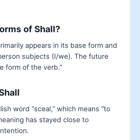
forms of Shall?
 primarily appears in its base form and
-person subjects (I/we). The future
e form of the verb.”
Shall
lish word “sceal,” which means “to
 meaning has stayed close to
intention.