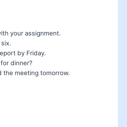
 with your assignment.
 six.
 report by Friday.
 for dinner?
end the meeting tomorrow.