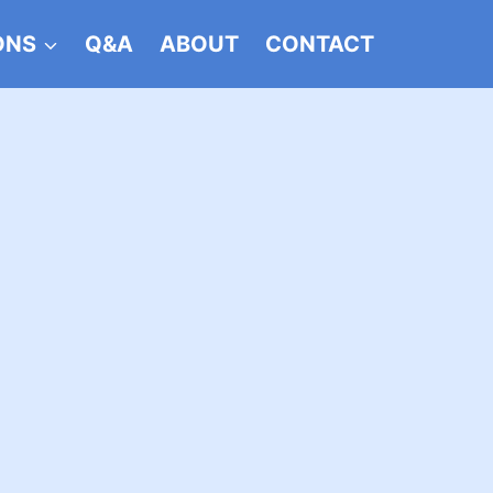
ONS
Q&A
ABOUT
CONTACT