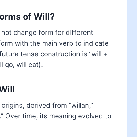
forms of Will?
 not change form for different
 form with the main verb to indicate
future tense construction is “will +
 go, will eat).
Will
origins, derived from “willan,”
.” Over time, its meaning evolved to