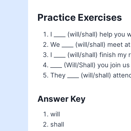
Practice Exercises
I ____ (will/shall) help you
We ____ (will/shall) meet at
I ____ (will/shall) finish my
____ (Will/Shall) you join us
They ____ (will/shall) att
Answer Key
will
shall