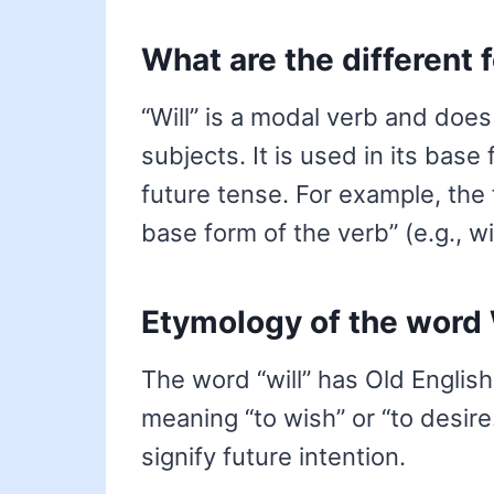
What are the different 
“Will” is a modal verb and does
subjects. It is used in its base
future tense. For example, the 
base form of the verb” (e.g., will
Etymology of the word 
The word “will” has Old English 
meaning “to wish” or “to desire
signify future intention.