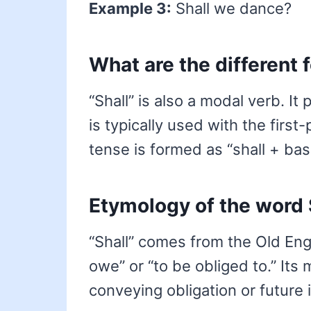
Example 3:
Shall we dance?
What are the different 
“Shall” is also a modal verb. It
is typically used with the first
tense is formed as “shall + bas
Etymology of the word 
“Shall” comes from the Old Eng
owe” or “to be obliged to.” Its
conveying obligation or future 