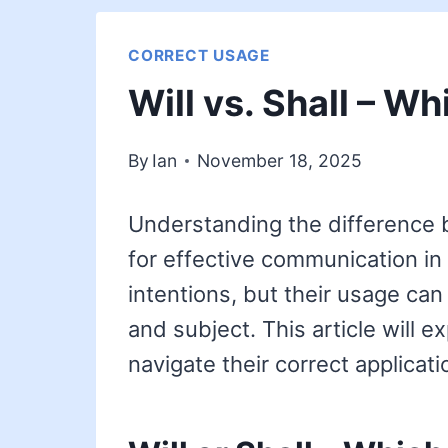
CORRECT USAGE
Will vs. Shall – Wh
By
Ian
November 18, 2025
Understanding the difference be
for effective communication in
intentions, but their usage can
and subject. This article will 
navigate their correct applicati