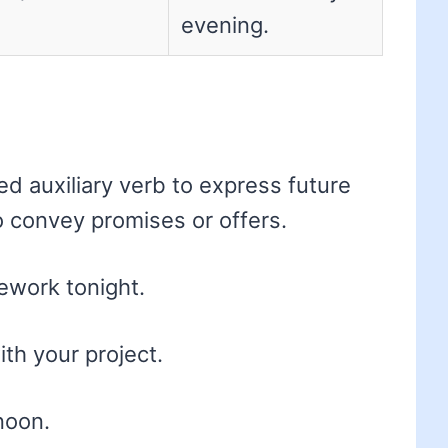
evening.
ed auxiliary verb to express future
so convey promises or offers.
mework tonight.
ith your project.
noon.