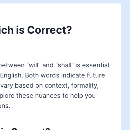
ich is Correct?
tween “will” and “shall” is essential
 English. Both words indicate future
 vary based on context, formality,
explore these nuances to help you
ons.