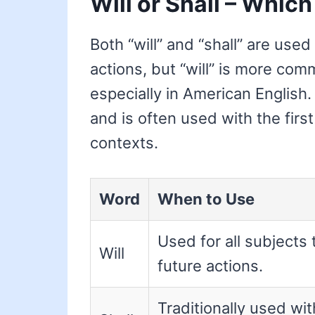
Will or Shall – Which
Both “will” and “shall” are used
actions, but “will” is more co
especially in American English.
and is often used with the first
contexts.
Word
When to Use
Used for all subjects 
Will
future actions.
Traditionally used wit