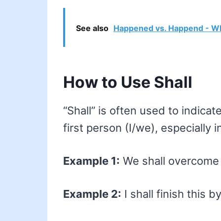
See also
Happened vs. Happend - Wh
How to Use Shall
“Shall” is often used to indicat
first person (I/we), especially i
Example 1:
We shall overcome o
Example 2:
I shall finish this 