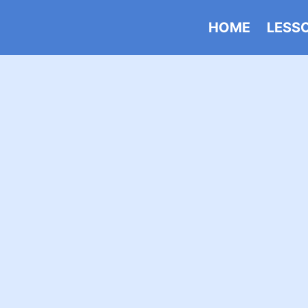
HOME
LESS