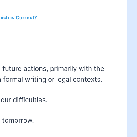
ich is Correct?
e future actions, primarily with the
n formal writing or legal contexts.
ur difficulties.
by tomorrow.