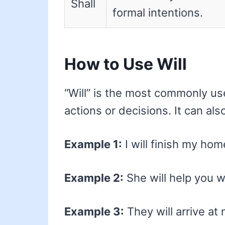
Shall
formal intentions.
How to Use Will
“Will” is the most commonly us
actions or decisions. It can al
Example 1:
I will finish my ho
Example 2:
She will help you w
Example 3:
They will arrive at 