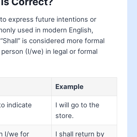
 is Correct?
 to express future intentions or
mmonly used in modern English,
 “Shall” is considered more formal
 person (I/we) in legal or formal
Example
to indicate
I will go to the
store.
h I/we for
I shall return by