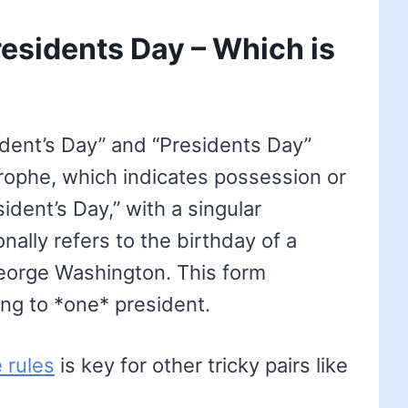
residents Day – Which is
ident’s Day” and “Presidents Day”
rophe, which indicates possession or
sident’s Day,” with a singular
nally refers to the birthday of a
 George Washington. This form
ng to *one* president.
 rules
is key for other tricky pairs like