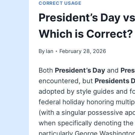
CORRECT USAGE
President’s Day vs
Which is Correct?
By
Ian
February 28, 2026
Both
President’s Day
and
Pres
encountered, but
Presidents 
adopted by style guides and fo
federal holiday honoring multip
(with a singular possessive ap
when specifically denoting the 
particularly George Washington