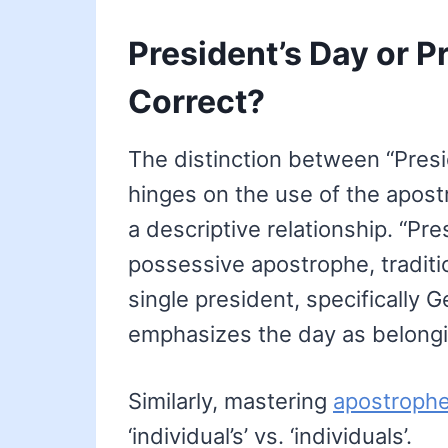
President’s Day or P
Correct?
The distinction between “Pres
hinges on the use of the apost
a descriptive relationship. “Pre
possessive apostrophe, traditio
single president, specifically
emphasizes the day as belongi
Similarly, mastering
apostrophe
‘individual’s’ vs. ‘individuals’.