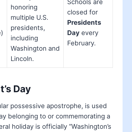
Schools are
honoring
closed for
multiple U.S.
Presidents
presidents,
e)
Day
every
including
February.
Washington and
Lincoln.
t’s Day
gular possessive apostrophe, is used
ay belonging to or commemorating a
ral holiday is officially “Washington’s