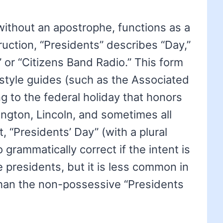
without an apostrophe, functions as a
truction, “Presidents” describes “Day,”
 or “Citizens Band Radio.” This form
style guides (such as the Associated
g to the federal holiday that honors
ington, Lincoln, and sometimes all
t, “Presidents’ Day” (with a plural
 grammatically correct if the intent is
 presidents, but it is less common in
 than the non-possessive “Presidents