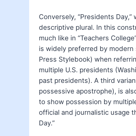
Conversely, “Presidents Day,” 
descriptive plural. In this cons
much like in “Teachers College”
is widely preferred by modern 
Press Stylebook) when referrin
multiple U.S. presidents (Wash
past presidents). A third varian
possessive apostrophe), is also
to show possession by multiple
official and journalistic usage
Day.”