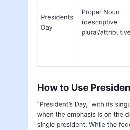
Proper Noun
Presidents
(descriptive
Day
plural/attributiv
How to Use Presiden
“President’s Day,” with its sin
when the emphasis is on the d
single president. While the fede