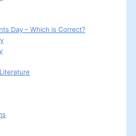
nts Day – Which is Correct?
ay
y
iterature
ns