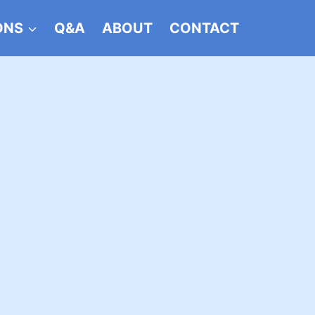
ONS
Q&A
ABOUT
CONTACT