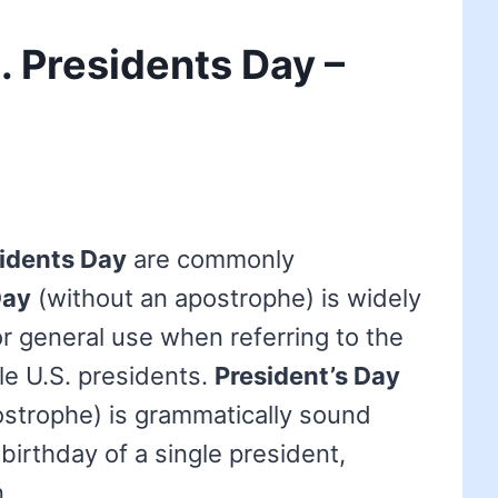
. Presidents Day –
idents Day
are commonly
Day
(without an apostrophe) is widely
r general use when referring to the
le U.S. presidents.
President’s Day
ostrophe) is grammatically sound
birthday of a single president,
.