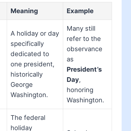
Meaning
Example
Many still
A holiday or day
refer to the
specifically
observance
dedicated to
as
one president,
President’s
historically
Day
,
George
honoring
Washington.
Washington.
The federal
holiday