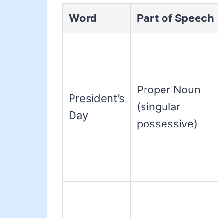
Word
Part of Speech
Proper Noun
President’s
(singular
Day
possessive)