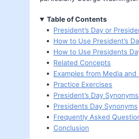
Table of Contents
President’s Day or Preside
How to Use President’s D
How to Use Presidents Da
Related Concepts
Examples from Media and L
Practice Exercises
President’s Day Synonyms
Presidents Day Synonyms
Frequently Asked Questio
Conclusion