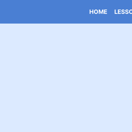
HOME
LESS