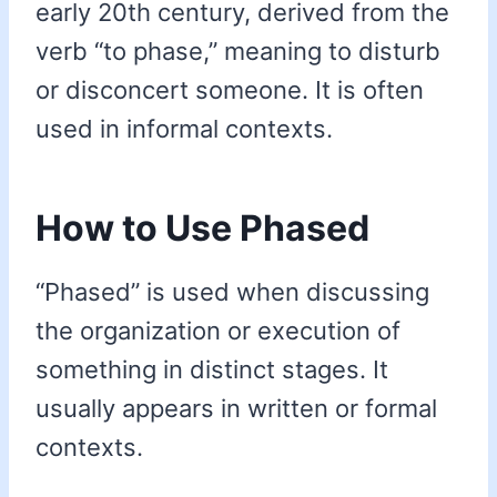
early 20th century, derived from the
verb “to phase,” meaning to disturb
or disconcert someone. It is often
used in informal contexts.
How to Use Phased
“Phased” is used when discussing
the organization or execution of
something in distinct stages. It
usually appears in written or formal
contexts.