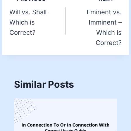
Will vs. Shall –
Eminent vs.
Which is
Imminent –
Correct?
Which is
Correct?
Similar Posts