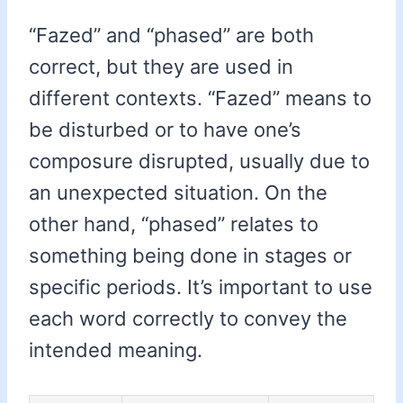
“Fazed” and “phased” are both
correct, but they are used in
different contexts. “Fazed” means to
be disturbed or to have one’s
composure disrupted, usually due to
an unexpected situation. On the
other hand, “phased” relates to
something being done in stages or
specific periods. It’s important to use
each word correctly to convey the
intended meaning.