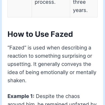
process.
three
years.
How to Use Fazed
“Fazed” is used when describing a
reaction to something surprising or
upsetting. It generally conveys the
idea of being emotionally or mentally
shaken.
Example 1:
Despite the chaos
around him, he remained unfazed by