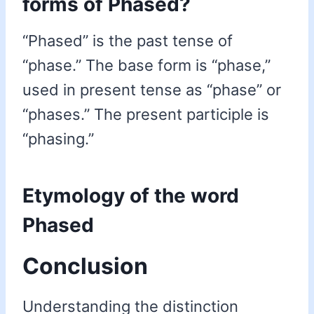
forms of Phased?
“Phased” is the past tense of
“phase.” The base form is “phase,”
used in present tense as “phase” or
“phases.” The present participle is
“phasing.”
Etymology of the word
Phased
Conclusion
Understanding the distinction