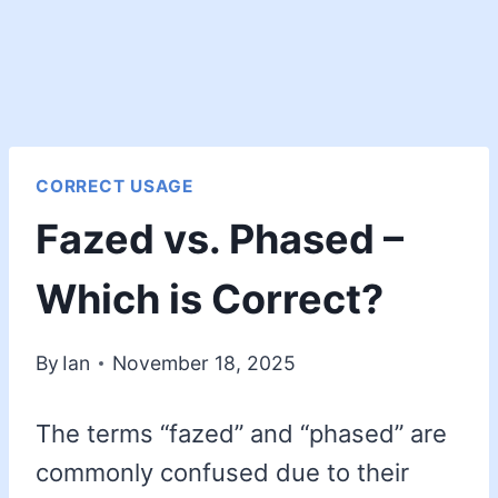
CORRECT USAGE
Fazed vs. Phased –
Which is Correct?
By
Ian
November 18, 2025
The terms “fazed” and “phased” are
commonly confused due to their