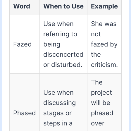
Word
When to Use
Example
Use when
She was
referring to
not
Fazed
being
fazed by
disconcerted
the
or disturbed.
criticism.
The
Use when
project
discussing
will be
Phased
stages or
phased
steps in a
over