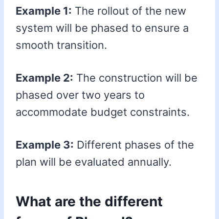
Example 1:
The rollout of the new
system will be phased to ensure a
smooth transition.
Example 2:
The construction will be
phased over two years to
accommodate budget constraints.
Example 3:
Different phases of the
plan will be evaluated annually.
What are the different