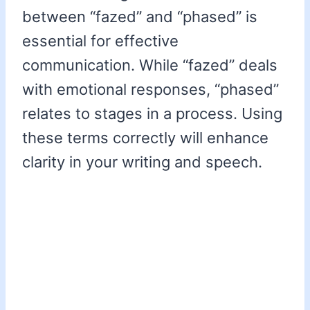
between “fazed” and “phased” is
essential for effective
communication. While “fazed” deals
with emotional responses, “phased”
relates to stages in a process. Using
these terms correctly will enhance
clarity in your writing and speech.