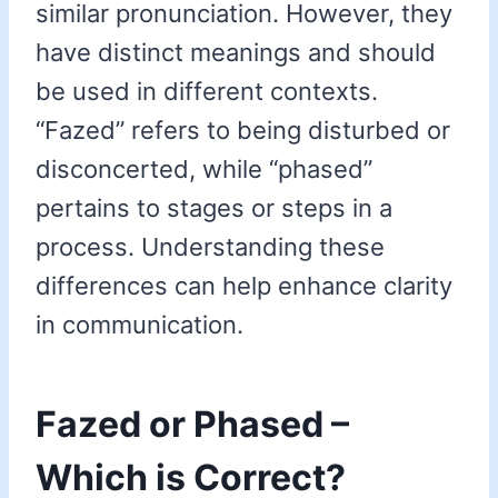
similar pronunciation. However, they
have distinct meanings and should
be used in different contexts.
“Fazed” refers to being disturbed or
disconcerted, while “phased”
pertains to stages or steps in a
process. Understanding these
differences can help enhance clarity
in communication.
Fazed or Phased –
Which is Correct?