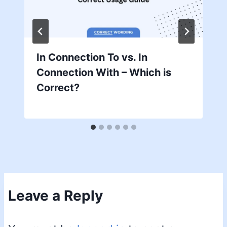
In Connection To vs. In
Connection With – Which is
Correct?
Leave a Reply