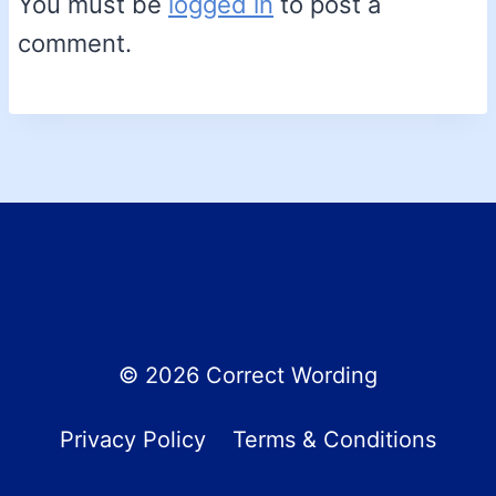
You must be
logged in
to post a
comment.
© 2026 Correct Wording
Privacy Policy
Terms & Conditions