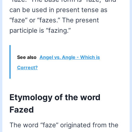
can be used in present tense as
“faze” or “fazes.” The present
participle is “fazing.”
See also
Angel vs. Angle - Which is
Correct?
Etymology of the word
Fazed
The word “faze” originated from the