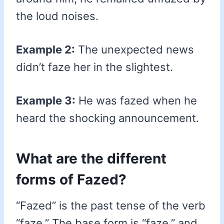
the loud noises.
Example 2:
The unexpected news
didn’t faze her in the slightest.
Example 3:
He was fazed when he
heard the shocking announcement.
What are the different
forms of Fazed?
“Fazed” is the past tense of the verb
“faze.” The base form is “faze,” and