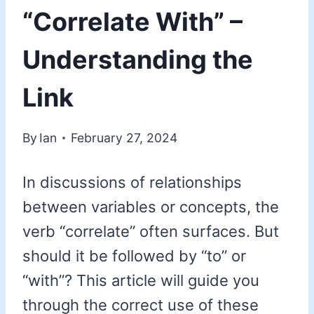
“Correlate With” –
Understanding the
Link
By
Ian
February 27, 2024
In discussions of relationships
between variables or concepts, the
verb “correlate” often surfaces. But
should it be followed by “to” or
“with”? This article will guide you
through the correct use of these