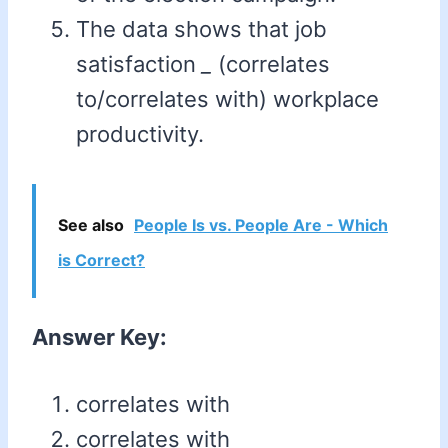
The data shows that job
satisfaction
_
(correlates
to/correlates with) workplace
productivity.
See also
People Is vs. People Are - Which
is Correct?
Answer Key:
correlates with
correlates with