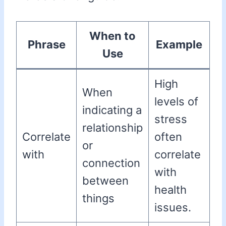
When to
Phrase
Example
Use
High
When
levels of
indicating a
stress
relationship
Correlate
often
or
with
correlate
connection
with
between
health
things
issues.