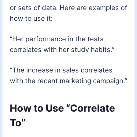
or sets of data. Here are examples of
how to use it:
“Her performance in the tests
correlates with her study habits.”
“The increase in sales correlates
with the recent marketing campaign.”
How to Use “Correlate
To”