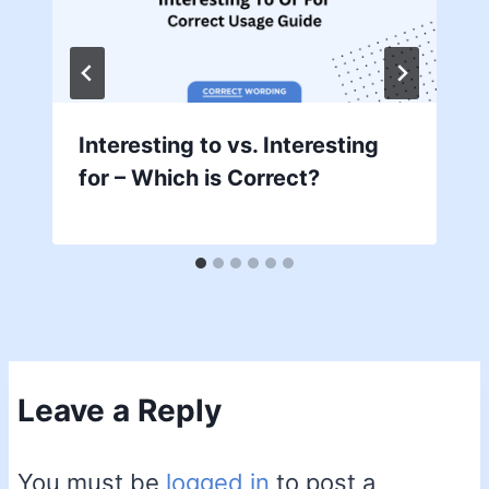
Interesting to vs. Interesting
for – Which is Correct?
Leave a Reply
You must be
logged in
to post a