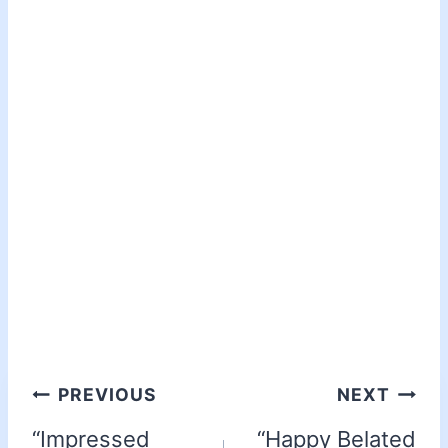
PREVIOUS
NEXT
“Impressed
“Happy Belated