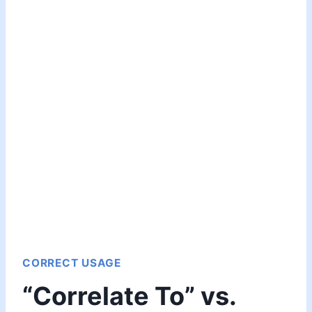
CORRECT USAGE
“Correlate To” vs.