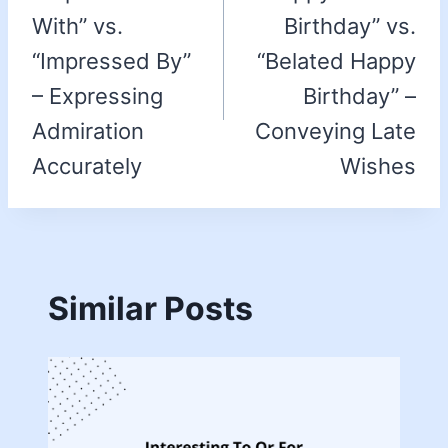
With” vs.
Birthday” vs.
“Impressed By”
“Belated Happy
– Expressing
Birthday” –
Admiration
Conveying Late
Accurately
Wishes
Similar Posts