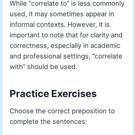
While “correlate to” is less commonly
used, it may sometimes appear in
informal contexts. However, it is
important to note that for clarity and
correctness, especially in academic
and professional settings, “correlate
with” should be used.
Practice Exercises
Choose the correct preposition to
complete the sentences: