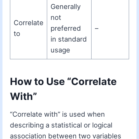
Generally
not
Correlate
preferred
–
to
in standard
usage
How to Use “Correlate
With”
“Correlate with” is used when
describing a statistical or logical
association between two variables