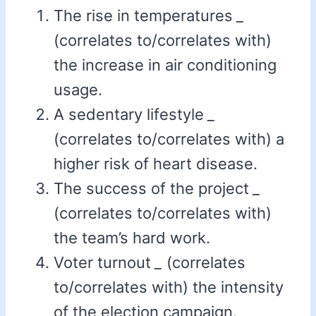
The rise in temperatures
_
(correlates to/correlates with)
the increase in air conditioning
usage.
A sedentary lifestyle
_
(correlates to/correlates with) a
higher risk of heart disease.
The success of the project
_
(correlates to/correlates with)
the team’s hard work.
Voter turnout
_
(correlates
to/correlates with) the intensity
of the election campaign.