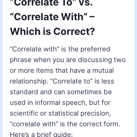
“Correlate To” vs.
“Correlate With” –
Which is Correct?
“Correlate with” is the preferred
phrase when you are discussing two
or more items that have a mutual
relationship. “Correlate to” is less
standard and can sometimes be
used in informal speech, but for
scientific or statistical precision,
“correlate with” is the correct form.
Here’s a brief guide: