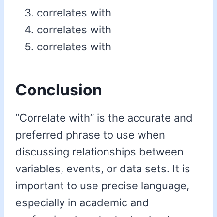
correlates with
correlates with
correlates with
Conclusion
“Correlate with” is the accurate and
preferred phrase to use when
discussing relationships between
variables, events, or data sets. It is
important to use precise language,
especially in academic and