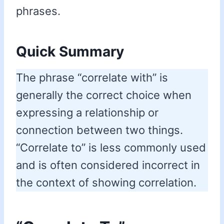
phrases.
Quick Summary
The phrase “correlate with” is
generally the correct choice when
expressing a relationship or
connection between two things.
“Correlate to” is less commonly used
and is often considered incorrect in
the context of showing correlation.