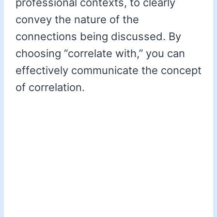
professional contexts, to clearly
convey the nature of the
connections being discussed. By
choosing “correlate with,” you can
effectively communicate the concept
of correlation.