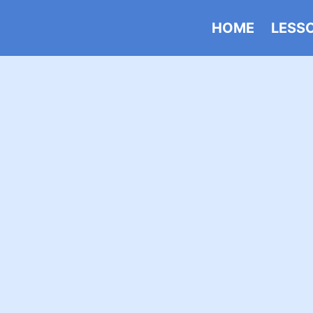
HOME
LESS