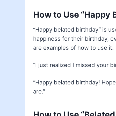
How to Use “Happy B
“Happy belated birthday” is 
happiness for their birthday, e
are examples of how to use it:
“I just realized I missed your 
“Happy belated birthday! Hope
are.”
How to Use “Belated