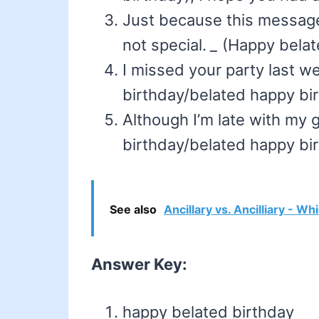
Just because this message
not special.
_
(Happy belate
I missed your party last 
birthday/belated happy bir
Although I’m late with my 
birthday/belated happy bir
See also
Ancillary vs. Ancilliary - Wh
Answer Key:
happy belated birthday