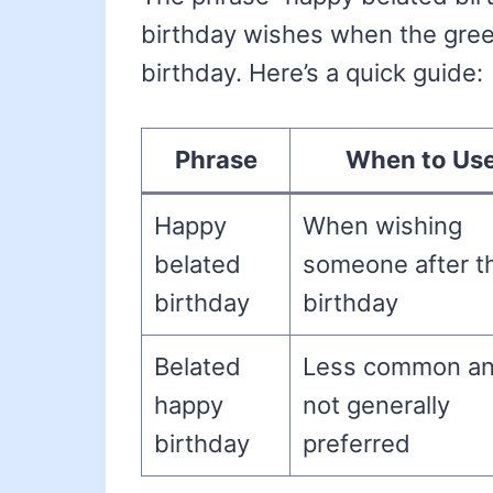
birthday wishes when the greet
birthday. Here’s a quick guide:
Phrase
When to Us
Happy
When wishing
belated
someone after th
birthday
birthday
Belated
Less common a
happy
not generally
birthday
preferred