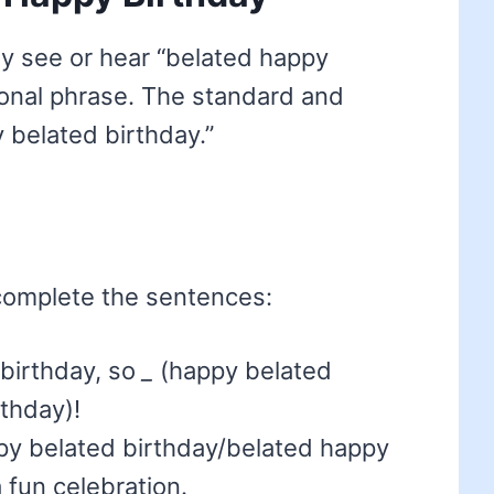
y see or hear “belated happy
tional phrase. The standard and
 belated birthday.”
complete the sentences:
r birthday, so
_
(happy belated
thday)!
y belated birthday/belated happy
 fun celebration.