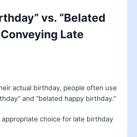
rthday” vs. “Belated
 Conveying Late
ir actual birthday, people often use
thday” and “belated happy birthday.”
 appropriate choice for late birthday