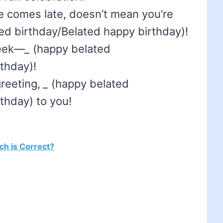
 comes late, doesn’t mean you’re
d birthday/Belated happy birthday)!
week—
_
(happy belated
thday)!
greeting,
_
(happy belated
thday) to you!
ich is Correct?