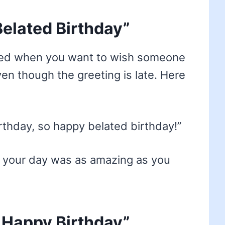
elated Birthday”
used when you want to wish someone
ven though the greeting is late. Here
birthday, so happy belated birthday!”
 your day was as amazing as you
 Happy Birthday”