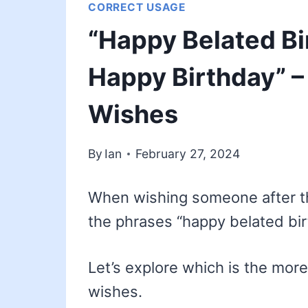
CORRECT USAGE
“Happy Belated Bi
Happy Birthday” –
Wishes
By
Ian
February 27, 2024
When wishing someone after the
the phrases “happy belated bir
Let’s explore which is the more
wishes.