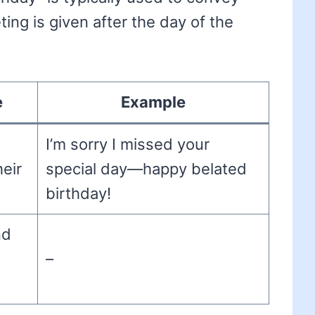
ing is given after the day of the
e
Example
I’m sorry I missed your
eir
special day—happy belated
birthday!
nd
–