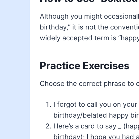
Although you might occasionall
birthday,” it is not the conven
widely accepted term is “happy
Practice Exercises
Choose the correct phrase to 
I forgot to call you on you
birthday/belated happy bir
Here’s a card to say
_
(happ
birthday); I hope you had a