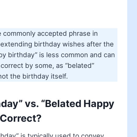
he commonly accepted phrase in
 extending birthday wishes after the
py birthday” is less common and can
correct by some, as “belated”
ot the birthday itself.
hday” vs. “Belated Happy
 Correct?
hday” is typically used to convey