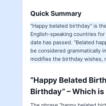
Quick Summary
“Happy belated birthday” is t
English-speaking countries for
date has passed. “Belated hap
be considered grammatically in
modifies the birthday wishes, n
“Happy Belated Birt
Birthday” – Which is
The phrase “happy belated birt