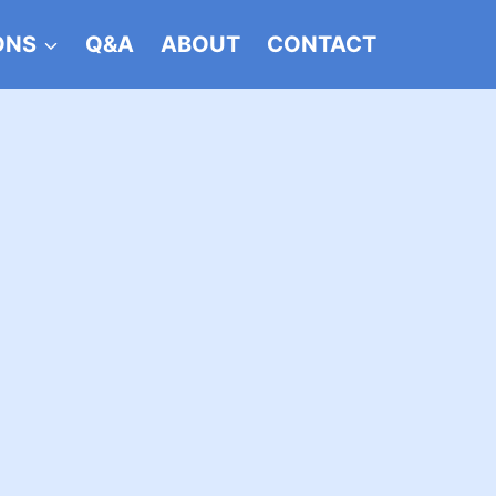
ONS
Q&A
ABOUT
CONTACT