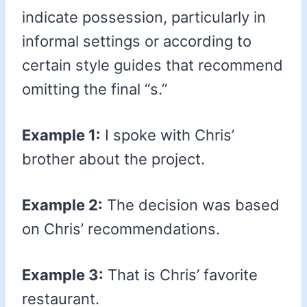
indicate possession, particularly in
informal settings or according to
certain style guides that recommend
omitting the final “s.”
Example 1:
I spoke with Chris’
brother about the project.
Example 2:
The decision was based
on Chris’ recommendations.
Example 3:
That is Chris’ favorite
restaurant.