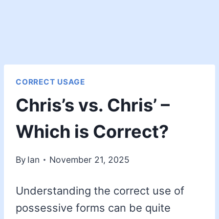
CORRECT USAGE
Chris’s vs. Chris’ –
Which is Correct?
By
Ian
November 21, 2025
Understanding the correct use of
possessive forms can be quite