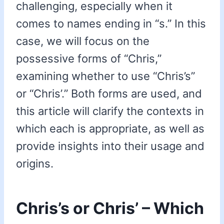
challenging, especially when it
comes to names ending in “s.” In this
case, we will focus on the
possessive forms of “Chris,”
examining whether to use “Chris’s”
or “Chris’.” Both forms are used, and
this article will clarify the contexts in
which each is appropriate, as well as
provide insights into their usage and
origins.
Chris’s or Chris’ – Which