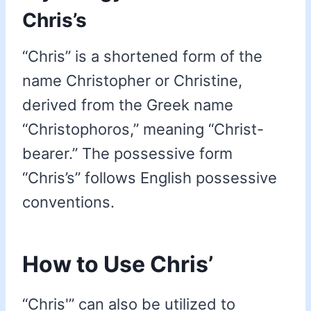
Chris’s
“Chris” is a shortened form of the
name Christopher or Christine,
derived from the Greek name
“Christophoros,” meaning “Christ-
bearer.” The possessive form
“Chris’s” follows English possessive
conventions.
How to Use Chris’
“Chris'” can also be utilized to