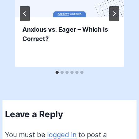
Anxious vs. Eager – Which is
Correct?
Leave a Reply
You must be
logged in
to post a