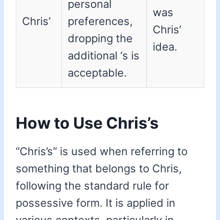
personal
was
Chris’
preferences,
Chris’
dropping the
idea.
additional ‘s is
acceptable.
How to Use Chris’s
“Chris’s” is used when referring to
something that belongs to Chris,
following the standard rule for
possessive form. It is applied in