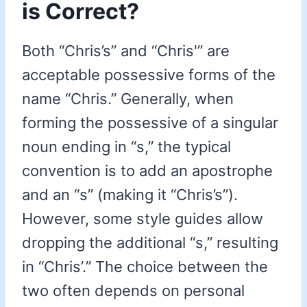
is Correct?
Both “Chris’s” and “Chris'” are
acceptable possessive forms of the
name “Chris.” Generally, when
forming the possessive of a singular
noun ending in “s,” the typical
convention is to add an apostrophe
and an “s” (making it “Chris’s”).
However, some style guides allow
dropping the additional “s,” resulting
in “Chris’.” The choice between the
two often depends on personal