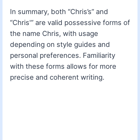
In summary, both “Chris’s” and
“Chris'” are valid possessive forms of
the name Chris, with usage
depending on style guides and
personal preferences. Familiarity
with these forms allows for more
precise and coherent writing.