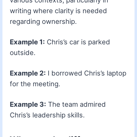
various contexts, particularly in
writing where clarity is needed
regarding ownership.
Example 1:
Chris’s car is parked
outside.
Example 2:
I borrowed Chris’s laptop
for the meeting.
Example 3:
The team admired
Chris’s leadership skills.