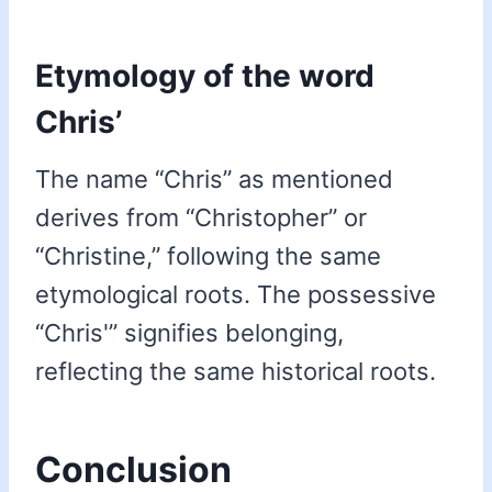
Etymology of the word
Chris’
The name “Chris” as mentioned
derives from “Christopher” or
“Christine,” following the same
etymological roots. The possessive
“Chris'” signifies belonging,
reflecting the same historical roots.
Conclusion