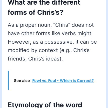
What are the different
forms of Chris’s?
As a proper noun, “Chris” does not
have other forms like verbs might.
However, as a possessive, it can be
modified by context (e.g., Chris’s
friends, Chris’s ideas).
See also
Fowl vs. Foul - Which is Correct?
Etymology of the word