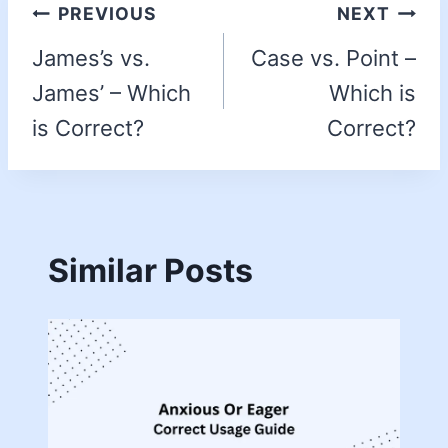
PREVIOUS
NEXT
James’s vs.
Case vs. Point –
James’ – Which
Which is
is Correct?
Correct?
Similar Posts