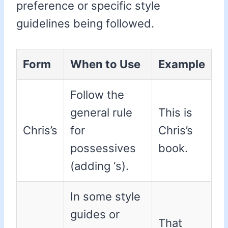
preference or specific style
guidelines being followed.
Form
When to Use
Example
Follow the
general rule
This is
Chris’s
for
Chris’s
possessives
book.
(adding ‘s).
In some style
guides or
That