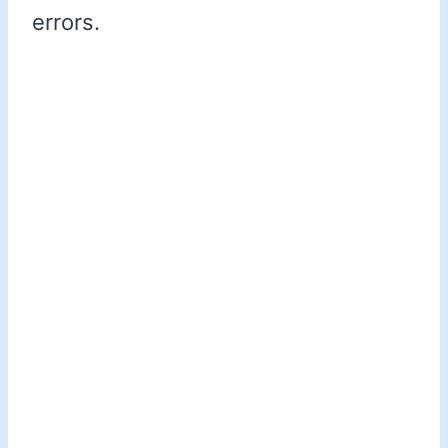
errors.