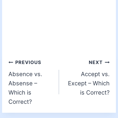
PREVIOUS
NEXT
Absence vs.
Accept vs.
Absense –
Except – Which
Which is
is Correct?
Correct?