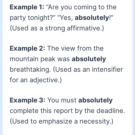
Example 1:
“Are you coming to the
party tonight?” “Yes,
absolutely
!”
(Used as a strong affirmative.)
Example 2:
The view from the
mountain peak was
absolutely
breathtaking. (Used as an intensifier
for an adjective.)
Example 3:
You must
absolutely
complete this report by the deadline.
(Used to emphasize a necessity.)