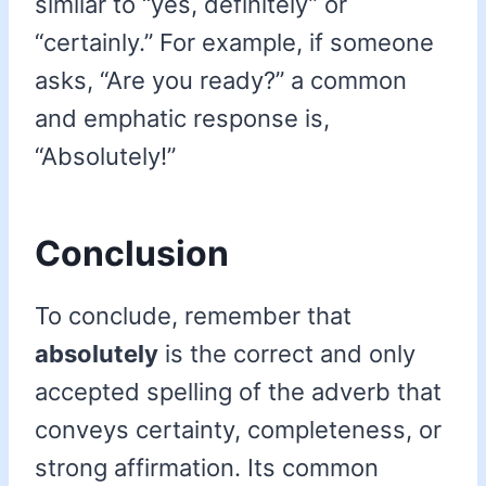
similar to “yes, definitely” or
“certainly.” For example, if someone
asks, “Are you ready?” a common
and emphatic response is,
“Absolutely!”
Conclusion
To conclude, remember that
absolutely
is the correct and only
accepted spelling of the adverb that
conveys certainty, completeness, or
strong affirmation. Its common