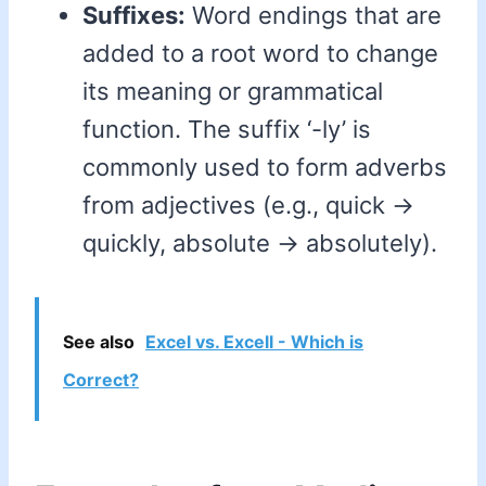
Suffixes:
Word endings that are
added to a root word to change
its meaning or grammatical
function. The suffix ‘-ly’ is
commonly used to form adverbs
from adjectives (e.g., quick ->
quickly, absolute -> absolutely).
See also
Excel vs. Excell - Which is
Correct?