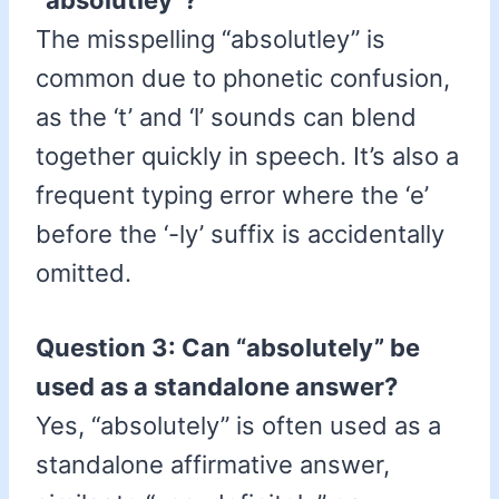
“absolutley”?
The misspelling “absolutley” is
common due to phonetic confusion,
as the ‘t’ and ‘l’ sounds can blend
together quickly in speech. It’s also a
frequent typing error where the ‘e’
before the ‘-ly’ suffix is accidentally
omitted.
Question 3: Can “absolutely” be
used as a standalone answer?
Yes, “absolutely” is often used as a
standalone affirmative answer,