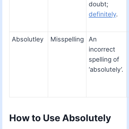
doubt;
definitely
.
Absolutley
Misspelling
An
incorrect
spelling of
‘absolutely’.
How to Use Absolutely