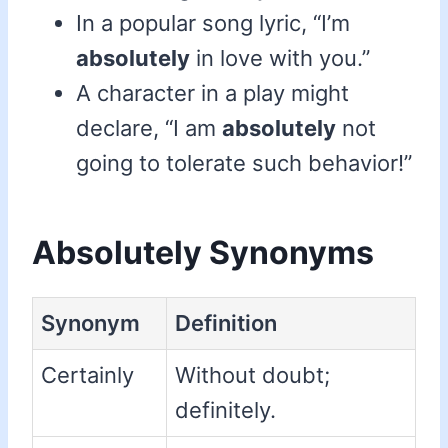
In a popular song lyric, “I’m
absolutely
in love with you.”
A character in a play might
declare, “I am
absolutely
not
going to tolerate such behavior!”
Absolutely Synonyms
Synonym
Definition
Certainly
Without doubt;
definitely.