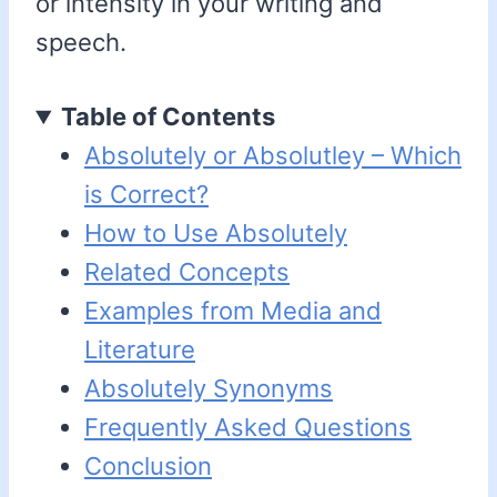
or intensity in your writing and
speech.
Table of Contents
Absolutely or Absolutley – Which
is Correct?
How to Use Absolutely
Related Concepts
Examples from Media and
Literature
Absolutely Synonyms
Frequently Asked Questions
Conclusion