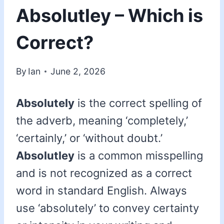
Absolutley – Which is
Correct?
By
Ian
June 2, 2026
Absolutely
is the correct spelling of
the adverb, meaning ‘completely,’
‘certainly,’ or ‘without doubt.’
Absolutley
is a common misspelling
and is not recognized as a correct
word in standard English. Always
use ‘absolutely’ to convey certainty