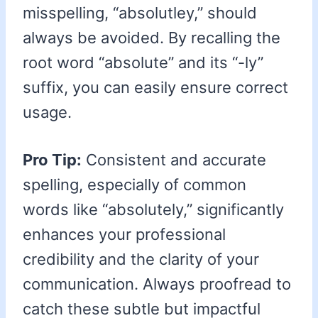
misspelling, “absolutley,” should
always be avoided. By recalling the
root word “absolute” and its “-ly”
suffix, you can easily ensure correct
usage.
Pro Tip:
Consistent and accurate
spelling, especially of common
words like “absolutely,” significantly
enhances your professional
credibility and the clarity of your
communication. Always proofread to
catch these subtle but impactful