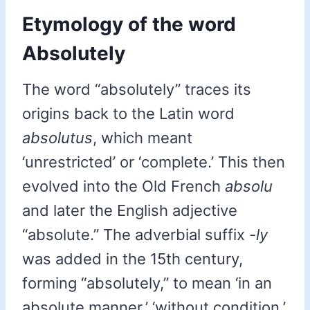
Etymology of the word
Absolutely
The word “absolutely” traces its
origins back to the Latin word
absolutus
, which meant
‘unrestricted’ or ‘complete.’ This then
evolved into the Old French
absolu
and later the English adjective
“absolute.” The adverbial suffix
-ly
was added in the 15th century,
forming “absolutely,” to mean ‘in an
absolute manner,’ ‘without condition,’