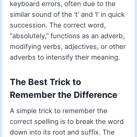
keyboard errors, often due to the
similar sound of the ‘t’ and ‘l’ in quick
succession. The correct word,
“absolutely,” functions as an adverb,
modifying verbs, adjectives, or other
adverbs to intensify their meaning.
The Best Trick to
Remember the Difference
A simple trick to remember the
correct spelling is to break the word
down into its root and suffix. The