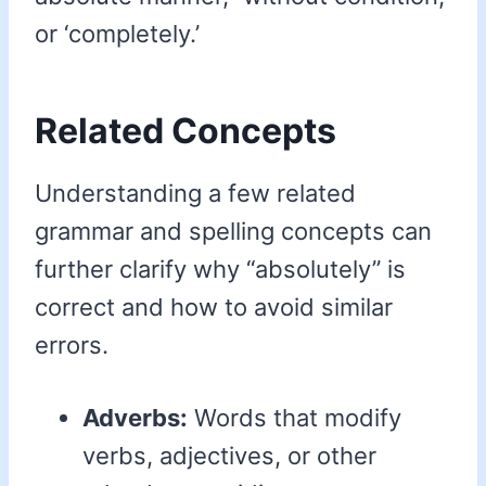
or ‘completely.’
Related Concepts
Understanding a few related
grammar and spelling concepts can
further clarify why “absolutely” is
correct and how to avoid similar
errors.
Adverbs:
Words that modify
verbs, adjectives, or other