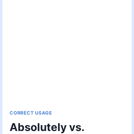
CORRECT USAGE
Absolutely vs.