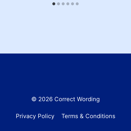
© 2026 Correct Wording
Privacy Policy
Terms & Conditions