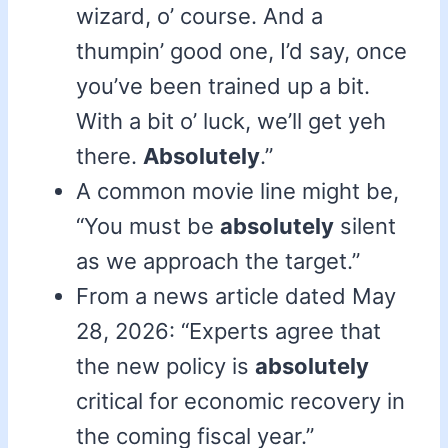
wizard, o’ course. And a
thumpin’ good one, I’d say, once
you’ve been trained up a bit.
With a bit o’ luck, we’ll get yeh
there.
Absolutely
.”
A common movie line might be,
“You must be
absolutely
silent
as we approach the target.”
From a news article dated May
28, 2026: “Experts agree that
the new policy is
absolutely
critical for economic recovery in
the coming fiscal year.”