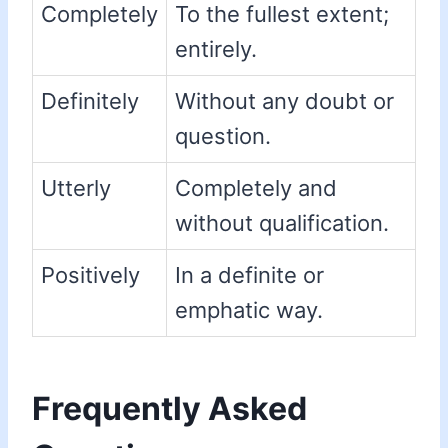
Completely
To the fullest extent;
entirely.
Definitely
Without any doubt or
question.
Utterly
Completely and
without qualification.
Positively
In a definite or
emphatic way.
Frequently Asked