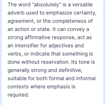
The word “absolutely” is a versatile
adverb used to emphasize certainty,
agreement, or the completeness of
an action or state. It can convey a
strong affirmative response, act as
an intensifier for adjectives and
verbs, or indicate that something is
done without reservation. Its tone is
generally strong and definitive,
suitable for both formal and informal
contexts where emphasis is
required.