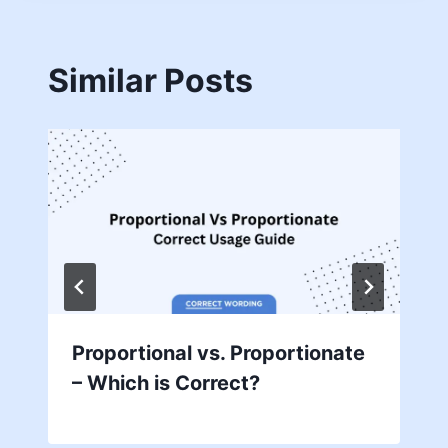
Similar Posts
Proportional vs. Proportionate
– Which is Correct?