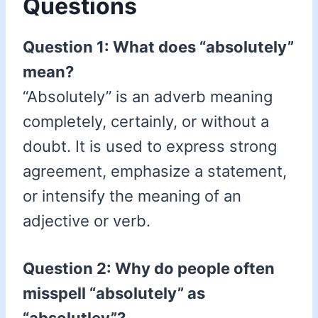
Questions
Question 1: What does “absolutely”
mean?
“Absolutely” is an adverb meaning
completely, certainly, or without a
doubt. It is used to express strong
agreement, emphasize a statement,
or intensify the meaning of an
adjective or verb.
Question 2: Why do people often
misspell “absolutely” as