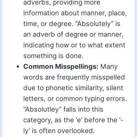
adverbs, providing more
information about manner, place,
time, or degree. “Absolutely” is
an adverb of degree or manner,
indicating how or to what extent
something is done.
Common Misspellings:
Many
words are frequently misspelled
due to phonetic similarity, silent
letters, or common typing errors.
“Absolutley” falls into this
category, as the ‘e’ before the ‘-
ly’ is often overlooked.