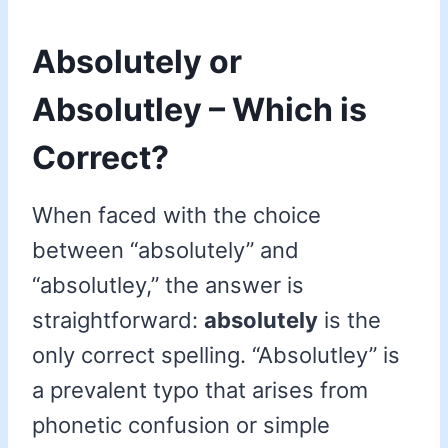
Absolutely or
Absolutley – Which is
Correct?
When faced with the choice
between “absolutely” and
“absolutley,” the answer is
straightforward:
absolutely
is the
only correct spelling. “Absolutley” is
a prevalent typo that arises from
phonetic confusion or simple