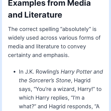
Examples from Media
and Literature
The correct spelling “absolutely” is
widely used across various forms of
media and literature to convey
certainty and emphasis.
In J.K. Rowling’s
Harry Potter and
the Sorcerer’s Stone
, Hagrid
says, “You’re a wizard, Harry!” to
which Harry replies, “I’m a
what?” and Hagrid responds, “A