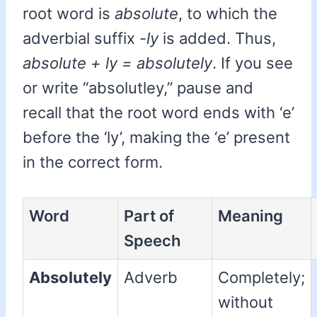
root word is
absolute
, to which the
adverbial suffix
-ly
is added. Thus,
absolute + ly = absolutely
. If you see
or write “absolutley,” pause and
recall that the root word ends with ‘e’
before the ‘ly’, making the ‘e’ present
in the correct form.
Word
Part of
Meaning
Speech
Absolutely
Adverb
Completely;
without