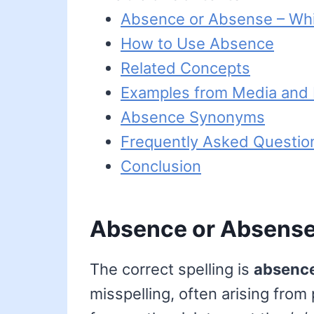
Absence or Absense – Whi
How to Use Absence
Related Concepts
Examples from Media and L
Absence Synonyms
Frequently Asked Questio
Conclusion
Absence or Absense 
The correct spelling is
absenc
misspelling, often arising from