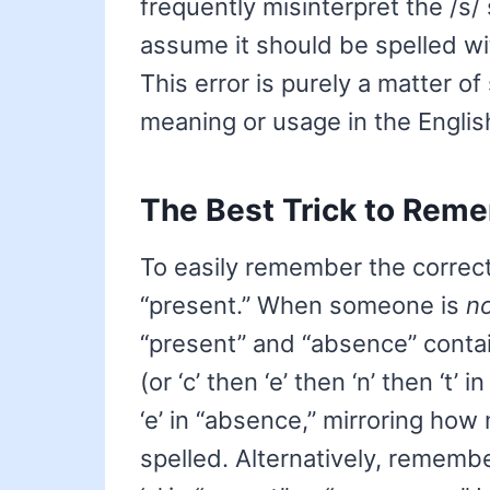
frequently misinterpret the /s/
assume it should be spelled with 
This error is purely a matter of
meaning or usage in the Englis
The Best Trick to Reme
To easily remember the correct 
“present.” When someone is
n
“present” and “absence” contain 
(or ‘c’ then ‘e’ then ‘n’ then ‘t’
‘e’ in “absence,” mirroring how
spelled. Alternatively, remember