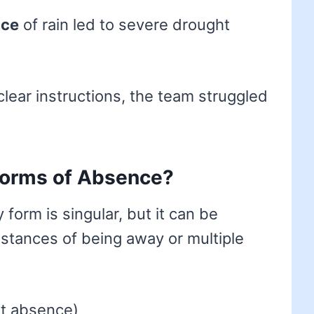
nce
of rain led to severe drought
clear instructions, the team struggled
 forms of Absence?
 form is singular, but it can be
instances of being away or multiple
rt absence)