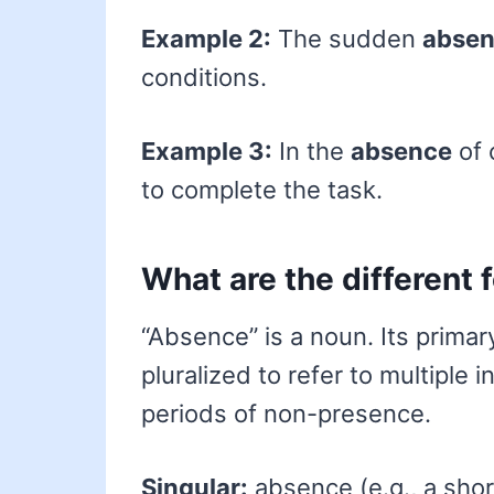
Example 2:
The sudden
abse
conditions.
Example 3:
In the
absence
of 
to complete the task.
What are the different
“Absence” is a noun. Its primary
pluralized to refer to multiple 
periods of non-presence.
Singular:
absence (e.g., a sho