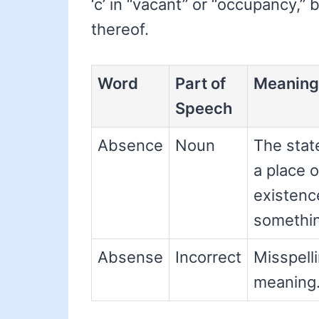
‘c’ in “vacant” or “occupancy,” 
thereof.
Word
Part of
Meaning
Speech
Absence
Noun
The stat
a place 
existence
somethin
Absense
Incorrect
Misspelli
meaning