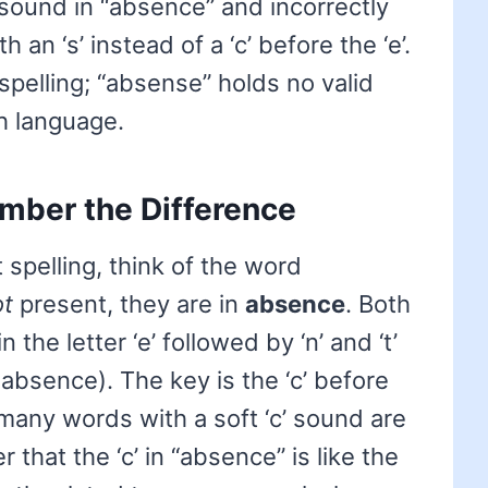
 sound in “absence” and incorrectly
an ‘s’ instead of a ‘c’ before the ‘e’.
 spelling; “absense” holds no valid
h language.
mber the Difference
spelling, think of the word
ot
present, they are in
absence
. Both
the letter ‘e’ followed by ‘n’ and ‘t’
 in absence). The key is the ‘c’ before
 many words with a soft ‘c’ sound are
 that the ‘c’ in “absence” is like the