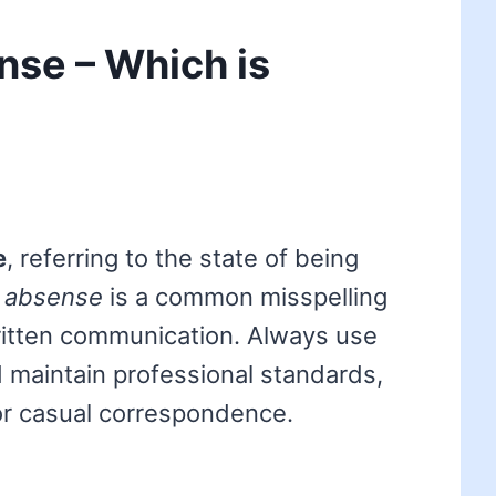
se – Which is
e
, referring to the state of being
d
absense
is a common misspelling
ritten communication. Always use
d maintain professional standards,
or casual correspondence.