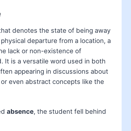
e
that denotes the state of being away
a physical departure from a location, a
he lack or non-existence of
It is a versatile word used in both
often appearing in discussions about
or even abstract concepts like the
ged
absence
, the student fell behind