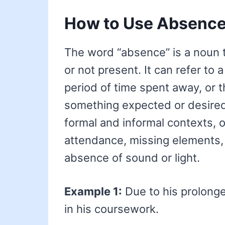
How to Use Absenc
The word “absence” is a noun 
or not present. It can refer to 
period of time spent away, or t
something expected or desired. 
formal and informal contexts, 
attendance, missing elements, 
absence of sound or light.
Example 1:
Due to his prolon
in his coursework.