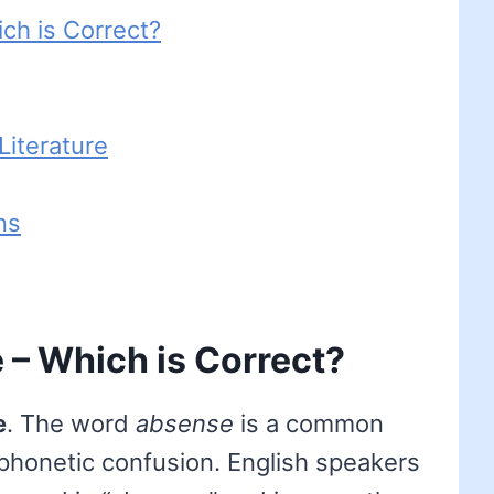
ch is Correct?
iterature
ns
– Which is Correct?
e
. The word
absense
is a common
 phonetic confusion. English speakers