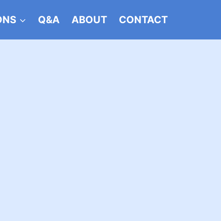
ONS
Q&A
ABOUT
CONTACT