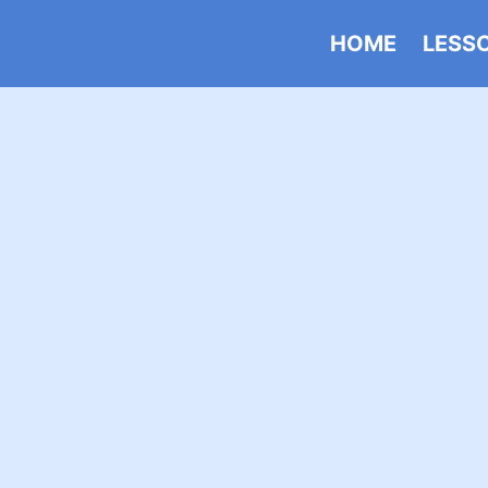
HOME
LESS