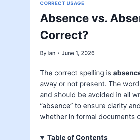
CORRECT USAGE
Absence vs. Absen
Correct?
By
Ian
June 1, 2026
The correct spelling is
absenc
away or not present. The wor
and should be avoided in all w
“absence” to ensure clarity an
whether in formal documents 
Table of Contents