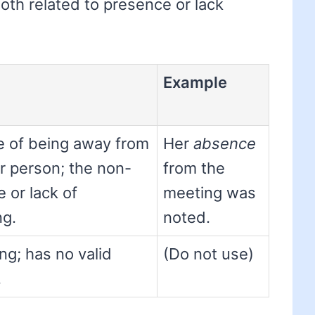
both related to presence or lack
Example
e of being away from
Her
absence
or person; the non-
from the
 or lack of
meeting was
g.
noted.
ng; has no valid
(Do not use)
.