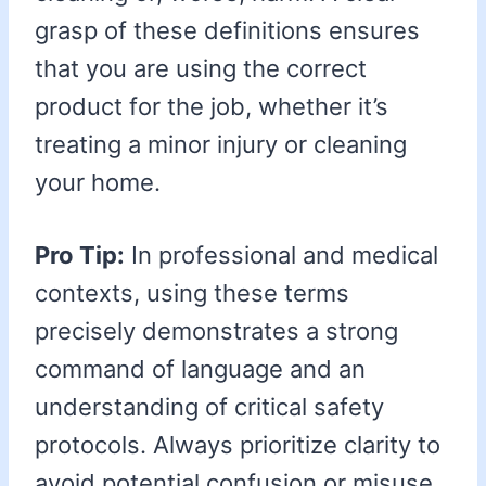
grasp of these definitions ensures
that you are using the correct
product for the job, whether it’s
treating a minor injury or cleaning
your home.
Pro Tip:
In professional and medical
contexts, using these terms
precisely demonstrates a strong
command of language and an
understanding of critical safety
protocols. Always prioritize clarity to
avoid potential confusion or misuse