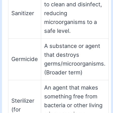
to clean and disinfect,
Sanitizer
reducing
microorganisms to a
safe level.
A substance or agent
that destroys
Germicide
germs/microorganisms.
(Broader term)
An agent that makes
something free from
Sterilizer
bacteria or other living
(for