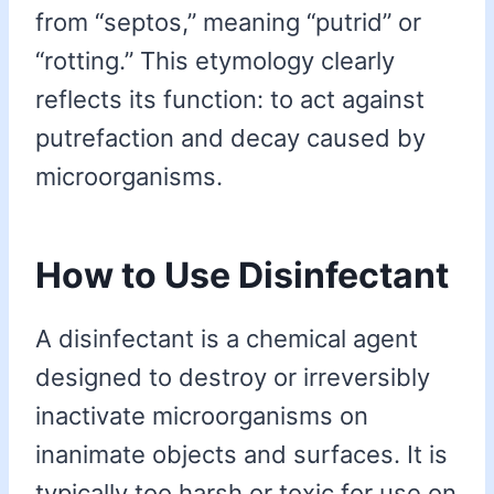
from “septos,” meaning “putrid” or
“rotting.” This etymology clearly
reflects its function: to act against
putrefaction and decay caused by
microorganisms.
How to Use Disinfectant
A disinfectant is a chemical agent
designed to destroy or irreversibly
inactivate microorganisms on
inanimate objects and surfaces. It is
typically too harsh or toxic for use on