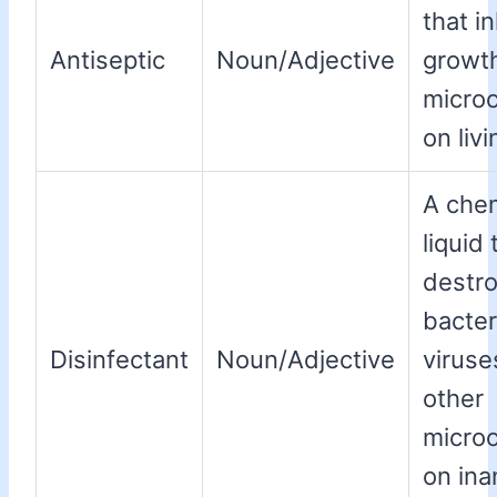
that in
Antiseptic
Noun/Adjective
growth
micro
on livi
A che
liquid 
destr
bacter
Disinfectant
Noun/Adjective
viruse
other
micro
on ina