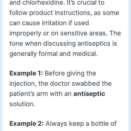
and chlorhexidine. It’s crucial to
follow product instructions, as some
can cause irritation if used
improperly or on sensitive areas. The
tone when discussing antiseptics is
generally formal and medical.
Example 1:
Before giving the
injection, the doctor swabbed the
patient’s arm with an
antiseptic
solution.
Example 2:
Always keep a bottle of