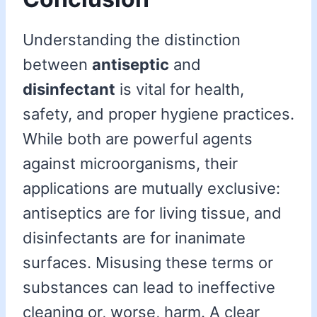
Understanding the distinction
between
antiseptic
and
disinfectant
is vital for health,
safety, and proper hygiene practices.
While both are powerful agents
against microorganisms, their
applications are mutually exclusive:
antiseptics are for living tissue, and
disinfectants are for inanimate
surfaces. Misusing these terms or
substances can lead to ineffective
cleaning or, worse, harm. A clear