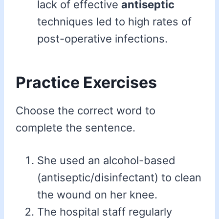
lack of effective
antiseptic
techniques led to high rates of
post-operative infections.
Practice Exercises
Choose the correct word to
complete the sentence.
She used an alcohol-based
(antiseptic/disinfectant) to clean
the wound on her knee.
The hospital staff regularly