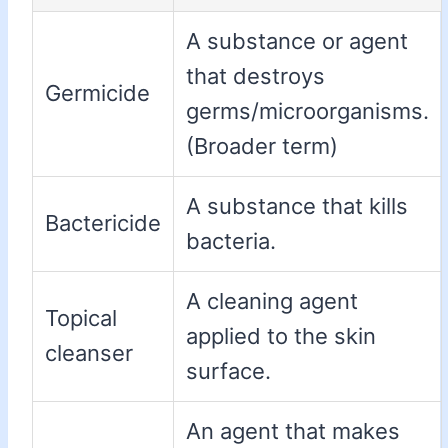
A substance or agent
that destroys
Germicide
germs/microorganisms.
(Broader term)
A substance that kills
Bactericide
bacteria.
A cleaning agent
Topical
applied to the skin
cleanser
surface.
An agent that makes