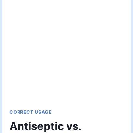
CORRECT USAGE
Antiseptic vs.