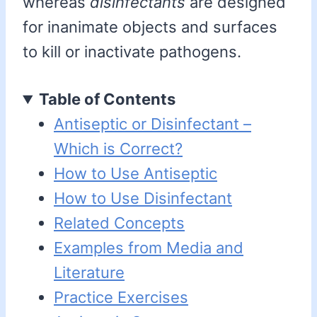
whereas
disinfectants
are designed
for inanimate objects and surfaces
to kill or inactivate pathogens.
Table of Contents
Antiseptic or Disinfectant –
Which is Correct?
How to Use Antiseptic
How to Use Disinfectant
Related Concepts
Examples from Media and
Literature
Practice Exercises