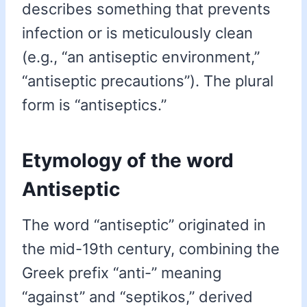
describes something that prevents
infection or is meticulously clean
(e.g., “an antiseptic environment,”
“antiseptic precautions”). The plural
form is “antiseptics.”
Etymology of the word
Antiseptic
The word “antiseptic” originated in
the mid-19th century, combining the
Greek prefix “anti-” meaning
“against” and “septikos,” derived