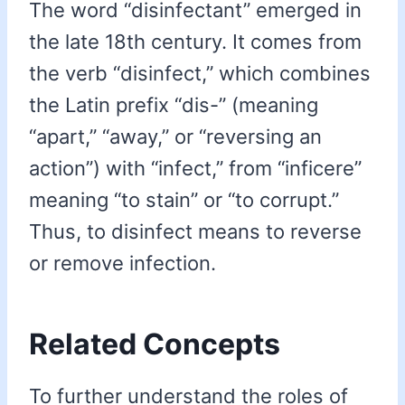
The word “disinfectant” emerged in
the late 18th century. It comes from
the verb “disinfect,” which combines
the Latin prefix “dis-” (meaning
“apart,” “away,” or “reversing an
action”) with “infect,” from “inficere”
meaning “to stain” or “to corrupt.”
Thus, to disinfect means to reverse
or remove infection.
Related Concepts
To further understand the roles of