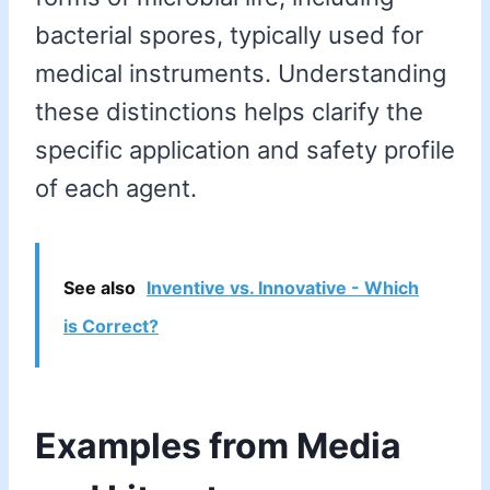
bacterial spores, typically used for
medical instruments. Understanding
these distinctions helps clarify the
specific application and safety profile
of each agent.
See also
Inventive vs. Innovative - Which
is Correct?
Examples from Media