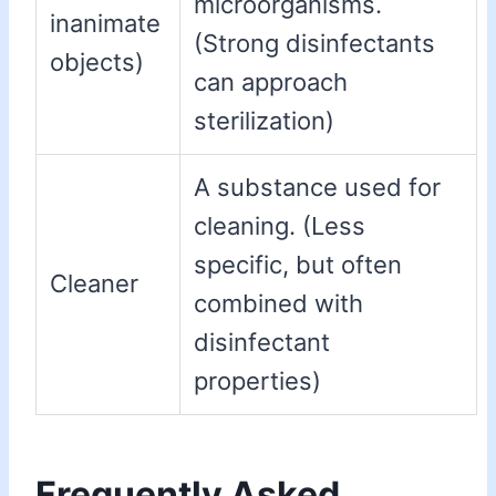
microorganisms.
inanimate
(Strong disinfectants
objects)
can approach
sterilization)
A substance used for
cleaning. (Less
specific, but often
Cleaner
combined with
disinfectant
properties)
Frequently Asked