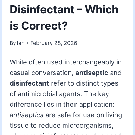
Disinfectant – Which
is Correct?
By
Ian
February 28, 2026
While often used interchangeably in
casual conversation,
antiseptic
and
disinfectant
refer to distinct types
of antimicrobial agents. The key
difference lies in their application:
antiseptics
are safe for use on living
tissue to reduce microorganisms,