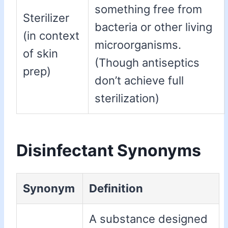
something free from
Sterilizer
bacteria or other living
(in context
microorganisms.
of skin
(Though antiseptics
prep)
don’t achieve full
sterilization)
Disinfectant Synonyms
Synonym
Definition
A substance designed