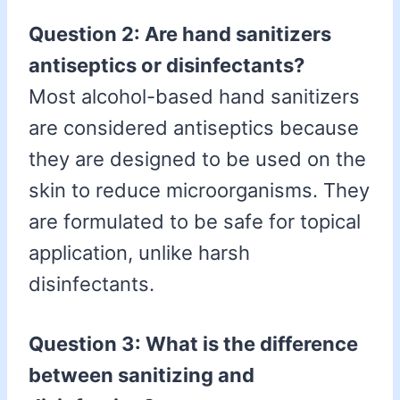
Question 2: Are hand sanitizers
antiseptics or disinfectants?
Most alcohol-based hand sanitizers
are considered antiseptics because
they are designed to be used on the
skin to reduce microorganisms. They
are formulated to be safe for topical
application, unlike harsh
disinfectants.
Question 3: What is the difference
between sanitizing and