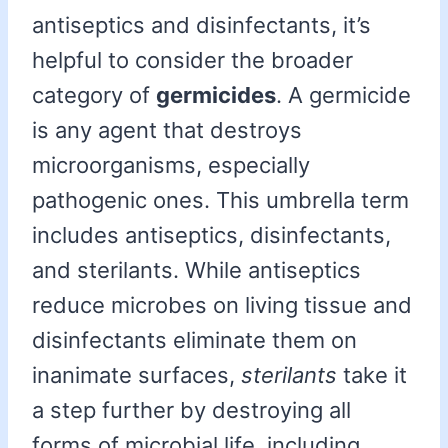
antiseptics and disinfectants, it’s
helpful to consider the broader
category of
germicides
. A germicide
is any agent that destroys
microorganisms, especially
pathogenic ones. This umbrella term
includes antiseptics, disinfectants,
and sterilants. While antiseptics
reduce microbes on living tissue and
disinfectants eliminate them on
inanimate surfaces,
sterilants
take it
a step further by destroying all
forms of microbial life, including