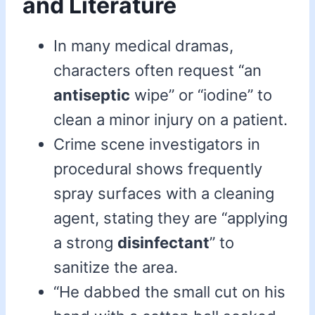
and Literature
In many medical dramas,
characters often request “an
antiseptic
wipe” or “iodine” to
clean a minor injury on a patient.
Crime scene investigators in
procedural shows frequently
spray surfaces with a cleaning
agent, stating they are “applying
a strong
disinfectant
” to
sanitize the area.
“He dabbed the small cut on his