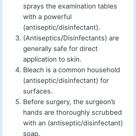
sprays the examination tables
with a powerful
(antiseptic/disinfectant).
(Antiseptics/Disinfectants) are
generally safe for direct
application to skin.
Bleach is a common household
(antiseptic/disinfectant) for
surfaces.
Before surgery, the surgeon’s
hands are thoroughly scrubbed
with an (antiseptic/disinfectant)
soap.