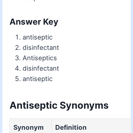
Answer Key
antiseptic
disinfectant
Antiseptics
disinfectant
antiseptic
Antiseptic Synonyms
Synonym
Definition