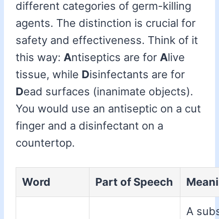
different categories of germ-killing
agents. The distinction is crucial for
safety and effectiveness. Think of it
this way:
A
ntiseptics are for
A
live
tissue, while
D
isinfectants are for
D
ead surfaces (inanimate objects).
You would use an antiseptic on a cut
finger and a disinfectant on a
countertop.
Word
Part of Speech
Mean
A sub