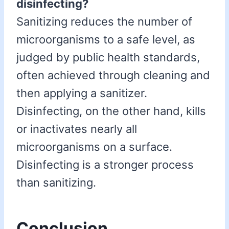
disinfecting?
Sanitizing reduces the number of
microorganisms to a safe level, as
judged by public health standards,
often achieved through cleaning and
then applying a sanitizer.
Disinfecting, on the other hand, kills
or inactivates nearly all
microorganisms on a surface.
Disinfecting is a stronger process
than sanitizing.
Conclusion