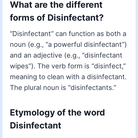
What are the different
forms of Disinfectant?
“Disinfectant” can function as both a
noun (e.g., “a powerful disinfectant”)
and an adjective (e.g., “disinfectant
wipes”). The verb form is “disinfect,”
meaning to clean with a disinfectant.
The plural noun is “disinfectants.”
Etymology of the word
Disinfectant