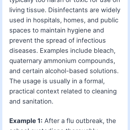
living tissue. Disinfectants are widely
used in hospitals, homes, and public
spaces to maintain hygiene and
prevent the spread of infectious
diseases. Examples include bleach,
quaternary ammonium compounds,
and certain alcohol-based solutions.
The usage is usually in a formal,
practical context related to cleaning
and sanitation.
Example 1:
After a flu outbreak, the