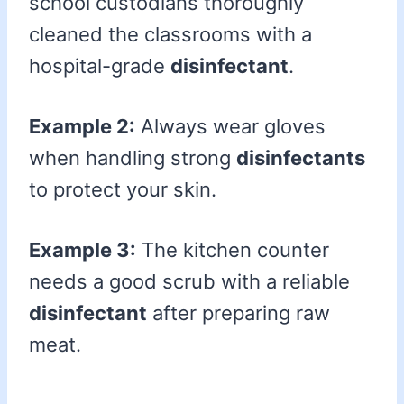
school custodians thoroughly
cleaned the classrooms with a
hospital-grade
disinfectant
.
Example 2:
Always wear gloves
when handling strong
disinfectants
to protect your skin.
Example 3:
The kitchen counter
needs a good scrub with a reliable
disinfectant
after preparing raw
meat.