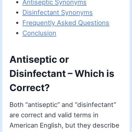
Antiseptic Synonyms
Disinfectant Synonyms
Frequently Asked Questions
Conclusion
Antiseptic or
Disinfectant – Which is
Correct?
Both “antiseptic” and “disinfectant”
are correct and valid terms in
American English, but they describe