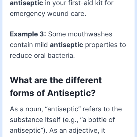
antiseptic
in your first-aid kit for
emergency wound care.
Example 3:
Some mouthwashes
contain mild
antiseptic
properties to
reduce oral bacteria.
What are the different
forms of Antiseptic?
As a noun, “antiseptic” refers to the
substance itself (e.g., “a bottle of
antiseptic”). As an adjective, it