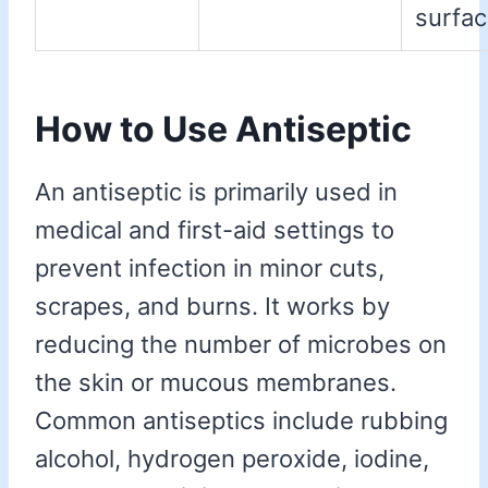
surfac
How to Use Antiseptic
An antiseptic is primarily used in
medical and first-aid settings to
prevent infection in minor cuts,
scrapes, and burns. It works by
reducing the number of microbes on
the skin or mucous membranes.
Common antiseptics include rubbing
alcohol, hydrogen peroxide, iodine,