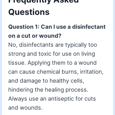
Questions
Question 1: Can I use a disinfectant
on a cut or wound?
No, disinfectants are typically too
strong and toxic for use on living
tissue. Applying them to a wound
can cause chemical burns, irritation,
and damage to healthy cells,
hindering the healing process.
Always use an antiseptic for cuts
and wounds.