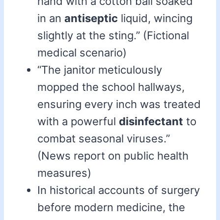
hand with a cotton ball soaked
in an
antiseptic
liquid, wincing
slightly at the sting.” (Fictional
medical scenario)
“The janitor meticulously
mopped the school hallways,
ensuring every inch was treated
with a powerful
disinfectant
to
combat seasonal viruses.”
(News report on public health
measures)
In historical accounts of surgery
before modern medicine, the