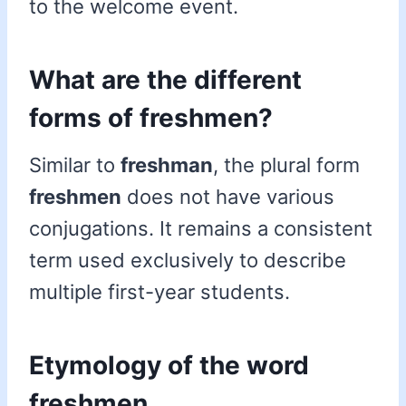
to the welcome event.
What are the different
forms of freshmen?
Similar to
freshman
, the plural form
freshmen
does not have various
conjugations. It remains a consistent
term used exclusively to describe
multiple first-year students.
Etymology of the word
freshmen