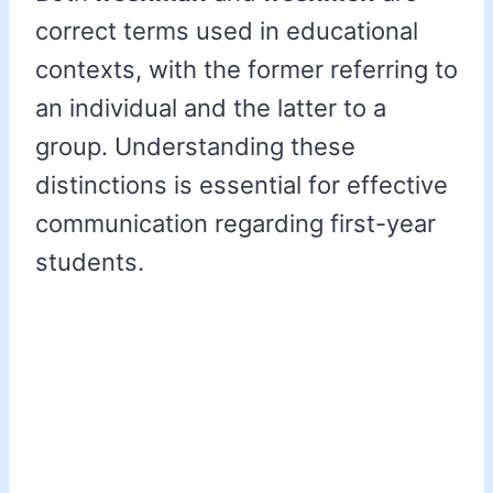
correct terms used in educational
contexts, with the former referring to
an individual and the latter to a
group. Understanding these
distinctions is essential for effective
communication regarding first-year
students.