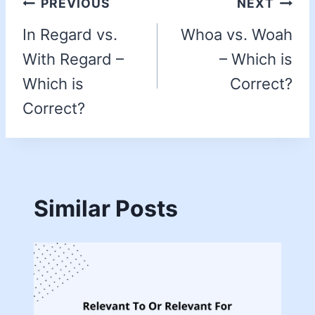
PREVIOUS
NEXT
In Regard vs.
Whoa vs. Woah
With Regard –
– Which is
Which is
Correct?
Correct?
Similar Posts