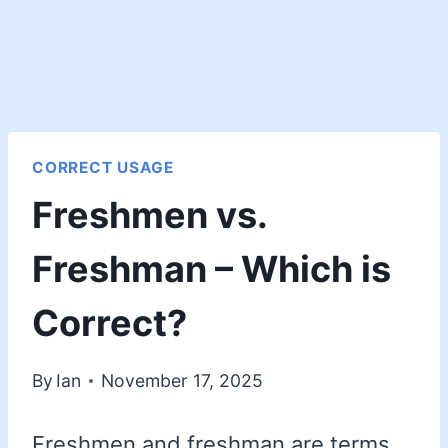
CORRECT USAGE
Freshmen vs.
Freshman – Which is
Correct?
By
Ian
November 17, 2025
Freshmen and freshman are terms