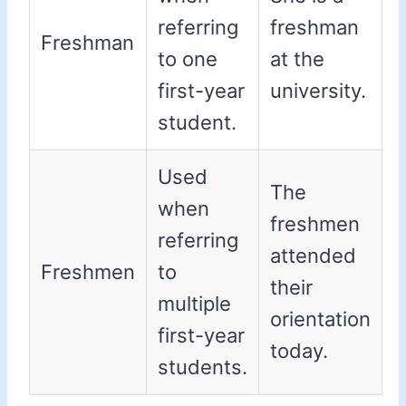
referring
freshman
Freshman
to one
at the
first-year
university.
student.
Used
The
when
freshmen
referring
attended
Freshmen
to
their
multiple
orientation
first-year
today.
students.