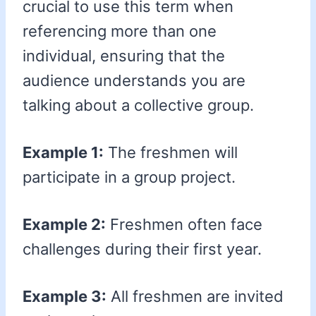
crucial to use this term when
referencing more than one
individual, ensuring that the
audience understands you are
talking about a collective group.
Example 1:
The freshmen will
participate in a group project.
Example 2:
Freshmen often face
challenges during their first year.
Example 3:
All freshmen are invited