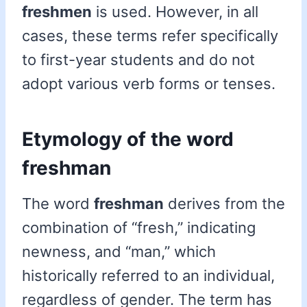
freshmen
is used. However, in all
cases, these terms refer specifically
to first-year students and do not
adopt various verb forms or tenses.
Etymology of the word
freshman
The word
freshman
derives from the
combination of “fresh,” indicating
newness, and “man,” which
historically referred to an individual,
regardless of gender. The term has