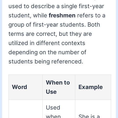
used to describe a single first-year
student, while
freshmen
refers to a
group of first-year students. Both
terms are correct, but they are
utilized in different contexts
depending on the number of
students being referenced.
When to
Word
Example
Use
Used
when
She is a