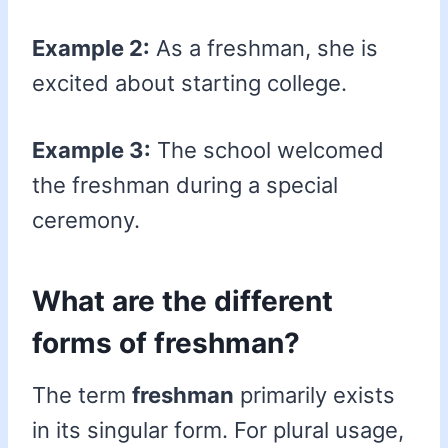
Example 2:
As a freshman, she is
excited about starting college.
Example 3:
The school welcomed
the freshman during a special
ceremony.
What are the different
forms of freshman?
The term
freshman
primarily exists
in its singular form. For plural usage,