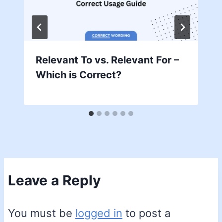
Relevant To vs. Relevant For –
Which is Correct?
Leave a Reply
You must be
logged in
to post a