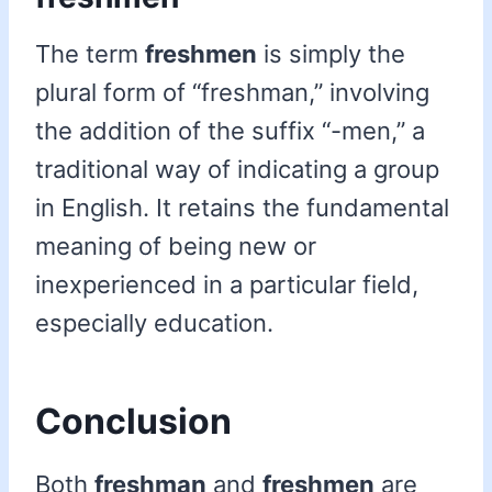
The term
freshmen
is simply the
plural form of “freshman,” involving
the addition of the suffix “-men,” a
traditional way of indicating a group
in English. It retains the fundamental
meaning of being new or
inexperienced in a particular field,
especially education.
Conclusion
Both
freshman
and
freshmen
are