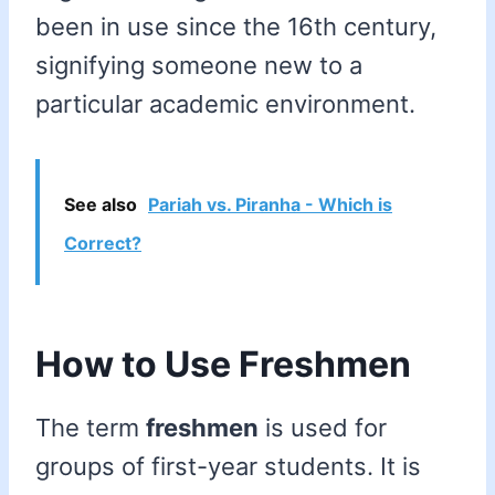
been in use since the 16th century,
signifying someone new to a
particular academic environment.
See also
Pariah vs. Piranha - Which is
Correct?
How to Use Freshmen
The term
freshmen
is used for
groups of first-year students. It is