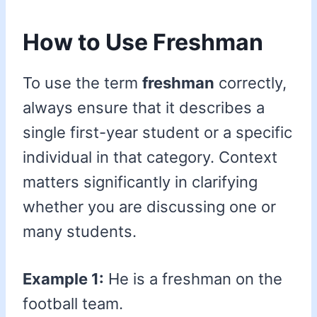
How to Use Freshman
To use the term
freshman
correctly,
always ensure that it describes a
single first-year student or a specific
individual in that category. Context
matters significantly in clarifying
whether you are discussing one or
many students.
Example 1:
He is a freshman on the
football team.