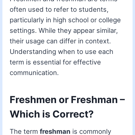
often used to refer to students,
particularly in high school or college
settings. While they appear similar,
their usage can differ in context.
Understanding when to use each
term is essential for effective
communication.
Freshmen or Freshman –
Which is Correct?
The term
freshman
is commonly