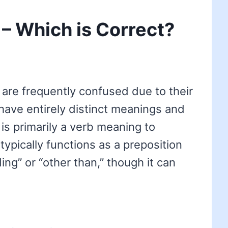
 – Which is Correct?
are frequently confused due to their
 have entirely distinct meanings and
is primarily a verb meaning to
typically functions as a preposition
ng” or “other than,” though it can