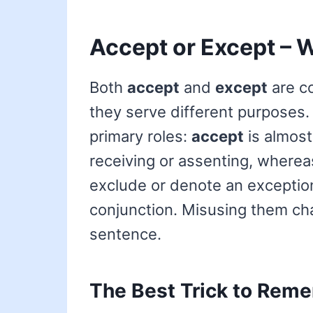
Accept or Except – W
Both
accept
and
except
are co
they serve different purposes. T
primary roles:
accept
is almost
receiving or assenting, where
exclude or denote an exception
conjunction. Misusing them ch
sentence.
The Best Trick to Reme