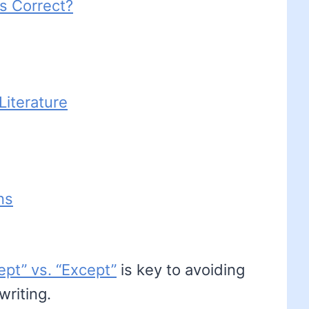
s Correct?
iterature
ns
ept” vs. “Except”
is key to avoiding
riting.