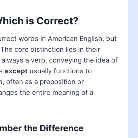
hich is Correct?
rrect words in American English, but
he core distinction lies in their
 always a verb, conveying the idea of
as
except
usually functions to
, often as a preposition or
anges the entire meaning of a
mber the Difference