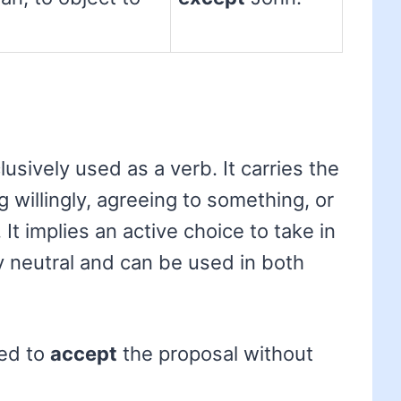
usively used as a verb. It carries the
 willingly, agreeing to something, or
It implies an active choice to take in
ly neutral and can be used in both
ed to
accept
the proposal without