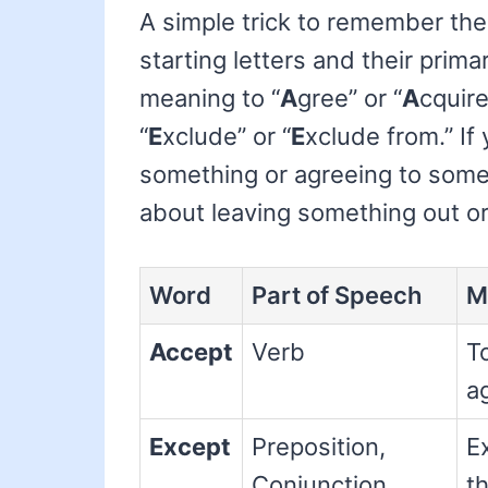
A simple trick to remember the 
starting letters and their prima
meaning to “
A
gree” or “
A
cquire
“
E
xclude” or “
E
xclude from.” If
something or agreeing to some
about leaving something out o
Word
Part of Speech
M
Accept
Verb
To
ag
Except
Preposition,
E
Conjunction,
th