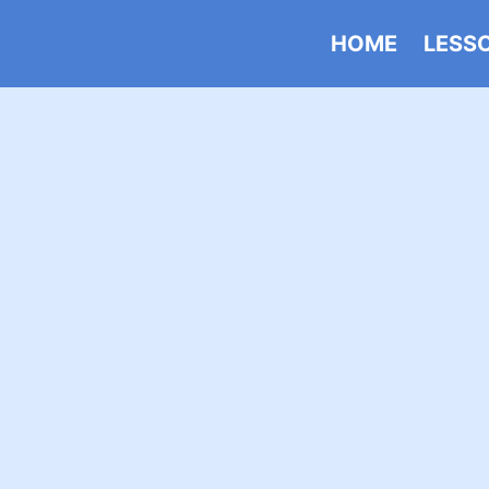
HOME
LESS