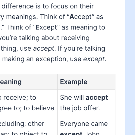
difference is to focus on their
ry meanings. Think of “
A
ccept” as
.” Think of “
E
xcept” as meaning to
 you’re talking about receiving
thing, use
accept
. If you’re talking
r making an exception, use
except
.
eaning
Example
 receive; to
She will
accept
ree to; to believe
the job offer.
xcluding; other
Everyone came
an; to object to
except
John.