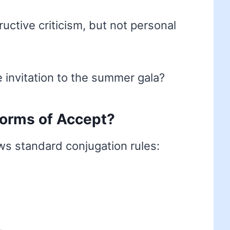
uctive criticism, but not personal
 invitation to the summer gala?
 forms of Accept?
ws standard conjugation rules: