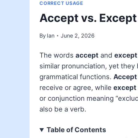
CORRECT USAGE
Accept vs. Except
By
Ian
June 2, 2026
The words
accept
and
except
similar pronunciation, yet they
grammatical functions.
Accept
receive or agree, while
except
or conjunction meaning “excludi
also be a verb.
Table of Contents