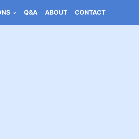
ONS
Q&A
ABOUT
CONTACT