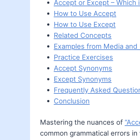
Accept or Except – Which i
How to Use Accept
How to Use Except
Related Concepts
Examples from Media and L
Practice Exercises
Accept Synonyms
Except Synonyms
Frequently Asked Questio
Conclusion
Mastering the nuances of
“Acc
common grammatical errors in w