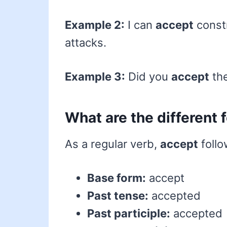
Example 2:
I can
accept
constr
attacks.
Example 3:
Did you
accept
the
What are the different
As a regular verb,
accept
follo
Base form:
accept
Past tense:
accepted
Past participle:
accepted