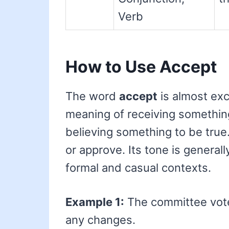
Verb
How to Use Accept
The word
accept
is almost excl
meaning of receiving something
believing something to be true. 
or approve. Its tone is general
formal and casual contexts.
Example 1:
The committee vot
any changes.