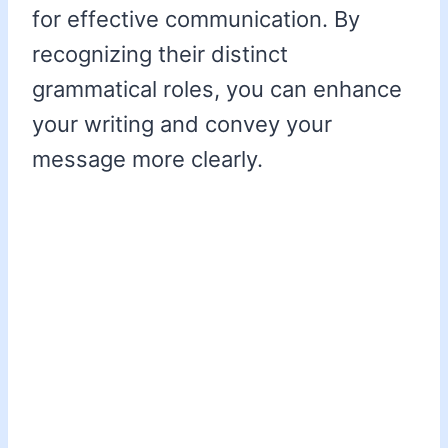
for effective communication. By
recognizing their distinct
grammatical roles, you can enhance
your writing and convey your
message more clearly.