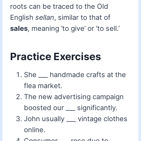
roots can be traced to the Old
English
sellan
, similar to that of
sales
, meaning ‘to give’ or ‘to sell.’
Practice Exercises
She ___ handmade crafts at the
flea market.
The new advertising campaign
boosted our ___ significantly.
John usually ___ vintage clothes
online.
Consumer ___ rose due to