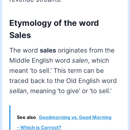
Etymology of the word
Sales
The word
sales
originates from the
Middle English word
salen
, which
meant ‘to sell.’ This term can be
traced back to the Old English word
sellan
, meaning ‘to give’ or ‘to sell.’
See also
Goodmorning vs. Good Morning
- Which is Correct?