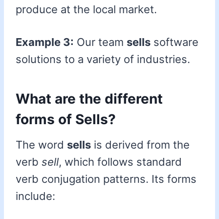
produce at the local market.
Example 3:
Our team
sells
software
solutions to a variety of industries.
What are the different
forms of Sells?
The word
sells
is derived from the
verb
sell
, which follows standard
verb conjugation patterns. Its forms
include: