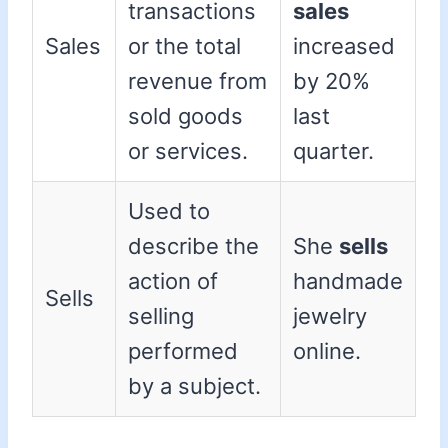
transactions
sales
Sales
or the total
increased
revenue from
by 20%
sold goods
last
or services.
quarter.
Used to
describe the
She
sells
action of
handmade
Sells
selling
jewelry
performed
online.
by a subject.