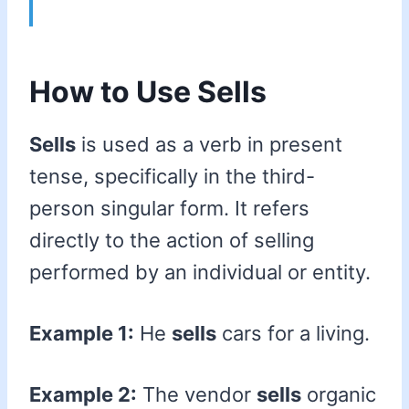
How to Use Sells
Sells
is used as a verb in present
tense, specifically in the third-
person singular form. It refers
directly to the action of selling
performed by an individual or entity.
Example 1:
He
sells
cars for a living.
Example 2:
The vendor
sells
organic