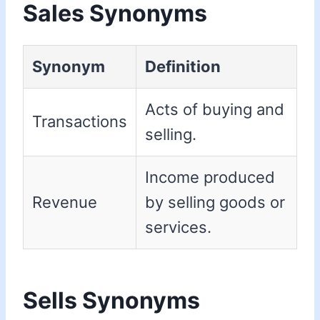
Sales Synonyms
Synonym
Definition
Acts of buying and
Transactions
selling.
Income produced
Revenue
by selling goods or
services.
Sells Synonyms