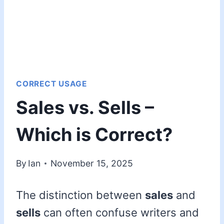
CORRECT USAGE
Sales vs. Sells –
Which is Correct?
By
Ian
November 15, 2025
The distinction between
sales
and
sells
can often confuse writers and