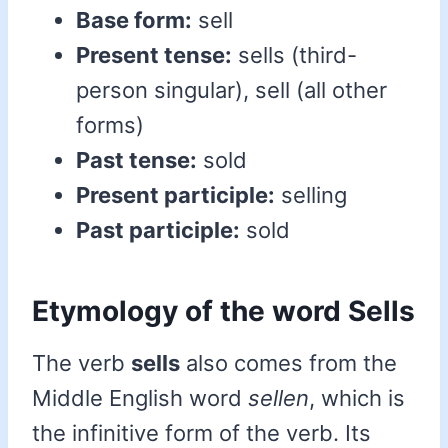
Base form:
sell
Present tense:
sells (third-
person singular), sell (all other
forms)
Past tense:
sold
Present participle:
selling
Past participle:
sold
Etymology of the word Sells
The verb
sells
also comes from the
Middle English word
sellen
, which is
the infinitive form of the verb. Its