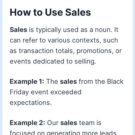
How to Use Sales
Sales
is typically used as a noun. It
can refer to various contexts, such
as transaction totals, promotions, or
events dedicated to selling.
Example 1:
The
sales
from the Black
Friday event exceeded
expectations.
Example 2:
Our
sales
team is
focused on generating more leads