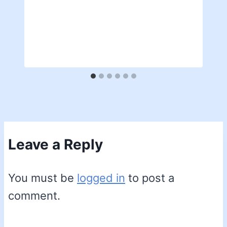
Leave a Reply
You must be
logged in
to post a
comment.