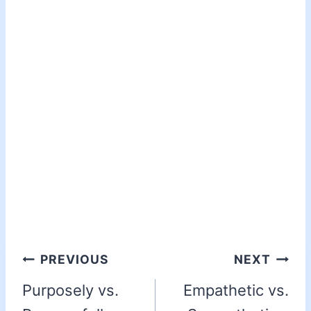
PREVIOUS
NEXT
Purposely vs.
Empathetic vs.