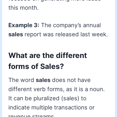
this month.
Example 3:
The company’s annual
sales
report was released last week.
What are the different
forms of Sales?
The word
sales
does not have
different verb forms, as it is a noun.
It can be pluralized (sales) to
indicate multiple transactions or
revenue streams.