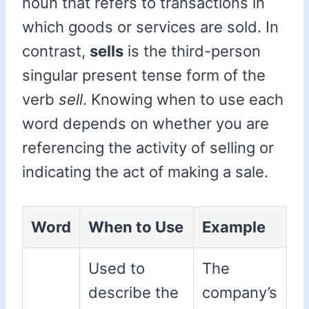
noun that refers to transactions in
which goods or services are sold. In
contrast,
sells
is the third-person
singular present tense form of the
verb
sell
. Knowing when to use each
word depends on whether you are
referencing the activity of selling or
indicating the act of making a sale.
Word
When to Use
Example
Used to
The
describe the
company’s