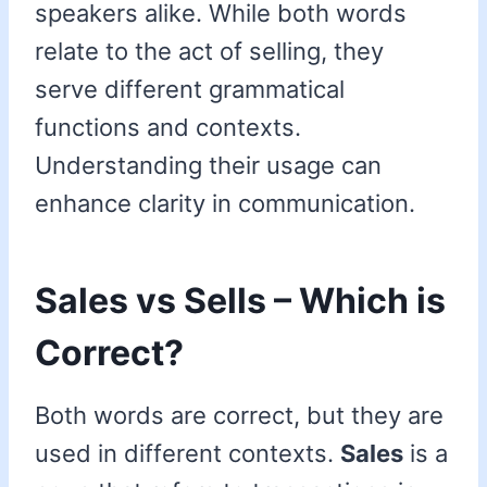
speakers alike. While both words
relate to the act of selling, they
serve different grammatical
functions and contexts.
Understanding their usage can
enhance clarity in communication.
Sales vs Sells – Which is
Correct?
Both words are correct, but they are
used in different contexts.
Sales
is a