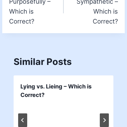
Purposefully –
Sympathetic –
Which is
Which is
Correct?
Correct?
Similar Posts
Lying vs. Lieing – Which is
Correct?