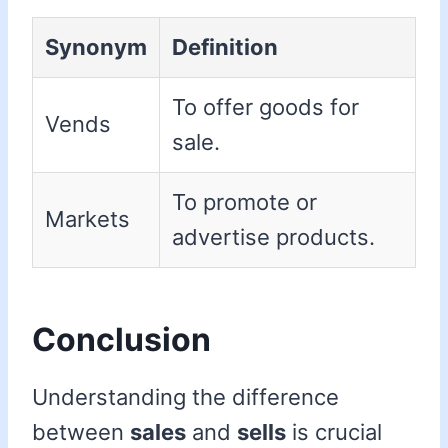
Synonym
Definition
To offer goods for
Vends
sale.
To promote or
Markets
advertise products.
Conclusion
Understanding the difference
between
sales
and
sells
is crucial