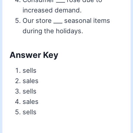
increased demand.
Our store ___ seasonal items
during the holidays.
Answer Key
sells
sales
sells
sales
sells