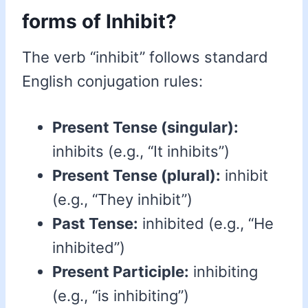
forms of Inhibit?
The verb “inhibit” follows standard
English conjugation rules:
Present Tense (singular):
inhibits (e.g., “It inhibits”)
Present Tense (plural):
inhibit
(e.g., “They inhibit”)
Past Tense:
inhibited (e.g., “He
inhibited”)
Present Participle:
inhibiting
(e.g., “is inhibiting”)