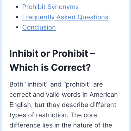
Prohibit Synonyms
Frequently Asked Questions
Conclusion
Inhibit or Prohibit –
Which is Correct?
Both “inhibit” and “prohibit” are
correct and valid words in American
English, but they describe different
types of restriction. The core
difference lies in the nature of the