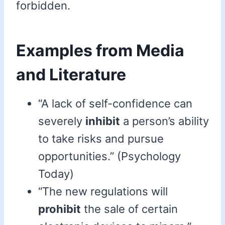
forbidden.
Examples from Media
and Literature
“A lack of self-confidence can
severely
inhibit
a person’s ability
to take risks and pursue
opportunities.” (Psychology
Today)
“The new regulations will
prohibit
the sale of certain