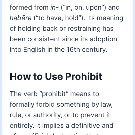
formed from
in-
(“in, on, upon”) and
habēre
(“to have, hold”). Its meaning
of holding back or restraining has
been consistent since its adoption
into English in the 16th century.
How to Use Prohibit
The verb “prohibit” means to
formally forbid something by law,
rule, or authority, or to prevent it
entirely. It implies a definitive and