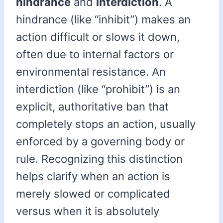
hindrance
and
interdiction
. A
hindrance (like “inhibit”) makes an
action difficult or slows it down,
often due to internal factors or
environmental resistance. An
interdiction (like “prohibit”) is an
explicit, authoritative ban that
completely stops an action, usually
enforced by a governing body or
rule. Recognizing this distinction
helps clarify when an action is
merely slowed or complicated
versus when it is absolutely