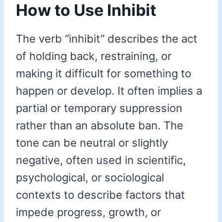
How to Use Inhibit
The verb “inhibit” describes the act
of holding back, restraining, or
making it difficult for something to
happen or develop. It often implies a
partial or temporary suppression
rather than an absolute ban. The
tone can be neutral or slightly
negative, often used in scientific,
psychological, or sociological
contexts to describe factors that
impede progress, growth, or