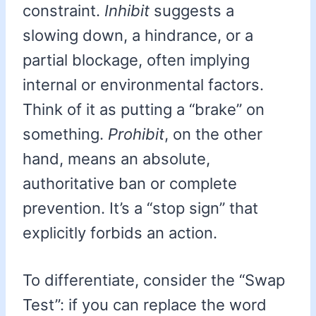
constraint.
Inhibit
suggests a
slowing down, a hindrance, or a
partial blockage, often implying
internal or environmental factors.
Think of it as putting a “brake” on
something.
Prohibit
, on the other
hand, means an absolute,
authoritative ban or complete
prevention. It’s a “stop sign” that
explicitly forbids an action.
To differentiate, consider the “Swap
Test”: if you can replace the word