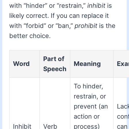
with “hinder” or “restrain,”
inhibit
is
likely correct. If you can replace it
with “forbid” or “ban,”
prohibit
is the
better choice.
Part of
Word
Meaning
Exa
Speech
To hinder,
restrain, or
prevent (an
Lac
action or
con
Inhibit
Verb
process)
ca