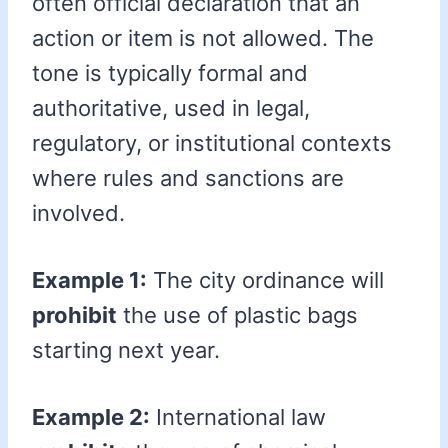
often official declaration that an
action or item is not allowed. The
tone is typically formal and
authoritative, used in legal,
regulatory, or institutional contexts
where rules and sanctions are
involved.
Example 1:
The city ordinance will
prohibit
the use of plastic bags
starting next year.
Example 2:
International law