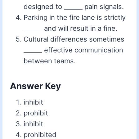
designed to ______ pain signals.
Parking in the fire lane is strictly
______ and will result in a fine.
Cultural differences sometimes
______ effective communication
between teams.
Answer Key
inhibit
prohibit
inhibit
prohibited