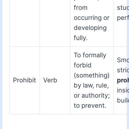
from
stu
occurring or
per
developing
fully.
To formally
Smo
forbid
stri
(something)
Prohibit
Verb
pro
by law, rule,
insi
or authority;
buil
to prevent.