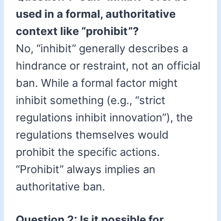
used in a formal, authoritative
context like “prohibit”?
No, “inhibit” generally describes a
hindrance or restraint, not an official
ban. While a formal factor might
inhibit something (e.g., “strict
regulations inhibit innovation”), the
regulations themselves would
prohibit the specific actions.
“Prohibit” always implies an
authoritative ban.
Question 2: Is it possible for