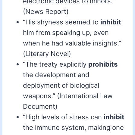
electronic devices to minors.”
(News Report)
“His shyness seemed to
inhibit
him from speaking up, even
when he had valuable insights.”
(Literary Novel)
“The treaty explicitly
prohibits
the development and
deployment of biological
weapons.” (International Law
Document)
“High levels of stress can
inhibit
the immune system, making one