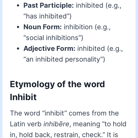
Past Participle:
inhibited (e.g.,
“has inhibited”)
Noun Form:
inhibition (e.g.,
“social inhibitions”)
Adjective Form:
inhibited (e.g.,
“an inhibited personality”)
Etymology of the word
Inhibit
The word “inhibit” comes from the
Latin verb
inhibēre
, meaning “to hold
in, hold back, restrain, check.” It is