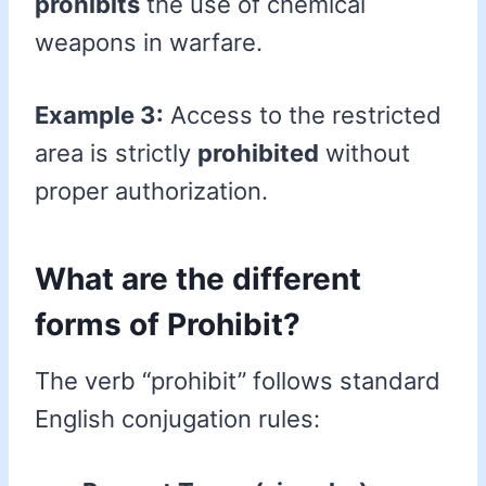
prohibits
the use of chemical
weapons in warfare.
Example 3:
Access to the restricted
area is strictly
prohibited
without
proper authorization.
What are the different
forms of Prohibit?
The verb “prohibit” follows standard
English conjugation rules: