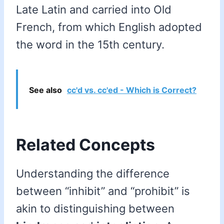
Late Latin and carried into Old
French, from which English adopted
the word in the 15th century.
See also
cc'd vs. cc'ed - Which is Correct?
Related Concepts
Understanding the difference
between “inhibit” and “prohibit” is
akin to distinguishing between