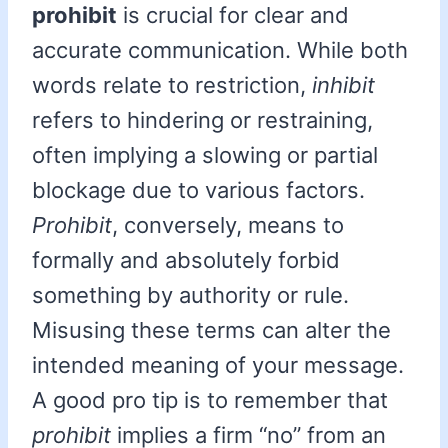
prohibit
is crucial for clear and
accurate communication. While both
words relate to restriction,
inhibit
refers to hindering or restraining,
often implying a slowing or partial
blockage due to various factors.
Prohibit
, conversely, means to
formally and absolutely forbid
something by authority or rule.
Misusing these terms can alter the
intended meaning of your message.
A good pro tip is to remember that
prohibit
implies a firm “no” from an