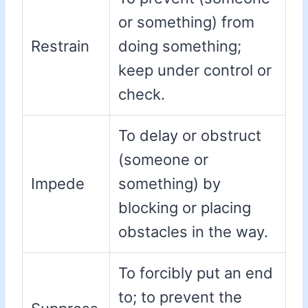
or something) from
Restrain
doing something;
keep under control or
check.
To delay or obstruct
(someone or
Impede
something) by
blocking or placing
obstacles in the way.
To forcibly put an end
to; to prevent the