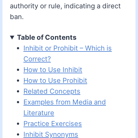
authority or rule, indicating a direct
ban.
Table of Contents
Inhibit or Prohibit – Which is
Correct?
How to Use Inhibit
How to Use Prohibit
Related Concepts
Examples from Media and
Literature
Practice Exercises
Inhibit Synonyms