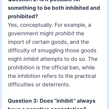
something to be both inhibited and
prohibited?
Yes, conceptually. For example, a
government might
prohibit
the
import of certain goods, and the
difficulty of smuggling those goods
might
inhibit
attempts to do so. The
prohibition is the official ban, while
the inhibition refers to the practical
difficulties or deterrents.
Question 3: Does “inhibit” always