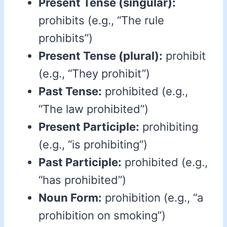
Present Tense (singular):
prohibits (e.g., “The rule
prohibits”)
Present Tense (plural):
prohibit
(e.g., “They prohibit”)
Past Tense:
prohibited (e.g.,
“The law prohibited”)
Present Participle:
prohibiting
(e.g., “is prohibiting”)
Past Participle:
prohibited (e.g.,
“has prohibited”)
Noun Form:
prohibition (e.g., “a
prohibition on smoking”)