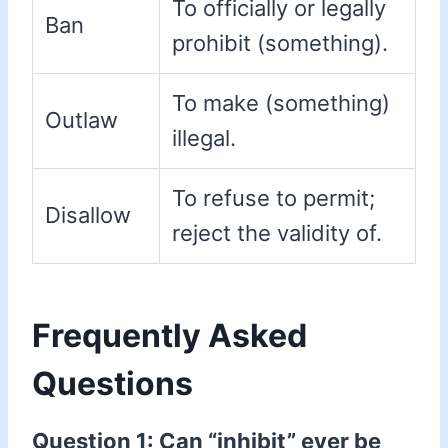
To officially or legally
Ban
prohibit (something).
To make (something)
Outlaw
illegal.
To refuse to permit;
Disallow
reject the validity of.
Frequently Asked
Questions
Question 1: Can “inhibit” ever be