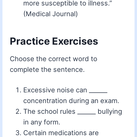
more susceptible to illness.”
(Medical Journal)
Practice Exercises
Choose the correct word to
complete the sentence.
Excessive noise can ______
concentration during an exam.
The school rules ______ bullying
in any form.
Certain medications are