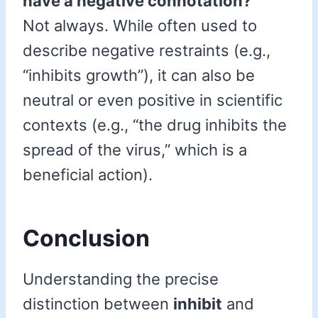
have a negative connotation?
Not always. While often used to
describe negative restraints (e.g.,
“inhibits growth”), it can also be
neutral or even positive in scientific
contexts (e.g., “the drug inhibits the
spread of the virus,” which is a
beneficial action).
Conclusion
Understanding the precise
distinction between
inhibit
and