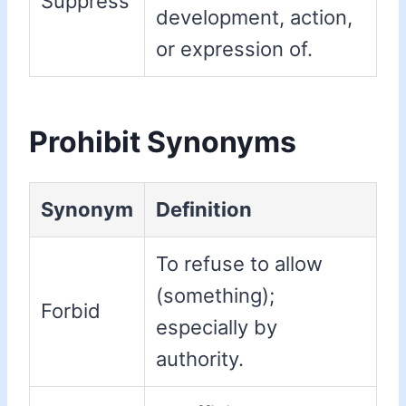
Suppress
development, action,
or expression of.
Prohibit Synonyms
Synonym
Definition
To refuse to allow
(something);
Forbid
especially by
authority.