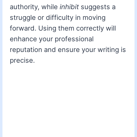
authority, while
inhibit
suggests a
struggle or difficulty in moving
forward. Using them correctly will
enhance your professional
reputation and ensure your writing is
precise.