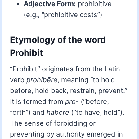
Adjective Form:
prohibitive
(e.g., “prohibitive costs”)
Etymology of the word
Prohibit
“Prohibit” originates from the Latin
verb
prohibēre
, meaning “to hold
before, hold back, restrain, prevent.”
It is formed from
pro-
(“before,
forth”) and
habēre
(“to have, hold”).
The sense of forbidding or
preventing by authority emerged in