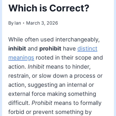
Which is Correct?
By
Ian
March 3, 2026
While often used interchangeably,
inhibit
and
prohibit
have
distinct
meanings
rooted in their scope and
action.
Inhibit
means to hinder,
restrain, or slow down a process or
action, suggesting an internal or
external force making something
difficult.
Prohibit
means to formally
forbid or prevent something by