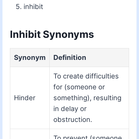
inhibit
Inhibit Synonyms
Synonym
Definition
To create difficulties
for (someone or
Hinder
something), resulting
in delay or
obstruction.
To prevent (someone