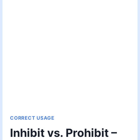
CORRECT USAGE
Inhibit vs. Prohibit –