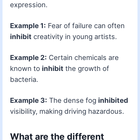
expression.
Example 1:
Fear of failure can often
inhibit
creativity in young artists.
Example 2:
Certain chemicals are
known to
inhibit
the growth of
bacteria.
Example 3:
The dense fog
inhibited
visibility, making driving hazardous.
What are the different