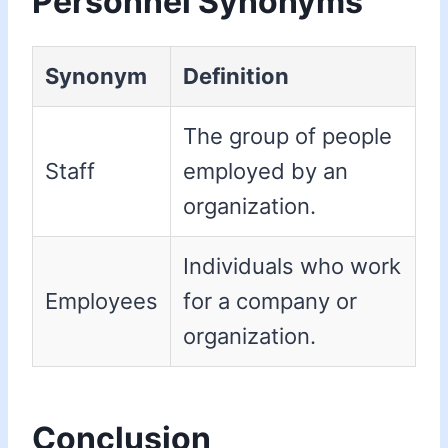
Personnel Synonyms
Synonym
Definition
The group of people
Staff
employed by an
organization.
Individuals who work
Employees
for a company or
organization.
Conclusion