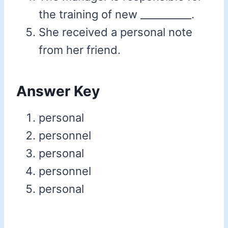
the training of new __________.
She received a personal note
from her friend.
Answer Key
personal
personnel
personal
personnel
personal