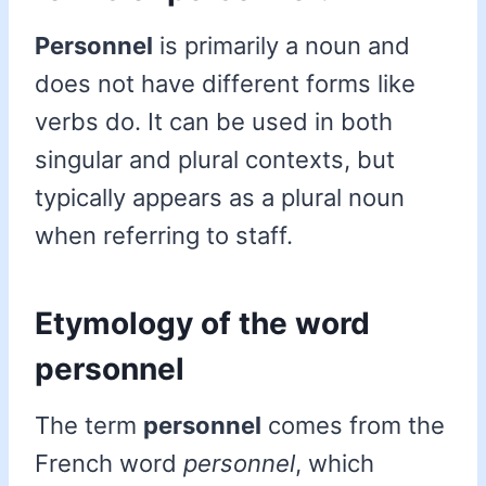
Personnel
is primarily a noun and
does not have different forms like
verbs do. It can be used in both
singular and plural contexts, but
typically appears as a plural noun
when referring to staff.
Etymology of the word
personnel
The term
personnel
comes from the
French word
personnel
, which