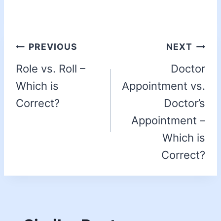
PREVIOUS
NEXT
Role vs. Roll –
Doctor
Which is
Appointment vs.
Correct?
Doctor’s
Appointment –
Which is
Correct?