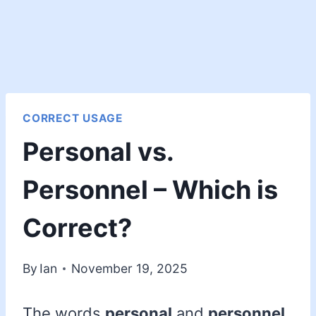
CORRECT USAGE
Personal vs.
Personnel – Which is
Correct?
By
Ian
November 19, 2025
The words
personal
and
personnel