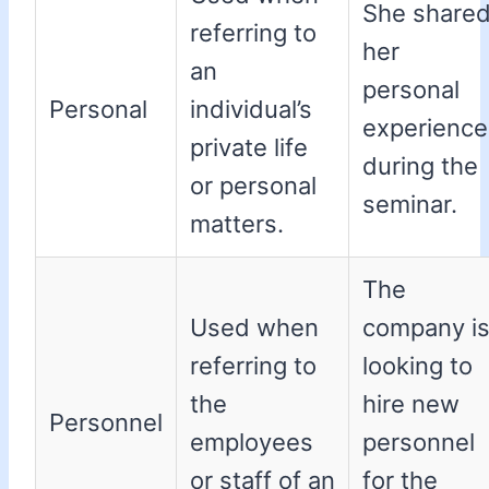
She share
referring to
her
an
personal
Personal
individual’s
experience
private life
during the
or personal
seminar.
matters.
The
Used when
company i
referring to
looking to
the
hire new
Personnel
employees
personnel
or staff of an
for the