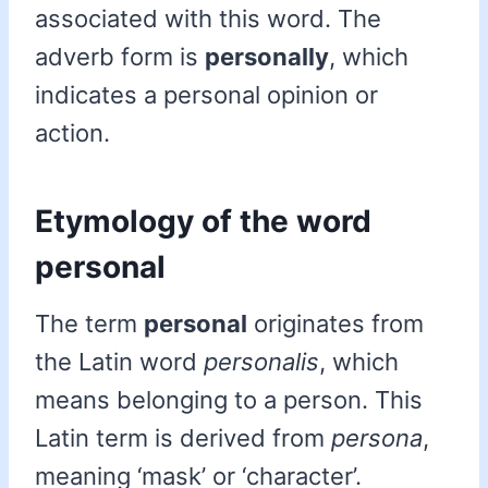
associated with this word. The
adverb form is
personally
, which
indicates a personal opinion or
action.
Etymology of the word
personal
The term
personal
originates from
the Latin word
personalis
, which
means belonging to a person. This
Latin term is derived from
persona
,
meaning ‘mask’ or ‘character’.