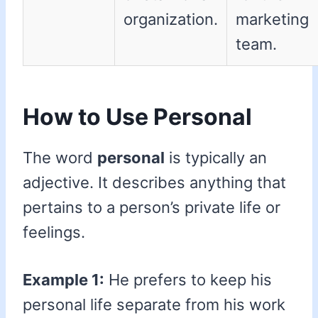
organization.
marketing
team.
How to Use Personal
The word
personal
is typically an
adjective. It describes anything that
pertains to a person’s private life or
feelings.
Example 1:
He prefers to keep his
personal life separate from his work