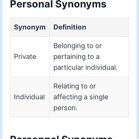
Personal Synonyms
Synonym
Definition
Belonging to or
Private
pertaining to a
particular individual.
Relating to or
Individual
affecting a single
person.