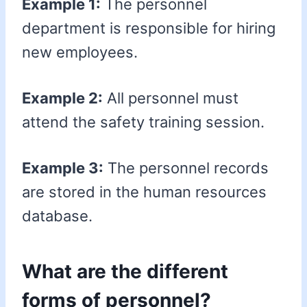
Example 1:
The personnel
department is responsible for hiring
new employees.
Example 2:
All personnel must
attend the safety training session.
Example 3:
The personnel records
are stored in the human resources
database.
What are the different
forms of personnel?