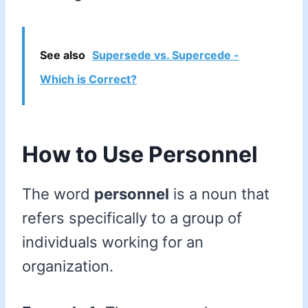
See also
Supersede vs. Supercede -
Which is Correct?
How to Use Personnel
The word
personnel
is a noun that
refers specifically to a group of
individuals working for an
organization.