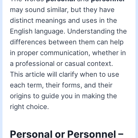
may sound similar, but they have
distinct meanings and uses in the
English language. Understanding the
differences between them can help
in proper communication, whether in
a professional or casual context.
This article will clarify when to use
each term, their forms, and their
origins to guide you in making the
right choice.
Personal or Personnel –