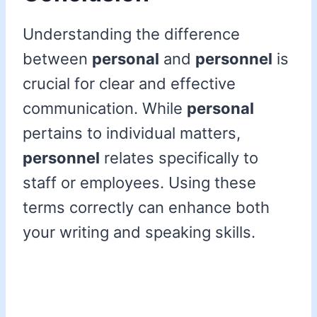
Understanding the difference
between
personal
and
personnel
is
crucial for clear and effective
communication. While
personal
pertains to individual matters,
personnel
relates specifically to
staff or employees. Using these
terms correctly can enhance both
your writing and speaking skills.