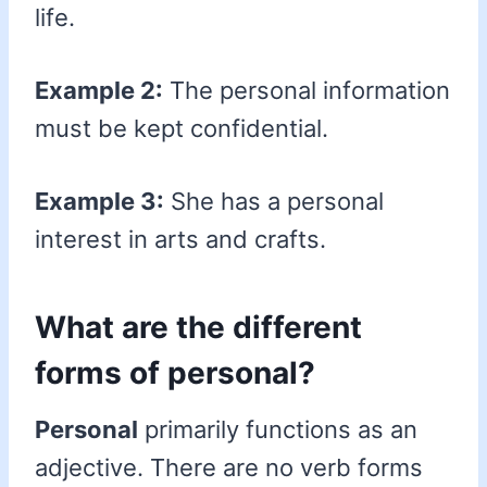
life.
Example 2:
The personal information
must be kept confidential.
Example 3:
She has a personal
interest in arts and crafts.
What are the different
forms of personal?
Personal
primarily functions as an
adjective. There are no verb forms