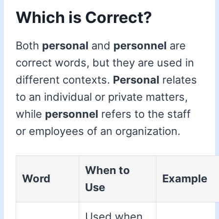
Which is Correct?
Both
personal
and
personnel
are
correct words, but they are used in
different contexts.
Personal
relates
to an individual or private matters,
while
personnel
refers to the staff
or employees of an organization.
When to
Word
Example
Use
Used when