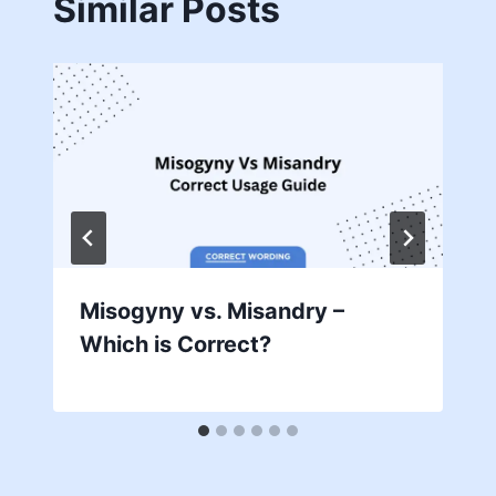
Similar Posts
Misogyny vs. Misandry –
Which is Correct?