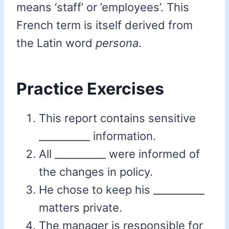
means ‘staff’ or ’employees’. This
French term is itself derived from
the Latin word
persona
.
Practice Exercises
This report contains sensitive
__________ information.
All __________ were informed of
the changes in policy.
He chose to keep his __________
matters private.
The manager is responsible for