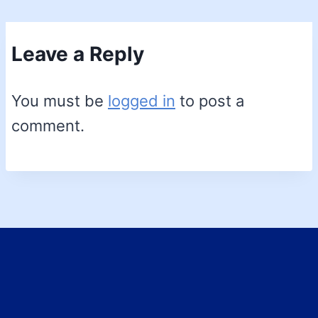
Leave a Reply
You must be
logged in
to post a
comment.