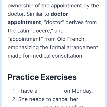
ownership of the appointment by the
doctor. Similar to
doctor
appointment
, “doctor” derives from
the Latin “docere,” and
“appointment” from Old French,
emphasizing the formal arrangement
made for medical consultation.
Practice Exercises
I have a __________ on Monday.
She needs to cancel her