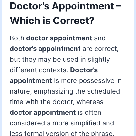
Doctor’s Appointment –
Which is Correct?
Both
doctor appointment
and
doctor’s appointment
are correct,
but they may be used in slightly
different contexts.
Doctor’s
appointment
is more possessive in
nature, emphasizing the scheduled
time with the doctor, whereas
doctor appointment
is often
considered a more simplified and
less formal version of the phrase.