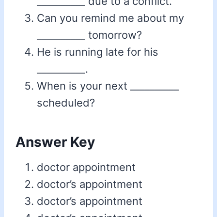
__________ due to a conflict.
Can you remind me about my
__________ tomorrow?
He is running late for his
__________.
When is your next __________
scheduled?
Answer Key
doctor appointment
doctor’s appointment
doctor’s appointment