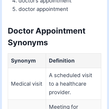
doctor’s appointment
doctor appointment
Doctor Appointment
Synonyms
Synonym
Definition
A scheduled visit
Medical visit
to a healthcare
provider.
Meeting for