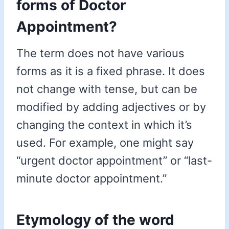
forms of Doctor
Appointment?
The term does not have various
forms as it is a fixed phrase. It does
not change with tense, but can be
modified by adding adjectives or by
changing the context in which it’s
used. For example, one might say
“urgent doctor appointment” or “last-
minute doctor appointment.”
Etymology of the word