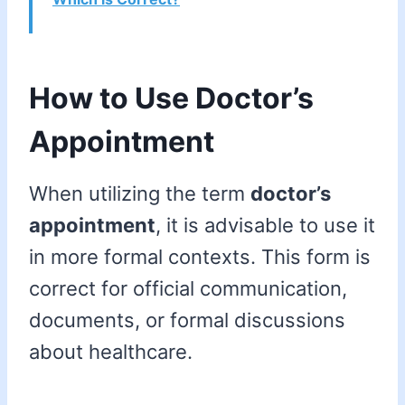
How to Use Doctor’s
Appointment
When utilizing the term
doctor’s
appointment
, it is advisable to use it
in more formal contexts. This form is
correct for official communication,
documents, or formal discussions
about healthcare.