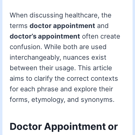
When discussing healthcare, the
terms
doctor appointment
and
doctor’s appointment
often create
confusion. While both are used
interchangeably, nuances exist
between their usage. This article
aims to clarify the correct contexts
for each phrase and explore their
forms, etymology, and synonyms.
Doctor Appointment or