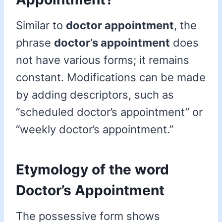
Similar to
doctor appointment
, the
phrase
doctor’s appointment
does
not have various forms; it remains
constant. Modifications can be made
by adding descriptors, such as
“scheduled doctor’s appointment” or
“weekly doctor’s appointment.”
Etymology of the word
Doctor’s Appointment
The possessive form shows