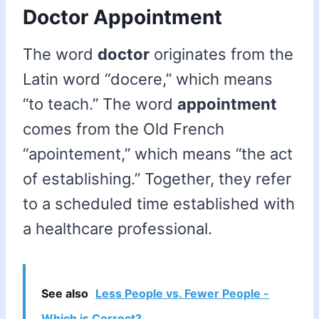
Doctor Appointment
The word
doctor
originates from the
Latin word “docere,” which means
“to teach.” The word
appointment
comes from the Old French
“apointement,” which means “the act
of establishing.” Together, they refer
to a scheduled time established with
a healthcare professional.
See also
Less People vs. Fewer People -
Which is Correct?