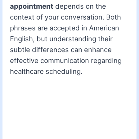
appointment
depends on the
context of your conversation. Both
phrases are accepted in American
English, but understanding their
subtle differences can enhance
effective communication regarding
healthcare scheduling.