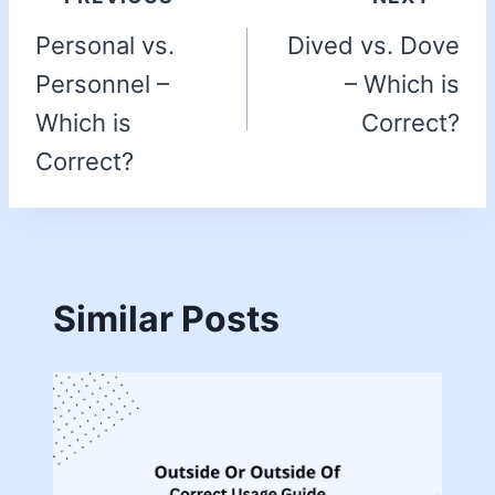
Personal vs.
Dived vs. Dove
Personnel –
– Which is
Which is
Correct?
Correct?
Similar Posts