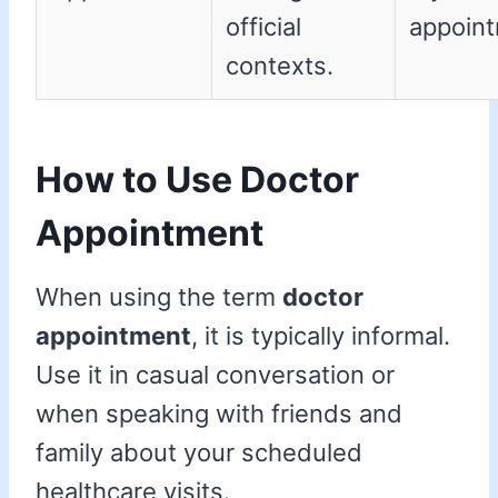
official
appoint
contexts.
How to Use Doctor
Appointment
When using the term
doctor
appointment
, it is typically informal.
Use it in casual conversation or
when speaking with friends and
family about your scheduled
healthcare visits.