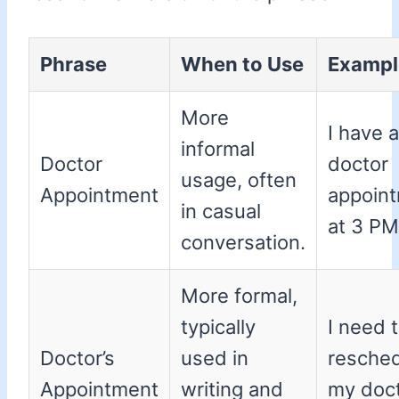
Phrase
When to Use
Exampl
More
I have a
informal
Doctor
doctor
usage, often
Appointment
appoin
in casual
at 3 PM
conversation.
More formal,
typically
I need 
Doctor’s
used in
resche
Appointment
writing and
my doct