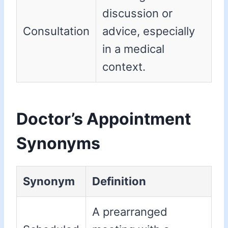
discussion or
Consultation
advice, especially
in a medical
context.
Doctor’s Appointment
Synonyms
Synonym
Definition
A prearranged