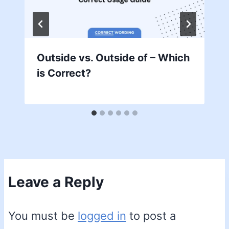
Outside vs. Outside of – Which
is Correct?
Leave a Reply
You must be
logged in
to post a