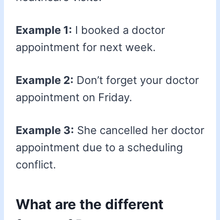
Example 1:
I booked a doctor
appointment for next week.
Example 2:
Don’t forget your doctor
appointment on Friday.
Example 3:
She cancelled her doctor
appointment due to a scheduling
conflict.
What are the different