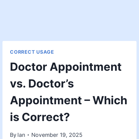
CORRECT USAGE
Doctor Appointment
vs. Doctor’s
Appointment – Which
is Correct?
By
Ian
November 19, 2025