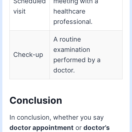
Scheduled
meeting with a
visit
healthcare
professional.
A routine
examination
Check-up
performed by a
doctor.
Conclusion
In conclusion, whether you say
doctor appointment
or
doctor’s