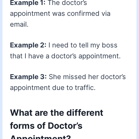
Example 1:
The doctor’s
appointment was confirmed via
email.
Example 2:
I need to tell my boss
that I have a doctor’s appointment.
Example 3:
She missed her doctor’s
appointment due to traffic.
What are the different
forms of Doctor’s
Appointment?