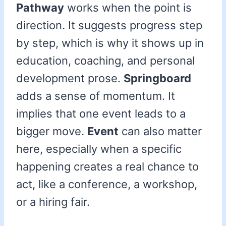
Pathway
works when the point is
direction. It suggests progress step
by step, which is why it shows up in
education, coaching, and personal
development prose.
Springboard
adds a sense of momentum. It
implies that one event leads to a
bigger move.
Event
can also matter
here, especially when a specific
happening creates a real chance to
act, like a conference, a workshop,
or a hiring fair.