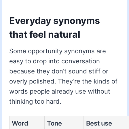
Everyday synonyms
that feel natural
Some opportunity synonyms are
easy to drop into conversation
because they don’t sound stiff or
overly polished. They’re the kinds of
words people already use without
thinking too hard.
Word
Tone
Best use