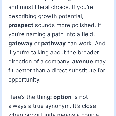
and most literal choice. If you’re
describing growth potential,
prospect
sounds more polished. If
you’re naming a path into a field,
gateway
or
pathway
can work. And
if you’re talking about the broader
direction of a company,
avenue
may
fit better than a direct substitute for
opportunity.
Here’s the thing:
option
is not
always a true synonym. It’s close
when opportunity means a choice,