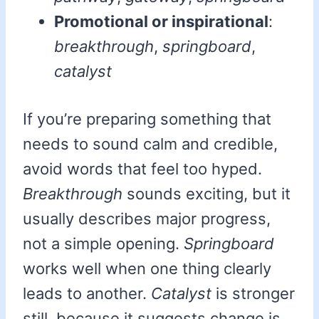
Promotional or inspirational
:
breakthrough
,
springboard
,
catalyst
If you’re preparing something that
needs to sound calm and credible,
avoid words that feel too hyped.
Breakthrough
sounds exciting, but it
usually describes major progress,
not a simple opening.
Springboard
works well when one thing clearly
leads to another.
Catalyst
is stronger
still, because it suggests change is