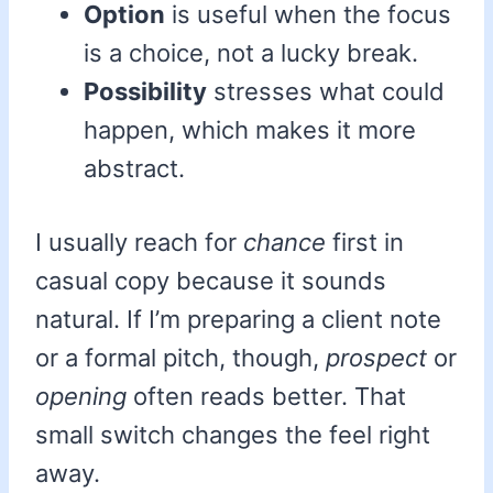
Option
is useful when the focus
is a choice, not a lucky break.
Possibility
stresses what could
happen, which makes it more
abstract.
I usually reach for
chance
first in
casual copy because it sounds
natural. If I’m preparing a client note
or a formal pitch, though,
prospect
or
opening
often reads better. That
small switch changes the feel right
away.