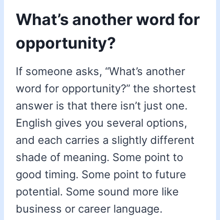
What’s another word for
opportunity?
If someone asks, “What’s another
word for opportunity?” the shortest
answer is that there isn’t just one.
English gives you several options,
and each carries a slightly different
shade of meaning. Some point to
good timing. Some point to future
potential. Some sound more like
business or career language.