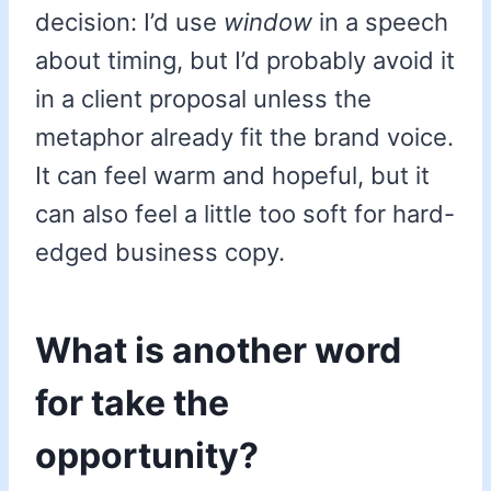
decision: I’d use
window
in a speech
about timing, but I’d probably avoid it
in a client proposal unless the
metaphor already fit the brand voice.
It can feel warm and hopeful, but it
can also feel a little too soft for hard-
edged business copy.
What is another word
for take the
opportunity?