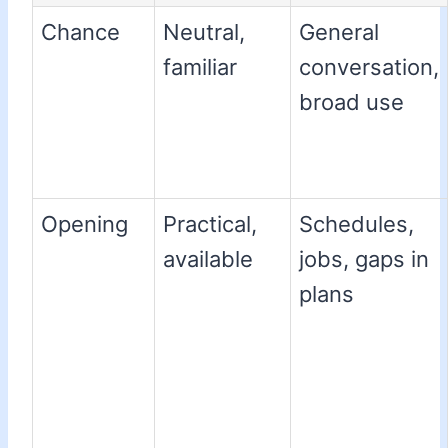
Chance
Neutral,
General
familiar
conversation,
broad use
Opening
Practical,
Schedules,
available
jobs, gaps in
plans