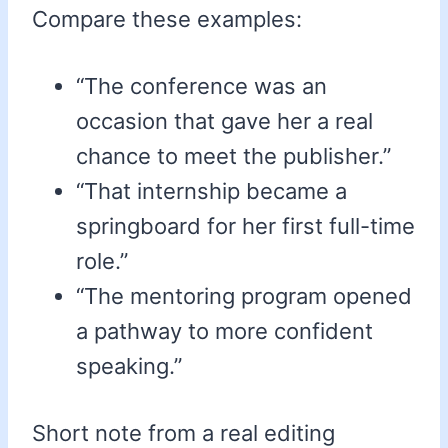
Compare these examples:
“The conference was an
occasion that gave her a real
chance to meet the publisher.”
“That internship became a
springboard for her first full-time
role.”
“The mentoring program opened
a pathway to more confident
speaking.”
Short note from a real editing