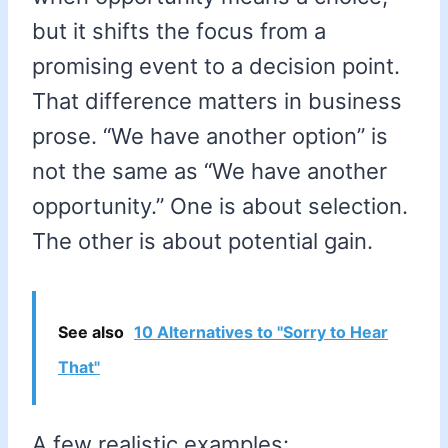
but it shifts the focus from a
promising event to a decision point.
That difference matters in business
prose. “We have another option” is
not the same as “We have another
opportunity.” One is about selection.
The other is about potential gain.
See also
10 Alternatives to "Sorry to Hear
That"
A few realistic examples: