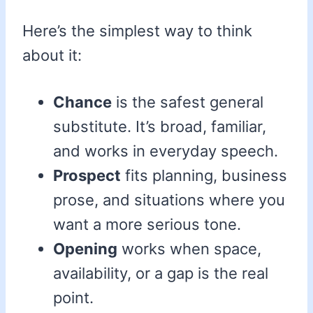
Here’s the simplest way to think
about it:
Chance
is the safest general
substitute. It’s broad, familiar,
and works in everyday speech.
Prospect
fits planning, business
prose, and situations where you
want a more serious tone.
Opening
works when space,
availability, or a gap is the real
point.