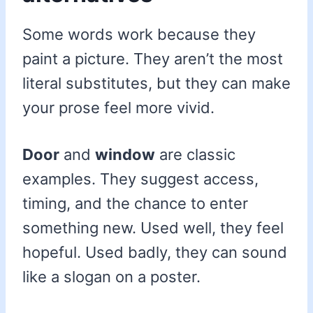
Some words work because they
paint a picture. They aren’t the most
literal substitutes, but they can make
your prose feel more vivid.
Door
and
window
are classic
examples. They suggest access,
timing, and the chance to enter
something new. Used well, they feel
hopeful. Used badly, they can sound
like a slogan on a poster.