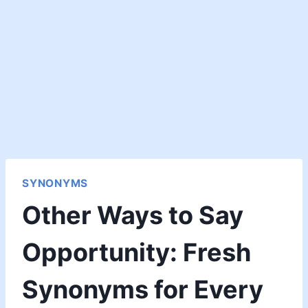
SYNONYMS
Other Ways to Say
Opportunity: Fresh
Synonyms for Every