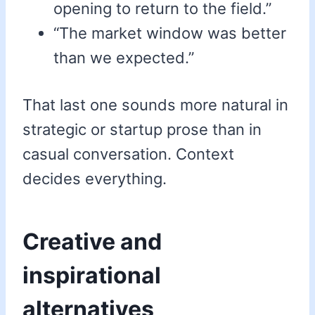
opening to return to the field.”
“The market window was better
than we expected.”
That last one sounds more natural in
strategic or startup prose than in
casual conversation. Context
decides everything.
Creative and
inspirational
alternatives