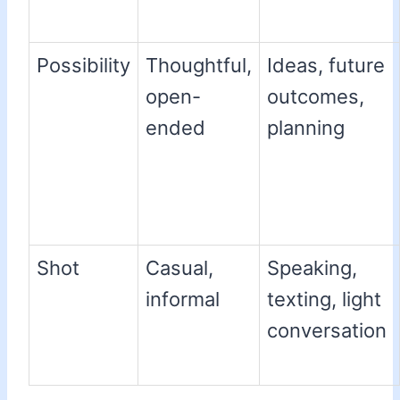
Possibility
Thoughtful,
Ideas, future
open-
outcomes,
ended
planning
Shot
Casual,
Speaking,
informal
texting, light
conversation