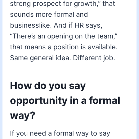
strong prospect for growth,” that
sounds more formal and
businesslike. And if HR says,
“There’s an opening on the team,”
that means a position is available.
Same general idea. Different job.
How do you say
opportunity in a formal
way?
If you need a formal way to say