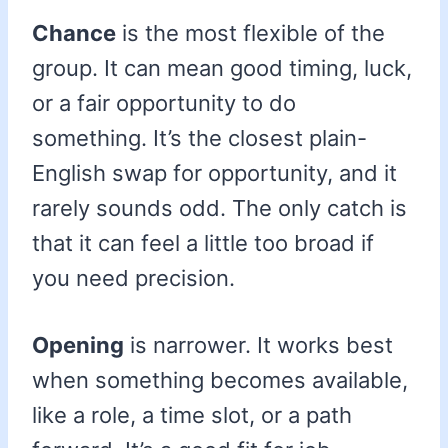
Chance
is the most flexible of the
group. It can mean good timing, luck,
or a fair opportunity to do
something. It’s the closest plain-
English swap for opportunity, and it
rarely sounds odd. The only catch is
that it can feel a little too broad if
you need precision.
Opening
is narrower. It works best
when something becomes available,
like a role, a time slot, or a path