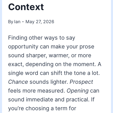
Context
By
Ian
May 27, 2026
Finding other ways to say
opportunity can make your prose
sound sharper, warmer, or more
exact, depending on the moment. A
single word can shift the tone a lot.
Chance
sounds lighter.
Prospect
feels more measured.
Opening
can
sound immediate and practical. If
you’re choosing a term for