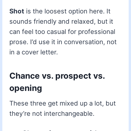
Shot
is the loosest option here. It
sounds friendly and relaxed, but it
can feel too casual for professional
prose. I’d use it in conversation, not
in a cover letter.
Chance vs. prospect vs.
opening
These three get mixed up a lot, but
they’re not interchangeable.