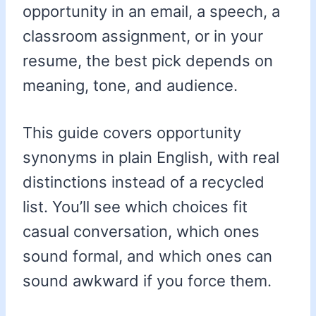
opportunity in an email, a speech, a
classroom assignment, or in your
resume, the best pick depends on
meaning, tone, and audience.
This guide covers opportunity
synonyms in plain English, with real
distinctions instead of a recycled
list. You’ll see which choices fit
casual conversation, which ones
sound formal, and which ones can
sound awkward if you force them.