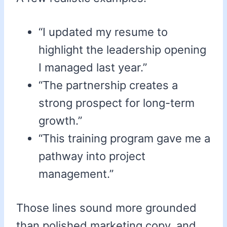
“I updated my resume to
highlight the leadership opening
I managed last year.”
“The partnership creates a
strong prospect for long-term
growth.”
“This training program gave me a
pathway into project
management.”
Those lines sound more grounded
than polished marketing copy, and