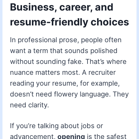
Business, career, and
resume-friendly choices
In professional prose, people often
want a term that sounds polished
without sounding fake. That’s where
nuance matters most. A recruiter
reading your resume, for example,
doesn’t need flowery language. They
need clarity.
If you’re talking about jobs or
advancement,
opening
is the safest