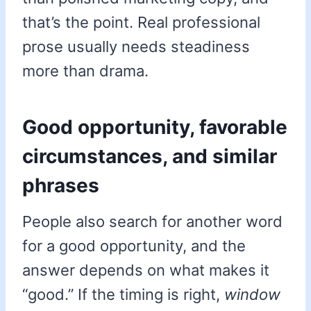
that’s the point. Real professional
prose usually needs steadiness
more than drama.
Good opportunity, favorable
circumstances, and similar
phrases
People also search for another word
for a good opportunity, and the
answer depends on what makes it
“good.” If the timing is right,
window