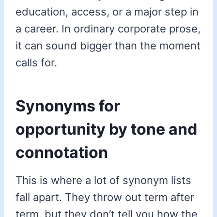
education, access, or a major step in
a career. In ordinary corporate prose,
it can sound bigger than the moment
calls for.
Synonyms for
opportunity by tone and
connotation
This is where a lot of synonym lists
fall apart. They throw out term after
term, but they don’t tell you how the