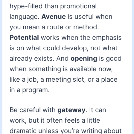
hype-filled than promotional
language.
Avenue
is useful when
you mean a route or method.
Potential
works when the emphasis
is on what could develop, not what
already exists. And
opening
is good
when something is available now,
like a job, a meeting slot, or a place
in a program.
Be careful with
gateway
. It can
work, but it often feels a little
dramatic unless you’re writing about