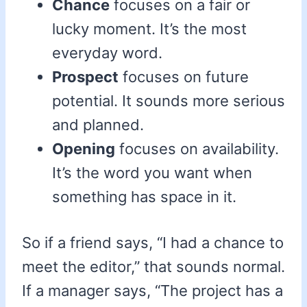
Chance
focuses on a fair or
lucky moment. It’s the most
everyday word.
Prospect
focuses on future
potential. It sounds more serious
and planned.
Opening
focuses on availability.
It’s the word you want when
something has space in it.
So if a friend says, “I had a chance to
meet the editor,” that sounds normal.
If a manager says, “The project has a