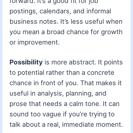
forward. It’s a good fit for job
postings, calendars, and informal
business notes. It’s less useful when
you mean a broad chance for growth
or improvement.
Possibility
is more abstract. It points
to potential rather than a concrete
chance in front of you. That makes it
useful in analysis, planning, and
prose that needs a calm tone. It can
sound too vague if you’re trying to
talk about a real, immediate moment.