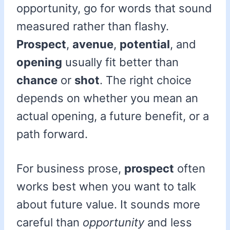
opportunity, go for words that sound
measured rather than flashy.
Prospect
,
avenue
,
potential
, and
opening
usually fit better than
chance
or
shot
. The right choice
depends on whether you mean an
actual opening, a future benefit, or a
path forward.
For business prose,
prospect
often
works best when you want to talk
about future value. It sounds more
careful than
opportunity
and less