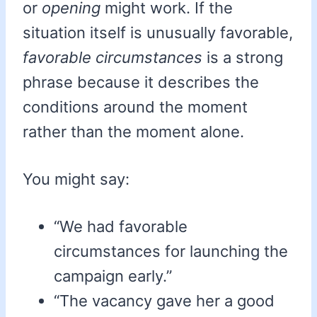
or
opening
might work. If the
situation itself is unusually favorable,
favorable circumstances
is a strong
phrase because it describes the
conditions around the moment
rather than the moment alone.
You might say:
“We had favorable
circumstances for launching the
campaign early.”
“The vacancy gave her a good