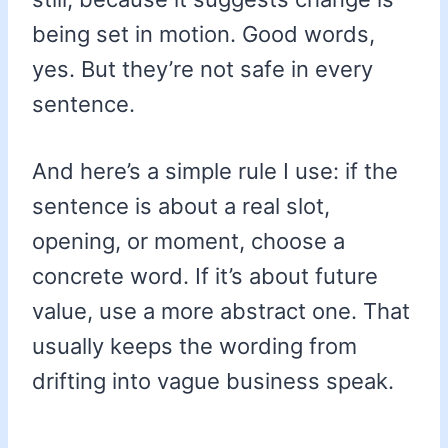
being set in motion. Good words,
yes. But they’re not safe in every
sentence.
And here’s a simple rule I use: if the
sentence is about a real slot,
opening, or moment, choose a
concrete word. If it’s about future
value, use a more abstract one. That
usually keeps the wording from
drifting into vague business speak.