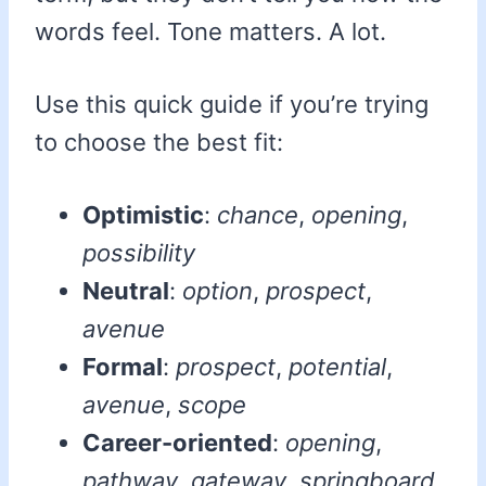
words feel. Tone matters. A lot.
Use this quick guide if you’re trying
to choose the best fit:
Optimistic
:
chance
,
opening
,
possibility
Neutral
:
option
,
prospect
,
avenue
Formal
:
prospect
,
potential
,
avenue
,
scope
Career-oriented
:
opening
,
pathway
,
gateway
,
springboard