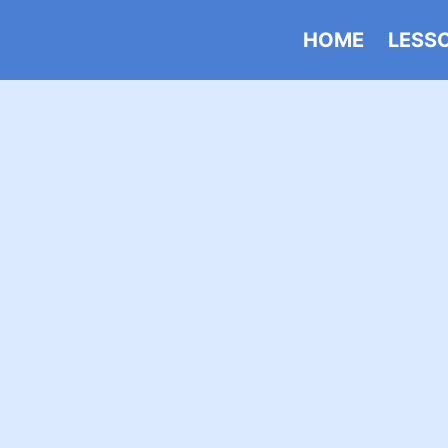
HOME
LESS