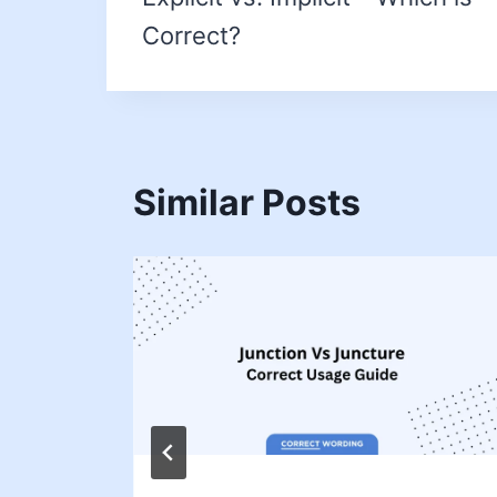
Correct?
Similar Posts