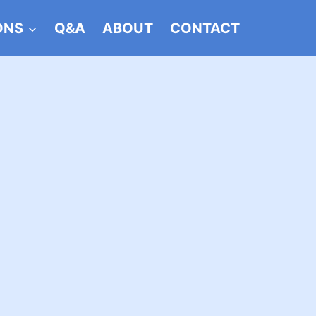
ONS
Q&A
ABOUT
CONTACT