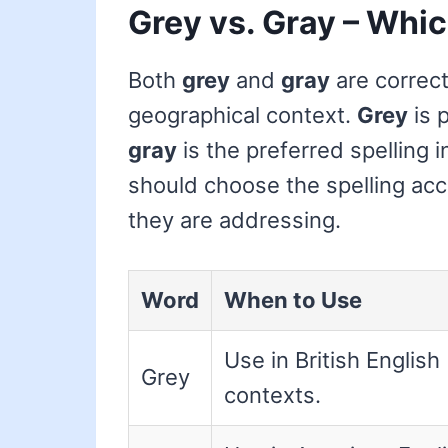
Grey vs. Gray – Whic
Both
grey
and
gray
are correct
geographical context.
Grey
is p
gray
is the preferred spelling 
should choose the spelling acc
they are addressing.
Word
When to Use
Use in British English
Grey
contexts.