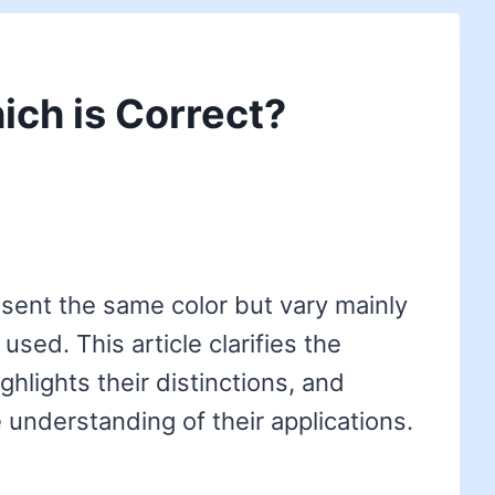
ich is Correct?
sent the same color but vary mainly
used. This article clarifies the
ghlights their distinctions, and
 understanding of their applications.