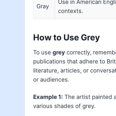
Use in American Engl
Gray
contexts.
How to Use Grey
To use
grey
correctly, remember
publications that adhere to Bri
literature, articles, or convers
or audiences.
Example 1:
The artist painted 
various shades of grey.