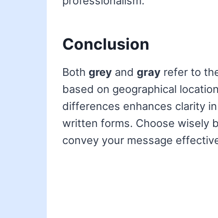
professionalism.
Conclusion
Both
grey
and
gray
refer to th
based on geographical locatio
differences enhances clarity in
written forms. Choose wisely b
convey your message effective