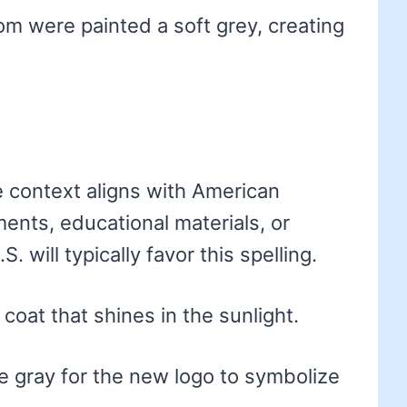
om were painted a soft grey, creating
e context aligns with American
nts, educational materials, or
. will typically favor this spelling.
coat that shines in the sunlight.
 gray for the new logo to symbolize