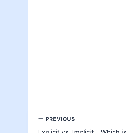
PREVIOUS
Explicit vs. Implicit – Which is