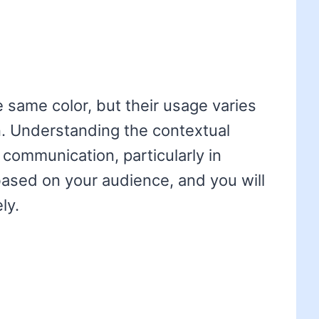
e same color, but their usage varies
n. Understanding the contextual
 communication, particularly in
ased on your audience, and you will
ly.