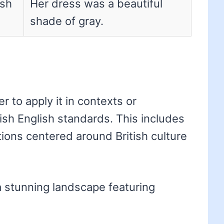
ish
Her dress was a beautiful
shade of gray.
 to apply it in contexts or
tish English standards. This includes
ations centered around British culture
a stunning landscape featuring