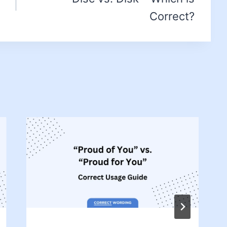
Correct?