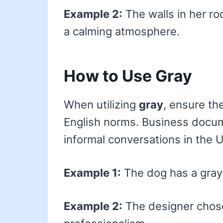
Example 2:
The walls in her ro
a calming atmosphere.
How to Use Gray
When utilizing
gray
, ensure th
English norms. Business docume
informal conversations in the U.S
Example 1:
The dog has a gray 
Example 2:
The designer chose