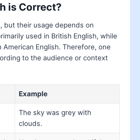
h is Correct?
, but their usage depends on
rimarily used in British English, while
in American English. Therefore, one
ording to the audience or context
Example
The sky was grey with
clouds.