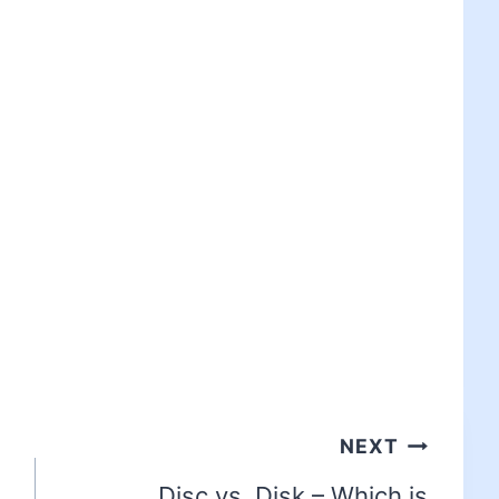
NEXT
Disc vs. Disk – Which is