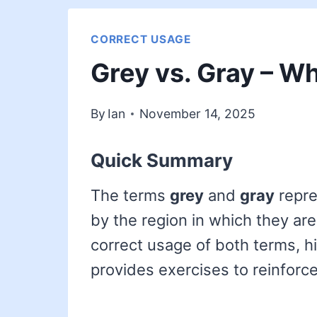
CORRECT USAGE
Grey vs. Gray – Wh
By
Ian
November 14, 2025
Quick Summary
The terms
grey
and
gray
repre
by the region in which they are 
correct usage of both terms, hi
provides exercises to reinforce