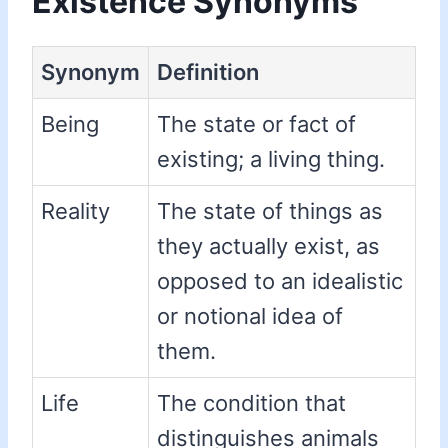
Existence Synonyms
Synonym
Definition
Being
The state or fact of
existing; a living thing.
Reality
The state of things as
they actually exist, as
opposed to an idealistic
or notional idea of
them.
Life
The condition that
distinguishes animals