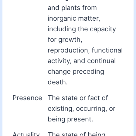
and plants from
inorganic matter,
including the capacity
for growth,
reproduction, functional
activity, and continual
change preceding
death.
Presence
The state or fact of
existing, occurring, or
being present.
Actuality
The state of being