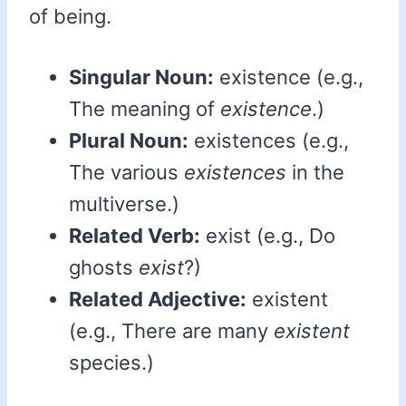
of being.
Singular Noun:
existence (e.g.,
The meaning of
existence
.)
Plural Noun:
existences (e.g.,
The various
existences
in the
multiverse.)
Related Verb:
exist (e.g., Do
ghosts
exist
?)
Related Adjective:
existent
(e.g., There are many
existent
species.)