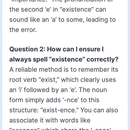
the second ‘e’ in “existence” can
sound like an ‘a’ to some, leading to
the error.
Question 2: How can I ensure I
always spell “existence” correctly?
A reliable method is to remember its
root verb “exist,” which clearly uses
an ‘i’ followed by an ‘e’. The noun
form simply adds ‘-nce’ to this
structure: “exist-ence.” You can also
associate it with words like