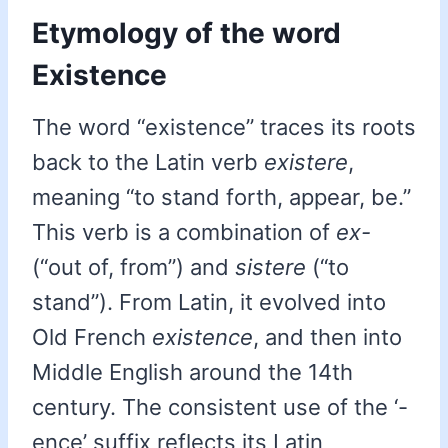
Etymology of the word
Existence
The word “existence” traces its roots
back to the Latin verb
existere
,
meaning “to stand forth, appear, be.”
This verb is a combination of
ex-
(“out of, from”) and
sistere
(“to
stand”). From Latin, it evolved into
Old French
existence
, and then into
Middle English around the 14th
century. The consistent use of the ‘-
ence’ suffix reflects its Latin