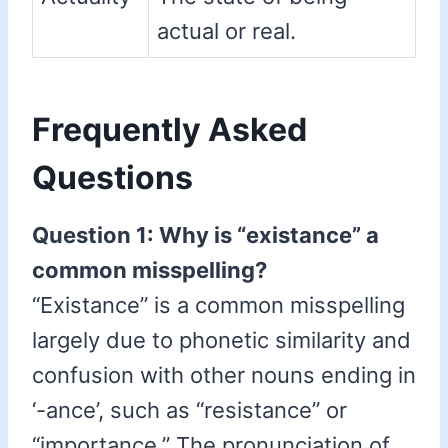
actual or real.
Frequently Asked
Questions
Question 1: Why is “existance” a
common misspelling?
“Existance” is a common misspelling
largely due to phonetic similarity and
confusion with other nouns ending in
‘-ance’, such as “resistance” or
“importance.” The pronunciation of