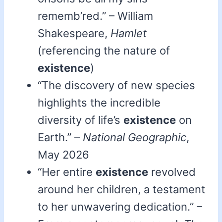
rememb’red.” – William
Shakespeare,
Hamlet
(referencing the nature of
existence
)
“The discovery of new species
highlights the incredible
diversity of life’s
existence
on
Earth.” –
National Geographic
,
May 2026
“Her entire
existence
revolved
around her children, a testament
to her unwavering dedication.” –