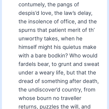
contumely, the pangs of
despis’d love, the law’s delay,
the insolence of office, and the
spurns that patient merit of th’
unworthy takes, when he
himself might his quietus make
with a bare bodkin? Who would
fardels bear, to grunt and sweat
under a weary life, but that the
dread of something after death,
the undiscover’d country, from
whose bourn no traveller
returns, puzzles the will, and