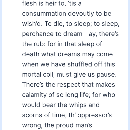
flesh is heir to, ’tis a
consummation devoutly to be
wish’d. To die, to sleep; to sleep,
perchance to dream—ay, there’s
the rub: for in that sleep of
death what dreams may come
when we have shuffled off this
mortal coil, must give us pause.
There’s the respect that makes
calamity of so long life; for who
would bear the whips and
scorns of time, th’ oppressor’s
wrong, the proud man’s