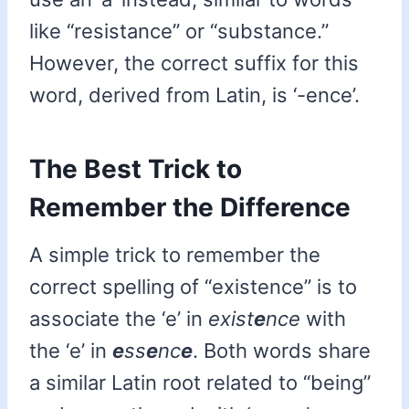
like “resistance” or “substance.”
However, the correct suffix for this
word, derived from Latin, is ‘-ence’.
The Best Trick to
Remember the Difference
A simple trick to remember the
correct spelling of “existence” is to
associate the ‘e’ in
exist
e
nce
with
the ‘e’ in
e
ss
e
nc
e
. Both words share
a similar Latin root related to “being”