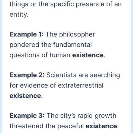
things or the specific presence of an
entity.
Example 1:
The philosopher
pondered the fundamental
questions of human
existence
.
Example 2:
Scientists are searching
for evidence of extraterrestrial
existence
.
Example 3:
The city’s rapid growth
threatened the peaceful
existence