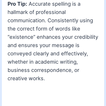
Pro Tip:
Accurate spelling is a
hallmark of professional
communication. Consistently using
the correct form of words like
“existence” enhances your credibility
and ensures your message is
conveyed clearly and effectively,
whether in academic writing,
business correspondence, or
creative works.