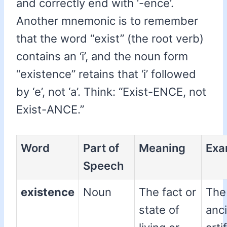
and correctly end with ‘-ence’.
Another mnemonic is to remember
that the word “exist” (the root verb)
contains an ‘i’, and the noun form
“existence” retains that ‘i’ followed
by ‘e’, not ‘a’. Think: “Exist-ENCE, not
Exist-ANCE.”
Word
Part of
Meaning
Exa
Speech
existence
Noun
The fact or
The
state of
anc