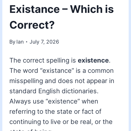
Existance – Which is
Correct?
By
Ian
July 7, 2026
The correct spelling is
existence
.
The word “existance” is a common
misspelling and does not appear in
standard English dictionaries.
Always use “existence” when
referring to the state or fact of
continuing to live or be real, or the