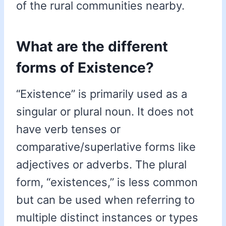
of the rural communities nearby.
What are the different
forms of Existence?
“Existence” is primarily used as a
singular or plural noun. It does not
have verb tenses or
comparative/superlative forms like
adjectives or adverbs. The plural
form, “existences,” is less common
but can be used when referring to
multiple distinct instances or types