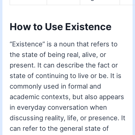
How to Use Existence
“Existence” is a noun that refers to
the state of being real, alive, or
present. It can describe the fact or
state of continuing to live or be. It is
commonly used in formal and
academic contexts, but also appears
in everyday conversation when
discussing reality, life, or presence. It
can refer to the general state of