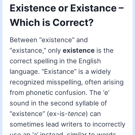
Existence or Existance –
Which is Correct?
Between “existence” and
“existance,” only
existence
is the
correct spelling in the English
language. “Existance” is a widely
recognized misspelling, often arising
from phonetic confusion. The ‘e’
sound in the second syllable of
“existence” (ex-is-
tence
) can
sometimes lead writers to incorrectly
use an ‘a’ instead, similar to words