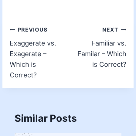
PREVIOUS
NEXT
Exaggerate vs.
Familiar vs.
Exagerate –
Familar – Which
Which is
is Correct?
Correct?
Similar Posts