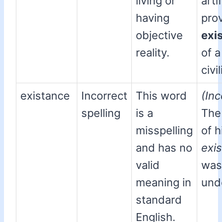
living or
arti
having
pro
objective
exi
reality.
of a
civi
existance
Incorrect
This word
(Inc
spelling
is a
The
misspelling
of h
and has no
exi
valid
was
meaning in
und
standard
English.