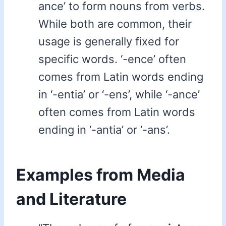
ance’ to form nouns from verbs.
While both are common, their
usage is generally fixed for
specific words. ‘-ence’ often
comes from Latin words ending
in ‘-entia’ or ‘-ens’, while ‘-ance’
often comes from Latin words
ending in ‘-antia’ or ‘-ans’.
Examples from Media
and Literature