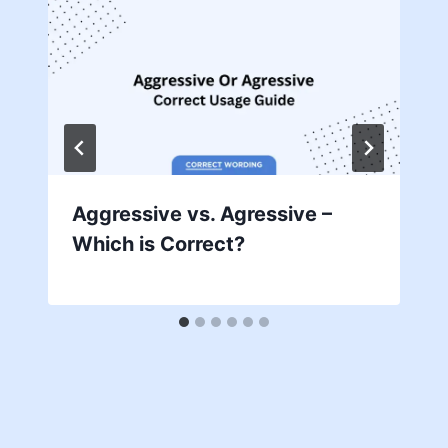
Aggressive vs. Agressive –
Which is Correct?