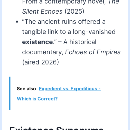
From a contemporary novel,
The
Silent Echoes
(2025)
“The ancient ruins offered a
tangible link to a long-vanished
existence
.” – A historical
documentary,
Echoes of Empires
(aired 2026)
See also
Expedient vs. Expeditious -
Which is Correct?