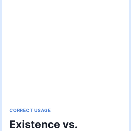
CORRECT USAGE
Existence vs.