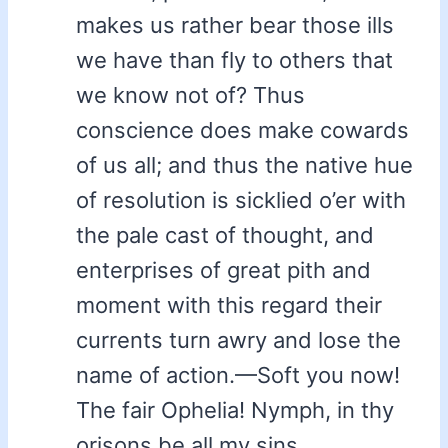
makes us rather bear those ills
we have than fly to others that
we know not of? Thus
conscience does make cowards
of us all; and thus the native hue
of resolution is sicklied o’er with
the pale cast of thought, and
enterprises of great pith and
moment with this regard their
currents turn awry and lose the
name of action.—Soft you now!
The fair Ophelia! Nymph, in thy
orisons be all my sins