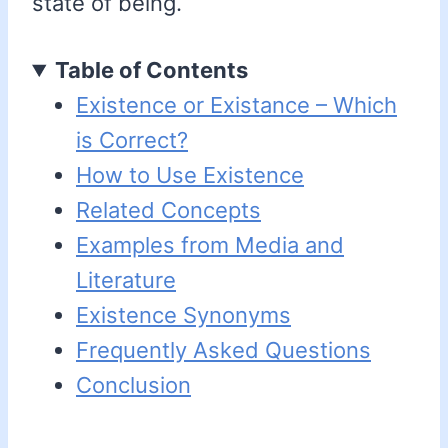
state of being.
Table of Contents
Existence or Existance – Which
is Correct?
How to Use Existence
Related Concepts
Examples from Media and
Literature
Existence Synonyms
Frequently Asked Questions
Conclusion