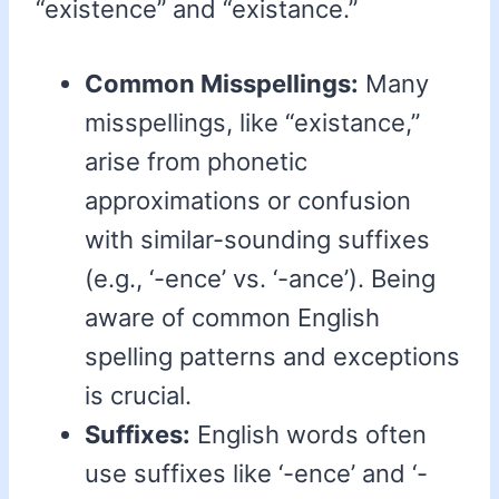
“existence” and “existance.”
Common Misspellings:
Many
misspellings, like “existance,”
arise from phonetic
approximations or confusion
with similar-sounding suffixes
(e.g., ‘-ence’ vs. ‘-ance’). Being
aware of common English
spelling patterns and exceptions
is crucial.
Suffixes:
English words often
use suffixes like ‘-ence’ and ‘-