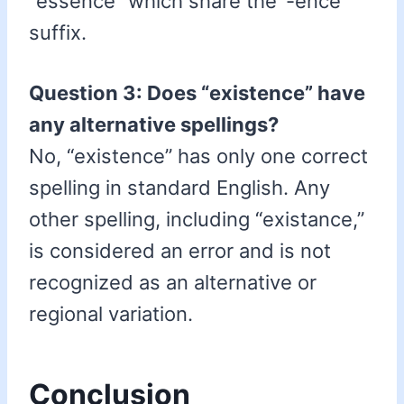
“essence” which share the ‘-ence’
suffix.
Question 3: Does “existence” have
any alternative spellings?
No, “existence” has only one correct
spelling in standard English. Any
other spelling, including “existance,”
is considered an error and is not
recognized as an alternative or
regional variation.
Conclusion