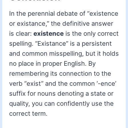
In the perennial debate of “existence
or existance,” the definitive answer
is clear:
existence
is the only correct
spelling. “Existance” is a persistent
and common misspelling, but it holds
no place in proper English. By
remembering its connection to the
verb “exist” and the common ‘-ence’
suffix for nouns denoting a state or
quality, you can confidently use the
correct term.