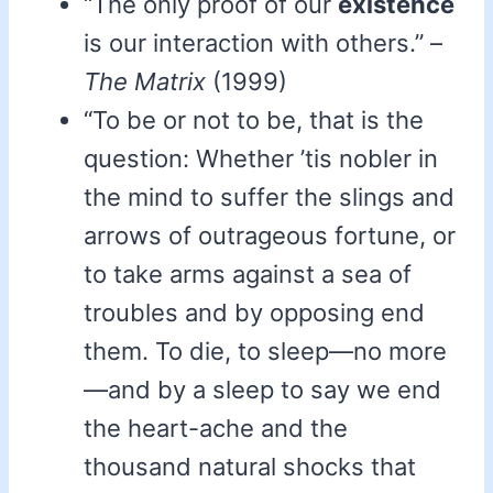
“The only proof of our
existence
is our interaction with others.” –
The Matrix
(1999)
“To be or not to be, that is the
question: Whether ’tis nobler in
the mind to suffer the slings and
arrows of outrageous fortune, or
to take arms against a sea of
troubles and by opposing end
them. To die, to sleep—no more
—and by a sleep to say we end
the heart-ache and the
thousand natural shocks that