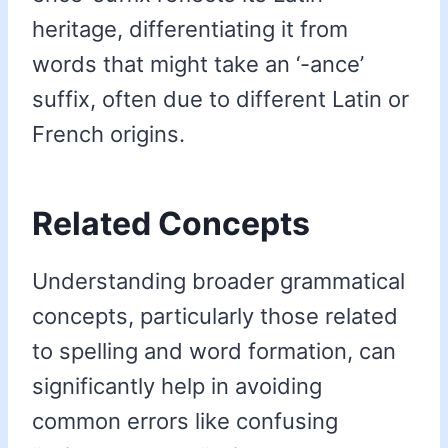
heritage, differentiating it from
words that might take an ‘-ance’
suffix, often due to different Latin or
French origins.
Related Concepts
Understanding broader grammatical
concepts, particularly those related
to spelling and word formation, can
significantly help in avoiding
common errors like confusing