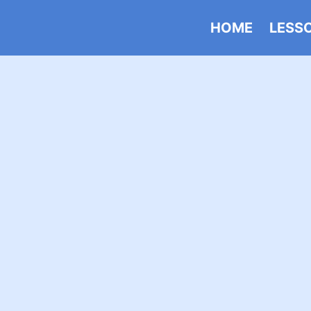
HOME
LESS