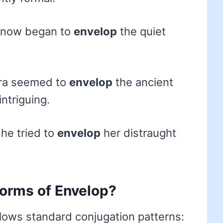
 snow began to
envelop
the quiet
ra seemed to
envelop
the ancient
ntriguing.
he tried to
envelop
her distraught
forms of Envelop?
llows standard conjugation patterns: