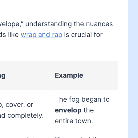
nvelope,” understanding the nuances
ds like
wrap and rap
is crucial for
ng
Example
The fog began to
, cover, or
envelop
the
nd completely.
entire town.