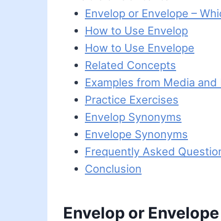
Envelop or Envelope – Whi
How to Use Envelop
How to Use Envelope
Related Concepts
Examples from Media and L
Practice Exercises
Envelop Synonyms
Envelope Synonyms
Frequently Asked Questio
Conclusion
Envelop or Envelope