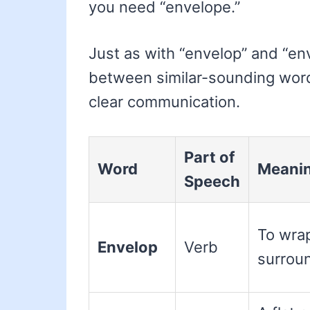
you need “envelope.”
Just as with “envelop” and “e
between similar-sounding wor
clear communication.
Part of
Word
Meani
Speech
To wrap
Envelop
Verb
surrou