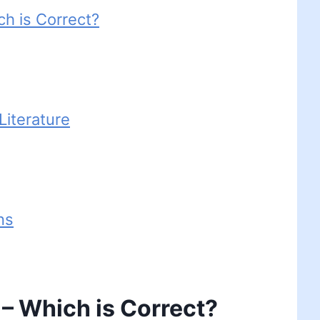
ch is Correct?
iterature
ns
 – Which is Correct?