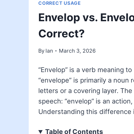
CORRECT USAGE
Envelop vs. Envel
Correct?
By
Ian
March 3, 2026
“Envelop” is a verb meaning to
“envelope” is primarily a noun r
letters or a covering layer. The 
speech: “envelop” is an action,
Understanding this difference i
Table of Contents