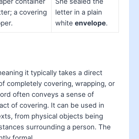
paper container
She sealed the
tter; a covering
letter in a plain
per.
white
envelope
.
meaning it typically takes a direct
 of completely covering, wrapping, or
ord often conveys a sense of
act of covering. It can be used in
texts, from physical objects being
stances surrounding a person. The
htly formal.