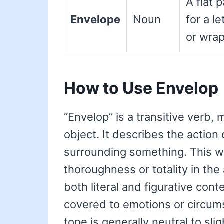
A flat 
Envelope
Noun
for a le
or wrap
How to Use Envelop
“Envelop” is a transitive verb, 
object. It describes the action
surrounding something. This w
thoroughness or totality in the 
both literal and figurative con
covered to emotions or circum
tone is generally neutral to slig