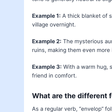
Example 1:
A thick blanket of
village overnight.
Example 2:
The mysterious au
ruins, making them even more i
Example 3:
With a warm hug, s
friend in comfort.
What are the different 
As a regular verb, “envelop” fo