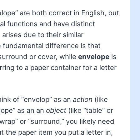
ope” are both correct in English, but
al functions and have distinct
rises due to their similar
e fundamental difference is that
surround or cover, while
envelope
is
ring to a paper container for a letter
hink of “envelop” as an
action
(like
lope” as an an
object
(like “table” or
 “wrap” or “surround,” you likely need
ut the paper item you put a letter in,