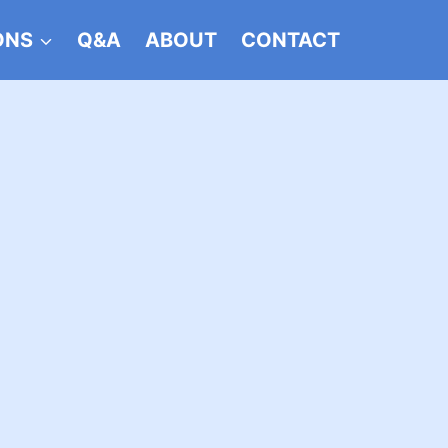
ONS
Q&A
ABOUT
CONTACT