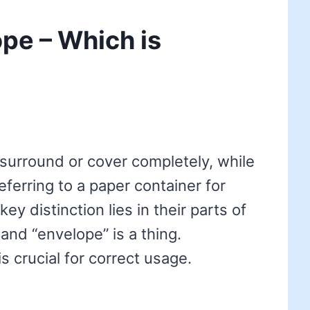
ope – Which is
 surround or cover completely, while
eferring to a paper container for
key distinction lies in their parts of
 and “envelope” is a thing.
s crucial for correct usage.