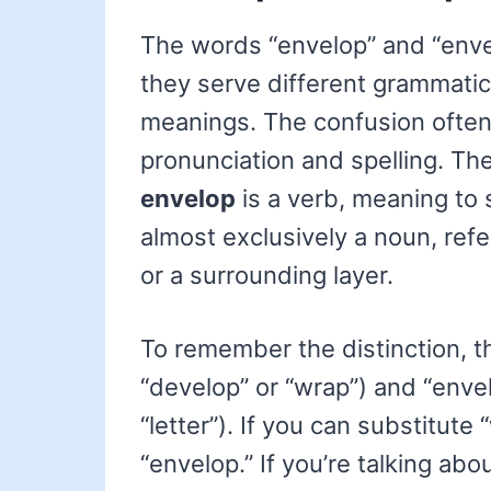
The words “envelop” and “envel
they serve different grammatic
meanings. The confusion often a
pronunciation and spelling. Th
envelop
is a verb, meaning to 
almost exclusively a noun, refer
or a surrounding layer.
To remember the distinction, t
“develop” or “wrap”) and “enve
“letter”). If you can substitute
“envelop.” If you’re talking abo