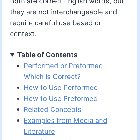
Both are correct English words, but
they are not interchangeable and
require careful use based on
context.
Table of Contents
Performed or Preformed –
Which is Correct?
How to Use Performed
How to Use Preformed
Related Concepts
Examples from Media and
Literature