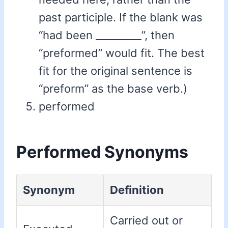
past participle. If the blank was
“had been _________”, then
“preformed” would fit. The best
fit for the original sentence is
“preform” as the base verb.)
performed
Performed Synonyms
Synonym
Definition
Carried out or