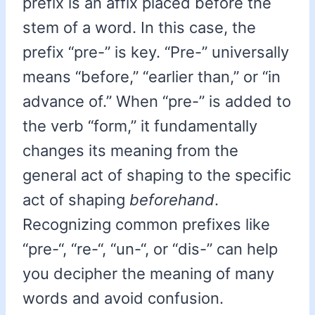
prefix is an affix placed before the
stem of a word. In this case, the
prefix “pre-” is key. “Pre-” universally
means “before,” “earlier than,” or “in
advance of.” When “pre-” is added to
the verb “form,” it fundamentally
changes its meaning from the
general act of shaping to the specific
act of shaping
beforehand
.
Recognizing common prefixes like
“pre-“, “re-“, “un-“, or “dis-” can help
you decipher the meaning of many
words and avoid confusion.