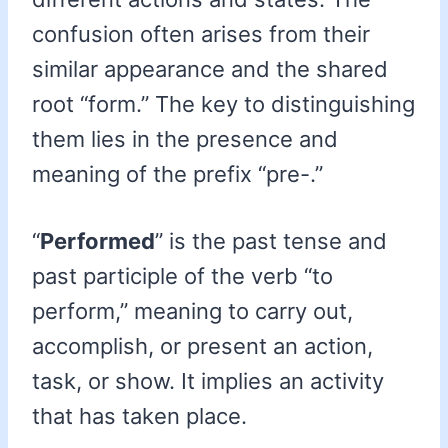
confusion often arises from their
similar appearance and the shared
root “form.” The key to distinguishing
them lies in the presence and
meaning of the prefix “pre-.”
“
Performed
” is the past tense and
past participle of the verb “to
perform,” meaning to carry out,
accomplish, or present an action,
task, or show. It implies an activity
that has taken place.