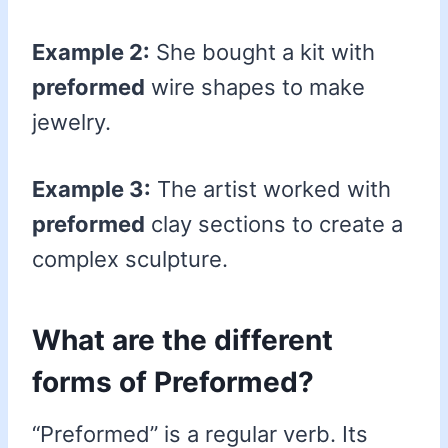
Example 2:
She bought a kit with
preformed
wire shapes to make
jewelry.
Example 3:
The artist worked with
preformed
clay sections to create a
complex sculpture.
What are the different
forms of Preformed?
“Preformed” is a regular verb. Its