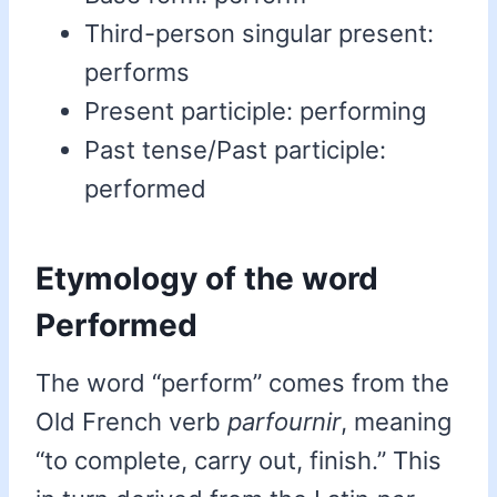
Third-person singular present:
performs
Present participle: performing
Past tense/Past participle:
performed
Etymology of the word
Performed
The word “perform” comes from the
Old French verb
parfournir
, meaning
“to complete, carry out, finish.” This