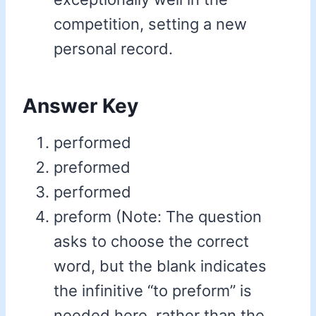
competition, setting a new
personal record.
Answer Key
performed
preformed
performed
preform (Note: The question
asks to choose the correct
word, but the blank indicates
the infinitive “to preform” is
needed here, rather than the