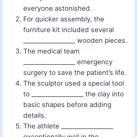
everyone astonished.
For quicker assembly, the
furniture kit included several
_________________ wooden pieces.
The medical team
_________________ emergency
surgery to save the patient’s life.
The sculptor used a special tool
to _________________ the clay into
basic shapes before adding
details.
The athlete _________________
exceptionally well in the