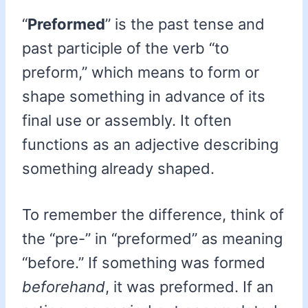
“
Preformed
” is the past tense and
past participle of the verb “to
preform,” which means to form or
shape something in advance of its
final use or assembly. It often
functions as an adjective describing
something already shaped.
To remember the difference, think of
the “pre-” in “preformed” as meaning
“before.” If something was formed
beforehand
, it was preformed. If an