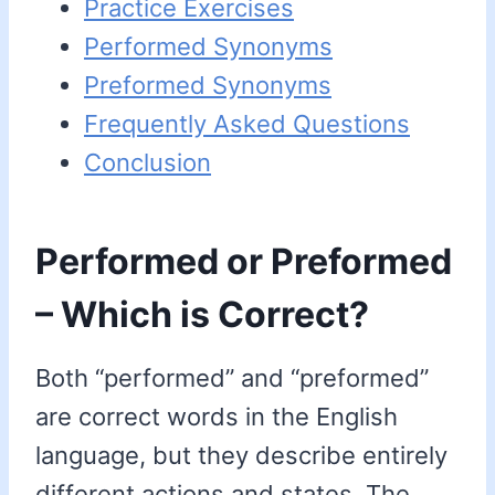
Practice Exercises
Performed Synonyms
Preformed Synonyms
Frequently Asked Questions
Conclusion
Performed or Preformed
– Which is Correct?
Both “performed” and “preformed”
are correct words in the English
language, but they describe entirely
different actions and states. The