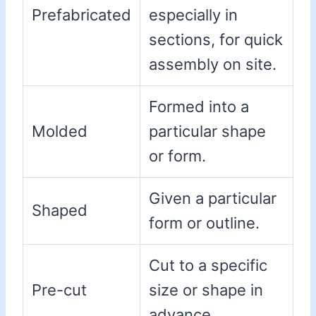
Prefabricated
especially in
sections, for quick
assembly on site.
Formed into a
Molded
particular shape
or form.
Given a particular
Shaped
form or outline.
Cut to a specific
Pre-cut
size or shape in
advance.