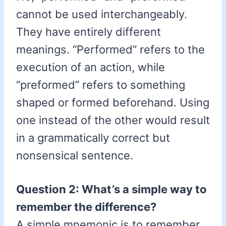
cannot be used interchangeably.
They have entirely different
meanings. “Performed” refers to the
execution of an action, while
“preformed” refers to something
shaped or formed beforehand. Using
one instead of the other would result
in a grammatically correct but
nonsensical sentence.
Question 2: What’s a simple way to
remember the difference?
A simple mnemonic is to remember