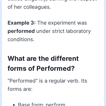
of her colleagues.
Example 3:
The experiment was
performed
under strict laboratory
conditions.
What are the different
forms of Performed?
“Performed” is a regular verb. Its
forms are:
Base form: perform