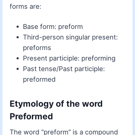
forms are:
Base form: preform
Third-person singular present:
preforms
Present participle: preforming
Past tense/Past participle:
preformed
Etymology of the word
Preformed
The word “preform” is a compound