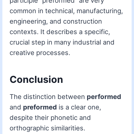
participle “preformed” are very
common in technical, manufacturing,
engineering, and construction
contexts. It describes a specific,
crucial step in many industrial and
creative processes.
Conclusion
The distinction between
performed
and
preformed
is a clear one,
despite their phonetic and
orthographic similarities.