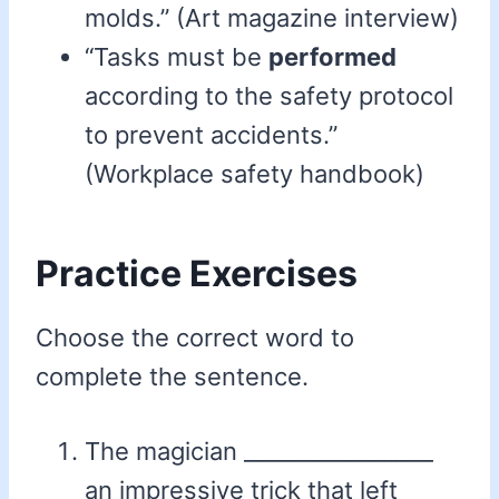
molds.” (Art magazine interview)
“Tasks must be
performed
according to the safety protocol
to prevent accidents.”
(Workplace safety handbook)
Practice Exercises
Choose the correct word to
complete the sentence.
The magician _________________
an impressive trick that left