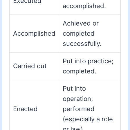
Executed
accomplished.
Achieved or
Accomplished
completed
successfully.
Put into practice;
Carried out
completed.
Put into
operation;
Enacted
performed
(especially a role
or law).