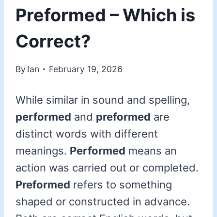
Preformed – Which is
Correct?
By
Ian
February 19, 2026
While similar in sound and spelling,
performed
and
preformed
are
distinct words with different
meanings.
Performed
means an
action was carried out or completed.
Preformed
refers to something
shaped or constructed in advance.