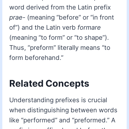
word derived from the Latin prefix
prae-
(meaning “before” or “in front
of”) and the Latin verb
formare
(meaning “to form” or “to shape”).
Thus, “preform” literally means “to
form beforehand.”
Related Concepts
Understanding prefixes is crucial
when distinguishing between words
like “performed” and “preformed.” A