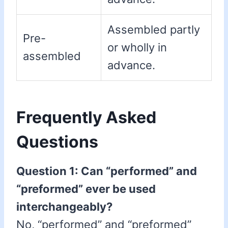
Assembled partly
Pre-
or wholly in
assembled
advance.
Frequently Asked
Questions
Question 1: Can “performed” and
“preformed” ever be used
interchangeably?
No, “performed” and “preformed”