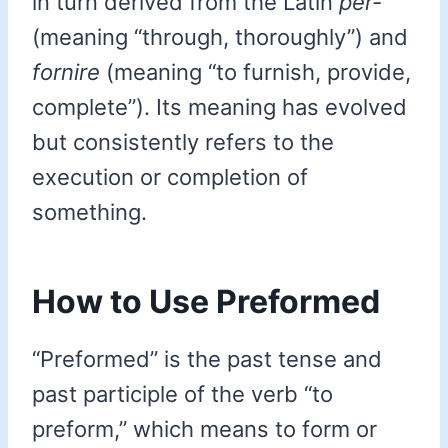
in turn derived from the Latin
per-
(meaning “through, thoroughly”) and
fornire
(meaning “to furnish, provide,
complete”). Its meaning has evolved
but consistently refers to the
execution or completion of
something.
How to Use Preformed
“Preformed” is the past tense and
past participle of the verb “to
preform,” which means to form or