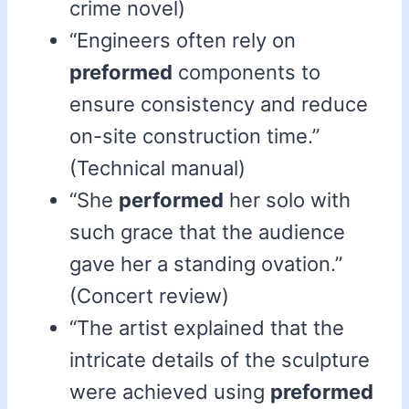
crime novel)
“Engineers often rely on
preformed
components to
ensure consistency and reduce
on-site construction time.”
(Technical manual)
“She
performed
her solo with
such grace that the audience
gave her a standing ovation.”
(Concert review)
“The artist explained that the
intricate details of the sculpture
were achieved using
preformed