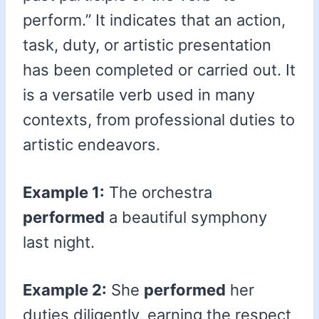
perform.” It indicates that an action,
task, duty, or artistic presentation
has been completed or carried out. It
is a versatile verb used in many
contexts, from professional duties to
artistic endeavors.
Example 1:
The orchestra
performed
a beautiful symphony
last night.
Example 2:
She
performed
her
duties diligently, earning the respect