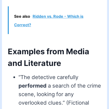
See also
Ridden vs. Rode - Which is
Correct?
Examples from Media
and Literature
“The detective carefully
performed
a search of the crime
scene, looking for any
overlooked clues.” (Fictional