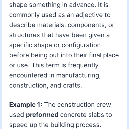
shape something in advance. It is
commonly used as an adjective to
describe materials, components, or
structures that have been given a
specific shape or configuration
before being put into their final place
or use. This term is frequently
encountered in manufacturing,
construction, and crafts.
Example 1:
The construction crew
used
preformed
concrete slabs to
speed up the building process.