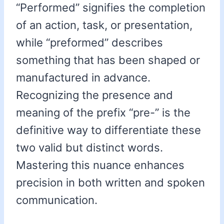
“Performed” signifies the completion
of an action, task, or presentation,
while “preformed” describes
something that has been shaped or
manufactured in advance.
Recognizing the presence and
meaning of the prefix “pre-” is the
definitive way to differentiate these
two valid but distinct words.
Mastering this nuance enhances
precision in both written and spoken
communication.