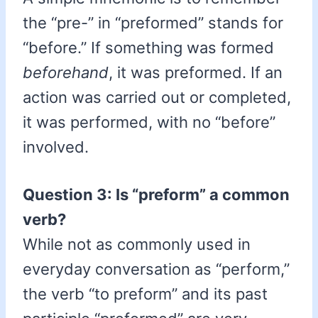
the “pre-” in “preformed” stands for
“before.” If something was formed
beforehand
, it was preformed. If an
action was carried out or completed,
it was performed, with no “before”
involved.
Question 3: Is “preform” a common
verb?
While not as commonly used in
everyday conversation as “perform,”
the verb “to preform” and its past