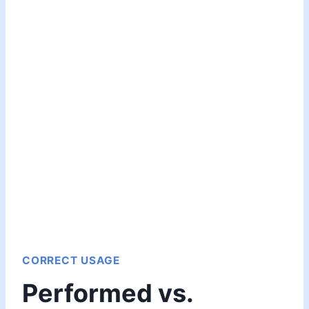
CORRECT USAGE
Performed vs.