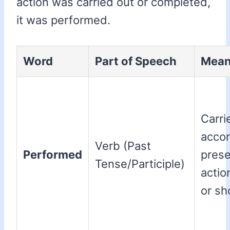
action was carried out or completed,
it was performed.
Word
Part of Speech
Mean
Carri
acco
Verb (Past
Performed
prese
Tense/Participle)
actio
or sh