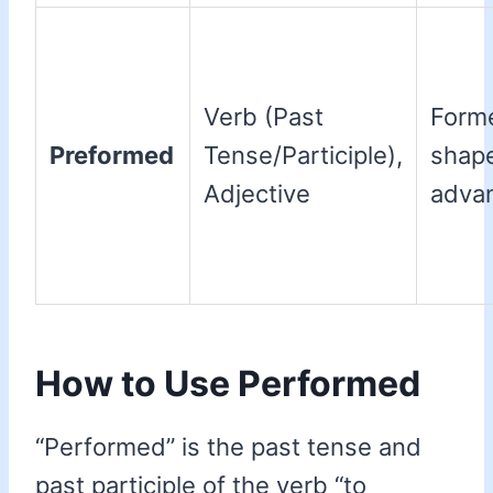
Verb (Past
Form
Preformed
Tense/Participle),
shape
Adjective
adva
How to Use Performed
“Performed” is the past tense and
past participle of the verb “to