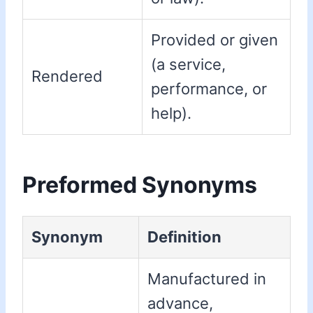
Provided or given
(a service,
Rendered
performance, or
help).
Preformed Synonyms
Synonym
Definition
Manufactured in
advance,