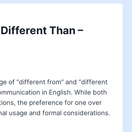
 Different Than –
e of “different from” and “different
communication in English. While both
tions, the preference for one over
nal usage and formal considerations.