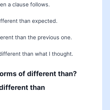
hen a clause follows.
fferent than expected.
fferent than the previous one.
ifferent than what I thought.
forms of different than?
different than