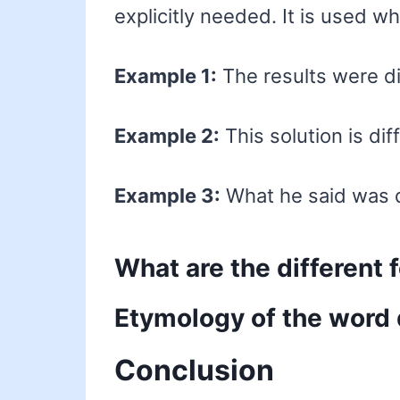
explicitly needed. It is used w
Example 1:
The results were di
Example 2:
This solution is di
Example 3:
What he said was d
What are the different 
Etymology of the word 
Conclusion