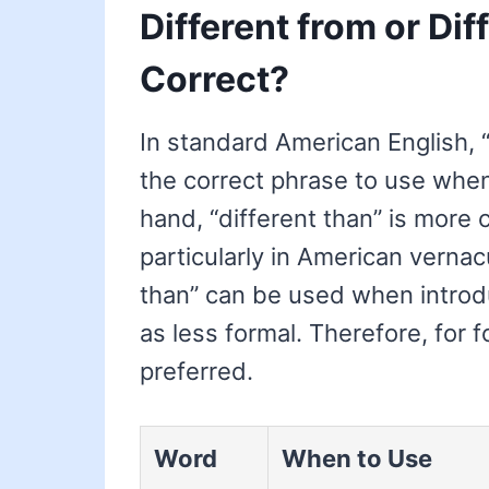
Different from or Dif
Correct?
In standard American English, 
the correct phrase to use whe
hand, “different than” is more
particularly in American vernacu
than” can be used when introdu
as less formal. Therefore, for f
preferred.
Word
When to Use