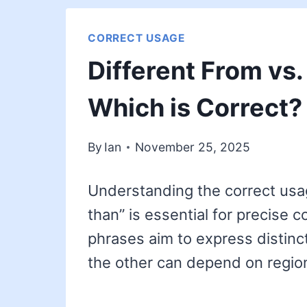
CORRECT USAGE
Different From vs.
Which is Correct?
By
Ian
November 25, 2025
Understanding the correct usag
than” is essential for precise 
phrases aim to express distinc
the other can depend on regio