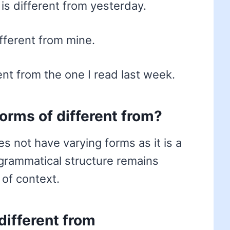
s different from yesterday.
fferent from mine.
ent from the one I read last week.
forms of different from?
s not have varying forms as it is a
 grammatical structure remains
 of context.
different from