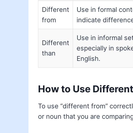
Different
Use in formal cont
from
indicate differenc
Use in informal set
Different
especially in spok
than
English.
How to Use Differen
To use “different from” correctly
or noun that you are comparing. 