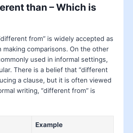
ferent than – Which is
“different from” is widely accepted as
n making comparisons. On the other
 commonly used in informal settings,
lar. There is a belief that “different
cing a clause, but it is often viewed
ormal writing, “different from” is
Example