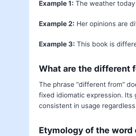
Example 1:
The weather today i
Example 2:
Her opinions are di
Example 3:
This book is differ
What are the different 
The phrase “different from” doe
fixed idiomatic expression. Its
consistent in usage regardless
Etymology of the word 