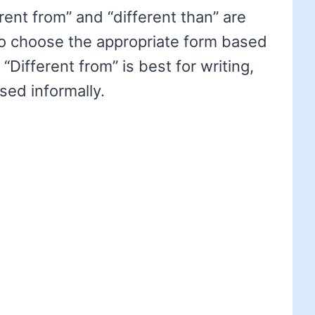
rent from” and “different than” are
 to choose the appropriate form based
 “Different from” is best for writing,
sed informally.