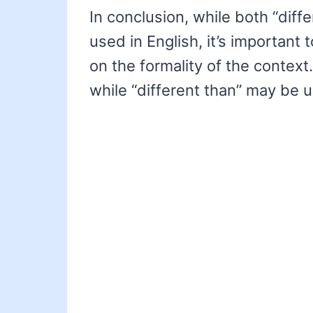
In conclusion, while both “diffe
used in English, it’s important
on the formality of the context.
while “different than” may be u