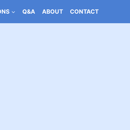
ONS
Q&A
ABOUT
CONTACT