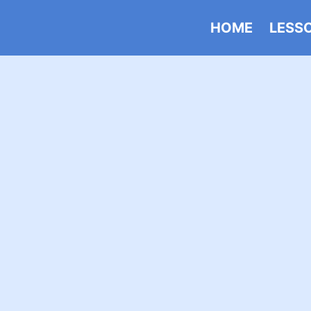
HOME
LESS