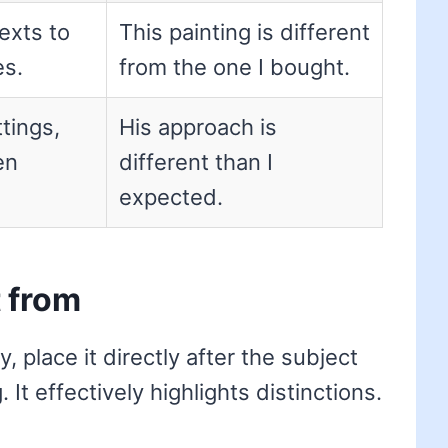
exts to
This painting is different
es.
from the one I bought.
tings,
His approach is
en
different than I
expected.
t from
, place it directly after the subject
It effectively highlights distinctions.