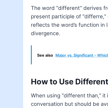
The word “different” derives fr
present participle of “differre,
reflects the word’s function in
divergence.
See also
Major vs. Significant - Whic
How to Use Different
When using “different than,” it 
conversation but should be avo