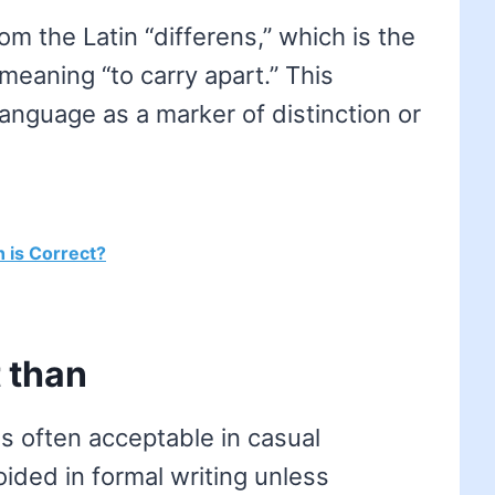
om the Latin “differens,” which is the
” meaning “to carry apart.” This
 language as a marker of distinction or
h is Correct?
 than
is often acceptable in casual
ided in formal writing unless