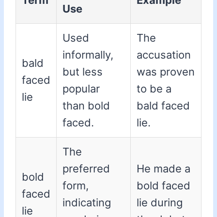
Term
Example
Use
Used
The
informally,
accusation
bald
but less
was proven
faced
popular
to be a
lie
than bold
bald faced
faced.
lie.
The
preferred
He made a
bold
form,
bold faced
faced
indicating
lie during
lie