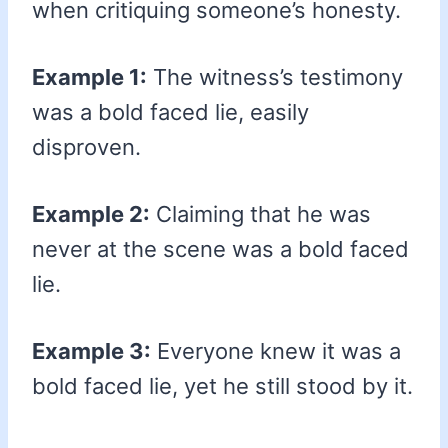
when critiquing someone’s honesty.
Example 1:
The witness’s testimony
was a bold faced lie, easily
disproven.
Example 2:
Claiming that he was
never at the scene was a bold faced
lie.
Example 3:
Everyone knew it was a
bold faced lie, yet he still stood by it.