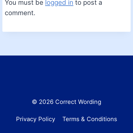
You must be
logged in
to post a
comment.
© 2026 Correct Wording
Privacy Policy
Terms & Conditions