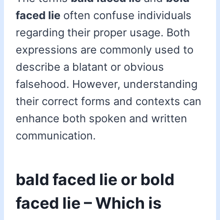
faced lie
often confuse individuals
regarding their proper usage. Both
expressions are commonly used to
describe a blatant or obvious
falsehood. However, understanding
their correct forms and contexts can
enhance both spoken and written
communication.
bald faced lie or bold
faced lie – Which is