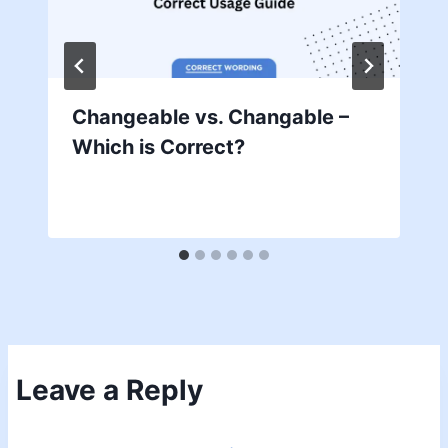
Changeable vs. Changable –
Which is Correct?
Leave a Reply