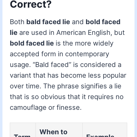
Correct?
Both
bald faced lie
and
bold faced
lie
are used in American English, but
bold faced lie
is the more widely
accepted form in contemporary
usage. “Bald faced” is considered a
variant that has become less popular
over time. The phrase signifies a lie
that is so obvious that it requires no
camouflage or finesse.
When to