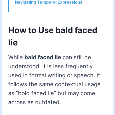
Navigating Temporal Expressions
How to Use bald faced
lie
While
bald faced lie
can still be
understood, it is less frequently
used in formal writing or speech. It
follows the same contextual usage
as “bold faced lie” but may come
across as outdated.