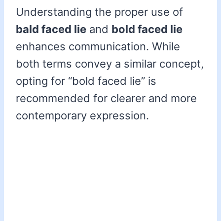
Understanding the proper use of
bald faced lie
and
bold faced lie
enhances communication. While
both terms convey a similar concept,
opting for “bold faced lie” is
recommended for clearer and more
contemporary expression.