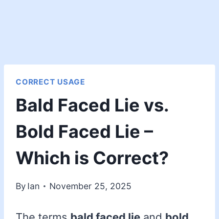
CORRECT USAGE
Bald Faced Lie vs.
Bold Faced Lie –
Which is Correct?
By
Ian
November 25, 2025
The terms
bald faced lie
and
bold