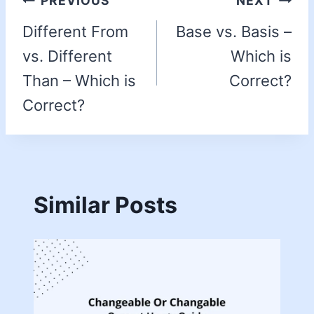
PREVIOUS
NEXT
Different From
Base vs. Basis –
vs. Different
Which is
Than – Which is
Correct?
Correct?
Similar Posts