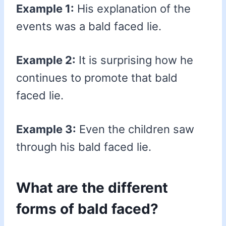
Example 1:
His explanation of the
events was a bald faced lie.
Example 2:
It is surprising how he
continues to promote that bald
faced lie.
Example 3:
Even the children saw
through his bald faced lie.
What are the different
forms of bald faced?