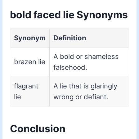
bold faced lie Synonyms
Synonym
Definition
A bold or shameless
brazen lie
falsehood.
flagrant
A lie that is glaringly
lie
wrong or defiant.
Conclusion