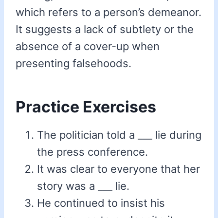
which refers to a person’s demeanor.
It suggests a lack of subtlety or the
absence of a cover-up when
presenting falsehoods.
Practice Exercises
The politician told a ___ lie during
the press conference.
It was clear to everyone that her
story was a ___ lie.
He continued to insist his