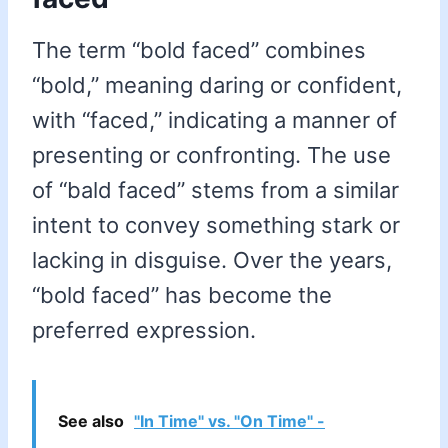
The term “bold faced” combines
“bold,” meaning daring or confident,
with “faced,” indicating a manner of
presenting or confronting. The use
of “bald faced” stems from a similar
intent to convey something stark or
lacking in disguise. Over the years,
“bold faced” has become the
preferred expression.
See also
"In Time" vs. "On Time" -