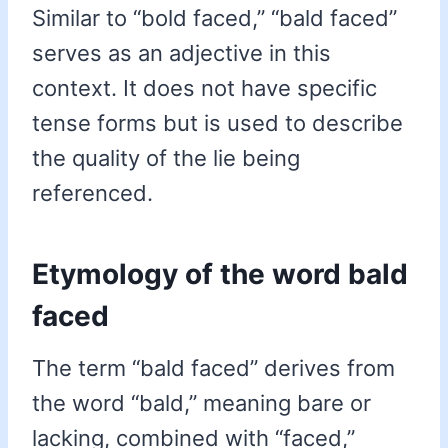
Similar to “bold faced,” “bald faced”
serves as an adjective in this
context. It does not have specific
tense forms but is used to describe
the quality of the lie being
referenced.
Etymology of the word bald
faced
The term “bald faced” derives from
the word “bald,” meaning bare or
lacking, combined with “faced,”