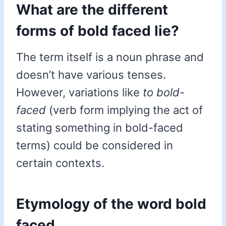
What are the different
forms of bold faced lie?
The term itself is a noun phrase and
doesn’t have various tenses.
However, variations like
to bold-
faced
(verb form implying the act of
stating something in bold-faced
terms) could be considered in
certain contexts.
Etymology of the word bold
faced