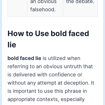
an obvious
the debate.
falsehood.
How to Use bold faced
lie
bold faced lie
is utilized when
referring to an obvious untruth that
is delivered with confidence or
without any attempt at deception. It
is important to use this phrase in
appropriate contexts, especially