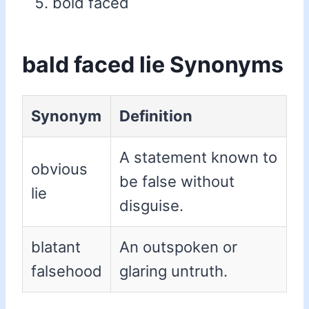
bold faced
bald faced lie Synonyms
Synonym
Definition
A statement known to
obvious
be false without
lie
disguise.
blatant
An outspoken or
falsehood
glaring untruth.