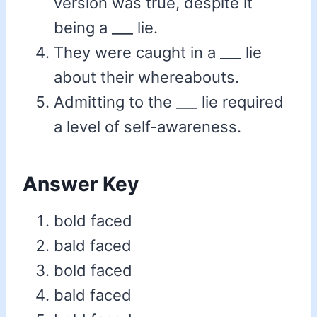
version was true, despite it
being a ___ lie.
They were caught in a ___ lie
about their whereabouts.
Admitting to the ___ lie required
a level of self-awareness.
Answer Key
bold faced
bald faced
bold faced
bald faced