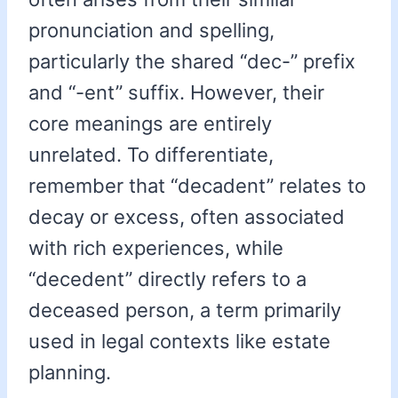
pronunciation and spelling,
particularly the shared “dec-” prefix
and “-ent” suffix. However, their
core meanings are entirely
unrelated. To differentiate,
remember that “decadent” relates to
decay or excess, often associated
with rich experiences, while
“decedent” directly refers to a
deceased person, a term primarily
used in legal contexts like estate
planning.