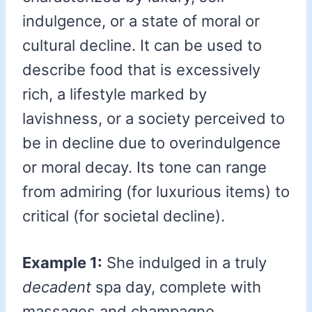
indulgence, or a state of moral or
cultural decline. It can be used to
describe food that is excessively
rich, a lifestyle marked by
lavishness, or a society perceived to
be in decline due to overindulgence
or moral decay. Its tone can range
from admiring (for luxurious items) to
critical (for societal decline).
Example 1:
She indulged in a truly
decadent
spa day, complete with
massages and champagne.