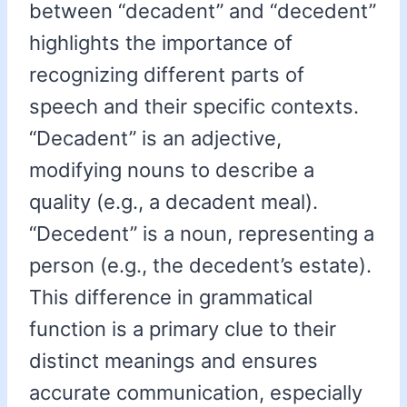
between “decadent” and “decedent”
highlights the importance of
recognizing different parts of
speech and their specific contexts.
“Decadent” is an adjective,
modifying nouns to describe a
quality (e.g., a decadent meal).
“Decedent” is a noun, representing a
person (e.g., the decedent’s estate).
This difference in grammatical
function is a primary clue to their
distinct meanings and ensures
accurate communication, especially