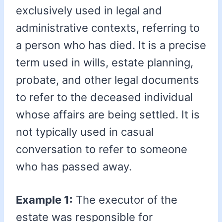
exclusively used in legal and
administrative contexts, referring to
a person who has died. It is a precise
term used in wills, estate planning,
probate, and other legal documents
to refer to the deceased individual
whose affairs are being settled. It is
not typically used in casual
conversation to refer to someone
who has passed away.
Example 1:
The executor of the
estate was responsible for