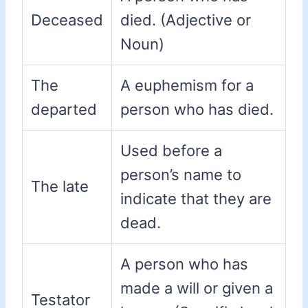
Deceased
died. (Adjective or
Noun)
The
A euphemism for a
departed
person who has died.
Used before a
person’s name to
The late
indicate that they are
dead.
A person who has
made a will or given a
Testator