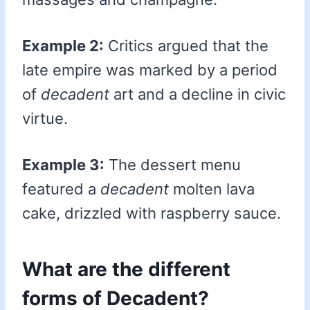
Example 2:
Critics argued that the
late empire was marked by a period
of
decadent
art and a decline in civic
virtue.
Example 3:
The dessert menu
featured a
decadent
molten lava
cake, drizzled with raspberry sauce.
What are the different
forms of Decadent?