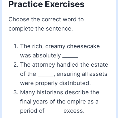
Practice Exercises
Choose the correct word to
complete the sentence.
The rich, creamy cheesecake
was absolutely ______.
The attorney handled the estate
of the ______, ensuring all assets
were properly distributed.
Many historians describe the
final years of the empire as a
period of ______ excess.