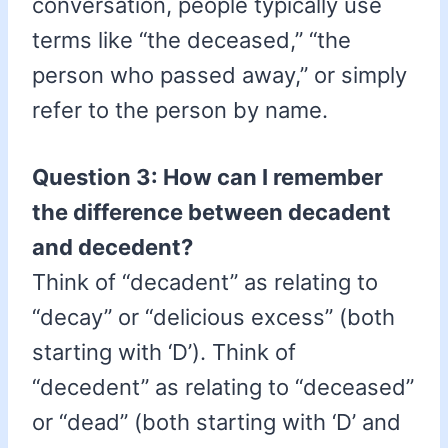
conversation, people typically use
terms like “the deceased,” “the
person who passed away,” or simply
refer to the person by name.
Question 3: How can I remember
the difference between decadent
and decedent?
Think of “decadent” as relating to
“decay” or “delicious excess” (both
starting with ‘D’). Think of
“decedent” as relating to “deceased”
or “dead” (both starting with ‘D’ and