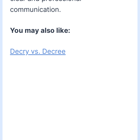
communication.
You may also like:
Decry vs. Decree