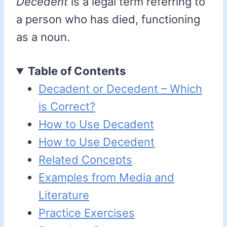
Decedent
is a legal term referring to
a person who has died, functioning
as a noun.
Table of Contents
Decadent or Decedent – Which
is Correct?
How to Use Decadent
How to Use Decedent
Related Concepts
Examples from Media and
Literature
Practice Exercises