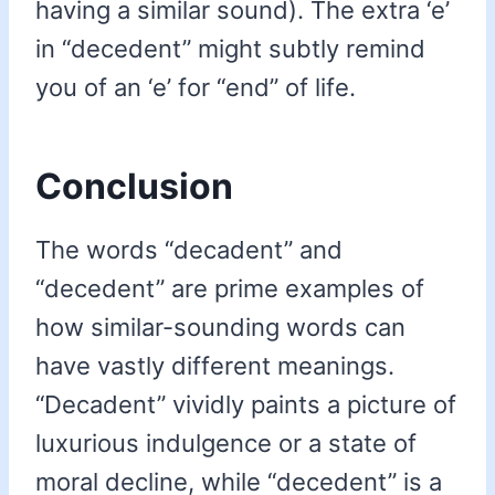
having a similar sound). The extra ‘e’
in “decedent” might subtly remind
you of an ‘e’ for “end” of life.
Conclusion
The words “decadent” and
“decedent” are prime examples of
how similar-sounding words can
have vastly different meanings.
“Decadent” vividly paints a picture of
luxurious indulgence or a state of
moral decline, while “decedent” is a