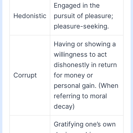
Engaged in the
Hedonistic
pursuit of pleasure;
pleasure-seeking.
Having or showing a
willingness to act
dishonestly in return
Corrupt
for money or
personal gain. (When
referring to moral
decay)
Gratifying one’s own