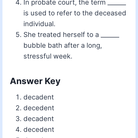
In probate court, the term ______
is used to refer to the deceased
individual.
She treated herself to a ______
bubble bath after a long,
stressful week.
Answer Key
decadent
decedent
decadent
decedent