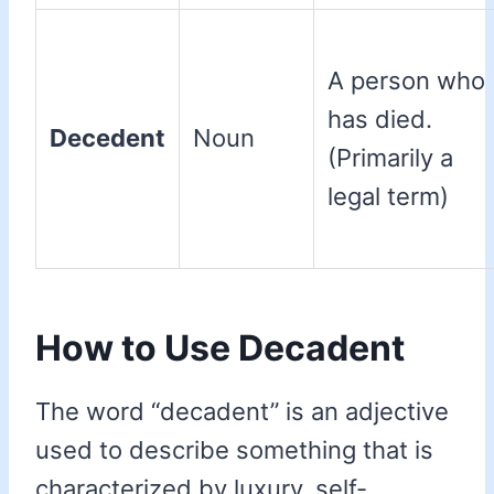
A person who
has died.
Decedent
Noun
(Primarily a
legal term)
How to Use Decadent
The word “decadent” is an adjective
used to describe something that is
characterized by luxury, self-