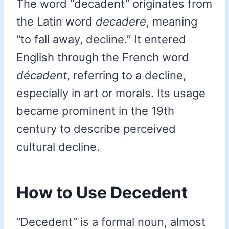
The word “decadent” originates from
the Latin word
decadere
, meaning
“to fall away, decline.” It entered
English through the French word
décadent
, referring to a decline,
especially in art or morals. Its usage
became prominent in the 19th
century to describe perceived
cultural decline.
How to Use Decedent
“Decedent” is a formal noun, almost