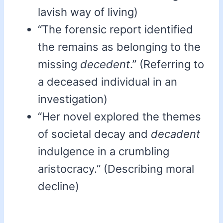
lavish way of living)
“The forensic report identified
the remains as belonging to the
missing
decedent
.” (Referring to
a deceased individual in an
investigation)
“Her novel explored the themes
of societal decay and
decadent
indulgence in a crumbling
aristocracy.” (Describing moral
decline)