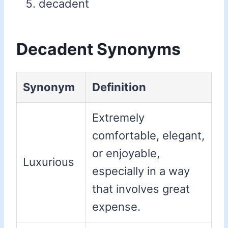
decadent
Decadent Synonyms
Synonym
Definition
Extremely
comfortable, elegant,
or enjoyable,
Luxurious
especially in a way
that involves great
expense.