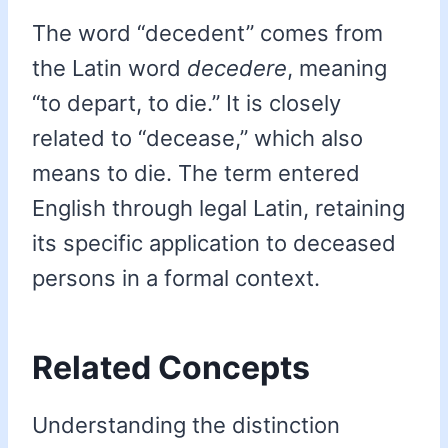
The word “decedent” comes from
the Latin word
decedere
, meaning
“to depart, to die.” It is closely
related to “decease,” which also
means to die. The term entered
English through legal Latin, retaining
its specific application to deceased
persons in a formal context.
Related Concepts
Understanding the distinction