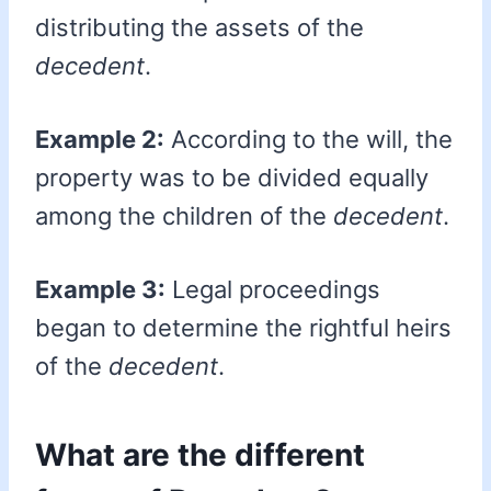
distributing the assets of the
decedent
.
Example 2:
According to the will, the
property was to be divided equally
among the children of the
decedent
.
Example 3:
Legal proceedings
began to determine the rightful heirs
of the
decedent
.
What are the different