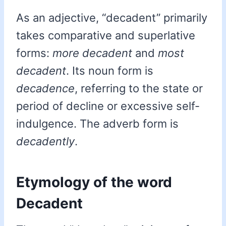
As an adjective, “decadent” primarily
takes comparative and superlative
forms:
more decadent
and
most
decadent
. Its noun form is
decadence
, referring to the state or
period of decline or excessive self-
indulgence. The adverb form is
decadently
.
Etymology of the word
Decadent