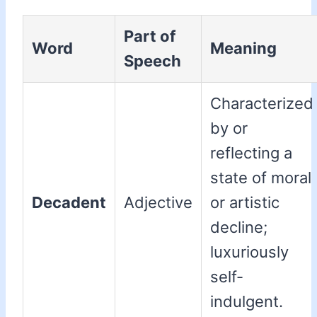
Part of
Word
Meaning
Speech
Characterized
by or
reflecting a
state of moral
Decadent
Adjective
or artistic
decline;
luxuriously
self-
indulgent.