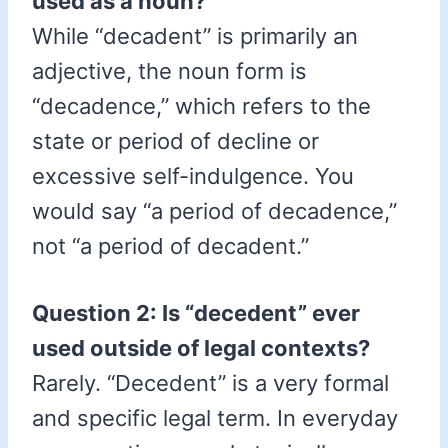
used as a noun?
While “decadent” is primarily an
adjective, the noun form is
“decadence,” which refers to the
state or period of decline or
excessive self-indulgence. You
would say “a period of decadence,”
not “a period of decadent.”
Question 2: Is “decedent” ever
used outside of legal contexts?
Rarely. “Decedent” is a very formal
and specific legal term. In everyday