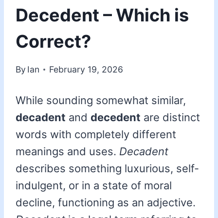
Decedent – Which is
Correct?
By
Ian
February 19, 2026
While sounding somewhat similar,
decadent
and
decedent
are distinct
words with completely different
meanings and uses.
Decadent
describes something luxurious, self-
indulgent, or in a state of moral
decline, functioning as an adjective.