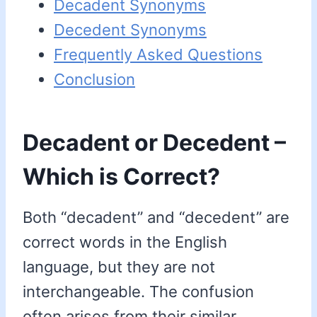
Decadent Synonyms
Decedent Synonyms
Frequently Asked Questions
Conclusion
Decadent or Decedent –
Which is Correct?
Both “decadent” and “decedent” are
correct words in the English
language, but they are not
interchangeable. The confusion
often arises from their similar