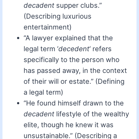
decadent
supper clubs.”
(Describing luxurious
entertainment)
“A lawyer explained that the
legal term ‘
decedent
‘ refers
specifically to the person who
has passed away, in the context
of their will or estate.” (Defining
a legal term)
“He found himself drawn to the
decadent
lifestyle of the wealthy
elite, though he knew it was
unsustainable.” (Describing a