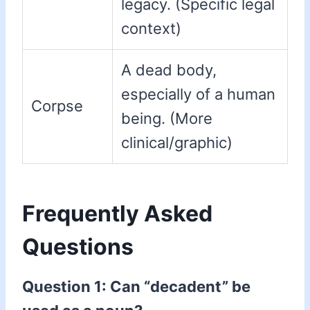
legacy. (Specific legal
context)
A dead body,
especially of a human
Corpse
being. (More
clinical/graphic)
Frequently Asked
Questions
Question 1: Can “decadent” be