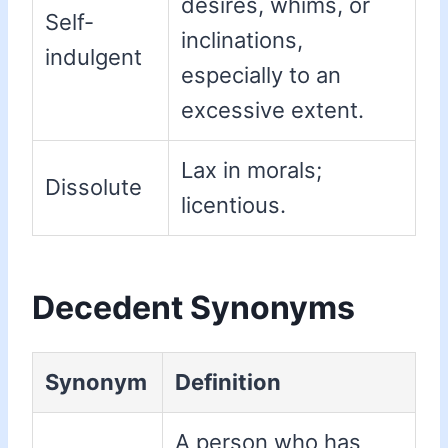
desires, whims, or
Self-
inclinations,
indulgent
especially to an
excessive extent.
Lax in morals;
Dissolute
licentious.
Decedent Synonyms
Synonym
Definition
A person who has