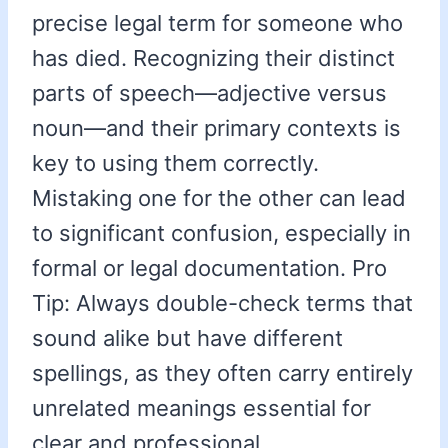
precise legal term for someone who
has died. Recognizing their distinct
parts of speech—adjective versus
noun—and their primary contexts is
key to using them correctly.
Mistaking one for the other can lead
to significant confusion, especially in
formal or legal documentation. Pro
Tip: Always double-check terms that
sound alike but have different
spellings, as they often carry entirely
unrelated meanings essential for
clear and professional