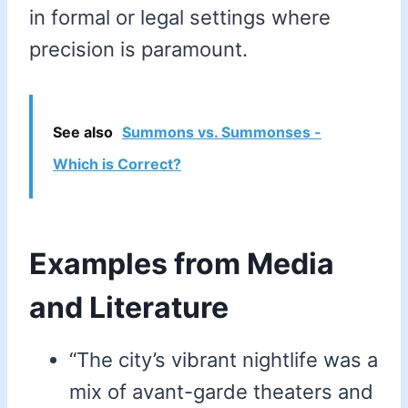
in formal or legal settings where
precision is paramount.
See also
Summons vs. Summonses -
Which is Correct?
Examples from Media
and Literature
“The city’s vibrant nightlife was a
mix of avant-garde theaters and