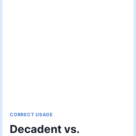
CORRECT USAGE
Decadent vs.