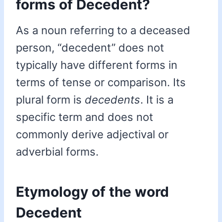
forms of Decedent?
As a noun referring to a deceased
person, “decedent” does not
typically have different forms in
terms of tense or comparison. Its
plural form is
decedents
. It is a
specific term and does not
commonly derive adjectival or
adverbial forms.
Etymology of the word
Decedent