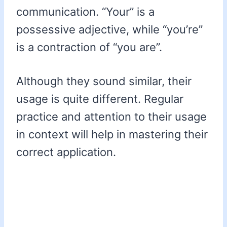
communication. “Your” is a
possessive adjective, while “you’re”
is a contraction of “you are”.
Although they sound similar, their
usage is quite different. Regular
practice and attention to their usage
in context will help in mastering their
correct application.