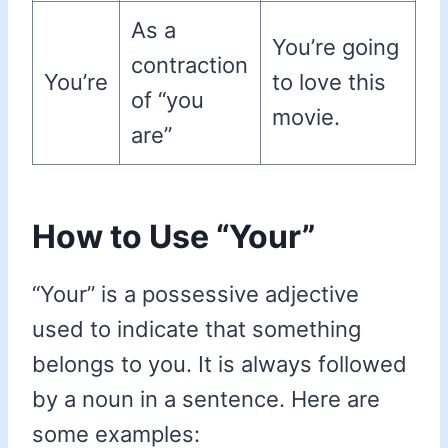
As a
You’re going
contraction
You’re
to love this
of “you
movie.
are”
How to Use “Your”
“Your” is a possessive adjective
used to indicate that something
belongs to you. It is always followed
by a noun in a sentence. Here are
some examples: