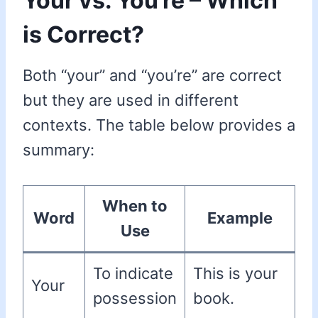
Your vs. You’re – Which
is Correct?
Both “your” and “you’re” are correct
but they are used in different
contexts. The table below provides a
summary:
When to
Word
Example
Use
To indicate
This is your
Your
possession
book.