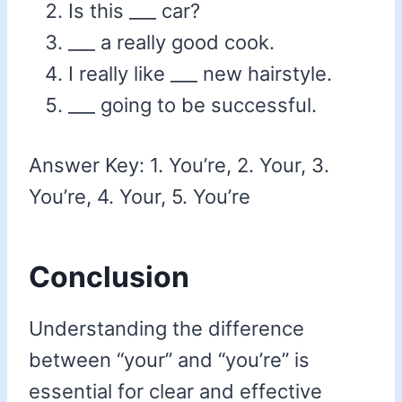
Is this ___ car?
___ a really good cook.
I really like ___ new hairstyle.
___ going to be successful.
Answer Key: 1. You’re, 2. Your, 3.
You’re, 4. Your, 5. You’re
Conclusion
Understanding the difference
between “your” and “you’re” is
essential for clear and effective