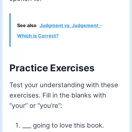
See also
Judgment vs. Judgement -
Which is Correct?
Practice Exercises
Test your understanding with these
exercises. Fill in the blanks with
“your” or “you’re”:
___ going to love this book.