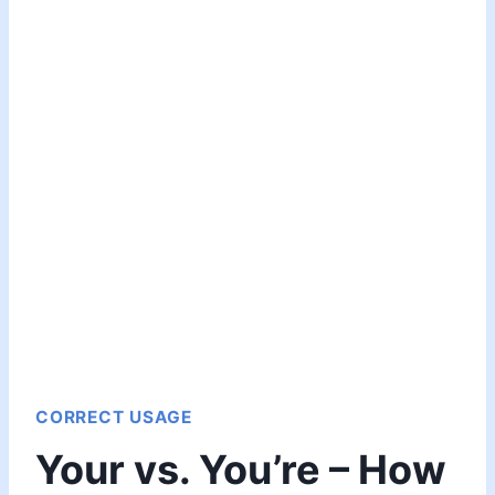
CORRECT USAGE
Your vs. You’re – How