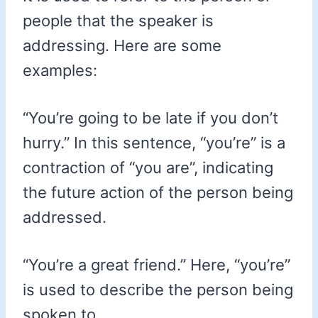
people that the speaker is
addressing. Here are some
examples:
“You’re going to be late if you don’t
hurry.” In this sentence, “you’re” is a
contraction of “you are”, indicating
the future action of the person being
addressed.
“You’re a great friend.” Here, “you’re”
is used to describe the person being
spoken to.