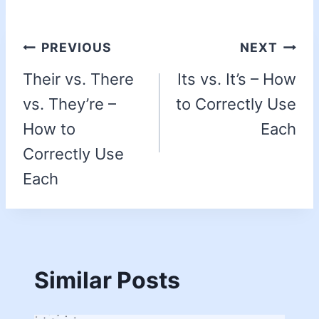
PREVIOUS
NEXT
Their vs. There
Its vs. It’s – How
vs. They’re –
to Correctly Use
How to
Each
Correctly Use
Each
Similar Posts