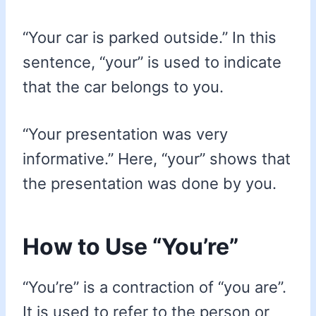
“Your car is parked outside.” In this
sentence, “your” is used to indicate
that the car belongs to you.
“Your presentation was very
informative.” Here, “your” shows that
the presentation was done by you.
How to Use “You’re”
“You’re” is a contraction of “you are”.
It is used to refer to the person or