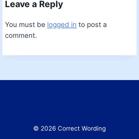
Leave a Reply
You must be
logged in
to post a
comment.
© 2026 Correct Wording