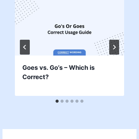
Goes vs. Go’s – Which is
Correct?