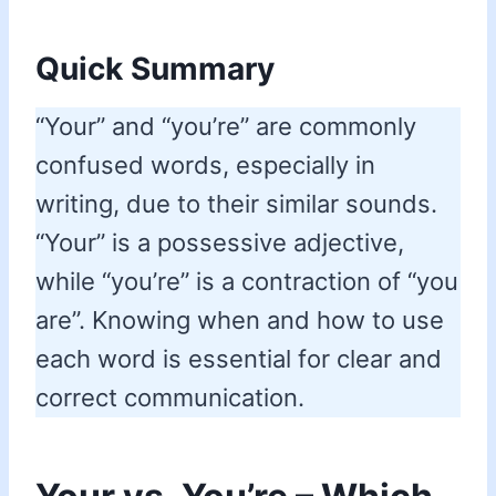
Quick Summary
“Your” and “you’re” are commonly
confused words, especially in
writing, due to their similar sounds.
“Your” is a possessive adjective,
while “you’re” is a contraction of “you
are”. Knowing when and how to use
each word is essential for clear and
correct communication.