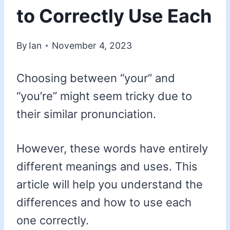
to Correctly Use Each
By
Ian
November 4, 2023
Choosing between “your” and
“you’re” might seem tricky due to
their similar pronunciation.
However, these words have entirely
different meanings and uses. This
article will help you understand the
differences and how to use each
one correctly.