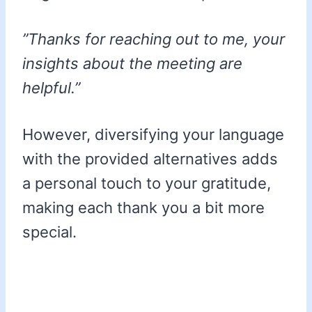
”Thanks for reaching out to me, your
insights about the meeting are
helpful.”
However, diversifying your language
with the provided alternatives adds
a personal touch to your gratitude,
making each thank you a bit more
special.