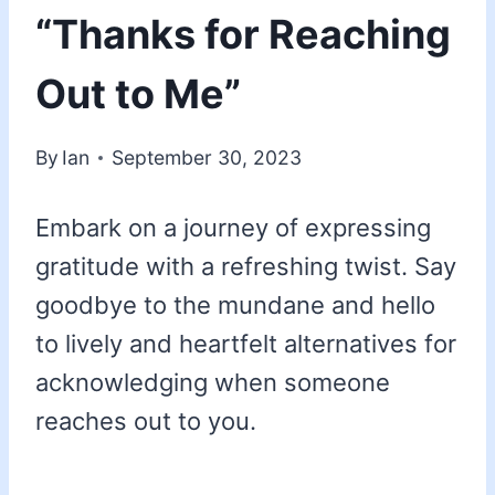
“Thanks for Reaching
Out to Me”
By
Ian
September 30, 2023
Embark on a journey of expressing
gratitude with a refreshing twist. Say
goodbye to the mundane and hello
to lively and heartfelt alternatives for
acknowledging when someone
reaches out to you.