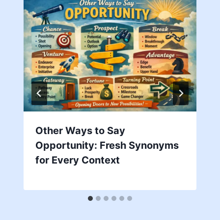
Other Ways to Say
Opportunity: Fresh Synonyms
for Every Context