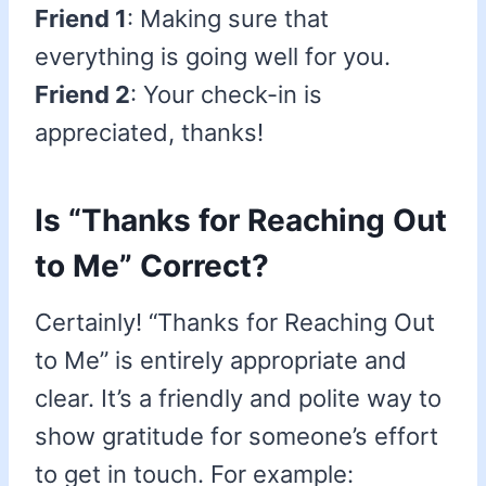
Friend 1
: Making sure that
everything is going well for you.
Friend 2
: Your check-in is
appreciated, thanks!
Is “Thanks for Reaching Out
to Me” Correct?
Certainly! “Thanks for Reaching Out
to Me” is entirely appropriate and
clear. It’s a friendly and polite way to
show gratitude for someone’s effort
to get in touch. For example: