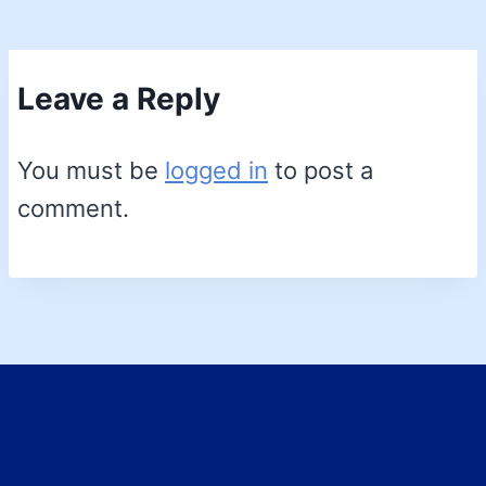
Leave a Reply
You must be
logged in
to post a
comment.