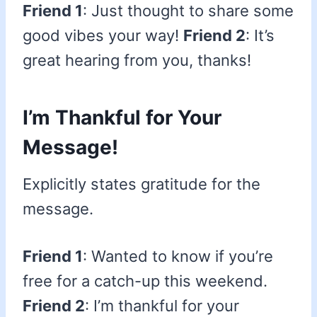
Friend 1
: Just thought to share some
good vibes your way!
Friend 2
: It’s
great hearing from you, thanks!
I’m Thankful for Your
Message!
Explicitly states gratitude for the
message.
Friend 1
: Wanted to know if you’re
free for a catch-up this weekend.
Friend 2
: I’m thankful for your