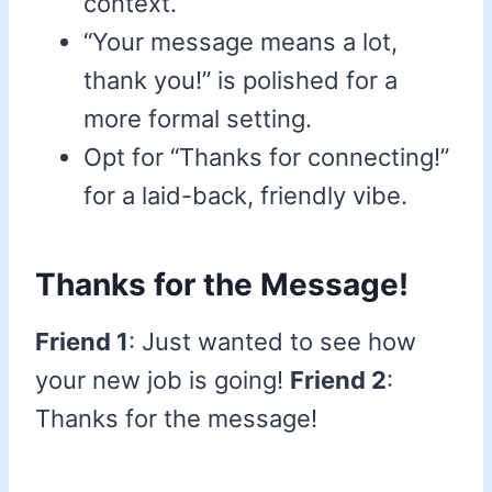
context.
“Your message means a lot,
thank you!” is polished for a
more formal setting.
Opt for “Thanks for connecting!”
for a laid-back, friendly vibe.
Thanks for the Message!
Friend 1
: Just wanted to see how
your new job is going!
Friend 2
:
Thanks for the message!