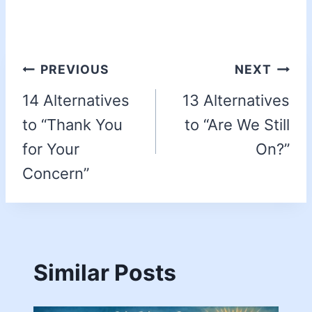
PREVIOUS
NEXT
14 Alternatives
13 Alternatives
to “Thank You
to “Are We Still
for Your
On?”
Concern”
Similar Posts