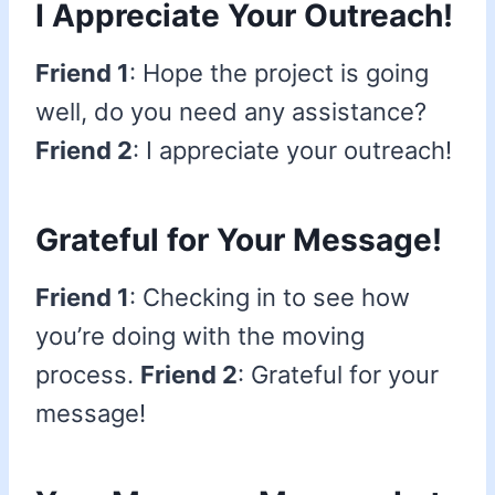
I Appreciate Your Outreach!
Friend 1
: Hope the project is going
well, do you need any assistance?
Friend 2
: I appreciate your outreach!
Grateful for Your Message!
Friend 1
: Checking in to see how
you’re doing with the moving
process.
Friend 2
: Grateful for your
message!