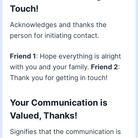
Touch!
Acknowledges and thanks the
person for initiating contact.
Friend 1
: Hope everything is alright
with you and your family.
Friend 2
:
Thank you for getting in touch!
Your Communication is
Valued, Thanks!
Signifies that the communication is