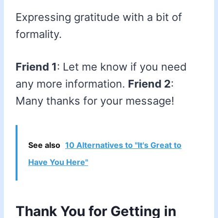
Expressing gratitude with a bit of
formality.
Friend 1
: Let me know if you need
any more information.
Friend 2
:
Many thanks for your message!
See also
10 Alternatives to "It's Great to
Have You Here"
Thank You for Getting in