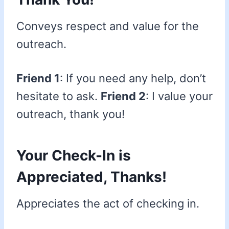
Conveys respect and value for the
outreach.
Friend 1
: If you need any help, don’t
hesitate to ask.
Friend 2
: I value your
outreach, thank you!
Your Check-In is
Appreciated, Thanks!
Appreciates the act of checking in.