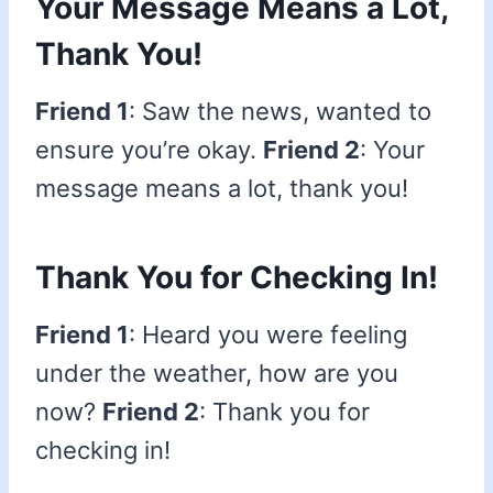
Your Message Means a Lot,
Thank You!
Friend 1
: Saw the news, wanted to
ensure you’re okay.
Friend 2
: Your
message means a lot, thank you!
Thank You for Checking In!
Friend 1
: Heard you were feeling
under the weather, how are you
now?
Friend 2
: Thank you for
checking in!