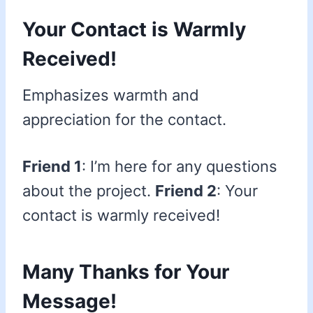
Your Contact is Warmly
Received!
Emphasizes warmth and
appreciation for the contact.
Friend 1
: I’m here for any questions
about the project.
Friend 2
: Your
contact is warmly received!
Many Thanks for Your
Message!