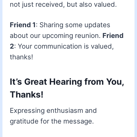
not just received, but also valued.
Friend 1
: Sharing some updates
about our upcoming reunion.
Friend
2
: Your communication is valued,
thanks!
It’s Great Hearing from You,
Thanks!
Expressing enthusiasm and
gratitude for the message.