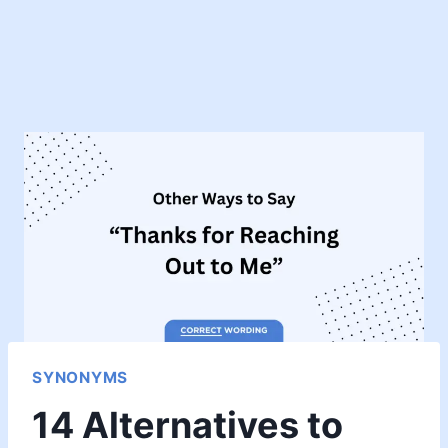
SYNONYMS
14 Alternatives to