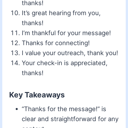
thanks!
It’s great hearing from you,
thanks!
I’m thankful for your message!
Thanks for connecting!
I value your outreach, thank you!
Your check-in is appreciated,
thanks!
Key Takeaways
“Thanks for the message!” is
clear and straightforward for any