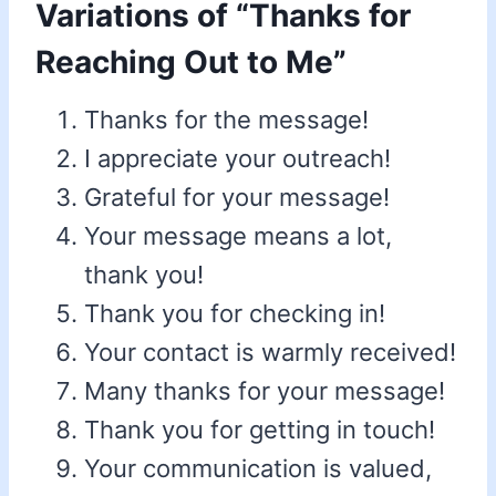
Variations of “Thanks for
Reaching Out to Me”
Thanks for the message!
I appreciate your outreach!
Grateful for your message!
Your message means a lot,
thank you!
Thank you for checking in!
Your contact is warmly received!
Many thanks for your message!
Thank you for getting in touch!
Your communication is valued,