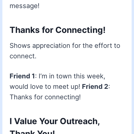
message!
Thanks for Connecting!
Shows appreciation for the effort to
connect.
Friend 1
: I’m in town this week,
would love to meet up!
Friend 2
:
Thanks for connecting!
I Value Your Outreach,
Thank You!