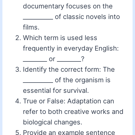
documentary focuses on the
__________ of classic novels into
films.
Which term is used less
frequently in everyday English:
________ or ________?
Identify the correct form: The
__________ of the organism is
essential for survival.
True or False: Adaptation can
refer to both creative works and
biological changes.
Provide an example sentence