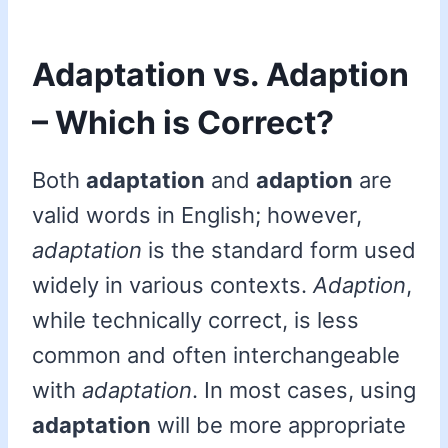
Adaptation vs. Adaption
– Which is Correct?
Both
adaptation
and
adaption
are
valid words in English; however,
adaptation
is the standard form used
widely in various contexts.
Adaption
,
while technically correct, is less
common and often interchangeable
with
adaptation
. In most cases, using
adaptation
will be more appropriate