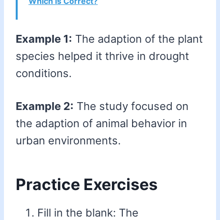
Which is Correct?
Example 1:
The adaption of the plant
species helped it thrive in drought
conditions.
Example 2:
The study focused on
the adaption of animal behavior in
urban environments.
Practice Exercises
Fill in the blank: The