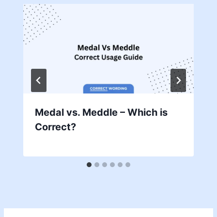
Medal vs. Meddle – Which is
Correct?