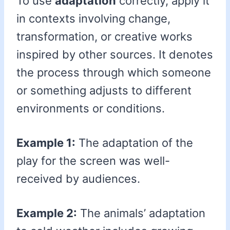
To use
adaptation
correctly, apply it
in contexts involving change,
transformation, or creative works
inspired by other sources. It denotes
the process through which someone
or something adjusts to different
environments or conditions.
Example 1:
The adaptation of the
play for the screen was well-
received by audiences.
Example 2:
The animals’ adaptation