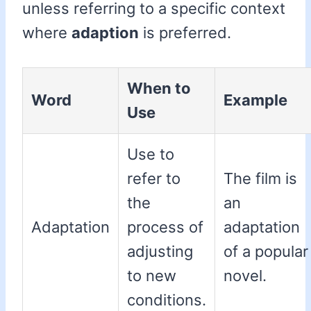
unless referring to a specific context
where
adaption
is preferred.
When to
Word
Example
Use
Use to
refer to
The film is
the
an
Adaptation
process of
adaptation
adjusting
of a popular
to new
novel.
conditions.