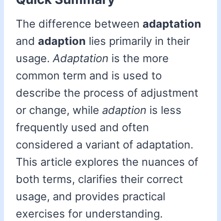
The difference between
adaptation
and
adaption
lies primarily in their
usage.
Adaptation
is the more
common term and is used to
describe the process of adjustment
or change, while
adaption
is less
frequently used and often
considered a variant of adaptation.
This article explores the nuances of
both terms, clarifies their correct
usage, and provides practical
exercises for understanding.