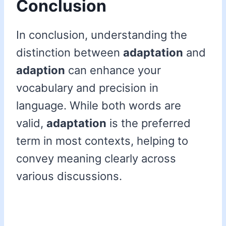
Conclusion
In conclusion, understanding the
distinction between
adaptation
and
adaption
can enhance your
vocabulary and precision in
language. While both words are
valid,
adaptation
is the preferred
term in most contexts, helping to
convey meaning clearly across
various discussions.