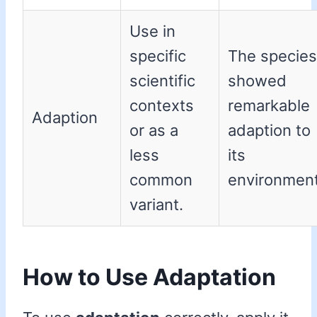
Use in
specific
The species
scientific
showed
contexts
remarkable
Adaption
or as a
adaption to
less
its
common
environment
variant.
How to Use Adaptation