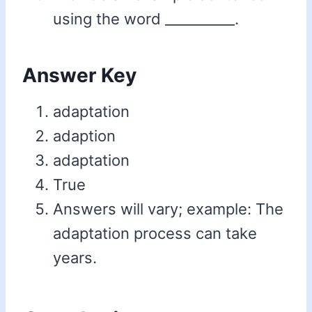
using the word __________.
Answer Key
adaptation
adaption
adaptation
True
Answers will vary; example: The
adaptation process can take
years.