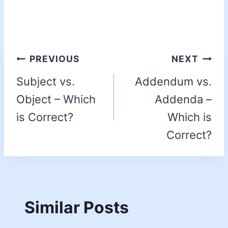
PREVIOUS
NEXT
Subject vs.
Addendum vs.
Object – Which
Addenda –
is Correct?
Which is
Correct?
Similar Posts