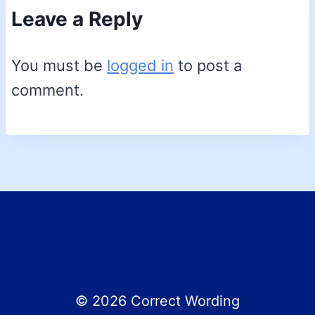
Leave a Reply
You must be
logged in
to post a
comment.
© 2026 Correct Wording