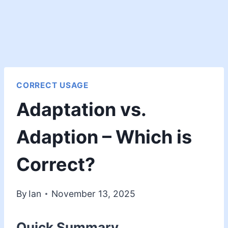
CORRECT USAGE
Adaptation vs.
Adaption – Which is
Correct?
By
Ian
November 13, 2025
Quick Summary