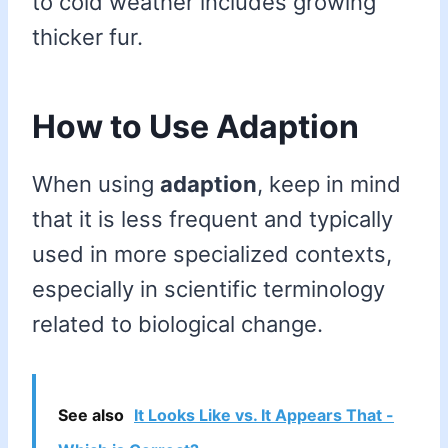
to cold weather includes growing
thicker fur.
How to Use Adaption
When using
adaption
, keep in mind
that it is less frequent and typically
used in more specialized contexts,
especially in scientific terminology
related to biological change.
See also
It Looks Like vs. It Appears That -