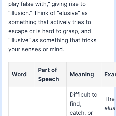
play false with,” giving rise to
“illusion.” Think of “elusive” as
something that actively tries to
escape or is hard to grasp, and
“illusive” as something that tricks
your senses or mind.
Part of
Word
Meaning
Exa
Speech
Difficult to
The
find,
elus
catch, or