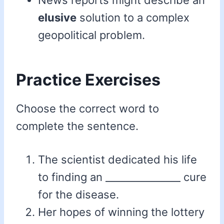
News reports might describe an
elusive
solution to a complex
geopolitical problem.
Practice Exercises
Choose the correct word to
complete the sentence.
The scientist dedicated his life
to finding an _______________ cure
for the disease.
Her hopes of winning the lottery