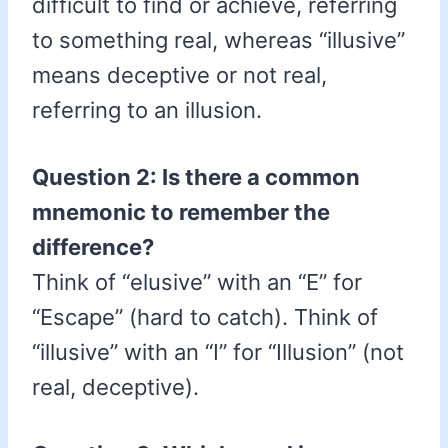
difficult to find or achieve, referring
to something real, whereas “illusive”
means deceptive or not real,
referring to an illusion.
Question 2: Is there a common
mnemonic to remember the
difference?
Think of “elusive” with an “E” for
“Escape” (hard to catch). Think of
“illusive” with an “I” for “Illusion” (not
real, deceptive).