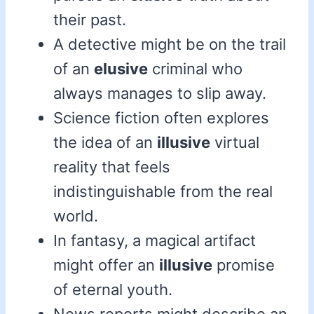
their past.
A detective might be on the trail
of an
elusive
criminal who
always manages to slip away.
Science fiction often explores
the idea of an
illusive
virtual
reality that feels
indistinguishable from the real
world.
In fantasy, a magical artifact
might offer an
illusive
promise
of eternal youth.