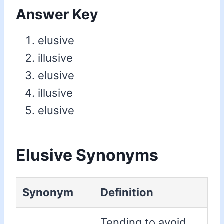
Answer Key
elusive
illusive
elusive
illusive
elusive
Elusive Synonyms
Synonym
Definition
Tending to avoid