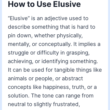
How to Use Elusive
“Elusive” is an adjective used to
describe something that is hard to
pin down, whether physically,
mentally, or conceptually. It implies a
struggle or difficulty in grasping,
achieving, or identifying something.
It can be used for tangible things like
animals or people, or abstract
concepts like happiness, truth, or a
solution. The tone can range from
neutral to slightly frustrated,