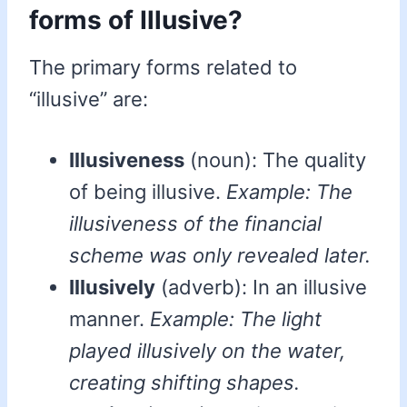
forms of Illusive?
The primary forms related to
“illusive” are:
Illusiveness
(noun): The quality
of being illusive.
Example: The
illusiveness of the financial
scheme was only revealed later.
Illusively
(adverb): In an illusive
manner.
Example: The light
played illusively on the water,
creating shifting shapes.