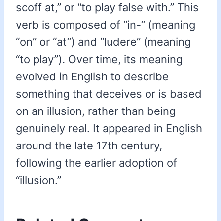
scoff at,” or “to play false with.” This
verb is composed of “in-” (meaning
“on” or “at”) and “ludere” (meaning
“to play”). Over time, its meaning
evolved in English to describe
something that deceives or is based
on an illusion, rather than being
genuinely real. It appeared in English
around the late 17th century,
following the earlier adoption of
“illusion.”