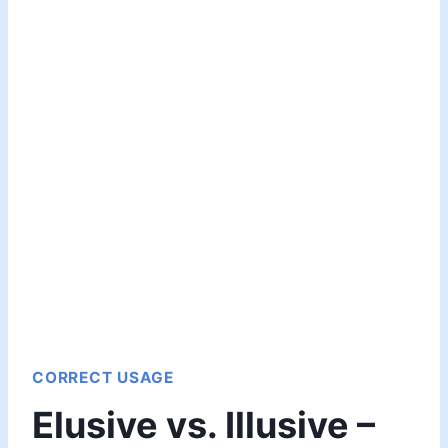
CORRECT USAGE
Elusive vs. Illusive –