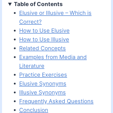
Table of Contents
Elusive or Illusive – Which is
Correct?
How to Use Elusive
How to Use Illusive
Related Concepts
Examples from Media and
Literature
Practice Exercises
Elusive Synonyms
Illusive Synonyms
Frequently Asked Questions
Conclusion