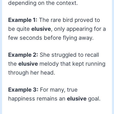
depending on the context.
Example 1:
The rare bird proved to
be quite
elusive
, only appearing for a
few seconds before flying away.
Example 2:
She struggled to recall
the
elusive
melody that kept running
through her head.
Example 3:
For many, true
happiness remains an
elusive
goal.