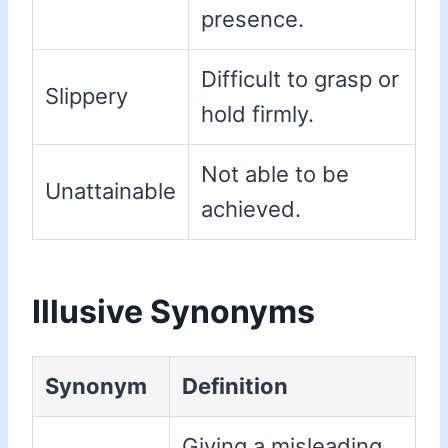
presence.
Difficult to grasp or
Slippery
hold firmly.
Not able to be
Unattainable
achieved.
Illusive Synonyms
Synonym
Definition
Giving a misleading