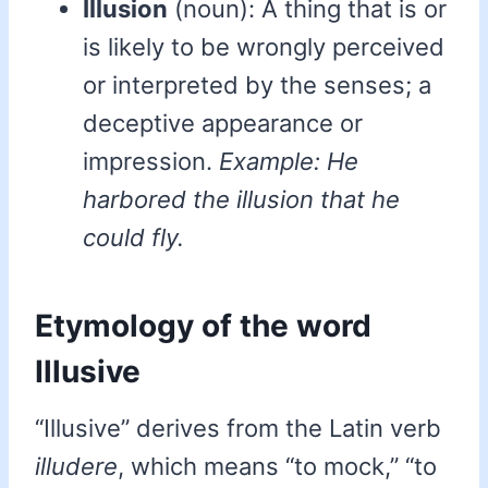
Illusion
(noun): A thing that is or
is likely to be wrongly perceived
or interpreted by the senses; a
deceptive appearance or
impression.
Example: He
harbored the illusion that he
could fly.
Etymology of the word
Illusive
“Illusive” derives from the Latin verb
illudere
, which means “to mock,” “to