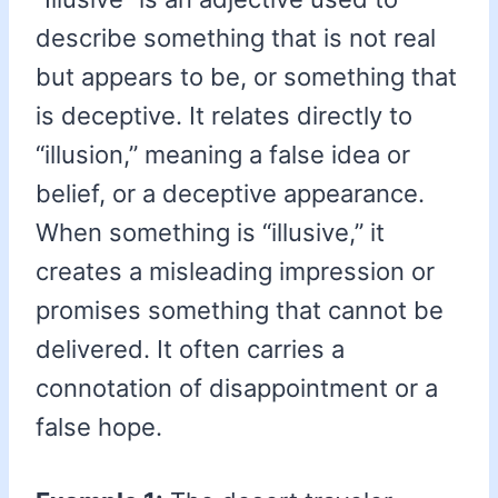
describe something that is not real
but appears to be, or something that
is deceptive. It relates directly to
“illusion,” meaning a false idea or
belief, or a deceptive appearance.
When something is “illusive,” it
creates a misleading impression or
promises something that cannot be
delivered. It often carries a
connotation of disappointment or a
false hope.