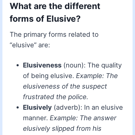
What are the different
forms of Elusive?
The primary forms related to
“elusive” are:
Elusiveness
(noun): The quality
of being elusive.
Example: The
elusiveness of the suspect
frustrated the police.
Elusively
(adverb): In an elusive
manner.
Example: The answer
elusively slipped from his