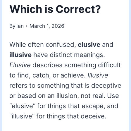
Which is Correct?
By
Ian
March 1, 2026
While often confused,
elusive
and
illusive
have distinct meanings.
Elusive
describes something difficult
to find, catch, or achieve.
Illusive
refers to something that is deceptive
or based on an illusion, not real. Use
“elusive” for things that escape, and
“illusive” for things that deceive.