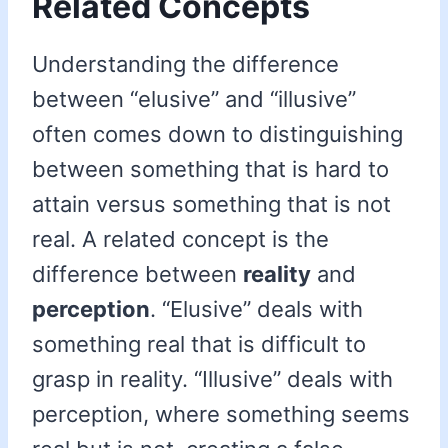
Related Concepts
Understanding the difference
between “elusive” and “illusive”
often comes down to distinguishing
between something that is hard to
attain versus something that is not
real. A related concept is the
difference between
reality
and
perception
. “Elusive” deals with
something real that is difficult to
grasp in reality. “Illusive” deals with
perception, where something seems