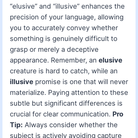
“elusive” and “illusive” enhances the
precision of your language, allowing
you to accurately convey whether
something is genuinely difficult to
grasp or merely a deceptive
appearance. Remember, an
elusive
creature is hard to catch, while an
illusive
promise is one that will never
materialize. Paying attention to these
subtle but significant differences is
crucial for clear communication.
Pro
Tip:
Always consider whether the
subject is actively avoiding capture