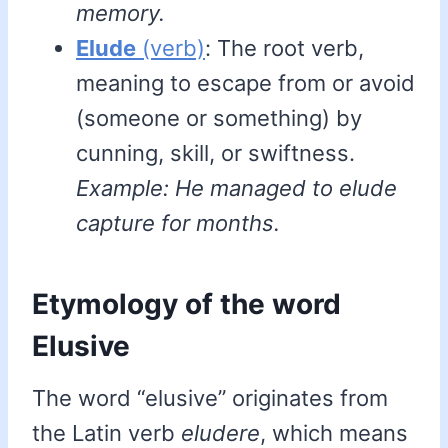
memory.
Elude
(verb)
: The root verb,
meaning to escape from or avoid
(someone or something) by
cunning, skill, or swiftness.
Example: He managed to elude
capture for months.
Etymology of the word
Elusive
The word “elusive” originates from
the Latin verb
eludere
, which means