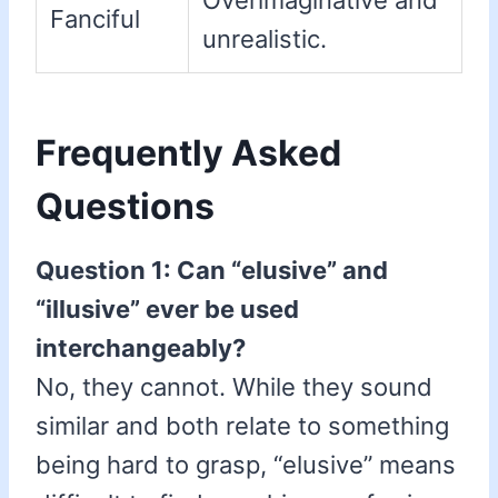
Overimaginative and
Fanciful
unrealistic.
Frequently Asked
Questions
Question 1: Can “elusive” and
“illusive” ever be used
interchangeably?
No, they cannot. While they sound
similar and both relate to something
being hard to grasp, “elusive” means