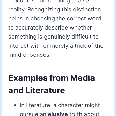
real but is not, creating a false
reality. Recognizing this distinction
helps in choosing the correct word
to accurately describe whether
something is genuinely difficult to
interact with or merely a trick of the
mind or senses.
Examples from Media
and Literature
In literature, a character might
pursue an
elusive
truth about