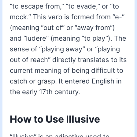
“to escape from,” “to evade,” or “to
mock.” This verb is formed from “e-”
(meaning “out of” or “away from”)
and “ludere” (meaning “to play”). The
sense of “playing away” or “playing
out of reach” directly translates to its
current meaning of being difficult to
catch or grasp. It entered English in
the early 17th century.
How to Use Illusive
“Illusive” is an adjective used to