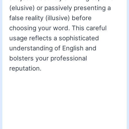
(elusive) or passively presenting a
false reality (illusive) before
choosing your word. This careful
usage reflects a sophisticated
understanding of English and
bolsters your professional
reputation.