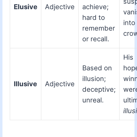
sus
Elusive
Adjective
achieve;
van
hard to
into
remember
cro
or recall.
His
Based on
hop
illusion;
win
Illusive
Adjective
deceptive;
wer
unreal.
ulti
illus