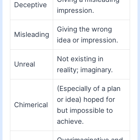
Deceptive
impression.
Giving the wrong
Misleading
idea or impression.
Not existing in
Unreal
reality; imaginary.
(Especially of a plan
or idea) hoped for
Chimerical
but impossible to
achieve.