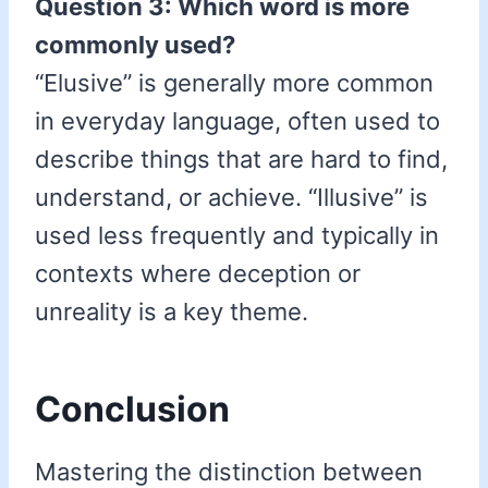
Question 3: Which word is more
commonly used?
“Elusive” is generally more common
in everyday language, often used to
describe things that are hard to find,
understand, or achieve. “Illusive” is
used less frequently and typically in
contexts where deception or
unreality is a key theme.
Conclusion
Mastering the distinction between