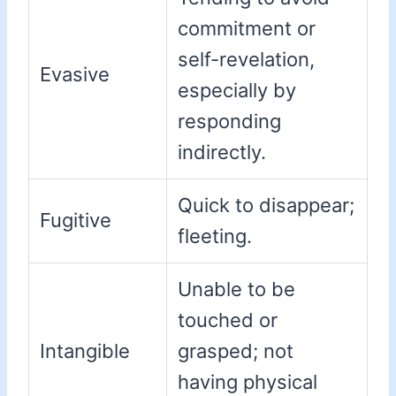
commitment or
self-revelation,
Evasive
especially by
responding
indirectly.
Quick to disappear;
Fugitive
fleeting.
Unable to be
touched or
Intangible
grasped; not
having physical