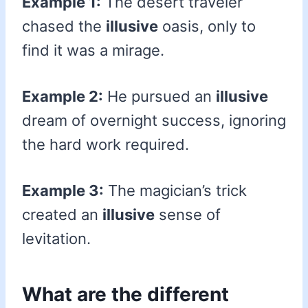
Example 1:
The desert traveler
chased the
illusive
oasis, only to
find it was a mirage.
Example 2:
He pursued an
illusive
dream of overnight success, ignoring
the hard work required.
Example 3:
The magician’s trick
created an
illusive
sense of
levitation.
What are the different