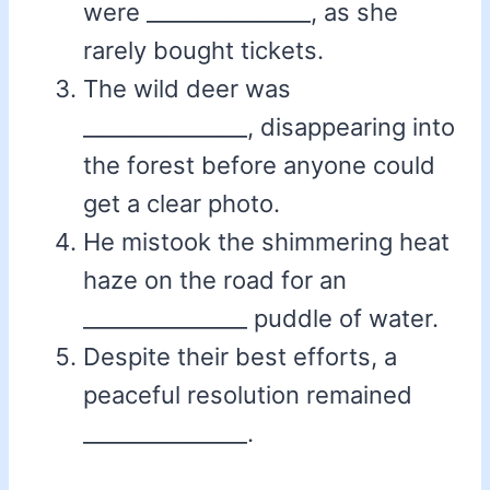
were _______________, as she
rarely bought tickets.
The wild deer was
_______________, disappearing into
the forest before anyone could
get a clear photo.
He mistook the shimmering heat
haze on the road for an
_______________ puddle of water.
Despite their best efforts, a
peaceful resolution remained
_______________.