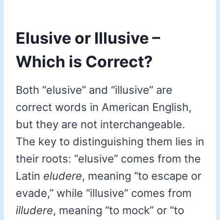
Elusive or Illusive –
Which is Correct?
Both “elusive” and “illusive” are
correct words in American English,
but they are not interchangeable.
The key to distinguishing them lies in
their roots: “elusive” comes from the
Latin
eludere
, meaning “to escape or
evade,” while “illusive” comes from
illudere
, meaning “to mock” or “to