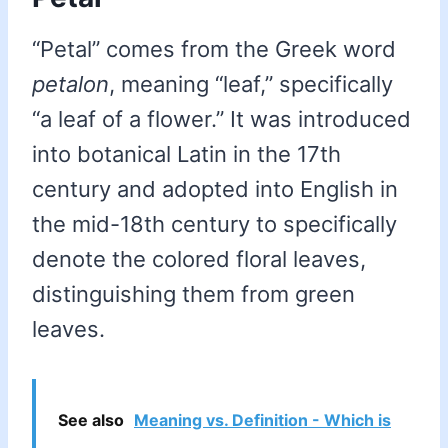
“Petal” comes from the Greek word
petalon
, meaning “leaf,” specifically
“a leaf of a flower.” It was introduced
into botanical Latin in the 17th
century and adopted into English in
the mid-18th century to specifically
denote the colored floral leaves,
distinguishing them from green
leaves.
See also
Meaning vs. Definition - Which is