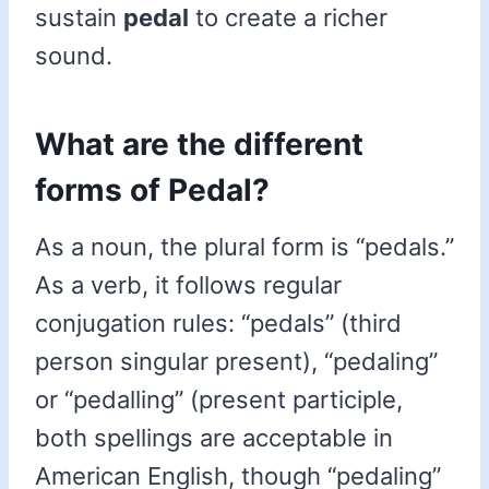
sustain
pedal
to create a richer
sound.
What are the different
forms of Pedal?
As a noun, the plural form is “pedals.”
As a verb, it follows regular
conjugation rules: “pedals” (third
person singular present), “pedaling”
or “pedalling” (present participle,
both spellings are acceptable in
American English, though “pedaling”