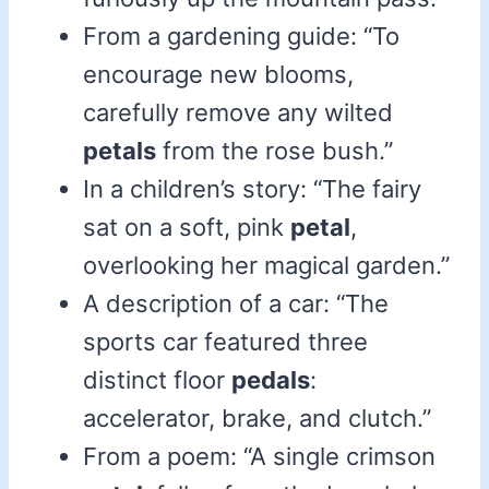
From a gardening guide: “To
encourage new blooms,
carefully remove any wilted
petals
from the rose bush.”
In a children’s story: “The fairy
sat on a soft, pink
petal
,
overlooking her magical garden.”
A description of a car: “The
sports car featured three
distinct floor
pedals
:
accelerator, brake, and clutch.”
From a poem: “A single crimson