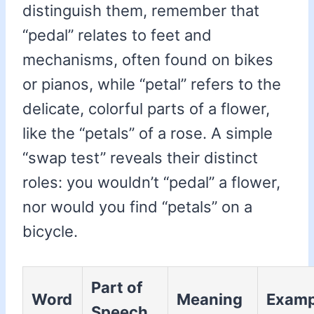
distinguish them, remember that
“pedal” relates to feet and
mechanisms, often found on bikes
or pianos, while “petal” refers to the
delicate, colorful parts of a flower,
like the “petals” of a rose. A simple
“swap test” reveals their distinct
roles: you wouldn’t “pedal” a flower,
nor would you find “petals” on a
bicycle.
Part of
Word
Meaning
Examp
Speech