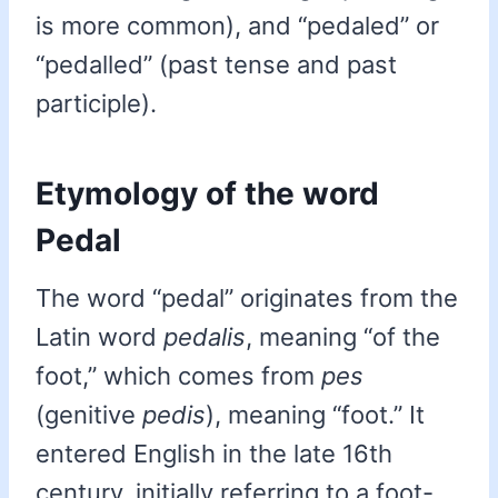
is more common), and “pedaled” or
“pedalled” (past tense and past
participle).
Etymology of the word
Pedal
The word “pedal” originates from the
Latin word
pedalis
, meaning “of the
foot,” which comes from
pes
(genitive
pedis
), meaning “foot.” It
entered English in the late 16th
century, initially referring to a foot-