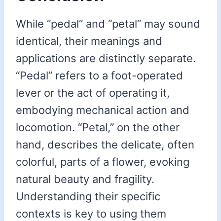
While “pedal” and “petal” may sound
identical, their meanings and
applications are distinctly separate.
“Pedal” refers to a foot-operated
lever or the act of operating it,
embodying mechanical action and
locomotion. “Petal,” on the other
hand, describes the delicate, often
colorful, parts of a flower, evoking
natural beauty and fragility.
Understanding their specific
contexts is key to using them