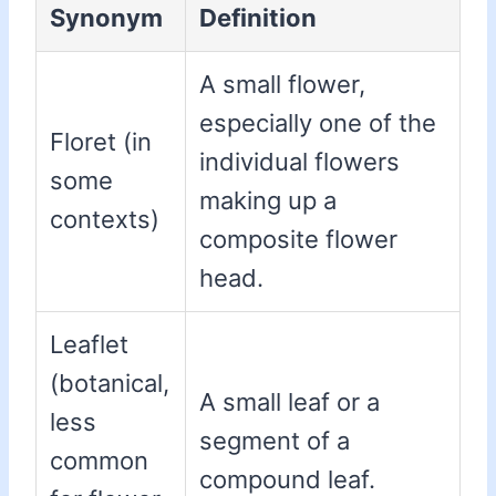
Synonym
Definition
A small flower,
especially one of the
Floret (in
individual flowers
some
making up a
contexts)
composite flower
head.
Leaflet
(botanical,
A small leaf or a
less
segment of a
common
compound leaf.