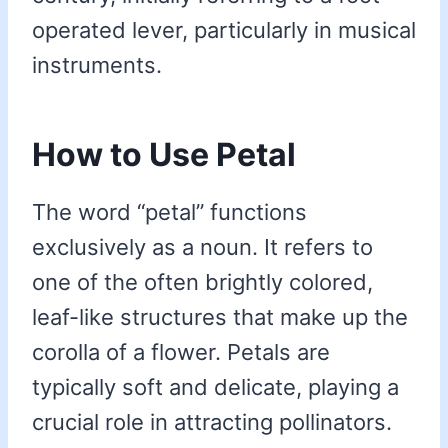
operated lever, particularly in musical
instruments.
How to Use Petal
The word “petal” functions
exclusively as a noun. It refers to
one of the often brightly colored,
leaf-like structures that make up the
corolla of a flower. Petals are
typically soft and delicate, playing a
crucial role in attracting pollinators.