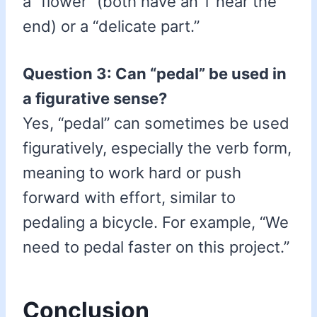
a “flower” (both have an ‘l’ near the
end) or a “delicate part.”
Question 3: Can “pedal” be used in
a figurative sense?
Yes, “pedal” can sometimes be used
figuratively, especially the verb form,
meaning to work hard or push
forward with effort, similar to
pedaling a bicycle. For example, “We
need to pedal faster on this project.”
Conclusion