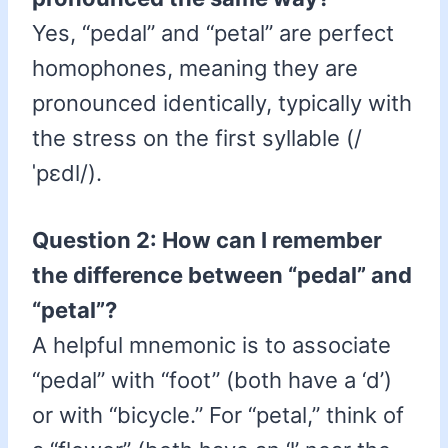
Yes, “pedal” and “petal” are perfect
homophones, meaning they are
pronounced identically, typically with
the stress on the first syllable (/
ˈpɛdl/).
Question 2: How can I remember
the difference between “pedal” and
“petal”?
A helpful mnemonic is to associate
“pedal” with “foot” (both have a ‘d’)
or with “bicycle.” For “petal,” think of