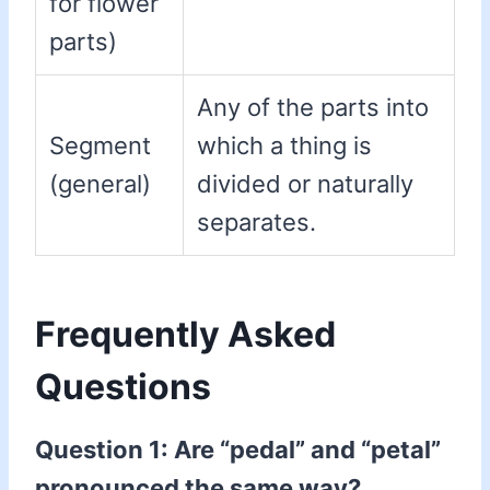
for flower
parts)
Any of the parts into
Segment
which a thing is
(general)
divided or naturally
separates.
Frequently Asked
Questions
Question 1: Are “pedal” and “petal”
pronounced the same way?