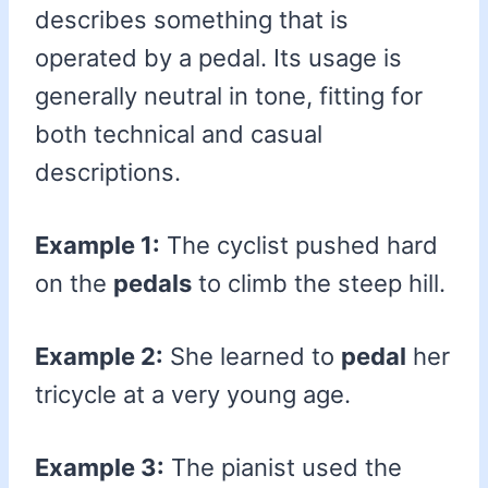
describes something that is
operated by a pedal. Its usage is
generally neutral in tone, fitting for
both technical and casual
descriptions.
Example 1:
The cyclist pushed hard
on the
pedals
to climb the steep hill.
Example 2:
She learned to
pedal
her
tricycle at a very young age.
Example 3:
The pianist used the