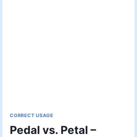
CORRECT USAGE
Pedal vs. Petal –