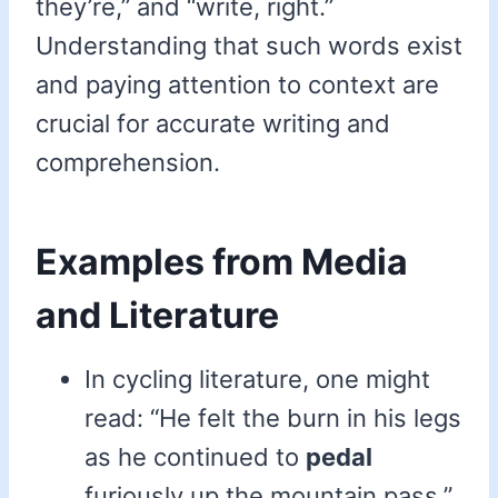
they’re,” and “write, right.”
Understanding that such words exist
and paying attention to context are
crucial for accurate writing and
comprehension.
Examples from Media
and Literature
In cycling literature, one might
read: “He felt the burn in his legs
as he continued to
pedal
furiously up the mountain pass.”