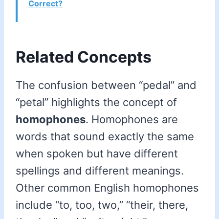
Correct?
Related Concepts
The confusion between “pedal” and
“petal” highlights the concept of
homophones
. Homophones are
words that sound exactly the same
when spoken but have different
spellings and different meanings.
Other common English homophones
include “to, too, two,” “their, there,