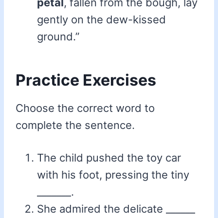
petal
, fallen from the bough, lay
gently on the dew-kissed
ground.”
Practice Exercises
Choose the correct word to
complete the sentence.
The child pushed the toy car
with his foot, pressing the tiny
_______.
She admired the delicate ______