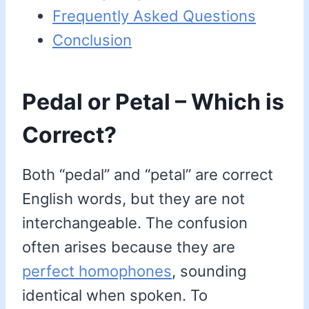
Frequently Asked Questions
Conclusion
Pedal or Petal – Which is
Correct?
Both “pedal” and “petal” are correct
English words, but they are not
interchangeable. The confusion
often arises because they are
perfect homophones
, sounding
identical when spoken. To