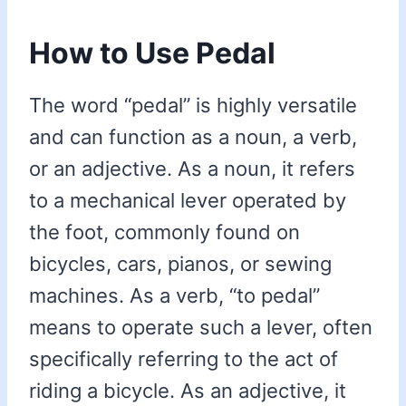
How to Use Pedal
The word “pedal” is highly versatile
and can function as a noun, a verb,
or an adjective. As a noun, it refers
to a mechanical lever operated by
the foot, commonly found on
bicycles, cars, pianos, or sewing
machines. As a verb, “to pedal”
means to operate such a lever, often
specifically referring to the act of
riding a bicycle. As an adjective, it