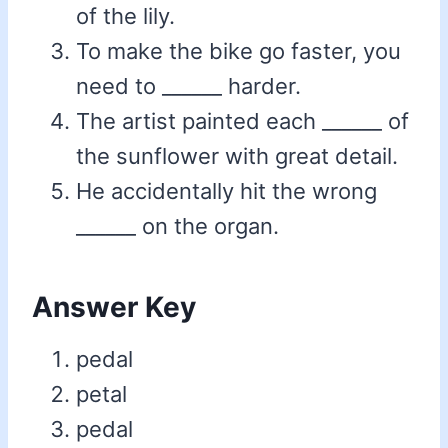
of the lily.
To make the bike go faster, you
need to ______ harder.
The artist painted each ______ of
the sunflower with great detail.
He accidentally hit the wrong
______ on the organ.
Answer Key
pedal
petal
pedal