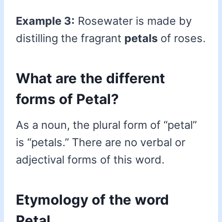
Example 3:
Rosewater is made by
distilling the fragrant
petals
of roses.
What are the different
forms of Petal?
As a noun, the plural form of “petal”
is “petals.” There are no verbal or
adjectival forms of this word.
Etymology of the word
Petal