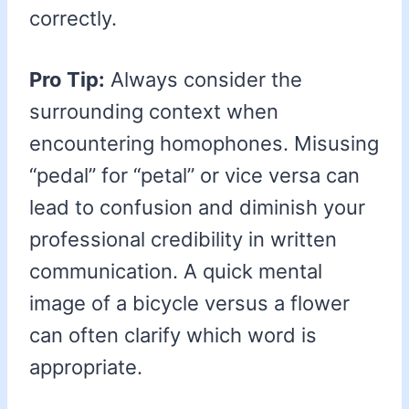
correctly.
Pro Tip:
Always consider the
surrounding context when
encountering homophones. Misusing
“pedal” for “petal” or vice versa can
lead to confusion and diminish your
professional credibility in written
communication. A quick mental
image of a bicycle versus a flower
can often clarify which word is
appropriate.