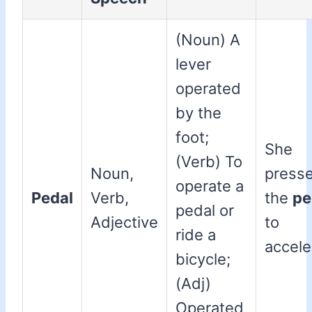
(Noun) A
lever
operated
by the
foot;
She
(Verb) To
Noun,
press
operate a
Pedal
Verb,
the
pe
pedal or
Adjective
to
ride a
accele
bicycle;
(Adj)
Operated