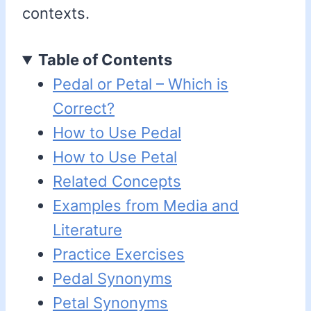
contexts.
Table of Contents
Pedal or Petal – Which is
Correct?
How to Use Pedal
How to Use Petal
Related Concepts
Examples from Media and
Literature
Practice Exercises
Pedal Synonyms
Petal Synonyms