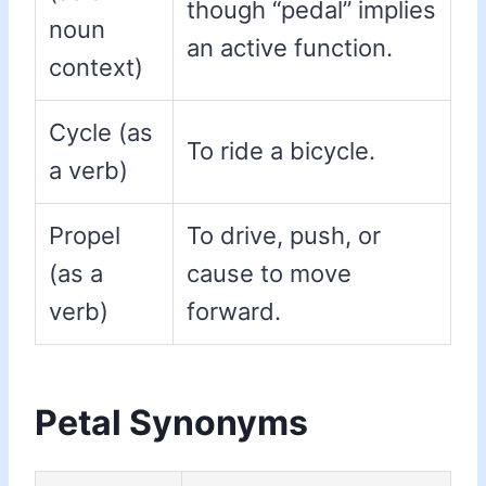
though “pedal” implies
noun
an active function.
context)
Cycle (as
To ride a bicycle.
a verb)
Propel
To drive, push, or
(as a
cause to move
verb)
forward.
Petal Synonyms