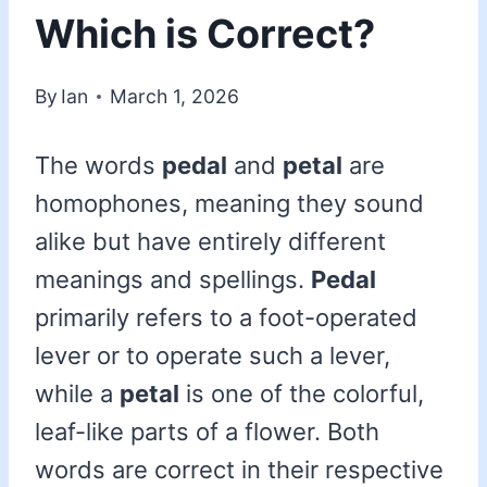
Which is Correct?
By
Ian
March 1, 2026
The words
pedal
and
petal
are
homophones, meaning they sound
alike but have entirely different
meanings and spellings.
Pedal
primarily refers to a foot-operated
lever or to operate such a lever,
while a
petal
is one of the colorful,
leaf-like parts of a flower. Both
words are correct in their respective