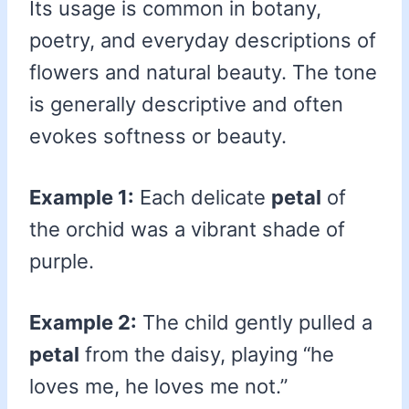
Its usage is common in botany,
poetry, and everyday descriptions of
flowers and natural beauty. The tone
is generally descriptive and often
evokes softness or beauty.
Example 1:
Each delicate
petal
of
the orchid was a vibrant shade of
purple.
Example 2:
The child gently pulled a
petal
from the daisy, playing “he
loves me, he loves me not.”