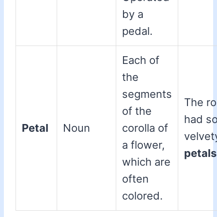
by a
pedal.
Each of
the
segments
The r
of the
had so
Petal
Noun
corolla of
velvet
a flower,
petals
which are
often
colored.