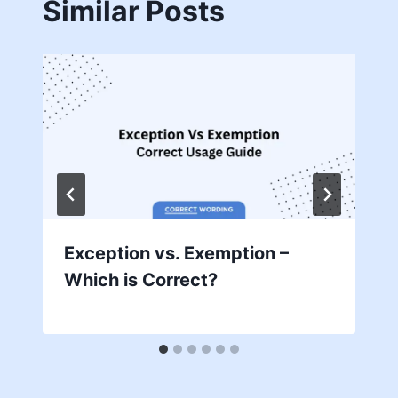
Similar Posts
Exception vs. Exemption –
Which is Correct?