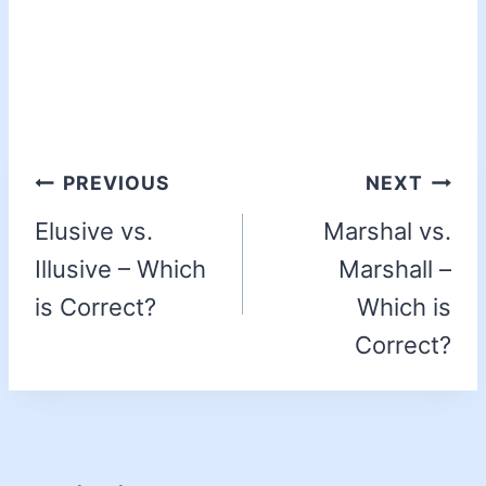
PREVIOUS
NEXT
Elusive vs.
Marshal vs.
Illusive – Which
Marshall –
is Correct?
Which is
Correct?