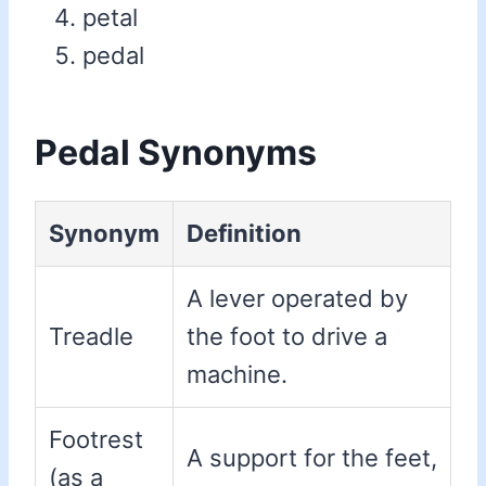
petal
pedal
Pedal Synonyms
Synonym
Definition
A lever operated by
Treadle
the foot to drive a
machine.
Footrest
A support for the feet,
(as a