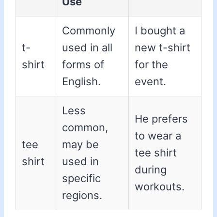
Use
Commonly
I bought a
t-
used in all
new t-shirt
shirt
forms of
for the
English.
event.
Less
He prefers
common,
to wear a
tee
may be
tee shirt
shirt
used in
during
specific
workouts.
regions.