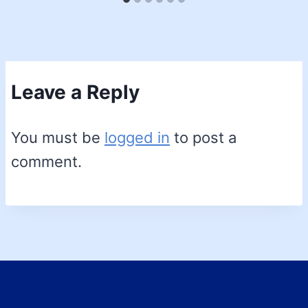
Leave a Reply
You must be
logged in
to post a
comment.