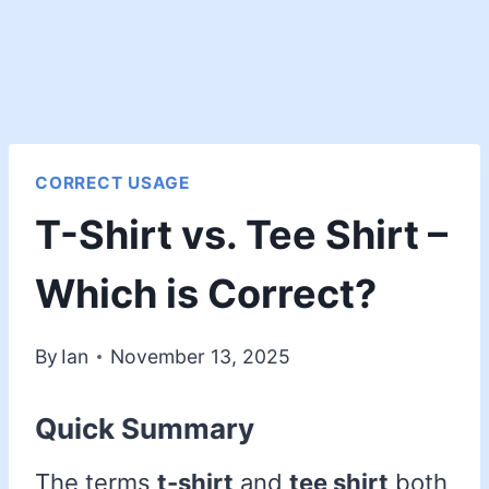
CORRECT USAGE
T-Shirt vs. Tee Shirt –
Which is Correct?
By
Ian
November 13, 2025
Quick Summary
The terms
t-shirt
and
tee shirt
both