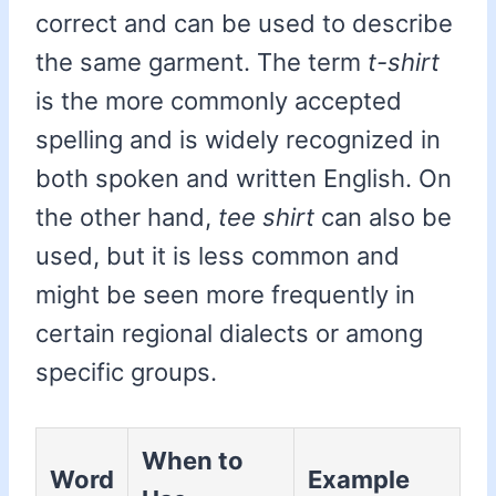
correct and can be used to describe
the same garment. The term
t-shirt
is the more commonly accepted
spelling and is widely recognized in
both spoken and written English. On
the other hand,
tee shirt
can also be
used, but it is less common and
might be seen more frequently in
certain regional dialects or among
specific groups.
When to
Word
Example