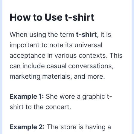
How to Use t-shirt
When using the term
t-shirt
, it is
important to note its universal
acceptance in various contexts. This
can include casual conversations,
marketing materials, and more.
Example 1:
She wore a graphic t-
shirt to the concert.
Example 2:
The store is having a