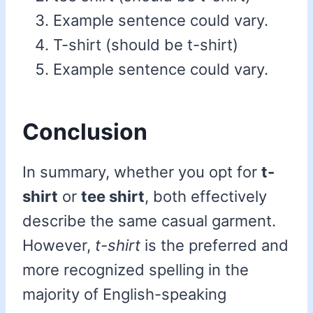
Example sentence could vary.
T-shirt (should be t-shirt)
Example sentence could vary.
Conclusion
In summary, whether you opt for
t-
shirt
or
tee shirt
, both effectively
describe the same casual garment.
However,
t-shirt
is the preferred and
more recognized spelling in the
majority of English-speaking