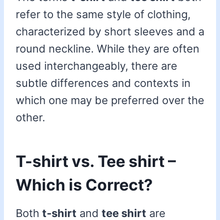
refer to the same style of clothing,
characterized by short sleeves and a
round neckline. While they are often
used interchangeably, there are
subtle differences and contexts in
which one may be preferred over the
other.
T-shirt vs. Tee shirt –
Which is Correct?
Both
t-shirt
and
tee shirt
are