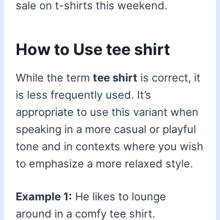
sale on t-shirts this weekend.
How to Use tee shirt
While the term
tee shirt
is correct, it
is less frequently used. It’s
appropriate to use this variant when
speaking in a more casual or playful
tone and in contexts where you wish
to emphasize a more relaxed style.
Example 1:
He likes to lounge
around in a comfy tee shirt.