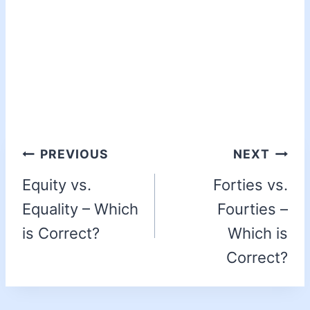
PREVIOUS
NEXT
Equity vs.
Forties vs.
Equality – Which
Fourties –
is Correct?
Which is
Correct?