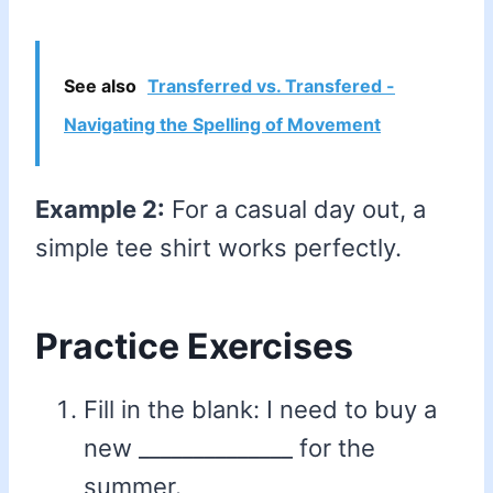
See also
Transferred vs. Transfered -
Navigating the Spelling of Movement
Example 2:
For a casual day out, a
simple tee shirt works perfectly.
Practice Exercises
Fill in the blank: I need to buy a
new ______________ for the
summer.