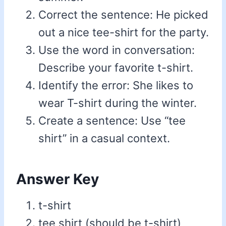
Correct the sentence: He picked
out a nice tee-shirt for the party.
Use the word in conversation:
Describe your favorite t-shirt.
Identify the error: She likes to
wear T-shirt during the winter.
Create a sentence: Use “tee
shirt” in a casual context.
Answer Key
t-shirt
tee shirt (should be t-shirt)