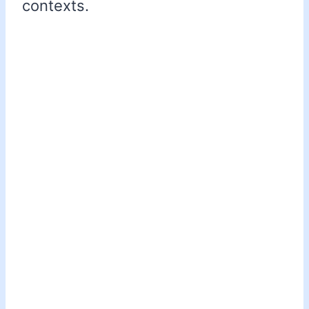
contexts.