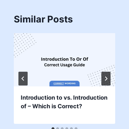
Similar Posts
Introduction to vs. Introduction
of – Which is Correct?