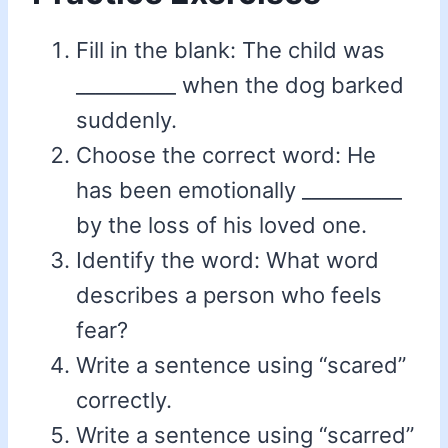
Fill in the blank: The child was
__________ when the dog barked
suddenly.
Choose the correct word: He
has been emotionally __________
by the loss of his loved one.
Identify the word: What word
describes a person who feels
fear?
Write a sentence using “scared”
correctly.
Write a sentence using “scarred”