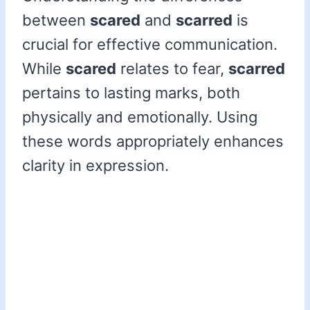
between
scared
and
scarred
is
crucial for effective communication.
While
scared
relates to fear,
scarred
pertains to lasting marks, both
physically and emotionally. Using
these words appropriately enhances
clarity in expression.