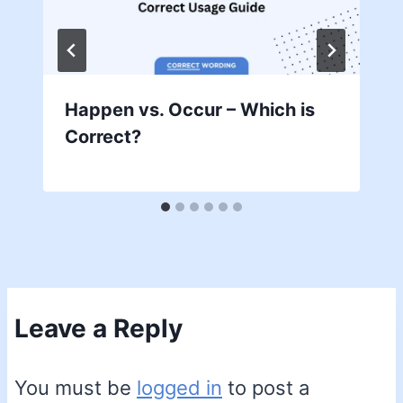
Happen vs. Occur – Which is
Correct?
Leave a Reply
You must be
logged in
to post a