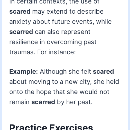
In certain contexts, the use of
scared
may extend to describe
anxiety about future events, while
scarred
can also represent
resilience in overcoming past
traumas. For instance:
Example:
Although she felt
scared
about moving to a new city, she held
onto the hope that she would not
remain
scarred
by her past.
Practice Exercises