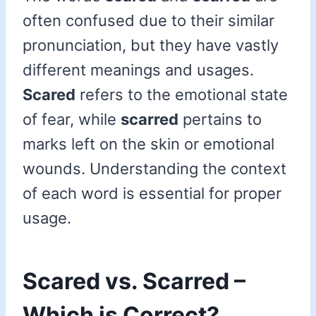
often confused due to their similar
pronunciation, but they have vastly
different meanings and usages.
Scared
refers to the emotional state
of fear, while
scarred
pertains to
marks left on the skin or emotional
wounds. Understanding the context
of each word is essential for proper
usage.
Scared vs. Scarred –
Which is Correct?