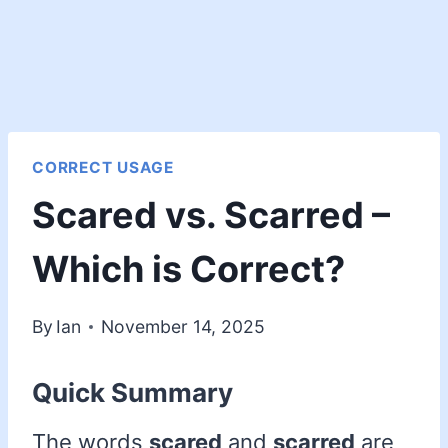
CORRECT USAGE
Scared vs. Scarred –
Which is Correct?
By
Ian
November 14, 2025
Quick Summary
The words
scared
and
scarred
are