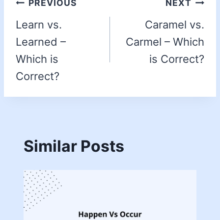
PREVIOUS
NEXT
Learn vs.
Caramel vs.
Learned –
Carmel – Which
Which is
is Correct?
Correct?
Similar Posts