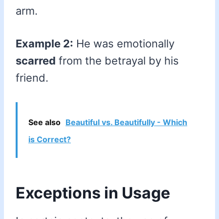
arm.
Example 2:
He was emotionally
scarred
from the betrayal by his
friend.
See also
Beautiful vs. Beautifully - Which
is Correct?
Exceptions in Usage