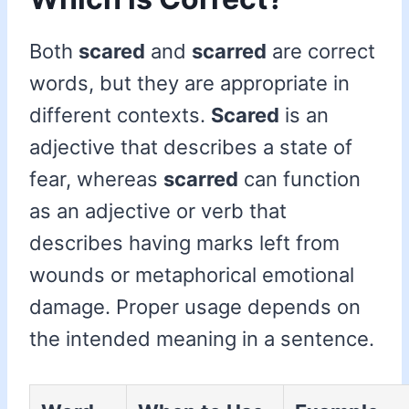
Both
scared
and
scarred
are correct
words, but they are appropriate in
different contexts.
Scared
is an
adjective that describes a state of
fear, whereas
scarred
can function
as an adjective or verb that
describes having marks left from
wounds or metaphorical emotional
damage. Proper usage depends on
the intended meaning in a sentence.