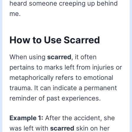
heard someone creeping up behind
me.
How to Use Scarred
When using
scarred
, it often
pertains to marks left from injuries or
metaphorically refers to emotional
trauma. It can indicate a permanent
reminder of past experiences.
Example 1:
After the accident, she
was left with
scarred
skin on her