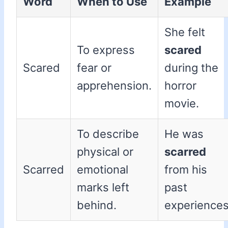
Word
When to Use
Example
She felt
To express
scared
Scared
fear or
during the
apprehension.
horror
movie.
To describe
He was
physical or
scarred
Scarred
emotional
from his
marks left
past
behind.
experiences