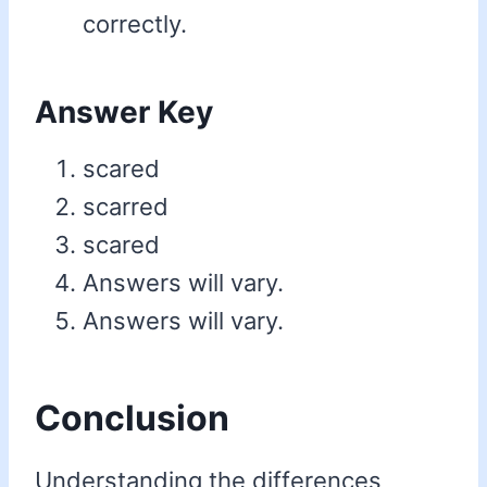
correctly.
Answer Key
scared
scarred
scared
Answers will vary.
Answers will vary.
Conclusion
Understanding the differences