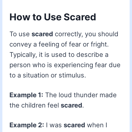
How to Use Scared
To use
scared
correctly, you should
convey a feeling of fear or fright.
Typically, it is used to describe a
person who is experiencing fear due
to a situation or stimulus.
Example 1:
The loud thunder made
the children feel
scared
.
Example 2:
I was
scared
when I