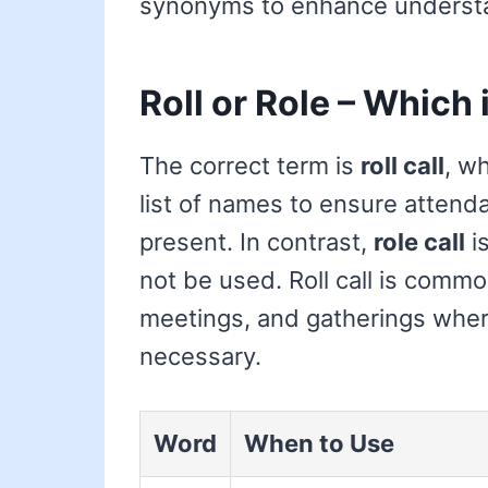
synonyms to enhance underst
Roll or Role – Which 
The correct term is
roll call
, wh
list of names to ensure attenda
present. In contrast,
role call
is
not be used. Roll call is comm
meetings, and gatherings where
necessary.
Word
When to Use