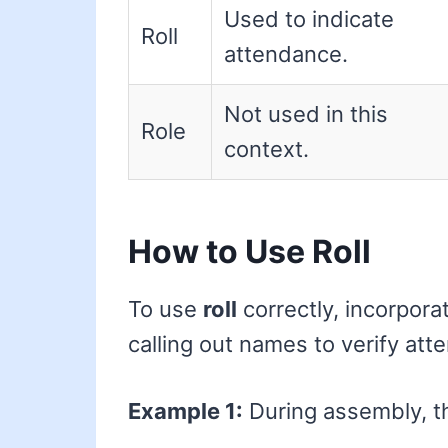
Used to indicate
Roll
attendance.
Not used in this
Role
context.
How to Use Roll
To use
roll
correctly, incorpora
calling out names to verify att
Example 1:
During assembly, the