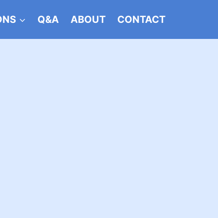
ONS
Q&A
ABOUT
CONTACT