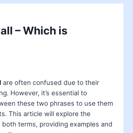
Call – Which is
l
are often confused due to their
ng. However, it’s essential to
tween these two phrases to use them
s. This article will explore the
 both terms, providing examples and