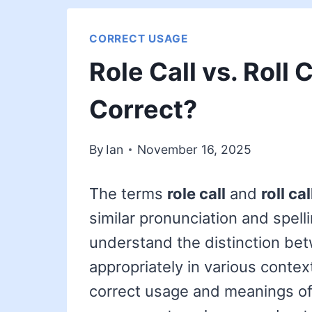
CORRECT USAGE
Role Call vs. Roll 
Correct?
By
Ian
November 16, 2025
The terms
role call
and
roll cal
similar pronunciation and spelli
understand the distinction be
appropriately in various context
correct usage and meanings of