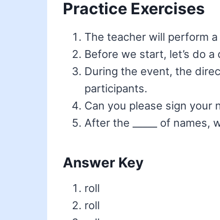
Practice Exercises
The teacher will perform a 
Before we start, let’s do a
During the event, the dire
participants.
Can you please sign your n
After the _____ of names, 
Answer Key
roll
roll