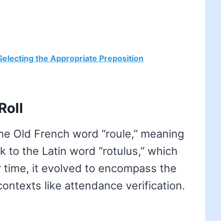
- Selecting the Appropriate Preposition
Roll
the Old French word “roule,” meaning
ack to the Latin word “rotulus,” which
er time, it evolved to encompass the
 contexts like attendance verification.