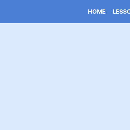
HOME
LESS