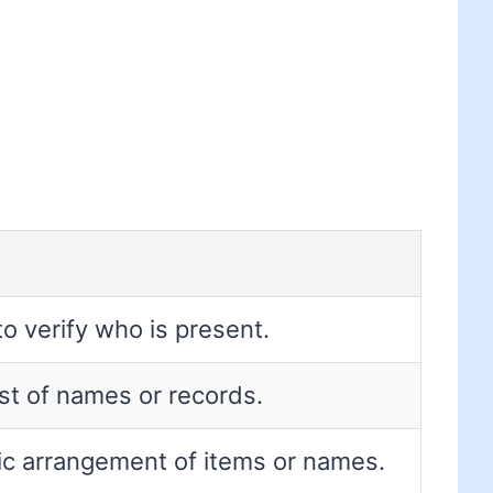
to verify who is present.
list of names or records.
ic arrangement of items or names.