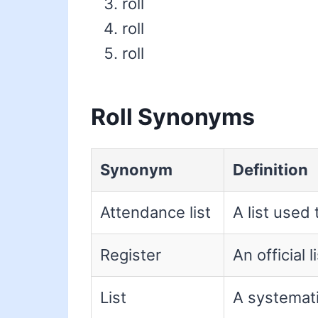
roll
roll
roll
Roll Synonyms
Synonym
Definition
Attendance list
A list used 
Register
An official 
List
A systemat