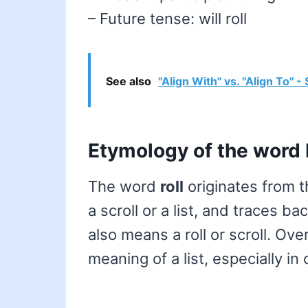
– Future tense: will roll
See also
"Align With" vs. "Align To" 
Etymology of the word 
The word
roll
originates from 
a scroll or a list, and traces b
also means a roll or scroll. Ov
meaning of a list, especially in