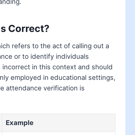
anding.
is Correct?
ich refers to the act of calling out a
nce or to identify individuals
 incorrect in this context and should
only employed in educational settings,
 attendance verification is
Example