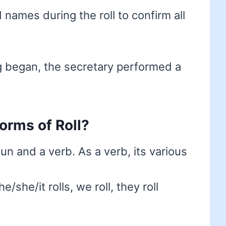
ames during the roll to confirm all
 began, the secretary performed a
forms of Roll?
oun and a verb. As a verb, its various
he/she/it rolls, we roll, they roll