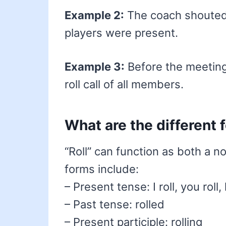
Example 2:
The coach shouted n
players were present.
Example 3:
Before the meeting
roll call of all members.
What are the different 
“Roll” can function as both a n
forms include:
– Present tense: I roll, you roll, 
– Past tense: rolled
– Present participle: rolling