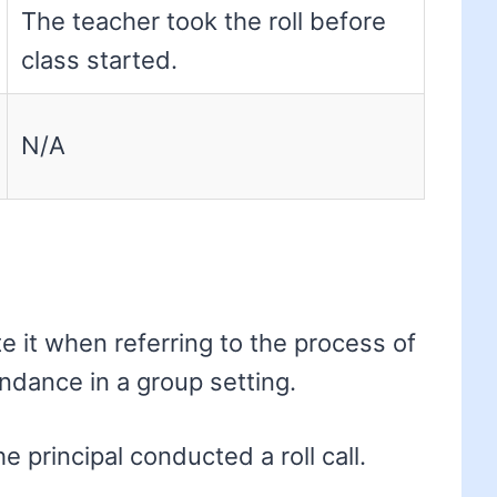
The teacher took the roll before
class started.
N/A
te it when referring to the process of
endance in a group setting.
 principal conducted a roll call.