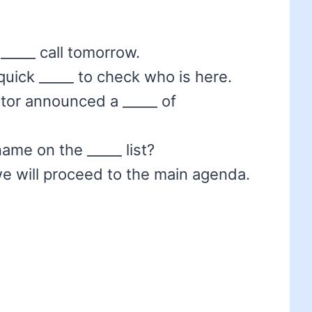
_____ call tomorrow.
 quick _____ to check who is here.
ctor announced a _____ of
ame on the _____ list?
we will proceed to the main agenda.