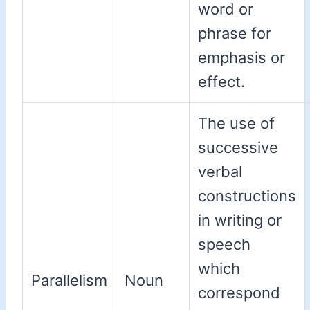
word or
phrase for
emphasis or
effect.
The use of
successive
verbal
constructions
in writing or
speech
which
Parallelism
Noun
correspond