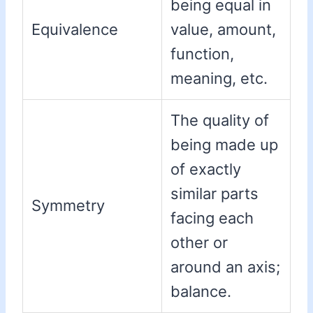
being equal in
Equivalence
value, amount,
function,
meaning, etc.
The quality of
being made up
of exactly
similar parts
Symmetry
facing each
other or
around an axis;
balance.