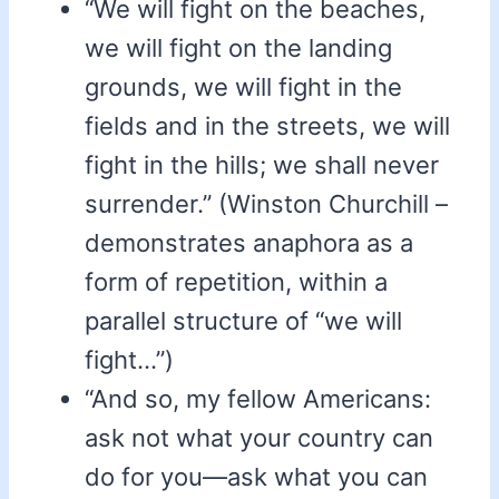
“We will fight on the beaches,
we will fight on the landing
grounds, we will fight in the
fields and in the streets, we will
fight in the hills; we shall never
surrender.” (Winston Churchill –
demonstrates anaphora as a
form of repetition, within a
parallel structure of “we will
fight…”)
“And so, my fellow Americans:
ask not what your country can
do for you—ask what you can