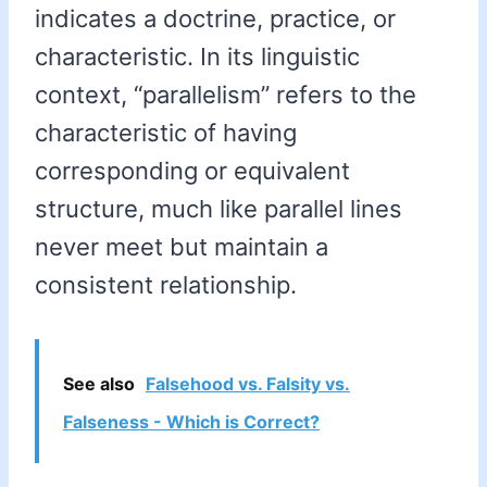
indicates a doctrine, practice, or
characteristic. In its linguistic
context, “parallelism” refers to the
characteristic of having
corresponding or equivalent
structure, much like parallel lines
never meet but maintain a
consistent relationship.
See also
Falsehood vs. Falsity vs.
Falseness - Which is Correct?