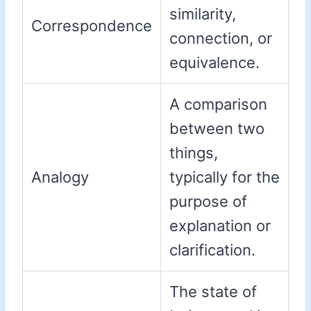
similarity,
Correspondence
connection, or
equivalence.
A comparison
between two
things,
Analogy
typically for the
purpose of
explanation or
clarification.
The state of