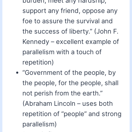
burden, meet any hardship,
support any friend, oppose any
foe to assure the survival and
the success of liberty.” (John F.
Kennedy – excellent example of
parallelism with a touch of
repetition)
“Government of the people, by
the people, for the people, shall
not perish from the earth.”
(Abraham Lincoln – uses both
repetition of “people” and strong
parallelism)