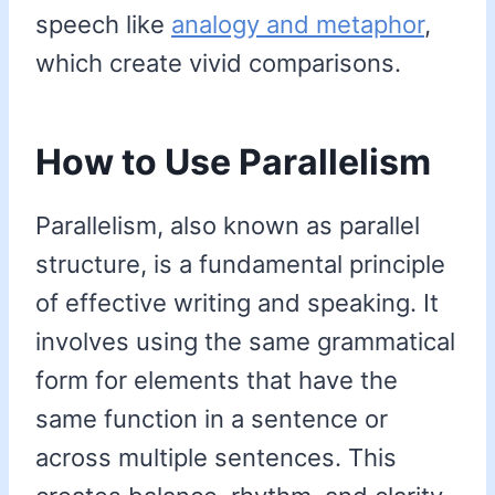
speech like
analogy and metaphor
,
which create vivid comparisons.
How to Use Parallelism
Parallelism, also known as parallel
structure, is a fundamental principle
of effective writing and speaking. It
involves using the same grammatical
form for elements that have the
same function in a sentence or
across multiple sentences. This