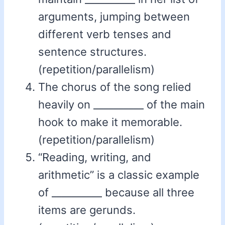
arguments, jumping between
different verb tenses and
sentence structures.
(repetition/parallelism)
The chorus of the song relied
heavily on __________ of the main
hook to make it memorable.
(repetition/parallelism)
“Reading, writing, and
arithmetic” is a classic example
of __________ because all three
items are gerunds.