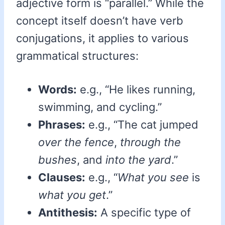
adjective form is “parallel.” While the
concept itself doesn’t have verb
conjugations, it applies to various
grammatical structures:
Words:
e.g., “He likes running,
swimming, and cycling.”
Phrases:
e.g., “The cat jumped
over the fence
,
through the
bushes
, and
into the yard
.”
Clauses:
e.g., “
What you see
is
what you get
.”
Antithesis:
A specific type of