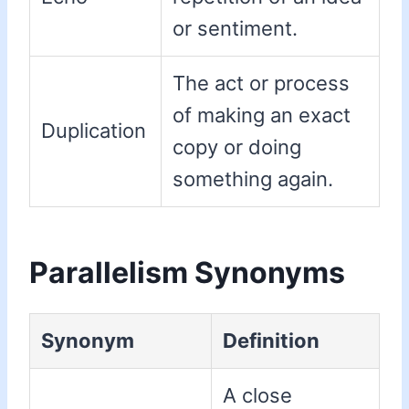
or sentiment.
The act or process
of making an exact
Duplication
copy or doing
something again.
Parallelism Synonyms
Synonym
Definition
A close