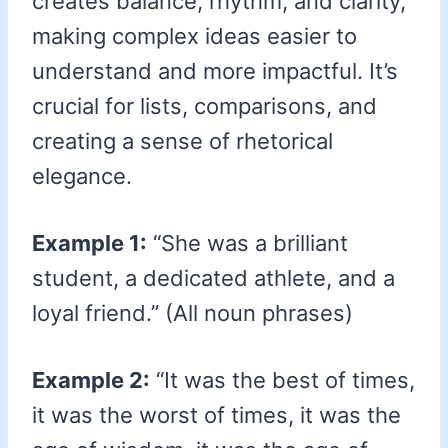
creates balance, rhythm, and clarity,
making complex ideas easier to
understand and more impactful. It’s
crucial for lists, comparisons, and
creating a sense of rhetorical
elegance.
Example 1:
“She was a brilliant
student, a dedicated athlete, and a
loyal friend.” (All noun phrases)
Example 2:
“It was the best of times,
it was the worst of times, it was the