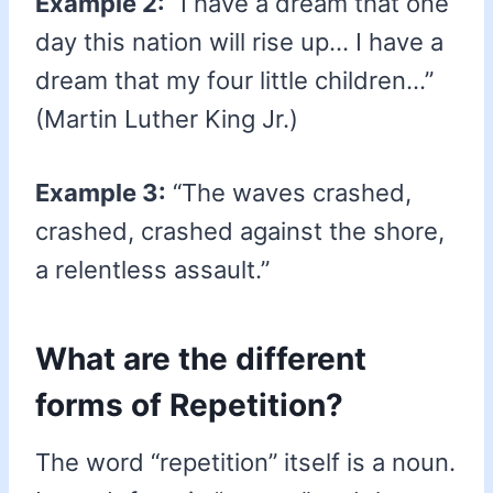
Example 2:
“I have a dream that one
day this nation will rise up… I have a
dream that my four little children…”
(Martin Luther King Jr.)
Example 3:
“The waves crashed,
crashed, crashed against the shore,
a relentless assault.”
What are the different
forms of Repetition?
The word “repetition” itself is a noun.