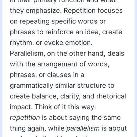
they emphasize. Repetition focuses
on repeating specific words or
phrases to reinforce an idea, create
rhythm, or evoke emotion.
Parallelism, on the other hand, deals
with the arrangement of words,
phrases, or clauses in a
grammatically similar structure to
create balance, clarity, and rhetorical
impact. Think of it this way:
repetition
is about saying the same
thing again, while
parallelism
is about