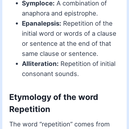
Symploce:
A combination of
anaphora and epistrophe.
Epanalepsis:
Repetition of the
initial word or words of a clause
or sentence at the end of that
same clause or sentence.
Alliteration:
Repetition of initial
consonant sounds.
Etymology of the word
Repetition
The word “repetition” comes from