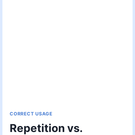
CORRECT USAGE
Repetition vs.