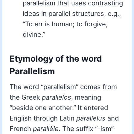
parallelism that uses contrasting
ideas in parallel structures, e.g.,
“To err is human; to forgive,
divine.”
Etymology of the word
Parallelism
The word “parallelism” comes from
the Greek
parallelos
, meaning
“beside one another.” It entered
English through Latin
parallelus
and
French
parallèle
. The suffix “-ism”