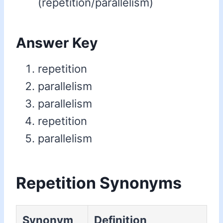
(repetition/parallelism)
Answer Key
repetition
parallelism
parallelism
repetition
parallelism
Repetition Synonyms
Synonym
Definition