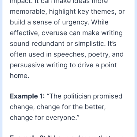
impact. It can make ideas more
memorable, highlight key themes, or
build a sense of urgency. While
effective, overuse can make writing
sound redundant or simplistic. It’s
often used in speeches, poetry, and
persuasive writing to drive a point
home.
Example 1:
“The politician promised
change, change for the better,
change for everyone.”