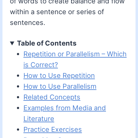
of words to create balance and flow
within a sentence or series of
sentences.
Table of Contents
Repetition or Parallelism – Which
is Correct?
How to Use Repetition
How to Use Parallelism
Related Concepts
Examples from Media and
Literature
Practice Exercises