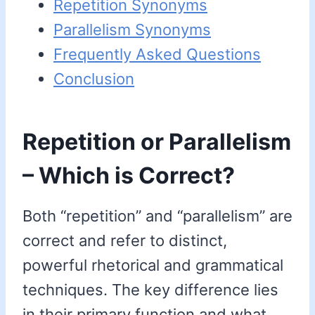
Repetition Synonyms
Parallelism Synonyms
Frequently Asked Questions
Conclusion
Repetition or Parallelism
– Which is Correct?
Both “repetition” and “parallelism” are
correct and refer to distinct,
powerful rhetorical and grammatical
techniques. The key difference lies
in their primary function and what