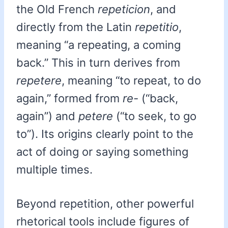
the Old French
repeticion
, and
directly from the Latin
repetitio
,
meaning “a repeating, a coming
back.” This in turn derives from
repetere
, meaning “to repeat, to do
again,” formed from
re-
(“back,
again”) and
petere
(“to seek, to go
to”). Its origins clearly point to the
act of doing or saying something
multiple times.
Beyond repetition, other powerful
rhetorical tools include figures of