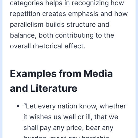
categories helps in recognizing how
repetition creates emphasis and how
parallelism builds structure and
balance, both contributing to the
overall rhetorical effect.
Examples from Media
and Literature
“Let every nation know, whether
it wishes us well or ill, that we
shall pay any price, bear any