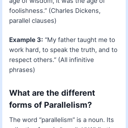
age of wisdom, it was the age of
foolishness.” (Charles Dickens,
parallel clauses)
Example 3:
“My father taught me to
work hard, to speak the truth, and to
respect others.” (All infinitive
phrases)
What are the different
forms of Parallelism?
The word “parallelism” is a noun. Its