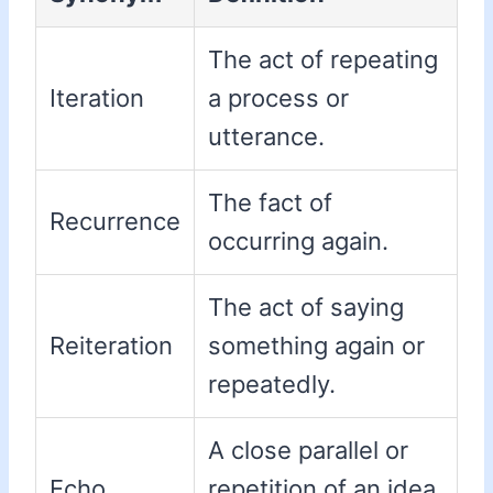
The act of repeating
Iteration
a process or
utterance.
The fact of
Recurrence
occurring again.
The act of saying
Reiteration
something again or
repeatedly.
A close parallel or
Echo
repetition of an idea