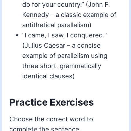
do for your country.” (John F.
Kennedy – a classic example of
antithetical parallelism)
“I came, I saw, I conquered.”
(Julius Caesar – a concise
example of parallelism using
three short, grammatically
identical clauses)
Practice Exercises
Choose the correct word to
complete the sentence.