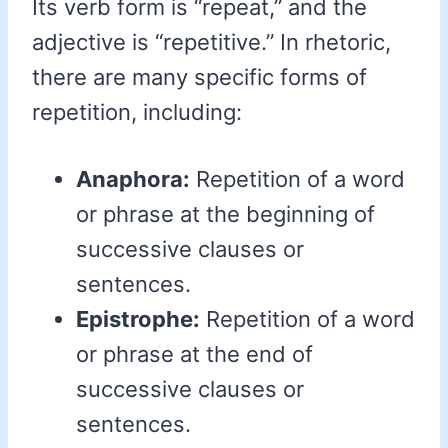
Its verb form is “repeat,” and the
adjective is “repetitive.” In rhetoric,
there are many specific forms of
repetition, including:
Anaphora:
Repetition of a word
or phrase at the beginning of
successive clauses or
sentences.
Epistrophe:
Repetition of a word
or phrase at the end of
successive clauses or
sentences.