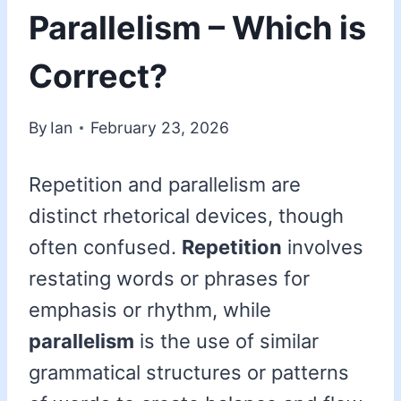
Parallelism – Which is
Correct?
By
Ian
February 23, 2026
Repetition and parallelism are
distinct rhetorical devices, though
often confused.
Repetition
involves
restating words or phrases for
emphasis or rhythm, while
parallelism
is the use of similar
grammatical structures or patterns