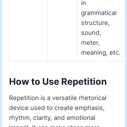
in
grammatical
structure,
sound,
meter,
meaning, etc.
How to Use Repetition
Repetition is a versatile rhetorical
device used to create emphasis,
rhythm, clarity, and emotional