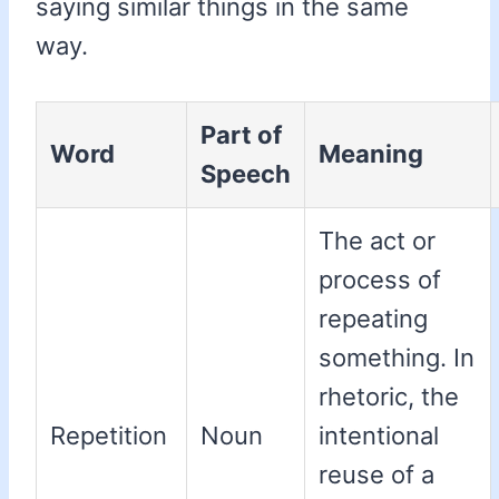
saying similar things in the same
way.
Part of
Word
Meaning
Speech
The act or
process of
repeating
something. In
rhetoric, the
Repetition
Noun
intentional
reuse of a