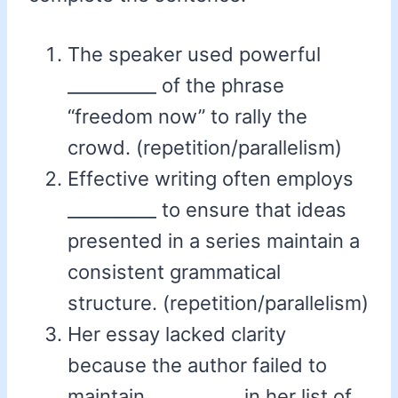
The speaker used powerful
__________ of the phrase
“freedom now” to rally the
crowd. (repetition/parallelism)
Effective writing often employs
__________ to ensure that ideas
presented in a series maintain a
consistent grammatical
structure. (repetition/parallelism)
Her essay lacked clarity
because the author failed to
maintain __________ in her list of