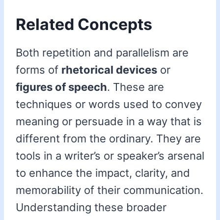
Related Concepts
Both repetition and parallelism are
forms of
rhetorical devices
or
figures of speech
. These are
techniques or words used to convey
meaning or persuade in a way that is
different from the ordinary. They are
tools in a writer’s or speaker’s arsenal
to enhance the impact, clarity, and
memorability of their communication.
Understanding these broader