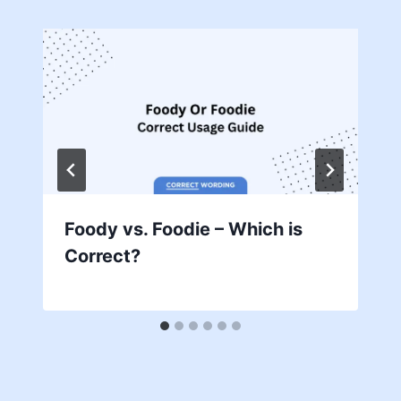
Foody vs. Foodie – Which is
Correct?