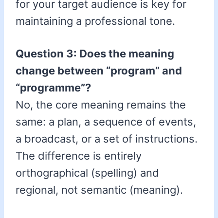
for your target audience is key for
maintaining a professional tone.
Question 3: Does the meaning
change between “program” and
“programme”?
No, the core meaning remains the
same: a plan, a sequence of events,
a broadcast, or a set of instructions.
The difference is entirely
orthographical (spelling) and
regional, not semantic (meaning).