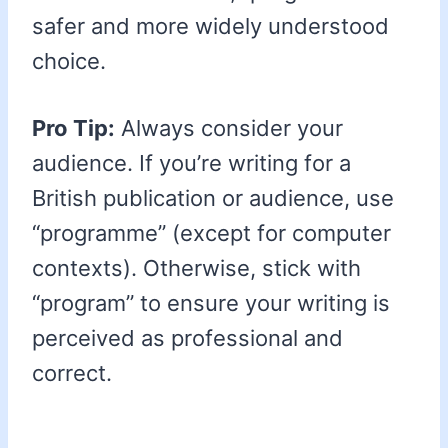
safer and more widely understood
choice.
Pro Tip:
Always consider your
audience. If you’re writing for a
British publication or audience, use
“programme” (except for computer
contexts). Otherwise, stick with
“program” to ensure your writing is
perceived as professional and
correct.