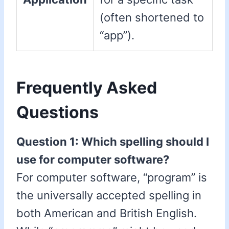
(often shortened to
“app”).
Frequently Asked
Questions
Question 1: Which spelling should I
use for computer software?
For computer software, “program” is
the universally accepted spelling in
both American and British English.