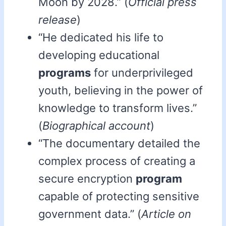
Moon by 2028.” (
Official press
release
)
“He dedicated his life to
developing educational
programs
for underprivileged
youth, believing in the power of
knowledge to transform lives.”
(
Biographical account
)
“The documentary detailed the
complex process of creating a
secure encryption
program
capable of protecting sensitive
government data.” (
Article on