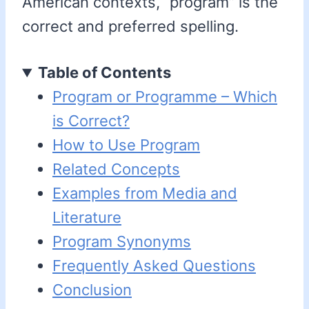
American contexts, “program” is the
correct and preferred spelling.
Table of Contents
Program or Programme – Which
is Correct?
How to Use Program
Related Concepts
Examples from Media and
Literature
Program Synonyms
Frequently Asked Questions
Conclusion