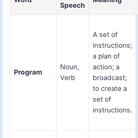
Speech
A set of
instructions;
a plan of
Noun,
action; a
Program
Verb
broadcast;
to create a
set of
instructions.