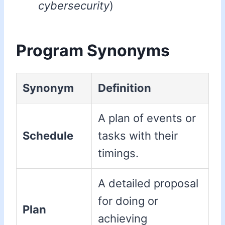
cybersecurity
)
Program Synonyms
Synonym
Definition
A plan of events or
Schedule
tasks with their
timings.
A detailed proposal
for doing or
Plan
achieving