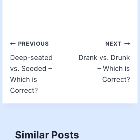
PREVIOUS
NEXT
Deep-seated
Drank vs. Drunk
vs. Seeded –
– Which is
Which is
Correct?
Correct?
Similar Posts