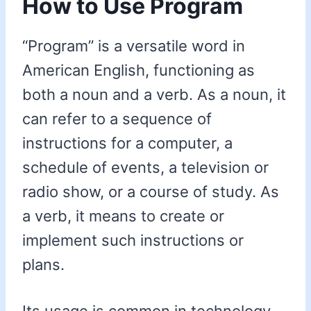
How to Use Program
“Program” is a versatile word in
American English, functioning as
both a noun and a verb. As a noun, it
can refer to a sequence of
instructions for a computer, a
schedule of events, a television or
radio show, or a course of study. As
a verb, it means to create or
implement such instructions or
plans.