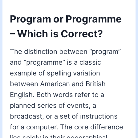
Program or Programme
– Which is Correct?
The distinction between “program”
and “programme” is a classic
example of spelling variation
between American and British
English. Both words refer to a
planned series of events, a
broadcast, or a set of instructions
for a computer. The core difference
lies solely in their geographical