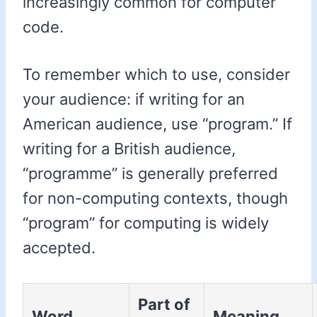
increasingly common for computer
code.
To remember which to use, consider
your audience: if writing for an
American audience, use “program.” If
writing for a British audience,
“programme” is generally preferred
for non-computing contexts, though
“program” for computing is widely
accepted.
Part of
Word
Meaning