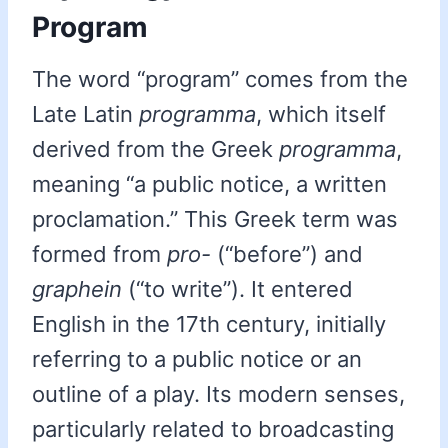
Program
The word “program” comes from the
Late Latin
programma
, which itself
derived from the Greek
programma
,
meaning “a public notice, a written
proclamation.” This Greek term was
formed from
pro-
(“before”) and
graphein
(“to write”). It entered
English in the 17th century, initially
referring to a public notice or an
outline of a play. Its modern senses,
particularly related to broadcasting