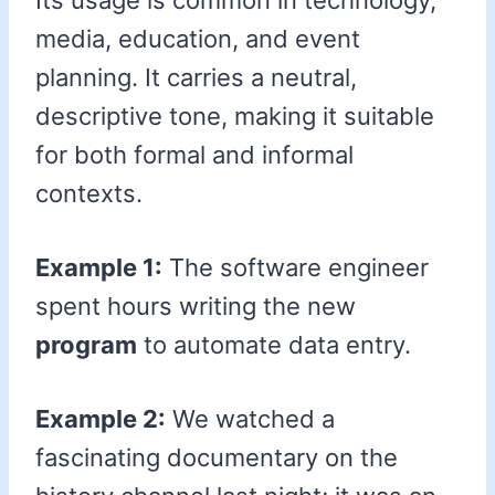
Its usage is common in technology,
media, education, and event
planning. It carries a neutral,
descriptive tone, making it suitable
for both formal and informal
contexts.
Example 1:
The software engineer
spent hours writing the new
program
to automate data entry.
Example 2:
We watched a
fascinating documentary on the