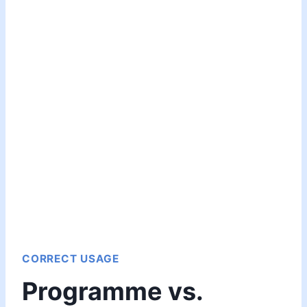
CORRECT USAGE
Programme vs.