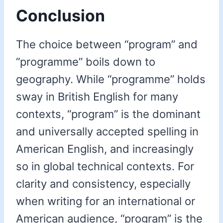
Conclusion
The choice between “program” and
“programme” boils down to
geography. While “programme” holds
sway in British English for many
contexts, “program” is the dominant
and universally accepted spelling in
American English, and increasingly
so in global technical contexts. For
clarity and consistency, especially
when writing for an international or
American audience, “program” is the