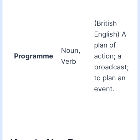
(British
English) A
plan of
Noun,
Programme
action; a
Verb
broadcast;
to plan an
event.