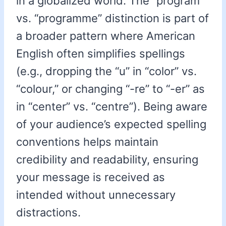
in a globalized world. The “program”
vs. “programme” distinction is part of
a broader pattern where American
English often simplifies spellings
(e.g., dropping the “u” in “color” vs.
“colour,” or changing “-re” to “-er” as
in “center” vs. “centre”). Being aware
of your audience’s expected spelling
conventions helps maintain
credibility and readability, ensuring
your message is received as
intended without unnecessary
distractions.