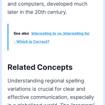
and computers, developed much
later in the 20th century.
See also
Interesting to vs. Interesting for
- Which is Correct?
Related Concepts
Understanding regional spelling
variations is crucial for clear and
effective communication, especially