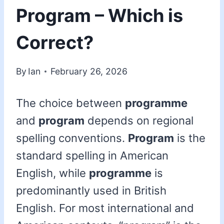
Program – Which is
Correct?
By
Ian
February 26, 2026
The choice between
programme
and
program
depends on regional
spelling conventions.
Program
is the
standard spelling in American
English, while
programme
is
predominantly used in British
English. For most international and