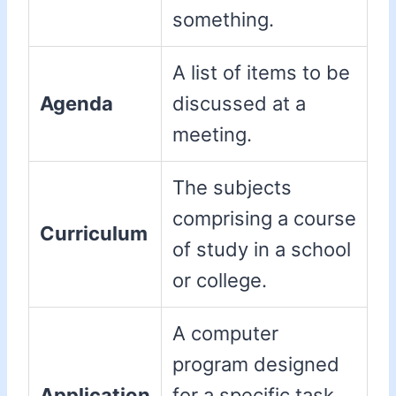
something.
A list of items to be
Agenda
discussed at a
meeting.
The subjects
comprising a course
Curriculum
of study in a school
or college.
A computer
program designed
Application
for a specific task