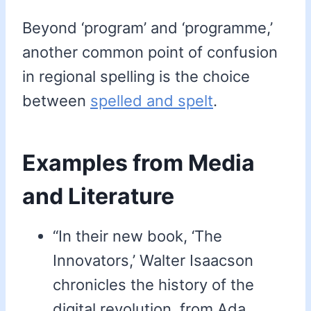
Beyond ‘program’ and ‘programme,’
another common point of confusion
in regional spelling is the choice
between
spelled and spelt
.
Examples from Media
and Literature
“In their new book, ‘The
Innovators,’ Walter Isaacson
chronicles the history of the
digital revolution, from Ada