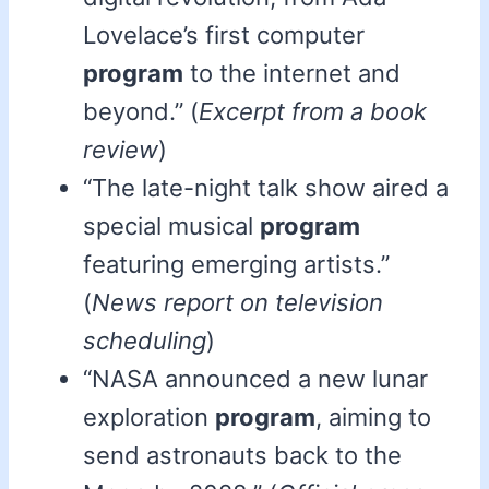
Lovelace’s first computer
program
to the internet and
beyond.” (
Excerpt from a book
review
)
“The late-night talk show aired a
special musical
program
featuring emerging artists.”
(
News report on television
scheduling
)
“NASA announced a new lunar
exploration
program
, aiming to
send astronauts back to the