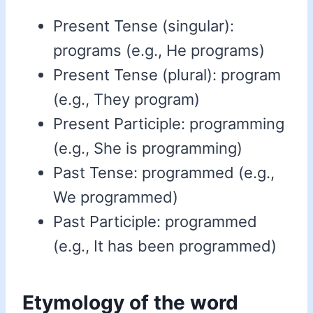
Present Tense (singular):
programs (e.g., He programs)
Present Tense (plural): program
(e.g., They program)
Present Participle: programming
(e.g., She is programming)
Past Tense: programmed (e.g.,
We programmed)
Past Participle: programmed
(e.g., It has been programmed)
Etymology of the word