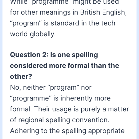
While “programme” might be used
for other meanings in British English,
“program” is standard in the tech
world globally.
Question 2: Is one spelling
considered more formal than the
other?
No, neither “program” nor
“programme” is inherently more
formal. Their usage is purely a matter
of regional spelling convention.
Adhering to the spelling appropriate