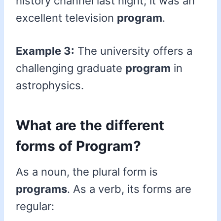
history channel last night; it was an
excellent television
program
.
Example 3:
The university offers a
challenging graduate
program
in
astrophysics.
What are the different
forms of Program?
As a noun, the plural form is
programs
. As a verb, its forms are
regular: