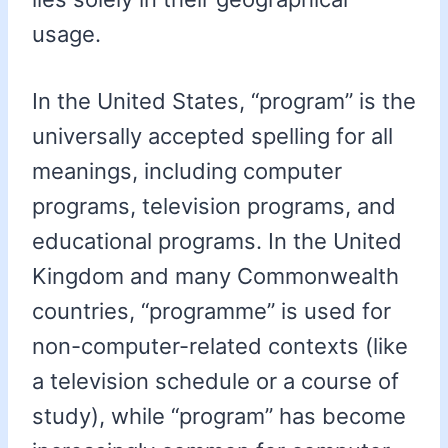
usage.
In the United States, “program” is the
universally accepted spelling for all
meanings, including computer
programs, television programs, and
educational programs. In the United
Kingdom and many Commonwealth
countries, “programme” is used for
non-computer-related contexts (like
a television schedule or a course of
study), while “program” has become