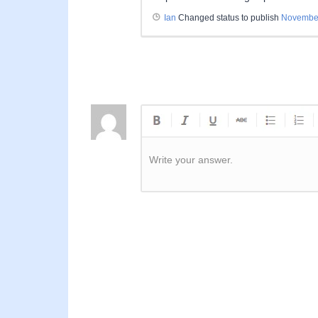
Ian
Changed status to publish
November
Write your answer.