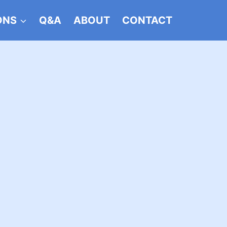
ONS
Q&A
ABOUT
CONTACT