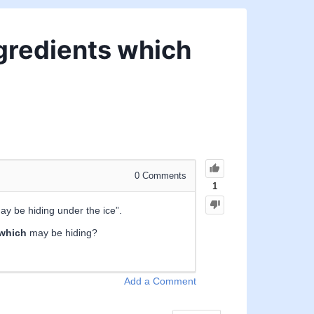
ingredients which
0
Comments
1
ay be hiding under the ice”.
which
may be hiding?
Add a Comment