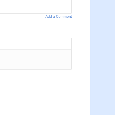
Add a Comment