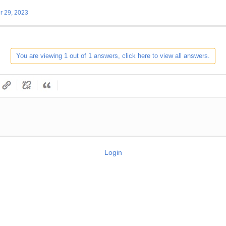
 29, 2023
You are viewing 1 out of 1 answers, click here to view all answers.
Login