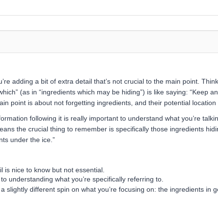
re adding a bit of extra detail that’s not crucial to the main point. Think
which” (as in “ingredients which may be hiding”) is like saying: “Keep a
 point is about not forgetting ingredients, and their potential location u
ormation following it is really important to understand what you’re talkin
eans the crucial thing to remember is specifically those ingredients hidin
nts under the ice.”
 is nice to know but not essential.
 to understanding what you’re specifically referring to.
a slightly different spin on what you’re focusing on: the ingredients in g