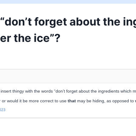
y “don’t forget about the 
er the ice”?
nsert thingy with the words “don’t forget about the ingredients which m
 or would it be more correct to use
that
may be hiding, as opposed to
023