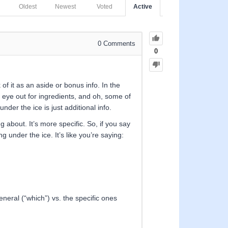
Oldest
Newest
Voted
Active
0
Comments
0
 of it as an aside or bonus info. In the
n eye out for ingredients, and oh, some of
nder the ice is just additional info.
g about. It’s more specific. So, if you say
g under the ice. It’s like you’re saying:
eneral (“which”) vs. the specific ones