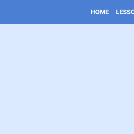
HOME
LESS