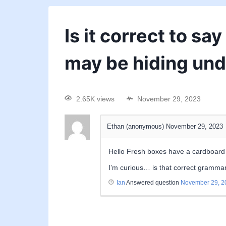
Is it correct to sa
may be hiding und
2.65K views
November 29, 2023
Ethan (anonymous)
November 29, 2023
Hello Fresh boxes have a cardboard i
I’m curious… is that correct grammar
Ian
Answered question
November 29, 2