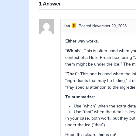
1
Answer
Ian
5
Posted November 29, 2023
Either way works.
“
Which
“: This is often used when you’
context of a Hello Fresh box, using “
them might be under the ice.” The main
“
That
“: This one is used when the inf
“ingredients that may be hiding,” it m
“Pay special attention to the ingredie
To summarize:
Use “which” when the extra detail
Use “that” when the detail is key
In your case, both work, but they put 
under the ice (“that”).
Hope this clears things up!