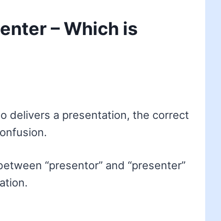
enter – Which is
delivers a presentation, the correct
confusion.
between “presentor” and “presenter”
ation.