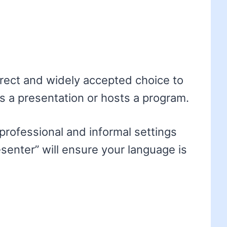
rrect and widely accepted choice to
 a presentation or hosts a program.
 professional and informal settings
senter” will ensure your language is