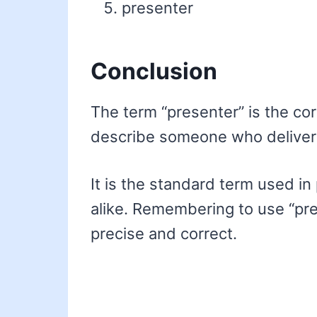
presenter
Conclusion
The term “presenter” is the co
describe someone who delivers
It is the standard term used in
alike. Remembering to use “pre
precise and correct.