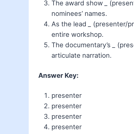
The award show
_
(present
nominees’ names.
As the lead
_
(presenter/pr
entire workshop.
The documentary’s
_
(pres
articulate narration.
Answer Key:
presenter
presenter
presenter
presenter