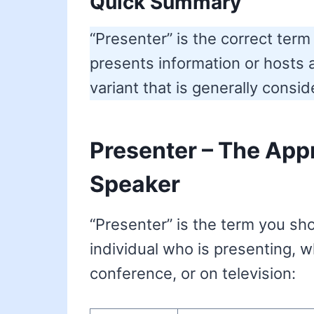
Quick Summary
“Presenter” is the correct te
presents information or hosts 
variant that is generally consi
Presenter – The Appr
Speaker
“Presenter” is the term you sh
individual who is presenting, w
conference, or on television: