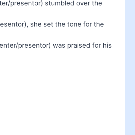
er/presentor) stumbled over the
esentor), she set the tone for the
enter/presentor) was praised for his