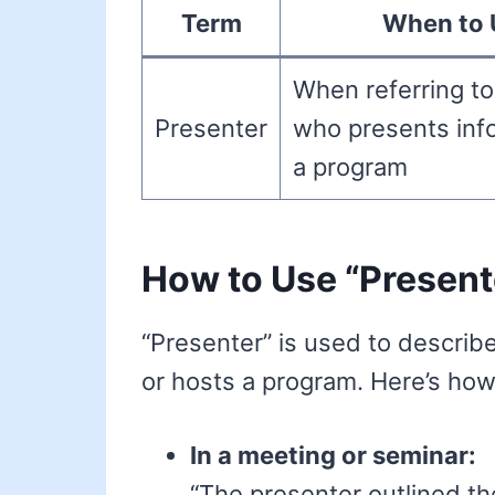
Term
When to 
When referring t
Presenter
who presents inf
a program
How to Use “Present
“Presenter” is used to describ
or hosts a program. Here’s how 
In a meeting or seminar:
“The presenter outlined th