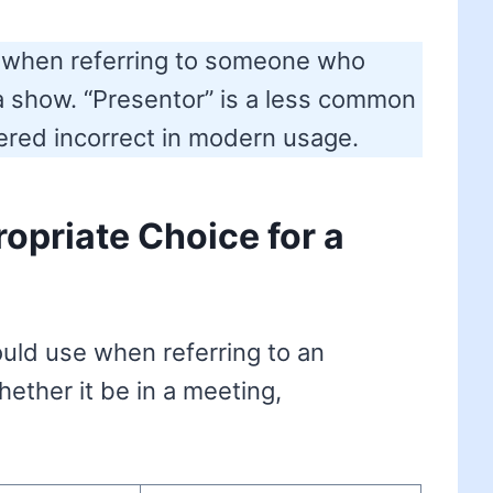
rm when referring to someone who
a show. “Presentor” is a less common
dered incorrect in modern usage.
opriate Choice for a
ould use when referring to an
hether it be in a meeting,