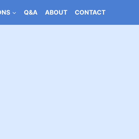
ONS
Q&A
ABOUT
CONTACT