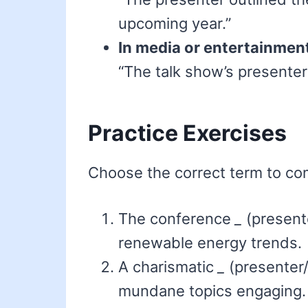
upcoming year.”
In media or entertainmen
“The talk show’s presenter 
Practice Exercises
Choose the correct term to co
The conference
_
(presente
renewable energy trends.
A charismatic
_
(presenter
mundane topics engaging.