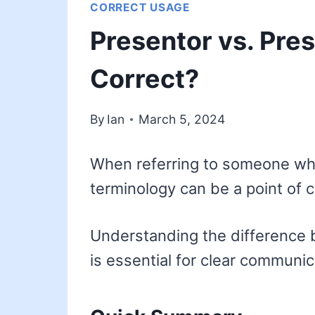
CORRECT USAGE
Presentor vs. Pres
Correct?
By
Ian
March 5, 2024
When referring to someone who 
terminology can be a point of 
Understanding the difference 
is essential for clear communic