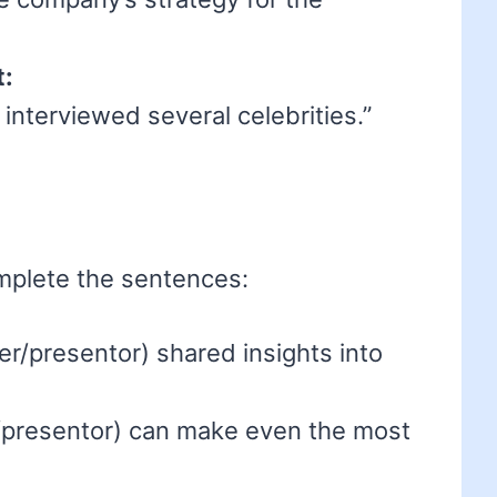
t:
interviewed several celebrities.”
mplete the sentences:
r/presentor) shared insights into
/presentor) can make even the most