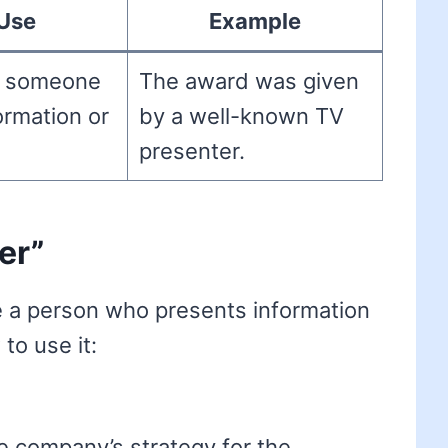
Use
Example
o someone
The award was given
ormation or
by a well-known TV
presenter.
er”
e a person who presents information
to use it:
e company’s strategy for the