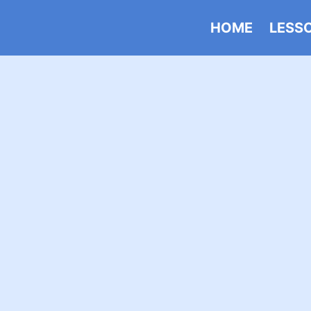
HOME
LESS