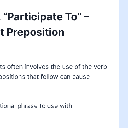
. “Participate To” –
t Preposition
ts often involves the use of the verb
positions that follow can cause
itional phrase to use with