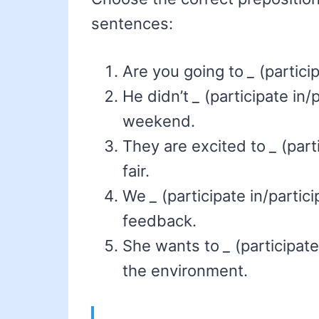
sentences:
Are you going to
_
(particip
He didn’t
_
(participate in/p
weekend.
They are excited to
_
(part
fair.
We
_
(participate in/partic
feedback.
She wants to
_
(participate
the environment.