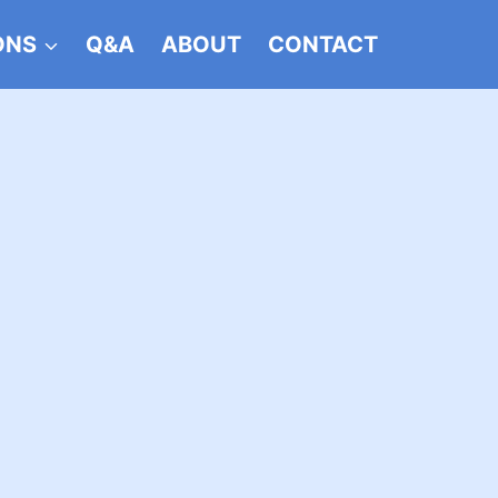
ONS
Q&A
ABOUT
CONTACT