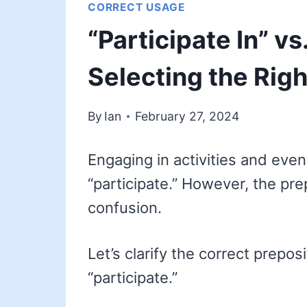
CORRECT USAGE
“Participate In” vs
Selecting the Righ
By
Ian
February 27, 2024
Engaging in activities and even
“participate.” However, the pre
confusion.
Let’s clarify the correct prepos
“participate.”