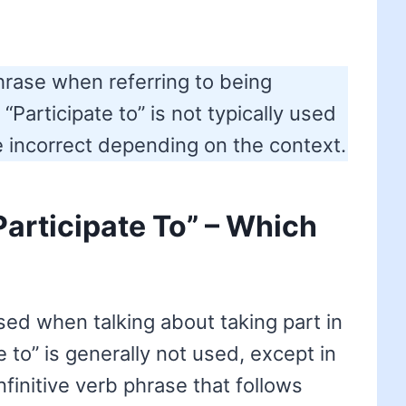
phrase when referring to being
 “Participate to” is not typically used
 incorrect depending on the context.
“Participate To” – Which
used when talking about taking part in
te to” is generally not used, except in
nfinitive verb phrase that follows