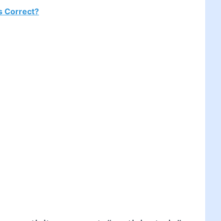
s Correct?