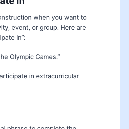
ate In”
 construction when you want to
ity, event, or group. Here are
pate in”:
 the Olympic Games.”
ticipate in extracurricular
al phrase to complete the