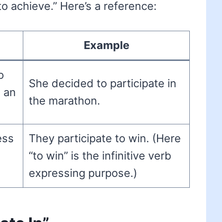
 to achieve.” Here’s a reference:
Example
o
She decided to participate in
n an
the marathon.
ess
They participate to win. (Here
“to win” is the infinitive verb
expressing purpose.)