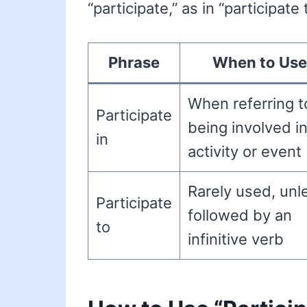
“participate,” as in “participate
Phrase
When to Use
When referring t
Participate
being involved i
in
activity or event
Rarely used, unl
Participate
followed by an
to
infinitive verb