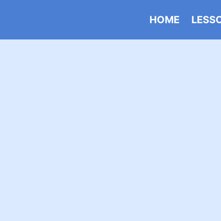
HOME
LESS