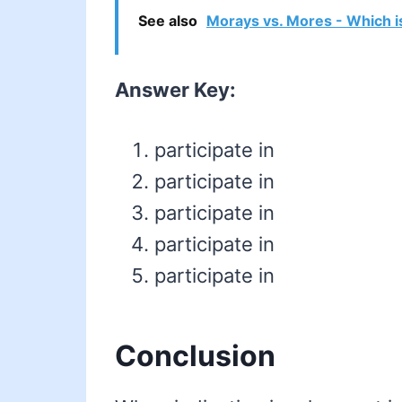
See also
Morays vs. Mores - Which i
Answer Key:
participate in
participate in
participate in
participate in
participate in
Conclusion