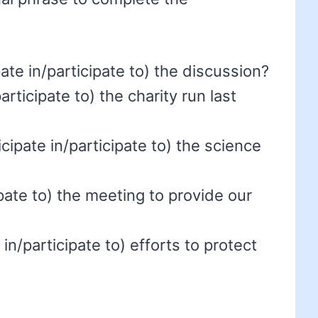
ate in/participate to) the discussion?
articipate to) the charity run last
icipate in/participate to) the science
ipate to) the meeting to provide our
 in/participate to) efforts to protect