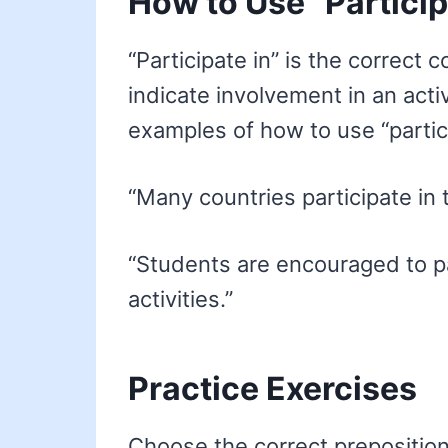
How to Use “Particip
“Participate in” is the correct
indicate involvement in an activ
examples of how to use “partici
“Many countries participate in
“Students are encouraged to par
activities.”
Practice Exercises
Choose the correct preposition