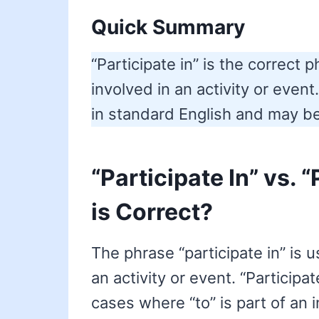
Quick Summary
“Participate in” is the correct 
involved in an activity or event.
in standard English and may be
“Participate In” vs. 
is Correct?
The phrase “participate in” is 
an activity or event. “Participa
cases where “to” is part of an i