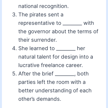
national recognition.
The pirates sent a
representative to ________ with
the governor about the terms of
their surrender.
She learned to ________ her
natural talent for design into a
lucrative freelance career.
After the brief ________, both
parties left the room with a
better understanding of each
other’s demands.