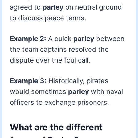
agreed to
parley
on neutral ground
to discuss peace terms.
Example 2:
A quick
parley
between
the team captains resolved the
dispute over the foul call.
Example 3:
Historically, pirates
would sometimes
parley
with naval
officers to exchange prisoners.
What are the different