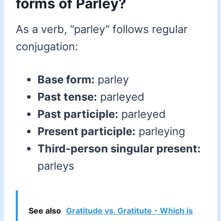
forms of Parley?
As a verb, “parley” follows regular
conjugation:
Base form:
parley
Past tense:
parleyed
Past participle:
parleyed
Present participle:
parleying
Third-person singular present:
parleys
See also
Gratitude vs. Gratitute - Which is