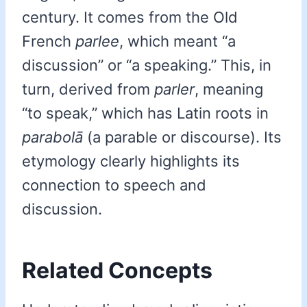
century. It comes from the Old
French
parlee
, which meant “a
discussion” or “a speaking.” This, in
turn, derived from
parler
, meaning
“to speak,” which has Latin roots in
parabolā
(a parable or discourse). Its
etymology clearly highlights its
connection to speech and
discussion.
Related Concepts