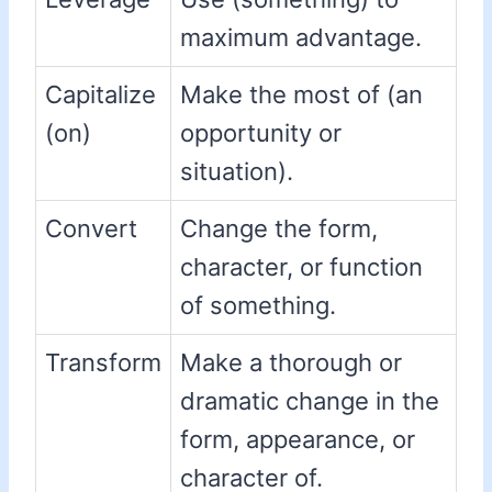
maximum advantage.
Capitalize
Make the most of (an
(on)
opportunity or
situation).
Convert
Change the form,
character, or function
of something.
Transform
Make a thorough or
dramatic change in the
form, appearance, or
character of.