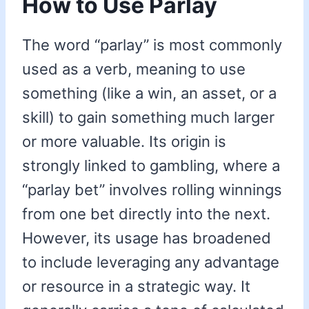
How to Use Parlay
The word “parlay” is most commonly
used as a verb, meaning to use
something (like a win, an asset, or a
skill) to gain something much larger
or more valuable. Its origin is
strongly linked to gambling, where a
“parlay bet” involves rolling winnings
from one bet directly into the next.
However, its usage has broadened
to include leveraging any advantage
or resource in a strategic way. It