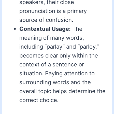
speakers, their close
pronunciation is a primary
source of confusion.
Contextual Usage:
The
meaning of many words,
including “parlay” and “parley,”
becomes clear only within the
context of a sentence or
situation. Paying attention to
surrounding words and the
overall topic helps determine the
correct choice.