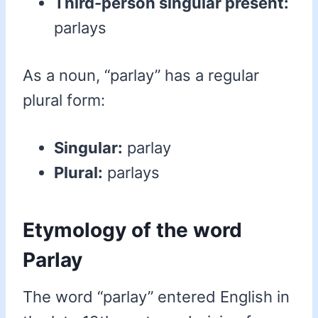
Third-person singular present:
parlays
As a noun, “parlay” has a regular
plural form:
Singular:
parlay
Plural:
parlays
Etymology of the word
Parlay
The word “parlay” entered English in