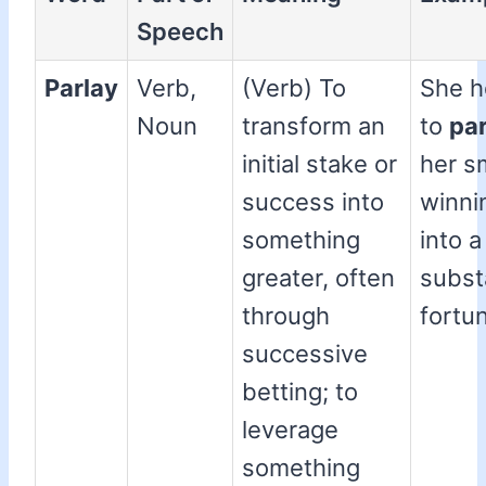
Speech
Parlay
Verb,
(Verb) To
She 
Noun
transform an
to
par
initial stake or
her s
success into
winni
something
into a
greater, often
subst
through
fortu
successive
betting; to
leverage
something