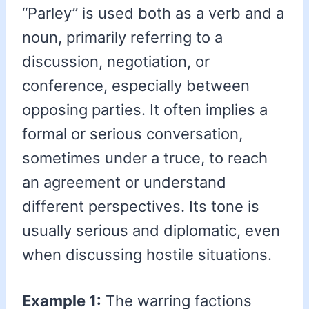
“Parley” is used both as a verb and a
noun, primarily referring to a
discussion, negotiation, or
conference, especially between
opposing parties. It often implies a
formal or serious conversation,
sometimes under a truce, to reach
an agreement or understand
different perspectives. Its tone is
usually serious and diplomatic, even
when discussing hostile situations.
Example 1:
The warring factions