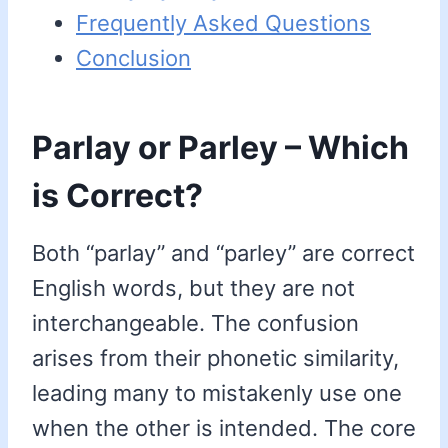
Frequently Asked Questions
Conclusion
Parlay or Parley – Which
is Correct?
Both “parlay” and “parley” are correct
English words, but they are not
interchangeable. The confusion
arises from their phonetic similarity,
leading many to mistakenly use one
when the other is intended. The core