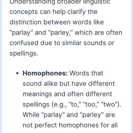
Understanding broader linguistic
concepts can help clarify the
distinction between words like
“parlay” and “parley,” which are often
confused due to similar sounds or
spellings.
Homophones:
Words that
sound alike but have different
meanings and often different
spellings (e.g., “to,” “too,” “two”).
While “parlay” and “parley” are
not perfect homophones for all