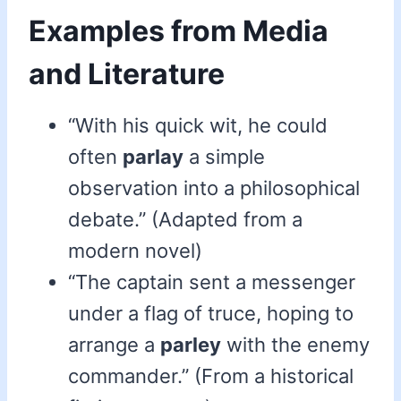
Examples from Media
and Literature
“With his quick wit, he could
often
parlay
a simple
observation into a philosophical
debate.” (Adapted from a
modern novel)
“The captain sent a messenger
under a flag of truce, hoping to
arrange a
parley
with the enemy
commander.” (From a historical