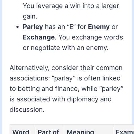
You leverage a win into a larger
gain.
Parley
has an “E” for
Enemy
or
Exchange
. You exchange words
or negotiate with an enemy.
Alternatively, consider their common
associations: “parlay” is often linked
to betting and finance, while “parley”
is associated with diplomacy and
discussion.
Word
Part of
Meaning
Exam