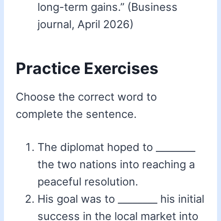
long-term gains.” (Business
journal, April 2026)
Practice Exercises
Choose the correct word to
complete the sentence.
The diplomat hoped to ________
the two nations into reaching a
peaceful resolution.
His goal was to ________ his initial
success in the local market into