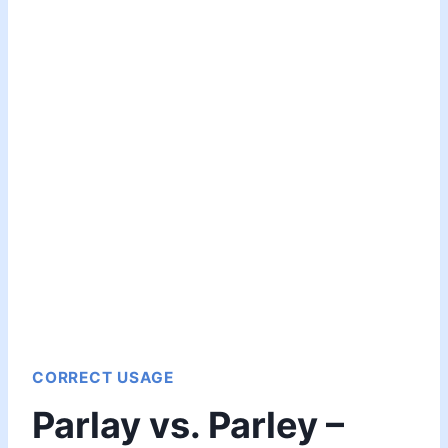
CORRECT USAGE
Parlay vs. Parley –