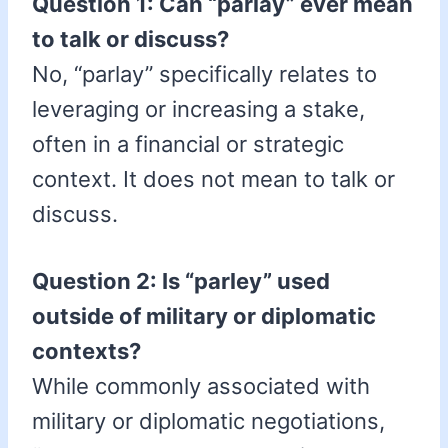
Question 1: Can “parlay” ever mean
to talk or discuss?
No, “parlay” specifically relates to
leveraging or increasing a stake,
often in a financial or strategic
context. It does not mean to talk or
discuss.
Question 2: Is “parley” used
outside of military or diplomatic
contexts?
While commonly associated with
military or diplomatic negotiations,