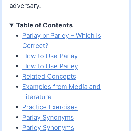
adversary.
Table of Contents
Parlay or Parley – Which is
Correct?
How to Use Parlay
How to Use Parley
Related Concepts
Examples from Media and
Literature
Practice Exercises
Parlay Synonyms
Parley Synonyms