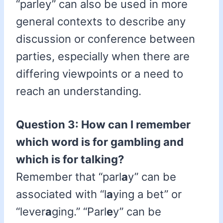
“parley” can also be used in more
general contexts to describe any
discussion or conference between
parties, especially when there are
differing viewpoints or a need to
reach an understanding.
Question 3: How can I remember
which word is for gambling and
which is for talking?
Remember that “parl
a
y” can be
associated with “l
a
ying a bet” or
“lever
a
ging.” “Parl
e
y” can be