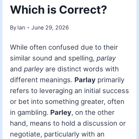
Which is Correct?
By
Ian
June 29, 2026
While often confused due to their
similar sound and spelling,
parlay
and
parley
are distinct words with
different meanings.
Parlay
primarily
refers to leveraging an initial success
or bet into something greater, often
in gambling.
Parley
, on the other
hand, means to hold a discussion or
negotiate, particularly with an