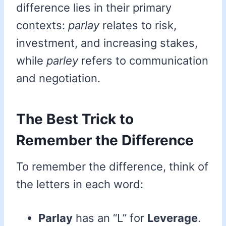
difference lies in their primary
contexts:
parlay
relates to risk,
investment, and increasing stakes,
while
parley
refers to communication
and negotiation.
The Best Trick to
Remember the Difference
To remember the difference, think of
the letters in each word:
Parlay
has an “L” for
Leverage
.