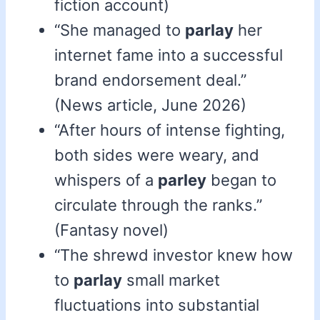
fiction account)
“She managed to
parlay
her
internet fame into a successful
brand endorsement deal.”
(News article, June 2026)
“After hours of intense fighting,
both sides were weary, and
whispers of a
parley
began to
circulate through the ranks.”
(Fantasy novel)
“The shrewd investor knew how
to
parlay
small market
fluctuations into substantial