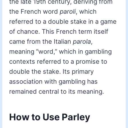
the late 19th century, deriving from
the French word
paroli
, which
referred to a double stake in a game
of chance. This French term itself
came from the Italian
parola
,
meaning “word,” which in gambling
contexts referred to a promise to
double the stake. Its primary
association with gambling has
remained central to its meaning.
How to Use Parley