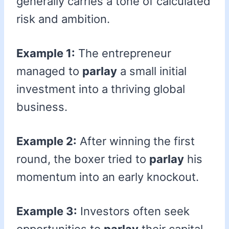
generally carries a tone of calculated
risk and ambition.
Example 1:
The entrepreneur
managed to
parlay
a small initial
investment into a thriving global
business.
Example 2:
After winning the first
round, the boxer tried to
parlay
his
momentum into an early knockout.
Example 3:
Investors often seek