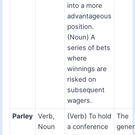
into a more
advantageous
position.
(Noun) A
series of bets
where
winnings are
risked on
subsequent
wagers.
Parley
Verb,
(Verb) To hold
The
Noun
a conference
gener