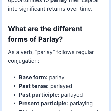
opportunities to
parlay
their capital
into significant returns over time.
What are the different
forms of Parlay?
As a verb, “parlay” follows regular
conjugation:
Base form:
parlay
Past tense:
parlayed
Past participle:
parlayed
Present participle:
parlaying