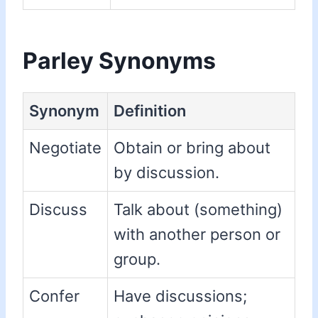
Parley Synonyms
Synonym
Definition
Negotiate
Obtain or bring about
by discussion.
Discuss
Talk about (something)
with another person or
group.
Confer
Have discussions;