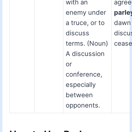
with an
agree
enemy under
parle
a truce, or to
dawn 
discuss
discu
terms. (Noun)
cease
A discussion
or
conference,
especially
between
opponents.