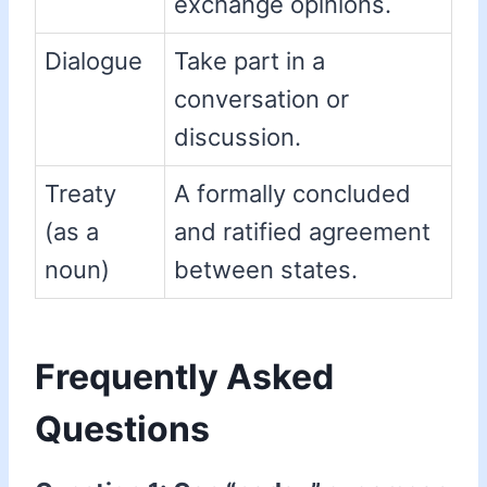
exchange opinions.
Dialogue
Take part in a
conversation or
discussion.
Treaty
A formally concluded
(as a
and ratified agreement
noun)
between states.
Frequently Asked
Questions