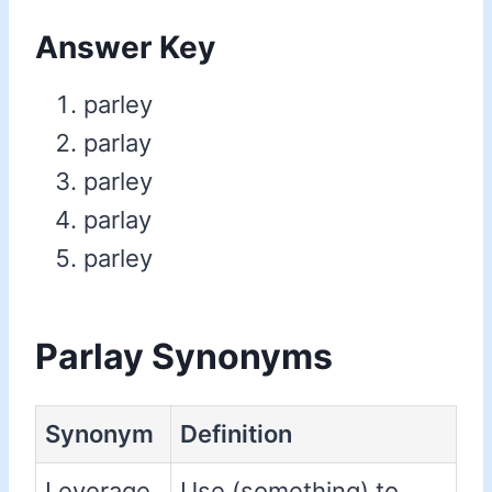
Answer Key
parley
parlay
parley
parlay
parley
Parlay Synonyms
Synonym
Definition
Leverage
Use (something) to