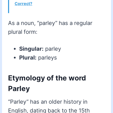
Correct?
As a noun, “parley” has a regular
plural form:
Singular:
parley
Plural:
parleys
Etymology of the word
Parley
“Parley” has an older history in
English, dating back to the 15th