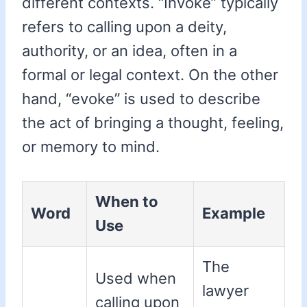
different contexts. “Invoke” typically
refers to calling upon a deity,
authority, or an idea, often in a
formal or legal context. On the other
hand, “evoke” is used to describe
the act of bringing a thought, feeling,
or memory to mind.
When to
Word
Example
Use
The
Used when
lawyer
calling upon