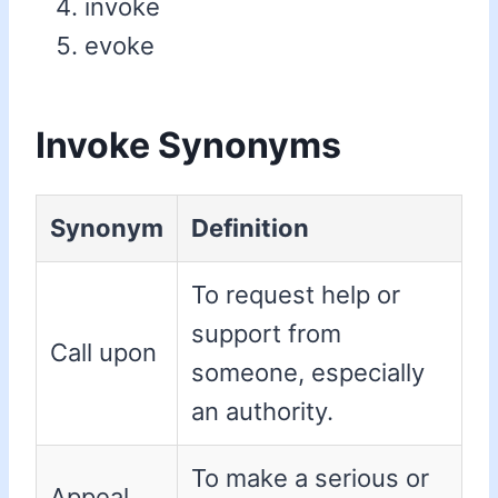
invoke
evoke
Invoke Synonyms
Synonym
Definition
To request help or
support from
Call upon
someone, especially
an authority.
To make a serious or
Appeal