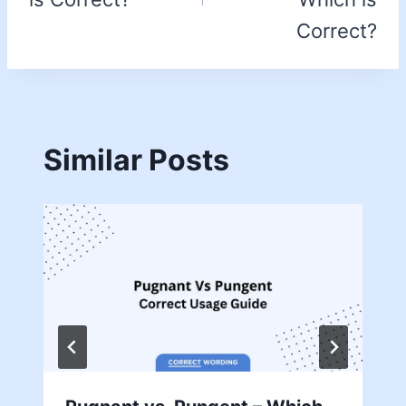
Correct?
Similar Posts