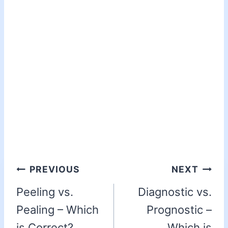
PREVIOUS
NEXT
Peeling vs.
Diagnostic vs.
Pealing – Which
Prognostic –
is Correct?
Which is