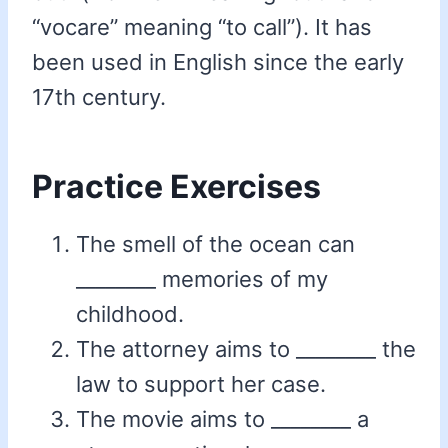
“vocare” meaning “to call”). It has
been used in English since the early
17th century.
Practice Exercises
The smell of the ocean can
________ memories of my
childhood.
The attorney aims to ________ the
law to support her case.
The movie aims to ________ a