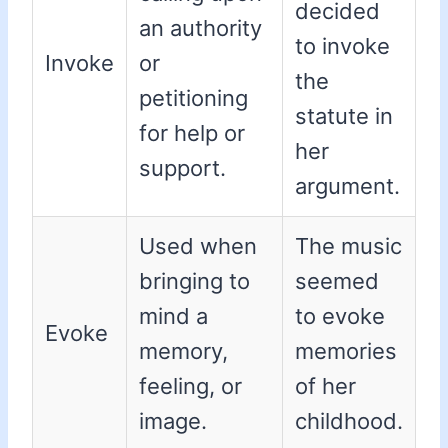
decided
an authority
to invoke
Invoke
or
the
petitioning
statute in
for help or
her
support.
argument.
Used when
The music
bringing to
seemed
mind a
to evoke
Evoke
memory,
memories
feeling, or
of her
image.
childhood.