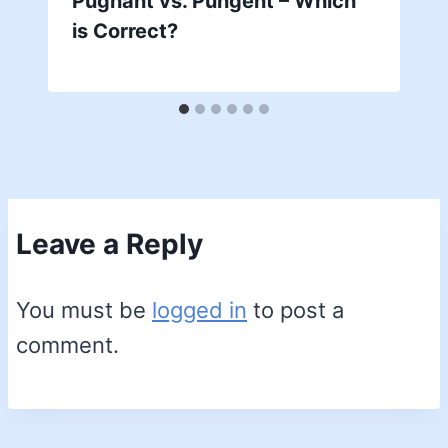
Pugnant vs. Pungent – Which
is Correct?
Leave a Reply
You must be
logged in
to post a
comment.