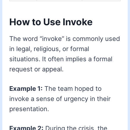
How to Use Invoke
The word “invoke” is commonly used
in legal, religious, or formal
situations. It often implies a formal
request or appeal.
Example 1:
The team hoped to
invoke a sense of urgency in their
presentation.
Example 2:
During the crisis, the