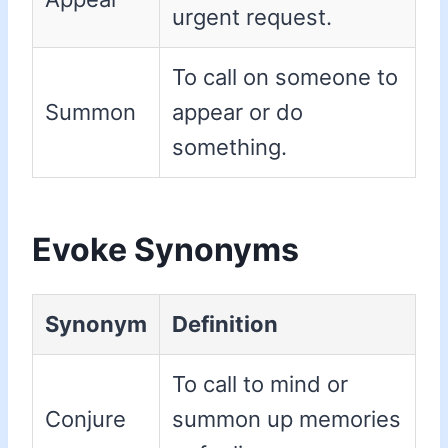
urgent request.
To call on someone to
Summon
appear or do
something.
Evoke Synonyms
Synonym
Definition
To call to mind or
Conjure
summon up memories