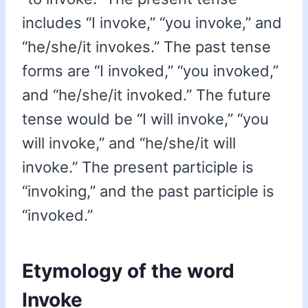
includes “I invoke,” “you invoke,” and
“he/she/it invokes.” The past tense
forms are “I invoked,” “you invoked,”
and “he/she/it invoked.” The future
tense would be “I will invoke,” “you
will invoke,” and “he/she/it will
invoke.” The present participle is
“invoking,” and the past participle is
“invoked.”
Etymology of the word
Invoke