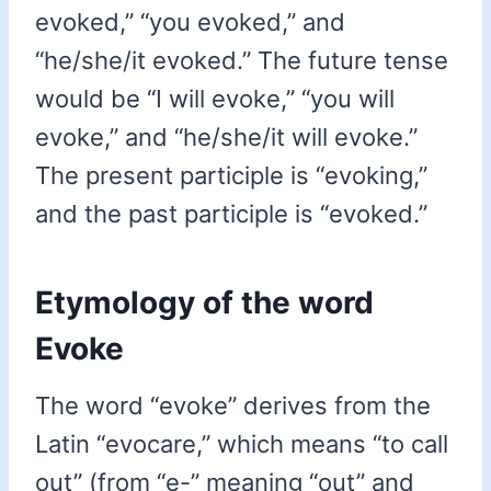
evoked,” “you evoked,” and
“he/she/it evoked.” The future tense
would be “I will evoke,” “you will
evoke,” and “he/she/it will evoke.”
The present participle is “evoking,”
and the past participle is “evoked.”
Etymology of the word
Evoke
The word “evoke” derives from the
Latin “evocare,” which means “to call
out” (from “e-” meaning “out” and