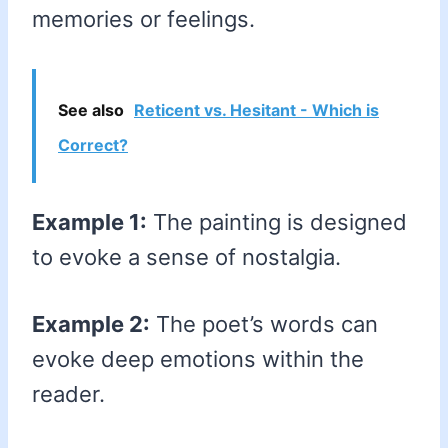
memories or feelings.
See also
Reticent vs. Hesitant - Which is
Correct?
Example 1:
The painting is designed
to evoke a sense of nostalgia.
Example 2:
The poet’s words can
evoke deep emotions within the
reader.