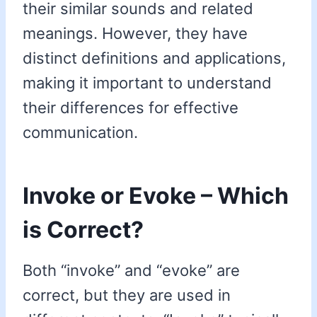
their similar sounds and related
meanings. However, they have
distinct definitions and applications,
making it important to understand
their differences for effective
communication.
Invoke or Evoke – Which
is Correct?
Both “invoke” and “evoke” are
correct, but they are used in