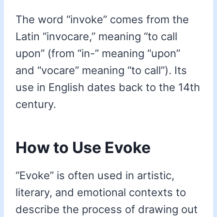
The word “invoke” comes from the
Latin “invocare,” meaning “to call
upon” (from “in-” meaning “upon”
and “vocare” meaning “to call”). Its
use in English dates back to the 14th
century.
How to Use Evoke
“Evoke” is often used in artistic,
literary, and emotional contexts to
describe the process of drawing out