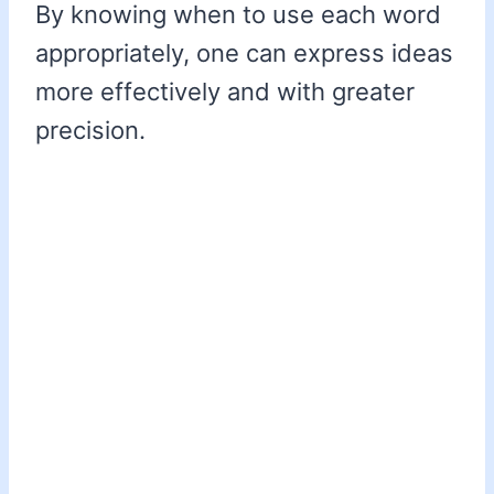
By knowing when to use each word
appropriately, one can express ideas
more effectively and with greater
precision.