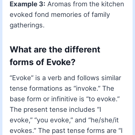
Example 3:
Aromas from the kitchen
evoked fond memories of family
gatherings.
What are the different
forms of Evoke?
“Evoke” is a verb and follows similar
tense formations as “invoke.” The
base form or infinitive is “to evoke.”
The present tense includes “I
evoke,” “you evoke,” and “he/she/it
evokes.” The past tense forms are “I