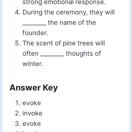
strong emotional response.
During the ceremony, they will
________ the name of the
founder.
The scent of pine trees will
often ________ thoughts of
winter.
Answer Key
evoke
invoke
evoke