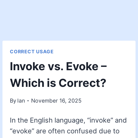
CORRECT USAGE
Invoke vs. Evoke –
Which is Correct?
By
Ian
November 16, 2025
In the English language, “invoke” and
“evoke” are often confused due to