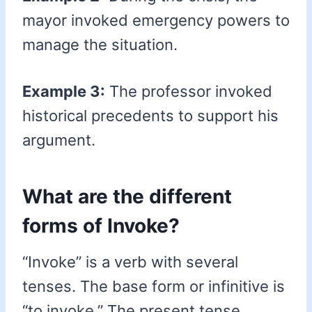
mayor invoked emergency powers to
manage the situation.
Example 3:
The professor invoked
historical precedents to support his
argument.
What are the different
forms of Invoke?
“Invoke” is a verb with several
tenses. The base form or infinitive is
“to invoke.” The present tense