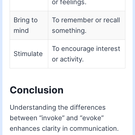
or feelings.
Bring to
To remember or recall
mind
something.
To encourage interest
Stimulate
or activity.
Conclusion
Understanding the differences
between “invoke” and “evoke”
enhances clarity in communication.