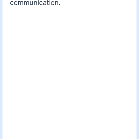
communication.