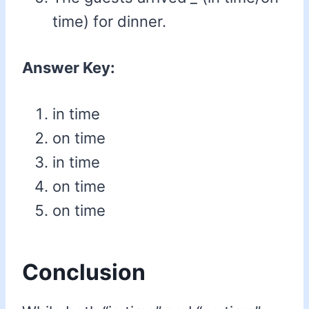
time) for dinner.
Answer Key:
in time
on time
in time
on time
on time
Conclusion