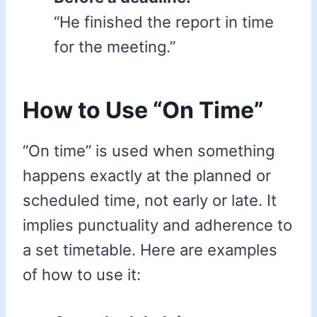
“He finished the report in time
for the meeting.”
How to Use “On Time”
“On time” is used when something
happens exactly at the planned or
scheduled time, not early or late. It
implies punctuality and adherence to
a set timetable. Here are examples
of how to use it: