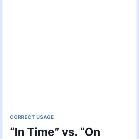
CORRECT USAGE
“In Time” vs. “On