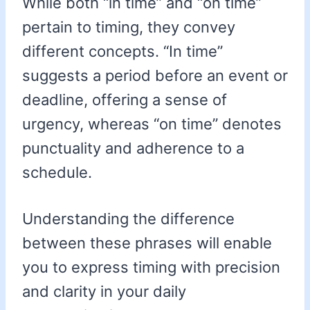
While both “in time” and “on time”
pertain to timing, they convey
different concepts. “In time”
suggests a period before an event or
deadline, offering a sense of
urgency, whereas “on time” denotes
punctuality and adherence to a
schedule.
Understanding the difference
between these phrases will enable
you to express timing with precision
and clarity in your daily