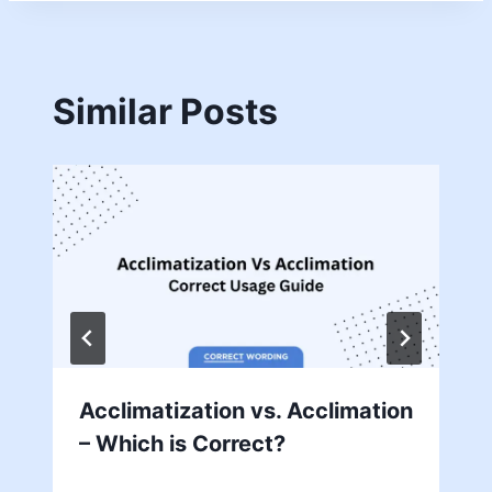
Similar Posts
Acclimatization vs. Acclimation
– Which is Correct?