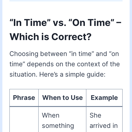
“In Time” vs. “On Time” –
Which is Correct?
Choosing between “in time” and “on
time” depends on the context of the
situation. Here’s a simple guide:
Phrase
When to Use
Example
When
She
something
arrived in