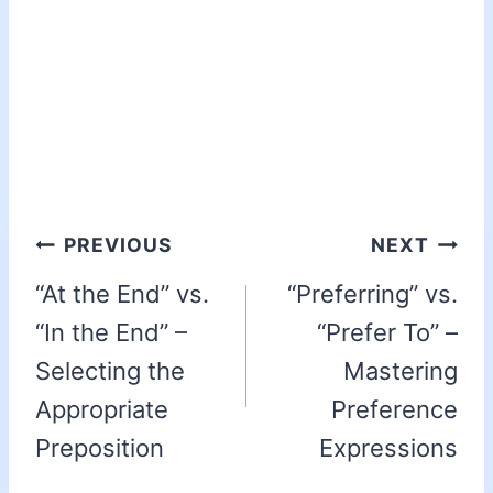
PREVIOUS
NEXT
“At the End” vs.
“Preferring” vs.
“In the End” –
“Prefer To” –
Selecting the
Mastering
Appropriate
Preference
Preposition
Expressions