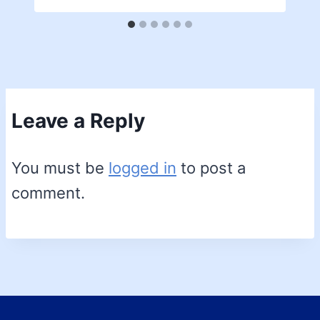
Leave a Reply
You must be
logged in
to post a
comment.