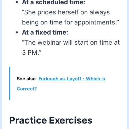
At a scheduled time:
“She prides herself on always
being on time for appointments.”
At a fixed time:
“The webinar will start on time at
3 PM.”
See also
Furlough vs. Layoff - Which is
Correct?
Practice Exercises