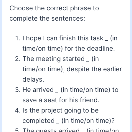
Choose the correct phrase to
complete the sentences:
I hope I can finish this task
_
(in
time/on time) for the deadline.
The meeting started
_
(in
time/on time), despite the earlier
delays.
He arrived
_
(in time/on time) to
save a seat for his friend.
Is the project going to be
completed
_
(in time/on time)?
The guests arrived
_
(in time/on