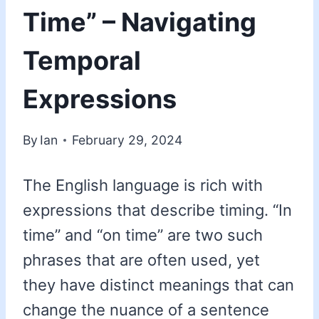
Time” – Navigating
Temporal
Expressions
By
Ian
February 29, 2024
The English language is rich with
expressions that describe timing. “In
time” and “on time” are two such
phrases that are often used, yet
they have distinct meanings that can
change the nuance of a sentence