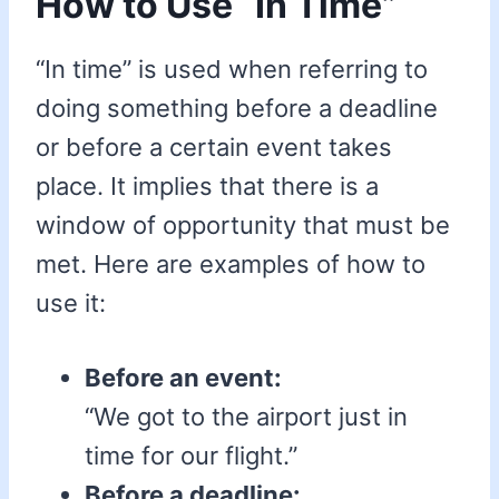
How to Use “In Time”
“In time” is used when referring to
doing something before a deadline
or before a certain event takes
place. It implies that there is a
window of opportunity that must be
met. Here are examples of how to
use it:
Before an event:
“We got to the airport just in
time for our flight.”
Before a deadline: