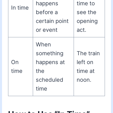
happens
time to
In time
before a
see the
certain point
opening
or event
act.
When
something
The train
On
happens at
left on
time
the
time at
scheduled
noon.
time