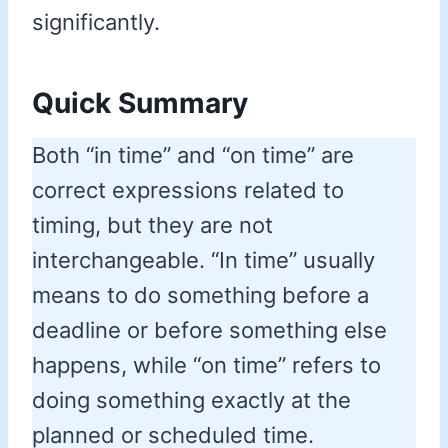
significantly.
Quick Summary
Both “in time” and “on time” are
correct expressions related to
timing, but they are not
interchangeable. “In time” usually
means to do something before a
deadline or before something else
happens, while “on time” refers to
doing something exactly at the
planned or scheduled time.