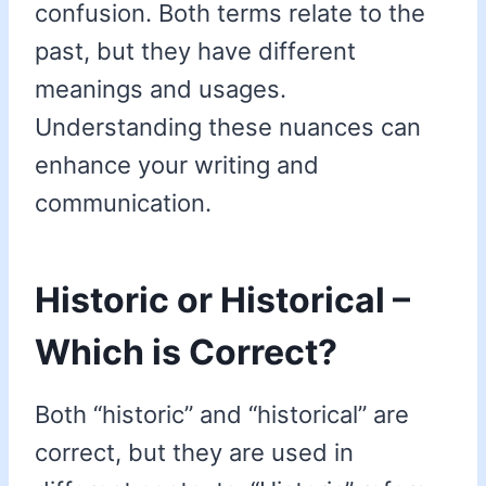
confusion. Both terms relate to the
past, but they have different
meanings and usages.
Understanding these nuances can
enhance your writing and
communication.
Historic or Historical –
Which is Correct?
Both “historic” and “historical” are
correct, but they are used in