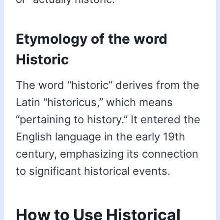
Etymology of the word
Historic
The word “historic” derives from the
Latin “historicus,” which means
“pertaining to history.” It entered the
English language in the early 19th
century, emphasizing its connection
to significant historical events.
How to Use Historical