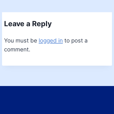
Leave a Reply
You must be
logged in
to post a
comment.