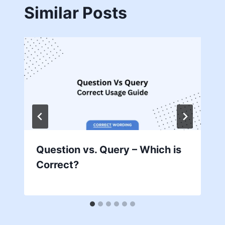
Similar Posts
Question vs. Query – Which is
Correct?