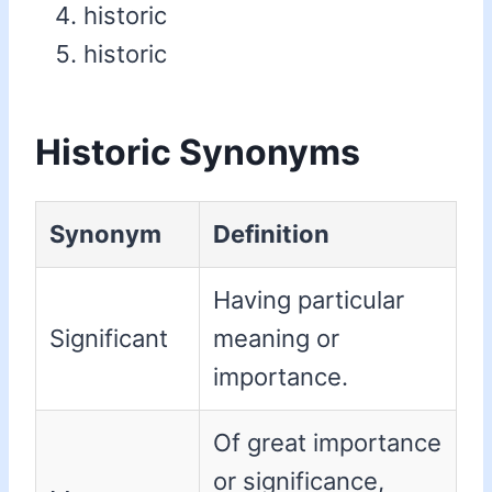
historic
historic
Historic Synonyms
Synonym
Definition
Having particular
Significant
meaning or
importance.
Of great importance
or significance,