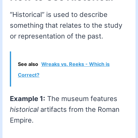
“Historical” is used to describe
something that relates to the study
or representation of the past.
See also
Wreaks vs. Reeks - Which is
Correct?
Example 1:
The museum features
historical
artifacts from the Roman
Empire.