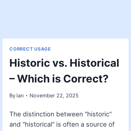
CORRECT USAGE
Historic vs. Historical
– Which is Correct?
By
Ian
November 22, 2025
The distinction between “historic”
and “historical” is often a source of