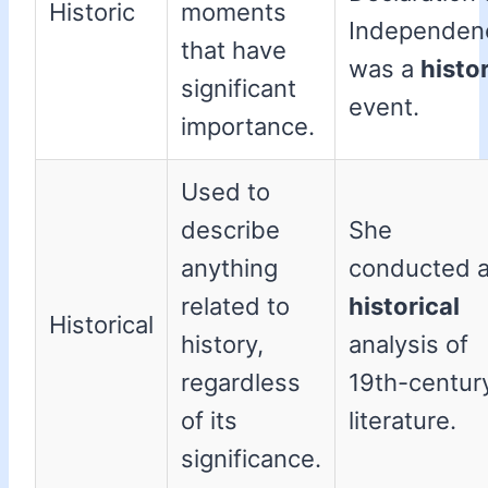
Historic
moments
Independen
that have
was a
histo
significant
event.
importance.
Used to
describe
She
anything
conducted 
related to
historical
Historical
history,
analysis of
regardless
19th-centur
of its
literature.
significance.