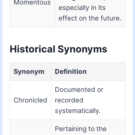
Momentous
especially in its
effect on the future.
Historical Synonyms
Synonym
Definition
Documented or
Chronicled
recorded
systematically.
Pertaining to the