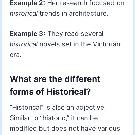
Example 2:
Her research focused on
historical
trends in architecture.
Example 3:
They read several
historical
novels set in the Victorian
era.
What are the different
forms of Historical?
“Historical” is also an adjective.
Similar to “historic,” it can be
modified but does not have various