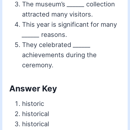
The museum’s
______
collection
attracted many visitors.
This year is significant for many
______
reasons.
They celebrated
______
achievements during the
ceremony.
Answer Key
historic
historical
historical