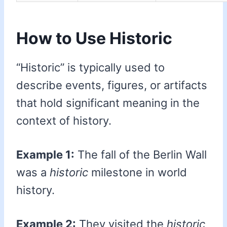
How to Use Historic
“Historic” is typically used to
describe events, figures, or artifacts
that hold significant meaning in the
context of history.
Example 1:
The fall of the Berlin Wall
was a
historic
milestone in world
history.
Example 2:
They visited the
historic