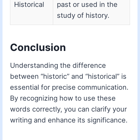
Historical
past or used in the
study of history.
Conclusion
Understanding the difference
between “historic” and “historical” is
essential for precise communication.
By recognizing how to use these
words correctly, you can clarify your
writing and enhance its significance.