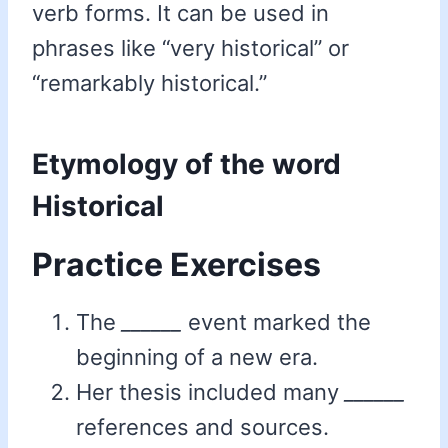
verb forms. It can be used in
phrases like “very historical” or
“remarkably historical.”
Etymology of the word
Historical
Practice Exercises
The
______
event marked the
beginning of a new era.
Her thesis included many
______
references and sources.