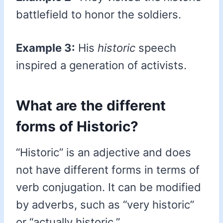
battlefield to honor the soldiers.
Example 3:
His
historic
speech
inspired a generation of activists.
What are the different
forms of Historic?
“Historic” is an adjective and does
not have different forms in terms of
verb conjugation. It can be modified
by adverbs, such as “very historic”
or “actually historic.”