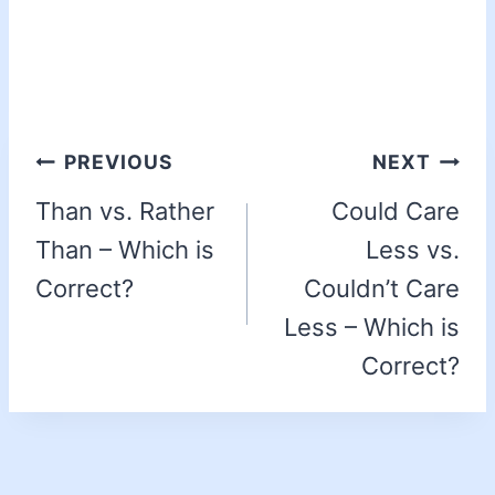
PREVIOUS
NEXT
Than vs. Rather
Could Care
Than – Which is
Less vs.
Correct?
Couldn’t Care
Less – Which is
Correct?