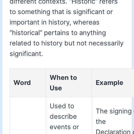
different contexts. “Historic” refers
to something that is significant or
important in history, whereas
“historical” pertains to anything
related to history but not necessarily
significant.
When to
Word
Example
Use
Used to
The signing 
describe
the
events or
Declaration 