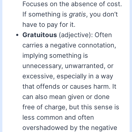
Focuses on the absence of cost.
If something is
gratis
, you don’t
have to pay for it.
Gratuitous
(adjective): Often
carries a negative connotation,
implying something is
unnecessary, unwarranted, or
excessive, especially in a way
that offends or causes harm. It
can also mean given or done
free of charge, but this sense is
less common and often
overshadowed by the negative