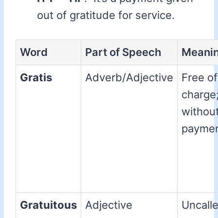
out of gratitude for service.
Word
Part of Speech
Meani
Gratis
Adverb/Adjective
Free of
charge
withou
paymen
Gratuitous
Adjective
Uncalle