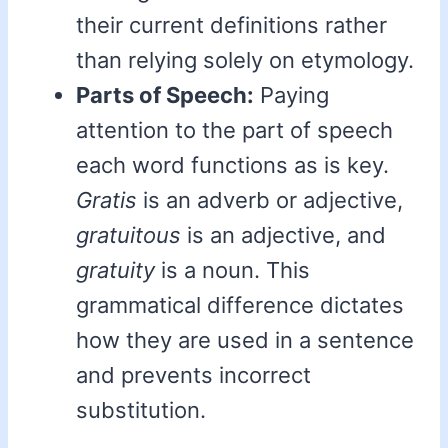
their current definitions rather
than relying solely on etymology.
Parts of Speech:
Paying
attention to the part of speech
each word functions as is key.
Gratis
is an adverb or adjective,
gratuitous
is an adjective, and
gratuity
is a noun. This
grammatical difference dictates
how they are used in a sentence
and prevents incorrect
substitution.