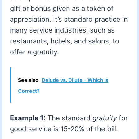
gift or bonus given as a token of
appreciation. It’s standard practice in
many service industries, such as
restaurants, hotels, and salons, to
offer a gratuity.
See also
Delude vs. Dilute - Which is
Correct?
Example 1:
The standard
gratuity
for
good service is 15-20% of the bill.