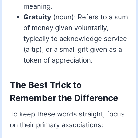
meaning.
Gratuity
(noun): Refers to a sum
of money given voluntarily,
typically to acknowledge service
(a tip), or a small gift given as a
token of appreciation.
The Best Trick to
Remember the Difference
To keep these words straight, focus
on their primary associations: