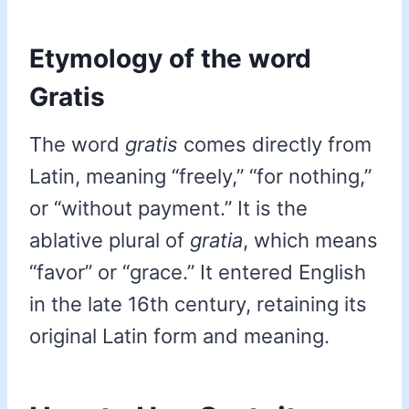
Etymology of the word
Gratis
The word
gratis
comes directly from
Latin, meaning “freely,” “for nothing,”
or “without payment.” It is the
ablative plural of
gratia
, which means
“favor” or “grace.” It entered English
in the late 16th century, retaining its
original Latin form and meaning.