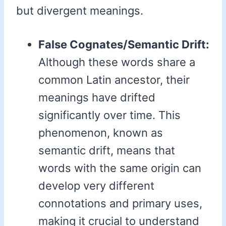
but divergent meanings.
False Cognates/Semantic Drift:
Although these words share a
common Latin ancestor, their
meanings have drifted
significantly over time. This
phenomenon, known as
semantic drift, means that
words with the same origin can
develop very different
connotations and primary uses,
making it crucial to understand