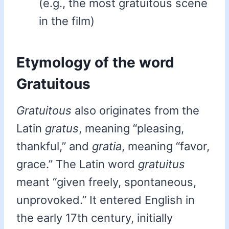
(e.g., the most gratuitous scene
in the film)
Etymology of the word
Gratuitous
Gratuitous
also originates from the
Latin
gratus
, meaning “pleasing,
thankful,” and
gratia
, meaning “favor,
grace.” The Latin word
gratuitus
meant “given freely, spontaneous,
unprovoked.” It entered English in
the early 17th century, initially