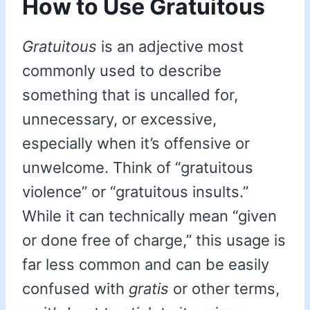
How to Use Gratuitous
Gratuitous
is an adjective most
commonly used to describe
something that is uncalled for,
unnecessary, or excessive,
especially when it’s offensive or
unwelcome. Think of “gratuitous
violence” or “gratuitous insults.”
While it can technically mean “given
or done free of charge,” this usage is
far less common and can be easily
confused with
gratis
or other terms,