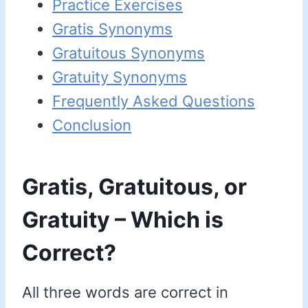
Practice Exercises
Gratis Synonyms
Gratuitous Synonyms
Gratuity Synonyms
Frequently Asked Questions
Conclusion
Gratis, Gratuitous, or
Gratuity – Which is
Correct?
All three words are correct in