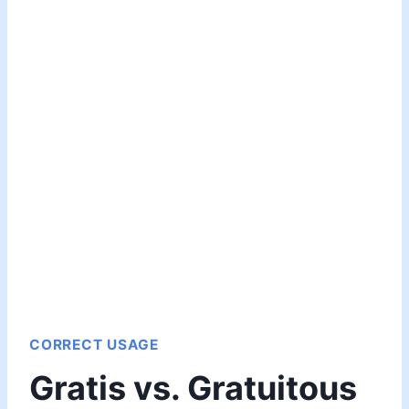
CORRECT USAGE
Gratis vs. Gratuitous