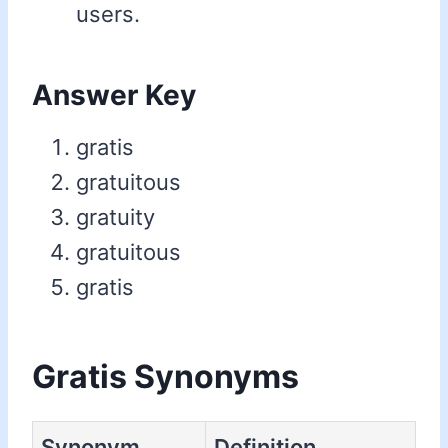
users.
Answer Key
gratis
gratuitous
gratuity
gratuitous
gratis
Gratis Synonyms
Synonym
Definition