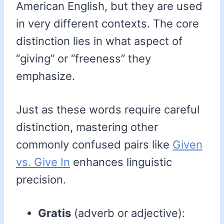
American English, but they are used
in very different contexts. The core
distinction lies in what aspect of
“giving” or “freeness” they
emphasize.
Just as these words require careful
distinction, mastering other
commonly confused pairs like
Given
vs. Give In
enhances linguistic
precision.
Gratis
(adverb or adjective):