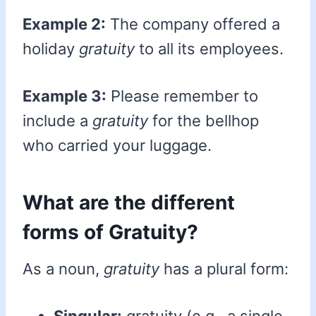
Example 2:
The company offered a
holiday
gratuity
to all its employees.
Example 3:
Please remember to
include a
gratuity
for the bellhop
who carried your luggage.
What are the different
forms of Gratuity?
As a noun,
gratuity
has a plural form: