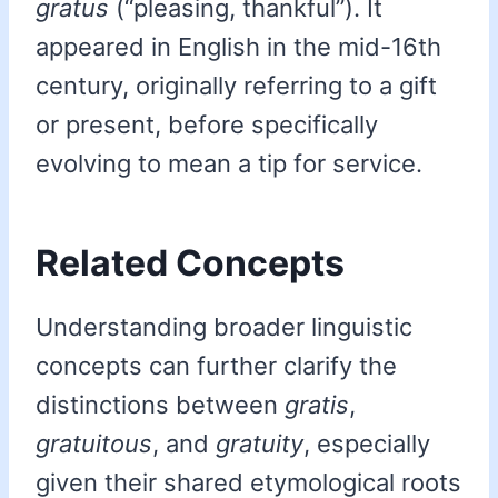
gratus
(“pleasing, thankful”). It
appeared in English in the mid-16th
century, originally referring to a gift
or present, before specifically
evolving to mean a tip for service.
Related Concepts
Understanding broader linguistic
concepts can further clarify the
distinctions between
gratis
,
gratuitous
, and
gratuity
, especially
given their shared etymological roots