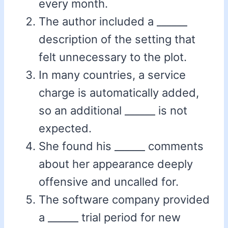
every month.
The author included a ______
description of the setting that
felt unnecessary to the plot.
In many countries, a service
charge is automatically added,
so an additional ______ is not
expected.
She found his ______ comments
about her appearance deeply
offensive and uncalled for.
The software company provided
a ______ trial period for new