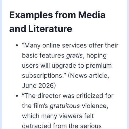
Examples from Media
and Literature
“Many online services offer their
basic features
gratis
, hoping
users will upgrade to premium
subscriptions.” (News article,
June 2026)
“The director was criticized for
the film’s
gratuitous
violence,
which many viewers felt
detracted from the serious