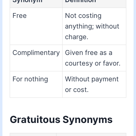
Free
Not costing
anything; without
charge.
Complimentary
Given free as a
courtesy or favor.
For nothing
Without payment
or cost.
Gratuitous Synonyms