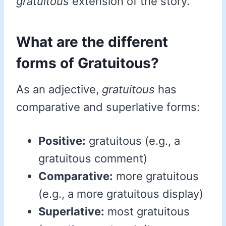
gratuitous
extension of the story.
What are the different
forms of Gratuitous?
As an adjective,
gratuitous
has
comparative and superlative forms:
Positive:
gratuitous (e.g., a
gratuitous comment)
Comparative:
more gratuitous
(e.g., a more gratuitous display)
Superlative:
most gratuitous