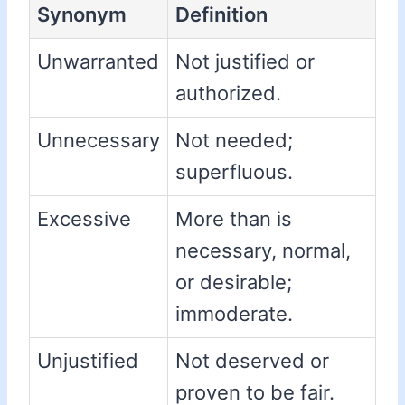
Synonym
Definition
Unwarranted
Not justified or
authorized.
Unnecessary
Not needed;
superfluous.
Excessive
More than is
necessary, normal,
or desirable;
immoderate.
Unjustified
Not deserved or
proven to be fair.