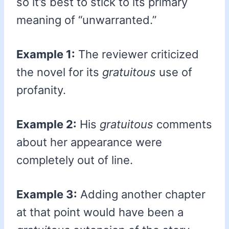
so it’s best to stick to its primary
meaning of “unwarranted.”
Example 1:
The reviewer criticized
the novel for its
gratuitous
use of
profanity.
Example 2:
His
gratuitous
comments
about her appearance were
completely out of line.
Example 3:
Adding another chapter
at that point would have been a