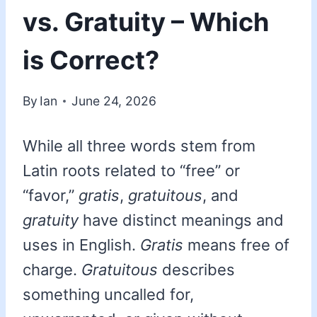
vs. Gratuity – Which
is Correct?
By
Ian
June 24, 2026
While all three words stem from
Latin roots related to “free” or
“favor,”
gratis
,
gratuitous
, and
gratuity
have distinct meanings and
uses in English.
Gratis
means free of
charge.
Gratuitous
describes
something uncalled for,