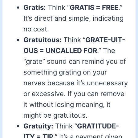
Gratis:
Think “
GRATIS = FREE
.”
It’s direct and simple, indicating
no cost.
Gratuitous:
Think “
GRATE-UIT-
OUS = UNCALLED FOR
.” The
“grate” sound can remind you of
something grating on your
nerves because it’s unnecessary
or excessive. If you can remove
it without losing meaning, it
might be gratuitous.
Gratuity:
Think “
GRATITUDE-
ITY = TIP
.” It’s a payment given