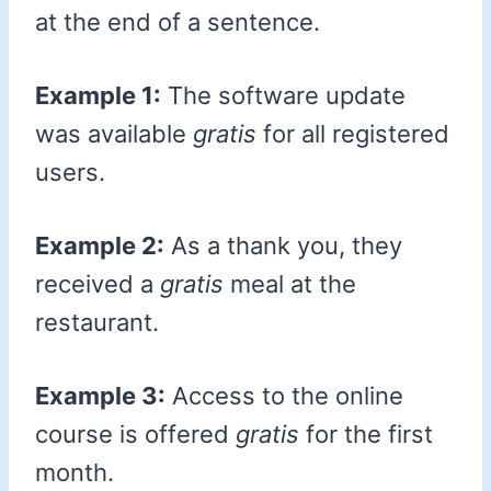
at the end of a sentence.
Example 1:
The software update
was available
gratis
for all registered
users.
Example 2:
As a thank you, they
received a
gratis
meal at the
restaurant.
Example 3:
Access to the online
course is offered
gratis
for the first
month.