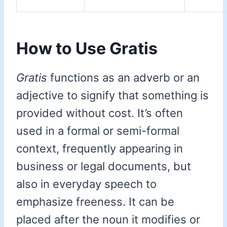
How to Use Gratis
Gratis
functions as an adverb or an
adjective to signify that something is
provided without cost. It’s often
used in a formal or semi-formal
context, frequently appearing in
business or legal documents, but
also in everyday speech to
emphasize freeness. It can be
placed after the noun it modifies or