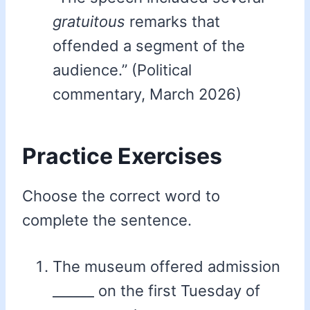
gratuitous
remarks that
offended a segment of the
audience.” (Political
commentary, March 2026)
Practice Exercises
Choose the correct word to
complete the sentence.
The museum offered admission
______ on the first Tuesday of