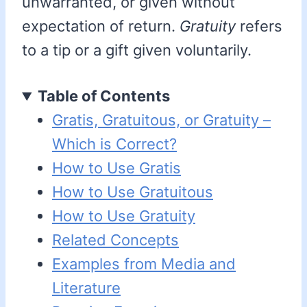
unwarranted, or given without
expectation of return.
Gratuity
refers
to a tip or a gift given voluntarily.
Table of Contents
Gratis, Gratuitous, or Gratuity –
Which is Correct?
How to Use Gratis
How to Use Gratuitous
How to Use Gratuity
Related Concepts
Examples from Media and
Literature