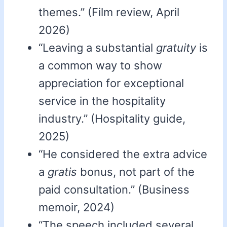
themes.” (Film review, April
2026)
“Leaving a substantial
gratuity
is
a common way to show
appreciation for exceptional
service in the hospitality
industry.” (Hospitality guide,
2025)
“He considered the extra advice
a
gratis
bonus, not part of the
paid consultation.” (Business
memoir, 2024)
“The speech included several