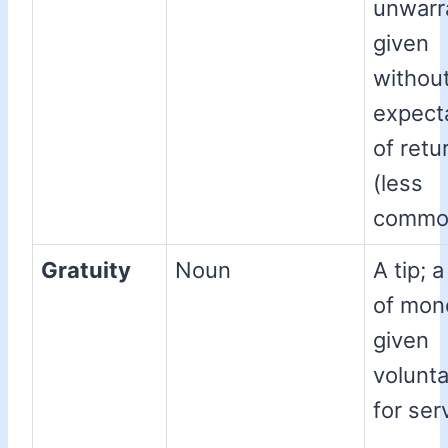
unwarr
given
withou
expect
of retu
(less
commo
Gratuity
Noun
A tip; 
of mon
given
volunta
for ser