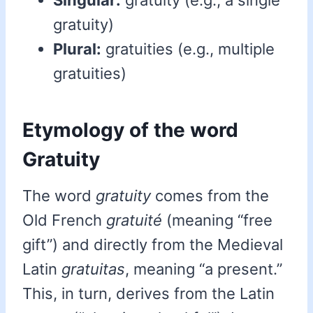
Singular:
gratuity (e.g., a single
gratuity)
Plural:
gratuities (e.g., multiple
gratuities)
Etymology of the word
Gratuity
The word
gratuity
comes from the
Old French
gratuité
(meaning “free
gift”) and directly from the Medieval
Latin
gratuitas
, meaning “a present.”
This, in turn, derives from the Latin