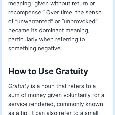
meaning “given without return or
recompense.” Over time, the sense
of “unwarranted” or “unprovoked”
became its dominant meaning,
particularly when referring to
something negative.
How to Use Gratuity
Gratuity
is a noun that refers to a
sum of money given voluntarily for a
service rendered, commonly known
as a tip. It can also refer to a small