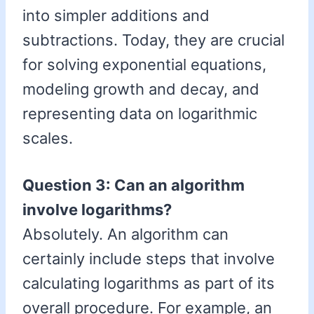
into simpler additions and
subtractions. Today, they are crucial
for solving exponential equations,
modeling growth and decay, and
representing data on logarithmic
scales.
Question 3: Can an algorithm
involve logarithms?
Absolutely. An algorithm can
certainly include steps that involve
calculating logarithms as part of its
overall procedure. For example, an