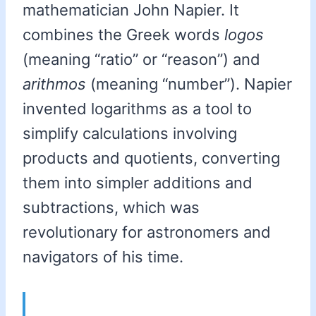
mathematician John Napier. It
combines the Greek words
logos
(meaning “ratio” or “reason”) and
arithmos
(meaning “number”). Napier
invented logarithms as a tool to
simplify calculations involving
products and quotients, converting
them into simpler additions and
subtractions, which was
revolutionary for astronomers and
navigators of his time.