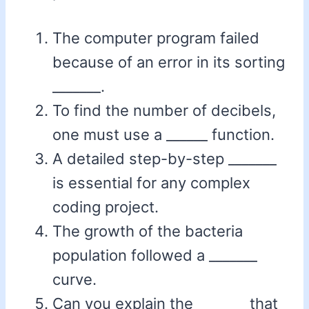
The computer program failed
because of an error in its sorting
_______.
To find the number of decibels,
one must use a ______ function.
A detailed step-by-step _______
is essential for any complex
coding project.
The growth of the bacteria
population followed a _______
curve.
Can you explain the _______ that