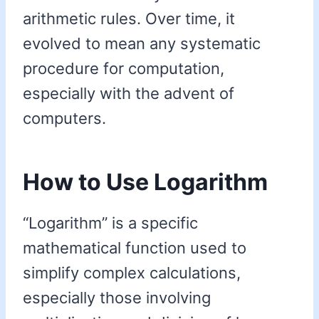
arithmetic rules. Over time, it
evolved to mean any systematic
procedure for computation,
especially with the advent of
computers.
How to Use Logarithm
“Logarithm” is a specific
mathematical function used to
simplify complex calculations,
especially those involving