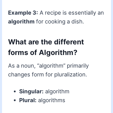
Example 3:
A recipe is essentially an
algorithm
for cooking a dish.
What are the different
forms of Algorithm?
As a noun, “algorithm” primarily
changes form for pluralization.
Singular:
algorithm
Plural:
algorithms