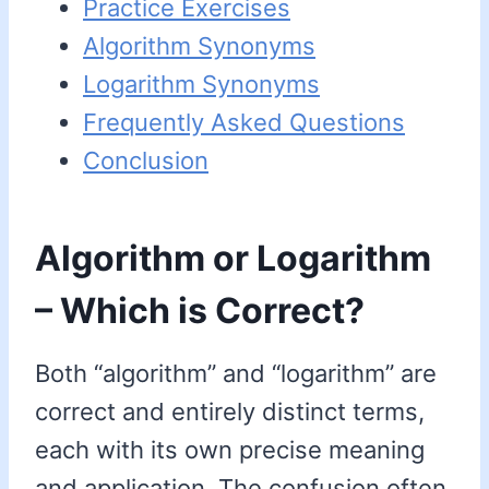
Practice Exercises
Algorithm Synonyms
Logarithm Synonyms
Frequently Asked Questions
Conclusion
Algorithm or Logarithm
– Which is Correct?
Both “algorithm” and “logarithm” are
correct and entirely distinct terms,
each with its own precise meaning
and application. The confusion often