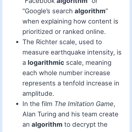
“Facebook
algorithm
” or
“Google’s search
algorithm
”
when explaining how content is
prioritized or ranked online.
The Richter scale, used to
measure earthquake intensity, is
a
logarithmic
scale, meaning
each whole number increase
represents a tenfold increase in
amplitude.
In the film
The Imitation Game
,
Alan Turing and his team create
an
algorithm
to decrypt the