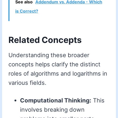
See also
Addendum vs. Addenda - Which
is Correct?
Related Concepts
Understanding these broader
concepts helps clarify the distinct
roles of algorithms and logarithms in
various fields.
Computational Thinking:
This
involves breaking down