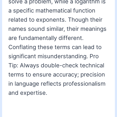
solve a problem, while a logarithm is
a specific mathematical function
related to exponents. Though their
names sound similar, their meanings
are fundamentally different.
Conflating these terms can lead to
significant misunderstanding. Pro
Tip: Always double-check technical
terms to ensure accuracy; precision
in language reflects professionalism
and expertise.