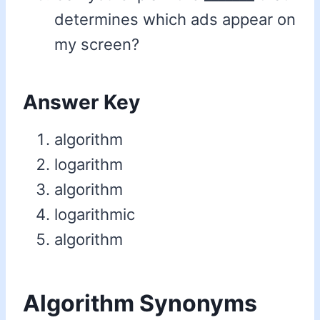
determines which ads appear on
my screen?
Answer Key
algorithm
logarithm
algorithm
logarithmic
algorithm
Algorithm Synonyms