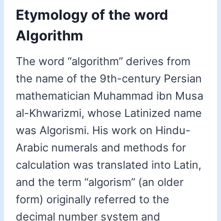
Etymology of the word
Algorithm
The word “algorithm” derives from
the name of the 9th-century Persian
mathematician Muhammad ibn Musa
al-Khwarizmi, whose Latinized name
was Algorismi. His work on Hindu-
Arabic numerals and methods for
calculation was translated into Latin,
and the term “algorism” (an older
form) originally referred to the
decimal number system and