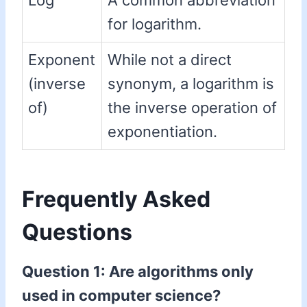
Log
A common abbreviation
for logarithm.
Exponent
While not a direct
(inverse
synonym, a logarithm is
of)
the inverse operation of
exponentiation.
Frequently Asked
Questions
Question 1: Are algorithms only
used in computer science?