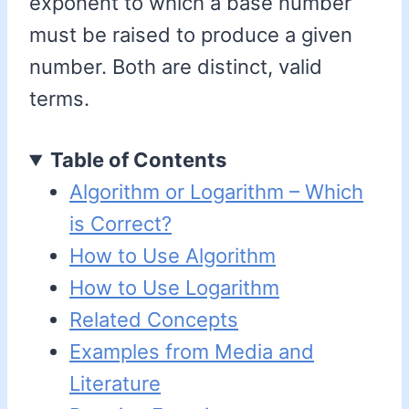
exponent to which a base number
must be raised to produce a given
number. Both are distinct, valid
terms.
Table of Contents
Algorithm or Logarithm – Which
is Correct?
How to Use Algorithm
How to Use Logarithm
Related Concepts
Examples from Media and
Literature