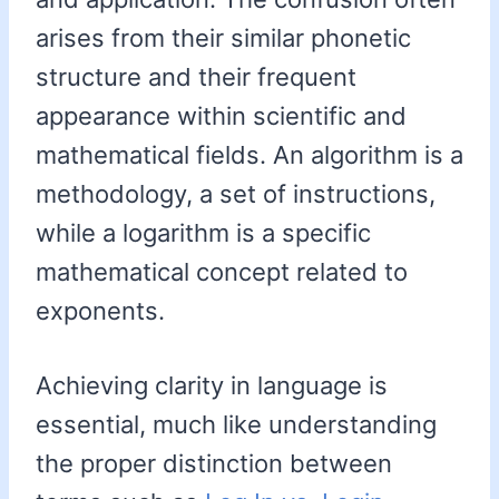
arises from their similar phonetic
structure and their frequent
appearance within scientific and
mathematical fields. An algorithm is a
methodology, a set of instructions,
while a logarithm is a specific
mathematical concept related to
exponents.
Achieving clarity in language is
essential, much like understanding
the proper distinction between