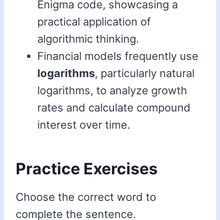
Enigma code, showcasing a
practical application of
algorithmic thinking.
Financial models frequently use
logarithms
, particularly natural
logarithms, to analyze growth
rates and calculate compound
interest over time.
Practice Exercises
Choose the correct word to
complete the sentence.