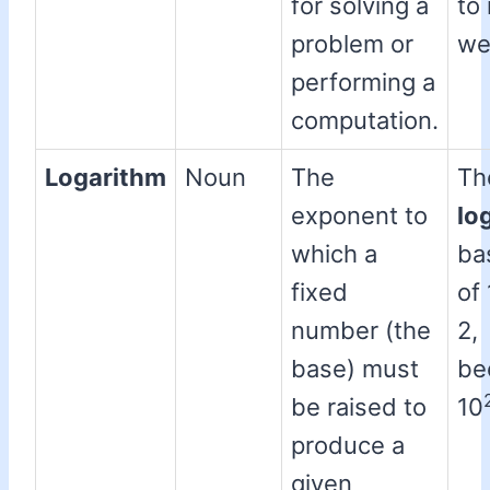
for solving a
to
problem or
we
performing a
computation.
Logarithm
Noun
The
Th
exponent to
lo
which a
ba
fixed
of 
number (the
2,
base) must
be
be raised to
10
produce a
given