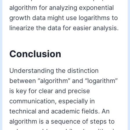
algorithm for analyzing exponential
growth data might use logarithms to
linearize the data for easier analysis.
Conclusion
Understanding the distinction
between “algorithm” and “logarithm”
is key for clear and precise
communication, especially in
technical and academic fields. An
algorithm is a sequence of steps to