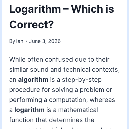
Logarithm – Which is
Correct?
By
Ian
June 3, 2026
While often confused due to their
similar sound and technical contexts,
an
algorithm
is a step-by-step
procedure for solving a problem or
performing a computation, whereas
a
logarithm
is a mathematical
function that determines the