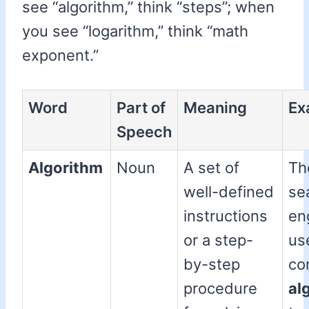
see “algorithm,” think “steps”; when
you see “logarithm,” think “math
exponent.”
Word
Part of
Meaning
Ex
Speech
Algorithm
Noun
A set of
Th
well-defined
se
instructions
en
or a step-
us
by-step
co
procedure
al