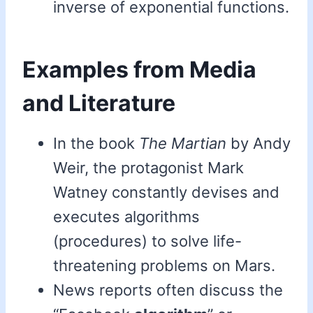
inverse of exponential functions.
Examples from Media
and Literature
In the book
The Martian
by Andy
Weir, the protagonist Mark
Watney constantly devises and
executes algorithms
(procedures) to solve life-
threatening problems on Mars.
News reports often discuss the