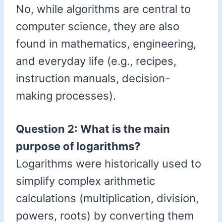
No, while algorithms are central to
computer science, they are also
found in mathematics, engineering,
and everyday life (e.g., recipes,
instruction manuals, decision-
making processes).
Question 2: What is the main
purpose of logarithms?
Logarithms were historically used to
simplify complex arithmetic
calculations (multiplication, division,
powers, roots) by converting them