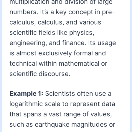
multiplication and division of large
numbers. It’s a key concept in pre-
calculus, calculus, and various
scientific fields like physics,
engineering, and finance. Its usage
is almost exclusively formal and
technical within mathematical or
scientific discourse.
Example 1:
Scientists often use a
logarithmic scale to represent data
that spans a vast range of values,
such as earthquake magnitudes or