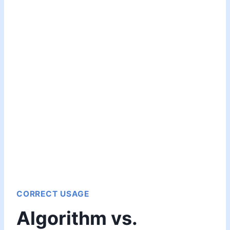
CORRECT USAGE
Algorithm vs.