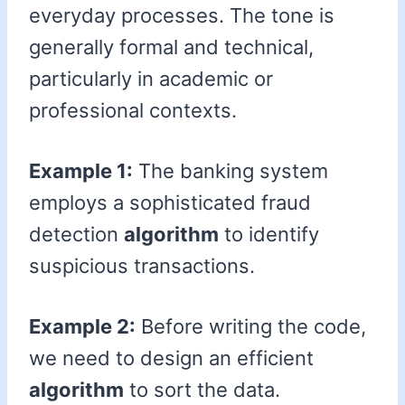
everyday processes. The tone is
generally formal and technical,
particularly in academic or
professional contexts.
Example 1:
The banking system
employs a sophisticated fraud
detection
algorithm
to identify
suspicious transactions.
Example 2:
Before writing the code,
we need to design an efficient
algorithm
to sort the data.