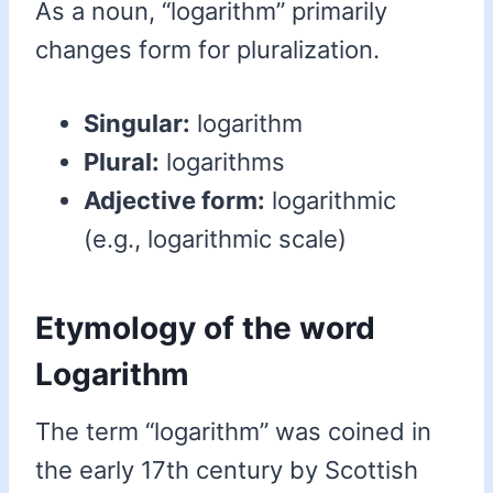
As a noun, “logarithm” primarily
changes form for pluralization.
Singular:
logarithm
Plural:
logarithms
Adjective form:
logarithmic
(e.g., logarithmic scale)
Etymology of the word
Logarithm
The term “logarithm” was coined in
the early 17th century by Scottish