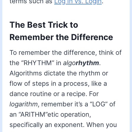
terms such as
Log In vs. Login
.
The Best Trick to
Remember the Difference
To remember the difference, think of
the “RHYTHM” in
algo
rhythm
.
Algorithms dictate the rhythm or
flow of steps in a process, like a
dance routine or a recipe. For
logarithm
, remember it’s a “LOG” of
an “ARITHM”etic operation,
specifically an exponent. When you