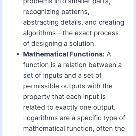
problems into smaller parts,
recognizing patterns,
abstracting details, and creating
algorithms—the exact process
of designing a solution.
Mathematical Functions:
A
function is a relation between a
set of inputs and a set of
permissible outputs with the
property that each input is
related to exactly one output.
Logarithms are a specific type of
mathematical function, often the