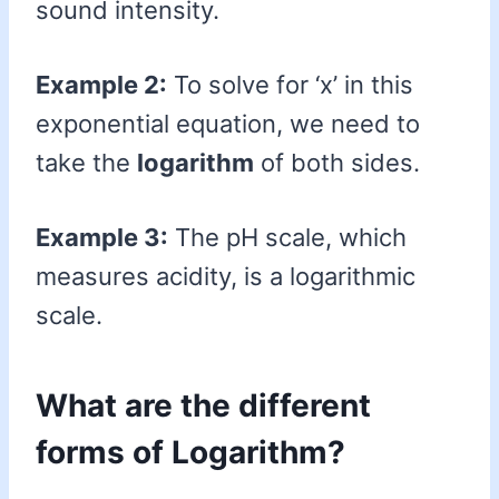
sound intensity.
Example 2:
To solve for ‘x’ in this
exponential equation, we need to
take the
logarithm
of both sides.
Example 3:
The pH scale, which
measures acidity, is a logarithmic
scale.
What are the different
forms of Logarithm?