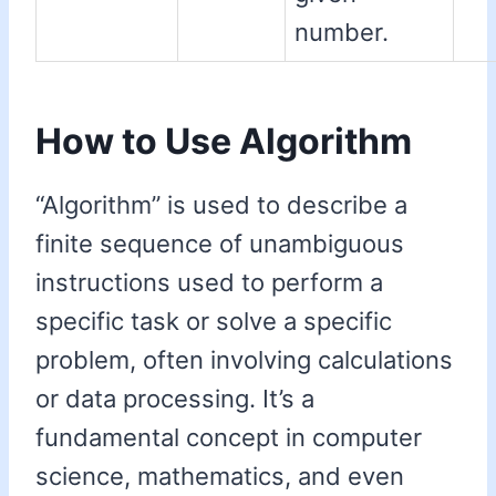
number.
How to Use Algorithm
“Algorithm” is used to describe a
finite sequence of unambiguous
instructions used to perform a
specific task or solve a specific
problem, often involving calculations
or data processing. It’s a
fundamental concept in computer
science, mathematics, and even