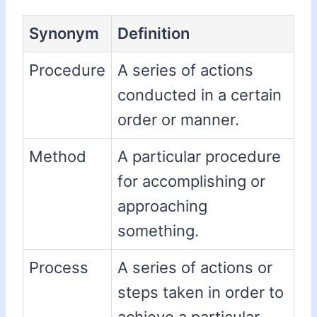
Synonym
Definition
Procedure
A series of actions
conducted in a certain
order or manner.
Method
A particular procedure
for accomplishing or
approaching
something.
Process
A series of actions or
steps taken in order to