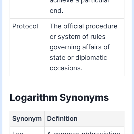
achieve a particular
end.
Protocol
The official procedure
or system of rules
governing affairs of
state or diplomatic
occasions.
Logarithm Synonyms
Synonym
Definition