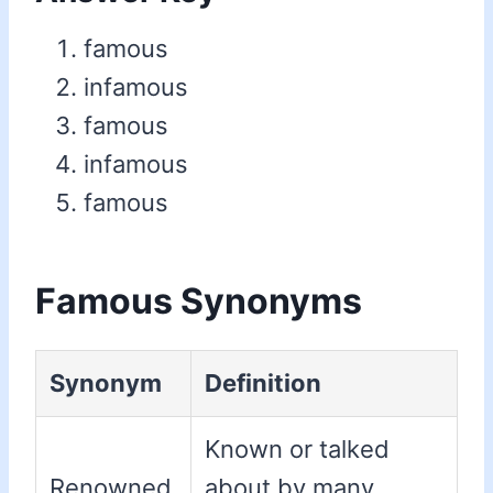
famous
infamous
famous
infamous
famous
Famous Synonyms
Synonym
Definition
Known or talked
Renowned
about by many