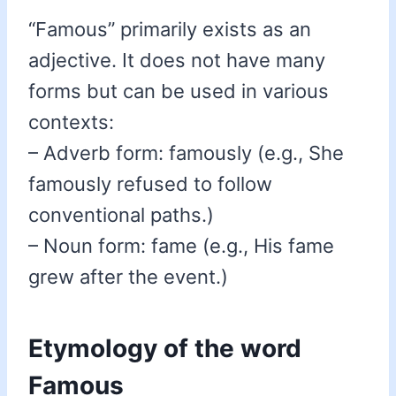
“Famous” primarily exists as an
adjective. It does not have many
forms but can be used in various
contexts:
– Adverb form: famously (e.g., She
famously refused to follow
conventional paths.)
– Noun form: fame (e.g., His fame
grew after the event.)
Etymology of the word
Famous