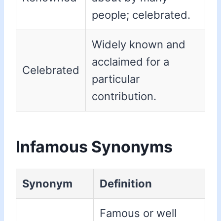
people; celebrated.
Widely known and
acclaimed for a
Celebrated
particular
contribution.
Infamous Synonyms
Synonym
Definition
Famous or well