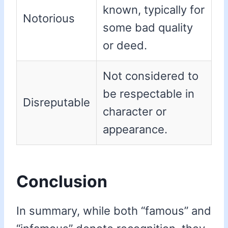
known, typically for
Notorious
some bad quality
or deed.
Not considered to
be respectable in
Disreputable
character or
appearance.
Conclusion
In summary, while both “famous” and