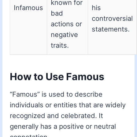
known for
Infamous
his
bad
controversial
actions or
statements.
negative
traits.
How to Use Famous
“Famous” is used to describe
individuals or entities that are widely
recognized and celebrated. It
generally has a positive or neutral