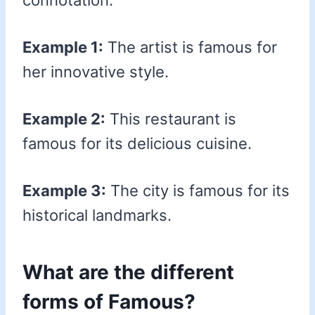
connotation.
Example 1:
The artist is famous for
her innovative style.
Example 2:
This restaurant is
famous for its delicious cuisine.
Example 3:
The city is famous for its
historical landmarks.
What are the different
forms of Famous?