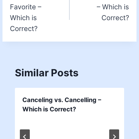
Favorite –
– Which is
Which is
Correct?
Correct?
Similar Posts
Canceling vs. Cancelling –
Which is Correct?