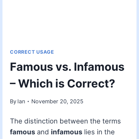
CORRECT USAGE
Famous vs. Infamous
– Which is Correct?
By
Ian
November 20, 2025
The distinction between the terms
famous
and
infamous
lies in the