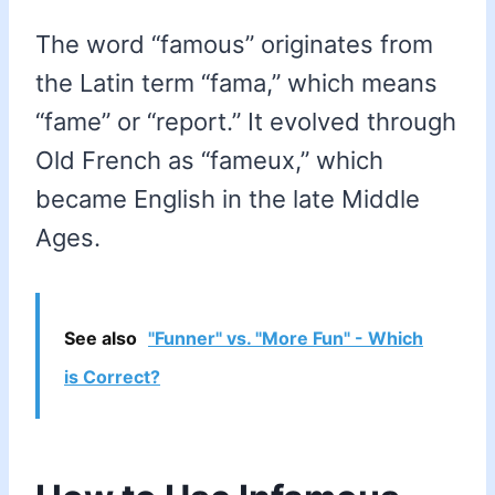
The word “famous” originates from
the Latin term “fama,” which means
“fame” or “report.” It evolved through
Old French as “fameux,” which
became English in the late Middle
Ages.
See also
"Funner" vs. "More Fun" - Which
is Correct?