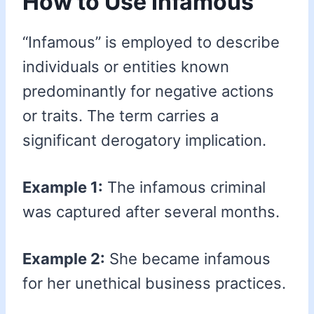
How to Use Infamous
“Infamous” is employed to describe
individuals or entities known
predominantly for negative actions
or traits. The term carries a
significant derogatory implication.
Example 1:
The infamous criminal
was captured after several months.
Example 2:
She became infamous
for her unethical business practices.