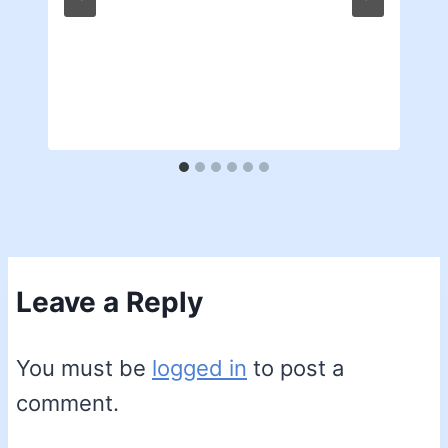
Leave a Reply
You must be
logged in
to post a
comment.