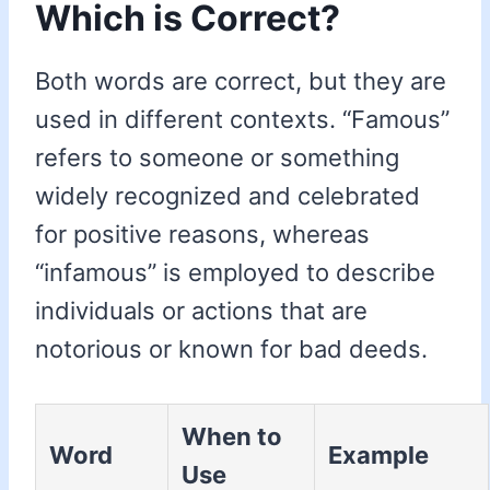
Which is Correct?
Both words are correct, but they are
used in different contexts. “Famous”
refers to someone or something
widely recognized and celebrated
for positive reasons, whereas
“infamous” is employed to describe
individuals or actions that are
notorious or known for bad deeds.
When to
Word
Example
Use