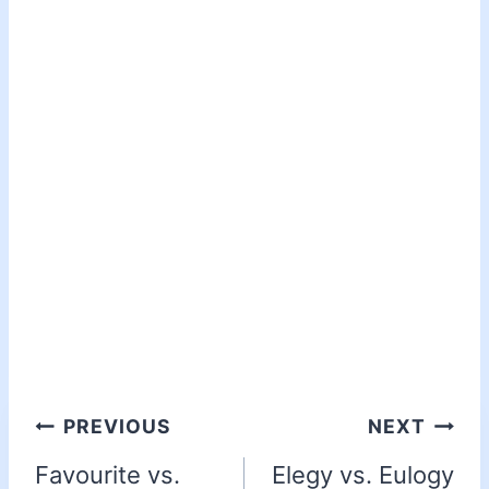
PREVIOUS
NEXT
Favourite vs.
Elegy vs. Eulogy