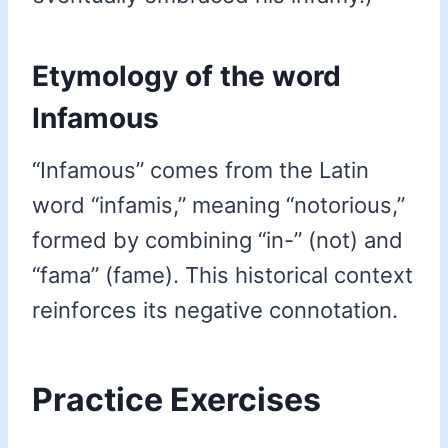
Etymology of the word
Infamous
“Infamous” comes from the Latin
word “infamis,” meaning “notorious,”
formed by combining “in-” (not) and
“fama” (fame). This historical context
reinforces its negative connotation.
Practice Exercises