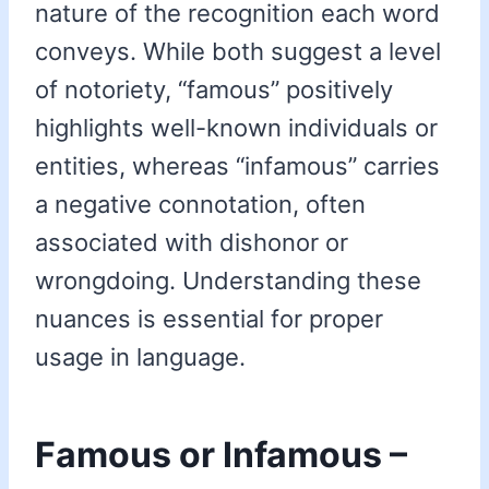
nature of the recognition each word
conveys. While both suggest a level
of notoriety, “famous” positively
highlights well-known individuals or
entities, whereas “infamous” carries
a negative connotation, often
associated with dishonor or
wrongdoing. Understanding these
nuances is essential for proper
usage in language.
Famous or Infamous –