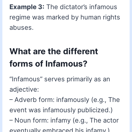
Example 3:
The dictator’s infamous
regime was marked by human rights
abuses.
What are the different
forms of Infamous?
“Infamous” serves primarily as an
adjective:
– Adverb form: infamously (e.g., The
event was infamously publicized.)
– Noun form: infamy (e.g., The actor
eventually embraced his infamy.)