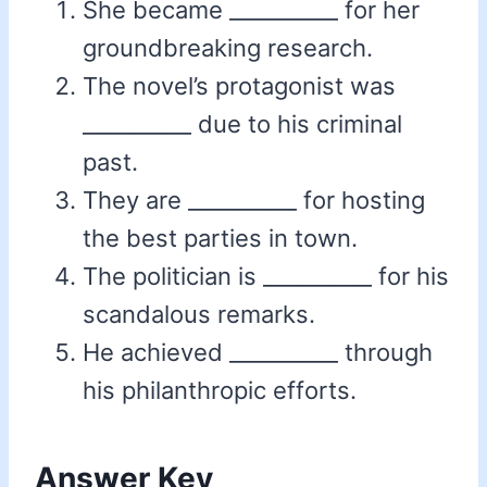
She became __________ for her
groundbreaking research.
The novel’s protagonist was
__________ due to his criminal
past.
They are __________ for hosting
the best parties in town.
The politician is __________ for his
scandalous remarks.
He achieved __________ through
his philanthropic efforts.
Answer Key