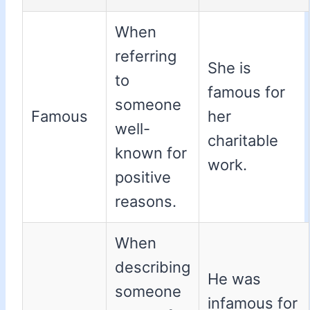
When
referring
She is
to
famous for
someone
Famous
her
well-
charitable
known for
work.
positive
reasons.
When
describing
He was
someone
infamous for