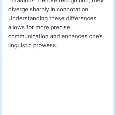
“infamous” denote recognition, they
diverge sharply in connotation.
Understanding these differences
allows for more precise
communication and enhances one’s
linguistic prowess.