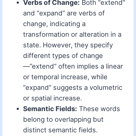
Verbs of Change:
Both “extend”
and “expand” are verbs of
change, indicating a
transformation or alteration in a
state. However, they specify
different types of change
—”extend” often implies a linear
or temporal increase, while
“expand” suggests a volumetric
or spatial increase.
Semantic Fields:
These words
belong to overlapping but
distinct semantic fields.