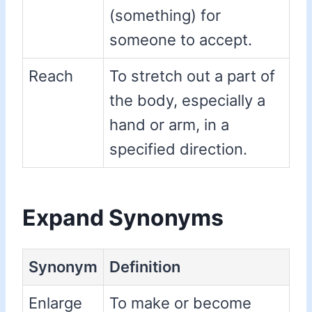
(something) for
someone to accept.
Reach
To stretch out a part of
the body, especially a
hand or arm, in a
specified direction.
Expand Synonyms
Synonym
Definition
Enlarge
To make or become