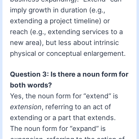
imply growth in duration (e.g.,
extending a project timeline) or
reach (e.g., extending services to a
new area), but less about intrinsic
physical or conceptual enlargement.
Question 3: Is there a noun form for
both words?
Yes, the noun form for “extend” is
extension
, referring to an act of
extending or a part that extends.
The noun form for “expand” is