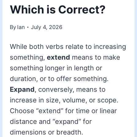
Which is Correct?
By
Ian
July 4, 2026
While both verbs relate to increasing
something,
extend
means to make
something longer in length or
duration, or to offer something.
Expand
, conversely, means to
increase in size, volume, or scope.
Choose “extend” for time or linear
distance and “expand” for
dimensions or breadth.