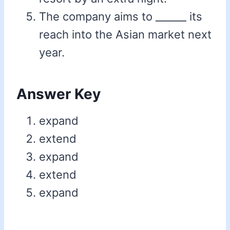
The company aims to ______ its
reach into the Asian market next
year.
Answer Key
expand
extend
expand
extend
expand