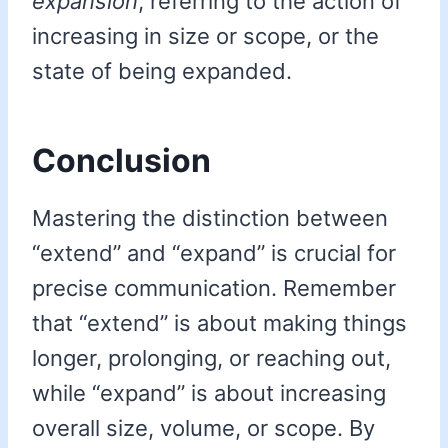
expansion
, referring to the action of
increasing in size or scope, or the
state of being expanded.
Conclusion
Mastering the distinction between
“extend” and “expand” is crucial for
precise communication. Remember
that “extend” is about making things
longer, prolonging, or reaching out,
while “expand” is about increasing
overall size, volume, or scope. By