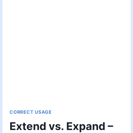
CORRECT USAGE
Extend vs. Expand –