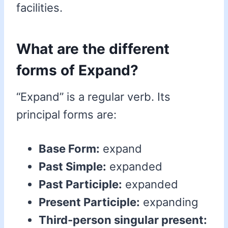
facilities.
What are the different
forms of Expand?
“Expand” is a regular verb. Its
principal forms are:
Base Form:
expand
Past Simple:
expanded
Past Participle:
expanded
Present Participle:
expanding
Third-person singular present: