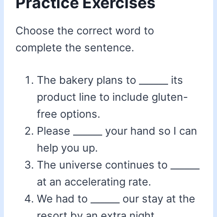
Practice Exercises
Choose the correct word to
complete the sentence.
The bakery plans to ______ its
product line to include gluten-
free options.
Please ______ your hand so I can
help you up.
The universe continues to ______
at an accelerating rate.
We had to ______ our stay at the
resort by an extra night.