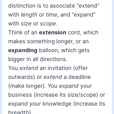
distinction is to associate “extend”
with
length
or
time
, and “expand”
with
size
or
scope
.
Think of an
ex
ten
sion
cord, which
makes something longer, or an
ex
pan
ding
balloon, which gets
bigger in all directions.
You
extend
an invitation (offer
outwards) or
extend
a deadline
(make longer). You
expand
your
business (increase its size/scope) or
expand
your knowledge (increase its
breadth).