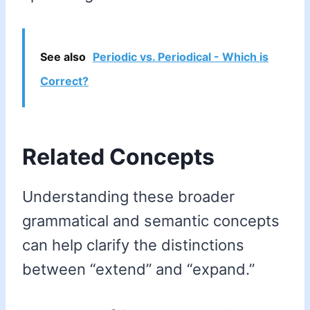
See also
Periodic vs. Periodical - Which is
Correct?
Related Concepts
Understanding these broader
grammatical and semantic concepts
can help clarify the distinctions
between “extend” and “expand.”