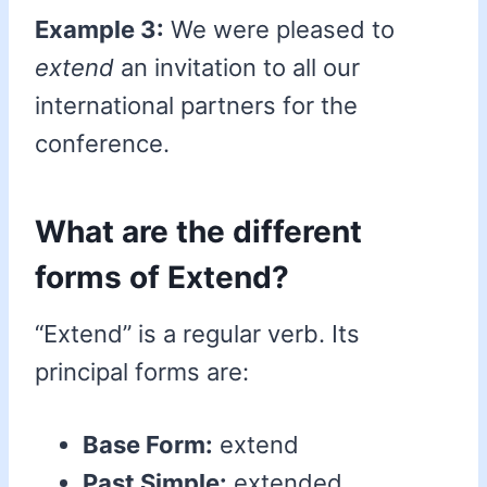
Example 3:
We were pleased to
extend
an invitation to all our
international partners for the
conference.
What are the different
forms of Extend?
“Extend” is a regular verb. Its
principal forms are:
Base Form:
extend
Past Simple:
extended