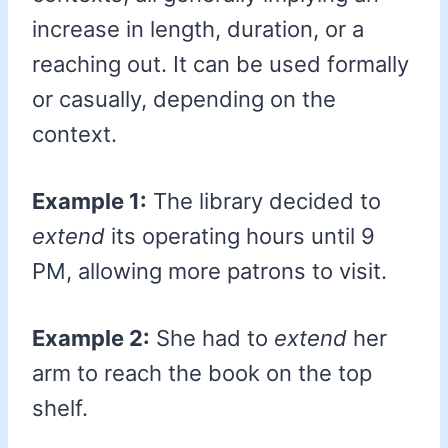
increase in length, duration, or a
reaching out. It can be used formally
or casually, depending on the
context.
Example 1:
The library decided to
extend
its operating hours until 9
PM, allowing more patrons to visit.
Example 2:
She had to
extend
her
arm to reach the book on the top
shelf.