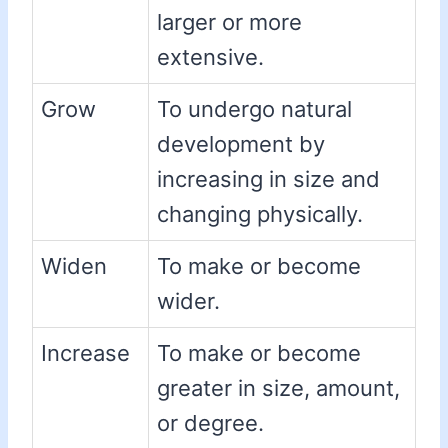
larger or more
extensive.
Grow
To undergo natural
development by
increasing in size and
changing physically.
Widen
To make or become
wider.
Increase
To make or become
greater in size, amount,
or degree.