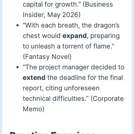
capital for growth.” (Business
Insider, May 2026)
“With each breath, the dragon’s
chest would
expand
, preparing
to unleash a torrent of flame.”
(Fantasy Novel)
“The project manager decided to
extend
the deadline for the final
report, citing unforeseen
technical difficulties.” (Corporate
Memo)