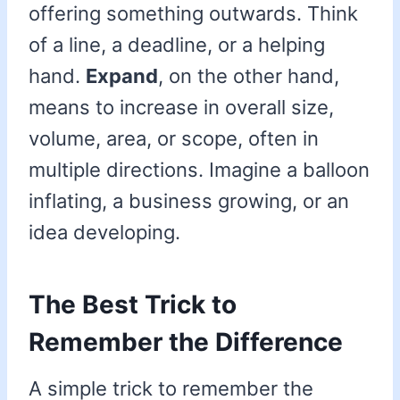
offering something outwards. Think
of a line, a deadline, or a helping
hand.
Expand
, on the other hand,
means to increase in overall size,
volume, area, or scope, often in
multiple directions. Imagine a balloon
inflating, a business growing, or an
idea developing.
The Best Trick to
Remember the Difference
A simple trick to remember the