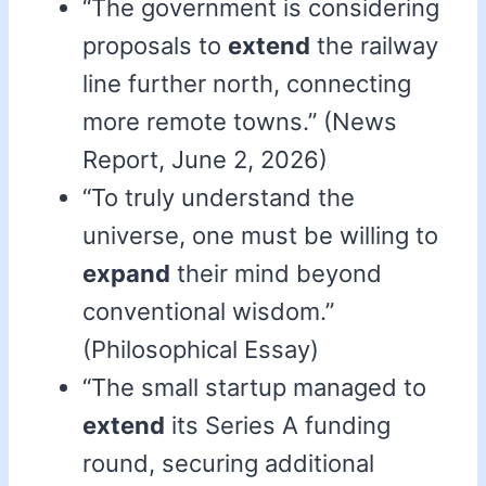
“The government is considering
proposals to
extend
the railway
line further north, connecting
more remote towns.” (News
Report, June 2, 2026)
“To truly understand the
universe, one must be willing to
expand
their mind beyond
conventional wisdom.”
(Philosophical Essay)
“The small startup managed to
extend
its Series A funding
round, securing additional