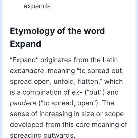
expands
Etymology of the word
Expand
“Expand” originates from the Latin
expandere
, meaning “to spread out,
spread open, unfold, flatten,” which
is a combination of
ex-
(“out”) and
pandere
(“to spread, open”). The
sense of increasing in size or scope
developed from this core meaning of
spreading outwards.