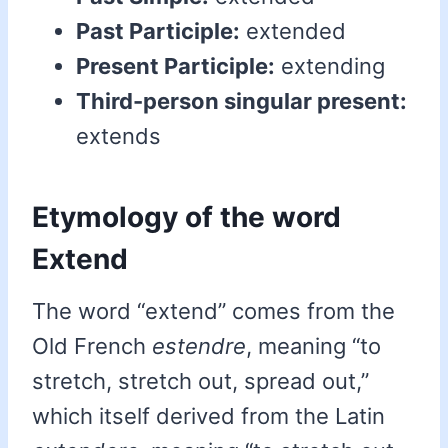
Past Participle:
extended
Present Participle:
extending
Third-person singular present:
extends
Etymology of the word
Extend
The word “extend” comes from the
Old French
estendre
, meaning “to
stretch, stretch out, spread out,”
which itself derived from the Latin