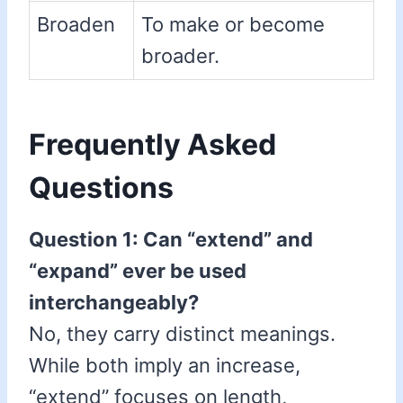
Broaden
To make or become
broader.
Frequently Asked
Questions
Question 1: Can “extend” and
“expand” ever be used
interchangeably?
No, they carry distinct meanings.
While both imply an increase,
“extend” focuses on length,