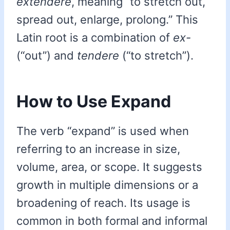
extendere
, meaning “to stretch out,
spread out, enlarge, prolong.” This
Latin root is a combination of
ex-
(“out”) and
tendere
(“to stretch”).
How to Use Expand
The verb “expand” is used when
referring to an increase in size,
volume, area, or scope. It suggests
growth in multiple dimensions or a
broadening of reach. Its usage is
common in both formal and informal