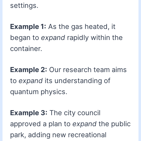
settings.
Example 1:
As the gas heated, it
began to
expand
rapidly within the
container.
Example 2:
Our research team aims
to
expand
its understanding of
quantum physics.
Example 3:
The city council
approved a plan to
expand
the public
park, adding new recreational