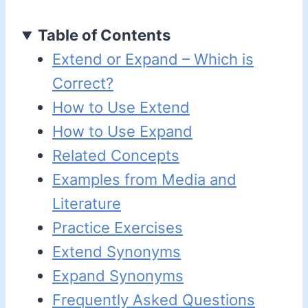
Table of Contents
Extend or Expand – Which is
Correct?
How to Use Extend
How to Use Expand
Related Concepts
Examples from Media and
Literature
Practice Exercises
Extend Synonyms
Expand Synonyms
Frequently Asked Questions