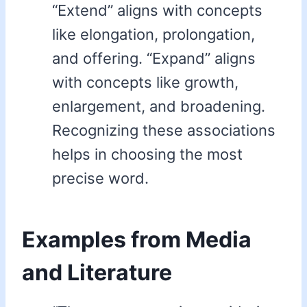
“Extend” aligns with concepts
like elongation, prolongation,
and offering. “Expand” aligns
with concepts like growth,
enlargement, and broadening.
Recognizing these associations
helps in choosing the most
precise word.
Examples from Media
and Literature