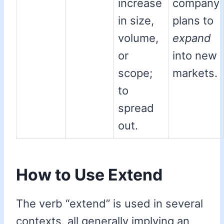
increase
company
in size,
plans to
volume,
expand
or
into new
scope;
markets.
to
spread
out.
How to Use Extend
The verb “extend” is used in several
contexts, all generally implying an