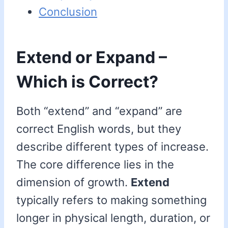
Conclusion
Extend or Expand –
Which is Correct?
Both “extend” and “expand” are
correct English words, but they
describe different types of increase.
The core difference lies in the
dimension of growth.
Extend
typically refers to making something
longer in physical length, duration, or