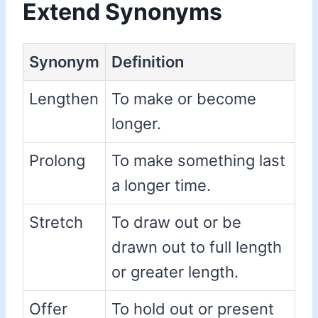
Extend Synonyms
Synonym
Definition
Lengthen
To make or become
longer.
Prolong
To make something last
a longer time.
Stretch
To draw out or be
drawn out to full length
or greater length.
Offer
To hold out or present