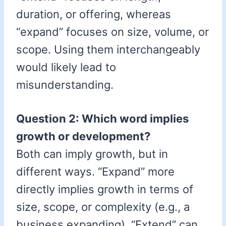
duration, or offering, whereas
“expand” focuses on size, volume, or
scope. Using them interchangeably
would likely lead to
misunderstanding.
Question 2: Which word implies
growth or development?
Both can imply growth, but in
different ways. “Expand” more
directly implies growth in terms of
size, scope, or complexity (e.g., a
business expanding). “Extend” can