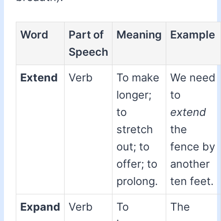
Word
Part of
Meaning
Example
Speech
Extend
Verb
To make
We need
longer;
to
to
extend
stretch
the
out; to
fence by
offer; to
another
prolong.
ten feet.
Expand
Verb
To
The