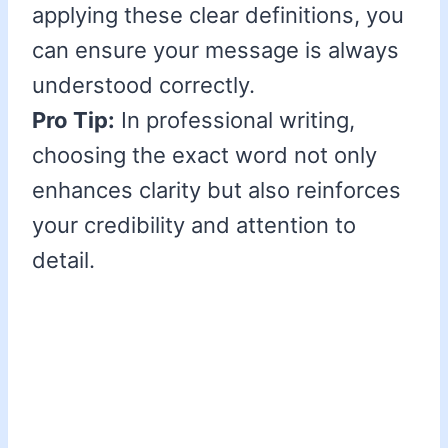
applying these clear definitions, you
can ensure your message is always
understood correctly.
Pro Tip:
In professional writing,
choosing the exact word not only
enhances clarity but also reinforces
your credibility and attention to
detail.