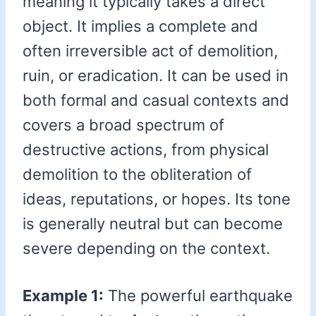
meaning it typically takes a direct
object. It implies a complete and
often irreversible act of demolition,
ruin, or eradication. It can be used in
both formal and casual contexts and
covers a broad spectrum of
destructive actions, from physical
demolition to the obliteration of
ideas, reputations, or hopes. Its tone
is generally neutral but can become
severe depending on the context.
Example 1:
The powerful earthquake