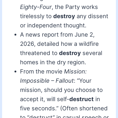
Eighty-Four
, the Party works
tirelessly to
destroy
any dissent
or independent thought.
A news report from June 2,
2026, detailed how a wildfire
threatened to
destroy
several
homes in the dry region.
From the movie
Mission:
Impossible – Fallout
: “Your
mission, should you choose to
accept it, will self-
destruct
in
five seconds.” (Often shortened
to “destruct” in casual speech or