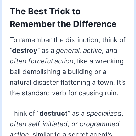
The Best Trick to
Remember the Difference
To remember the distinction, think of
“
destroy
” as a
general, active, and
often forceful action
, like a wrecking
ball demolishing a building or a
natural disaster flattening a town. It’s
the standard verb for causing ruin.
Think of “
destruct
” as a
specialized,
often self-initiated, or programmed
action
, similar to a secret agent’s