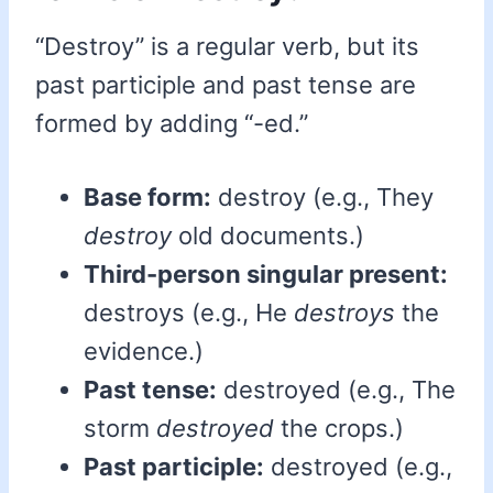
“Destroy” is a regular verb, but its
past participle and past tense are
formed by adding “-ed.”
Base form:
destroy (e.g., They
destroy
old documents.)
Third-person singular present:
destroys (e.g., He
destroys
the
evidence.)
Past tense:
destroyed (e.g., The
storm
destroyed
the crops.)
Past participle:
destroyed (e.g.,