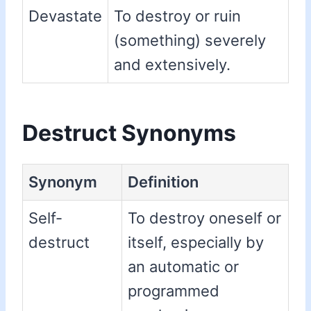
Devastate
To destroy or ruin
(something) severely
and extensively.
Destruct Synonyms
Synonym
Definition
Self-
To destroy oneself or
destruct
itself, especially by
an automatic or
programmed