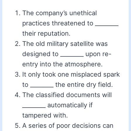
The company’s unethical
practices threatened to ________
their reputation.
The old military satellite was
designed to ________ upon re-
entry into the atmosphere.
It only took one misplaced spark
to ________ the entire dry field.
The classified documents will
________ automatically if
tampered with.
A series of poor decisions can