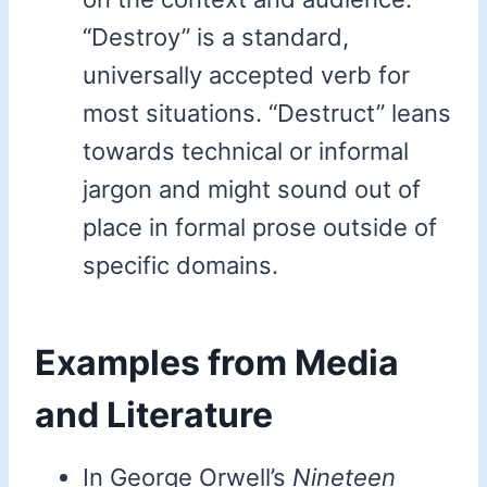
“Destroy” is a standard,
universally accepted verb for
most situations. “Destruct” leans
towards technical or informal
jargon and might sound out of
place in formal prose outside of
specific domains.
Examples from Media
and Literature
In George Orwell’s
Nineteen