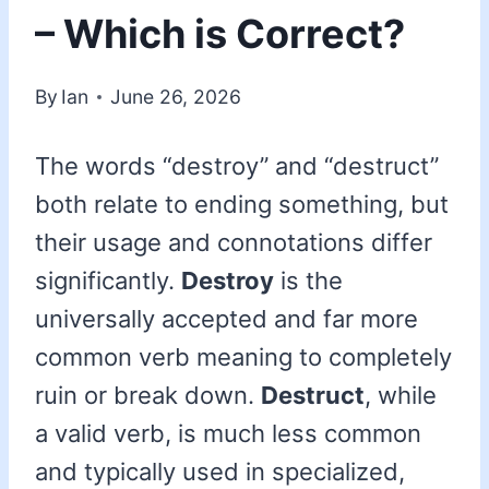
– Which is Correct?
By
Ian
June 26, 2026
The words “destroy” and “destruct”
both relate to ending something, but
their usage and connotations differ
significantly.
Destroy
is the
universally accepted and far more
common verb meaning to completely
ruin or break down.
Destruct
, while
a valid verb, is much less common
and typically used in specialized,