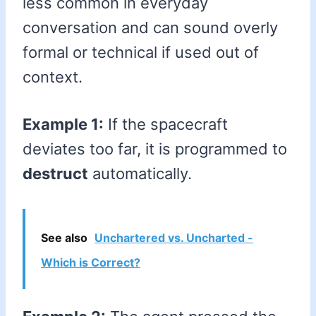
less common in everyday
conversation and can sound overly
formal or technical if used out of
context.
Example 1:
If the spacecraft
deviates too far, it is programmed to
destruct
automatically.
See also
Unchartered vs. Uncharted -
Which is Correct?