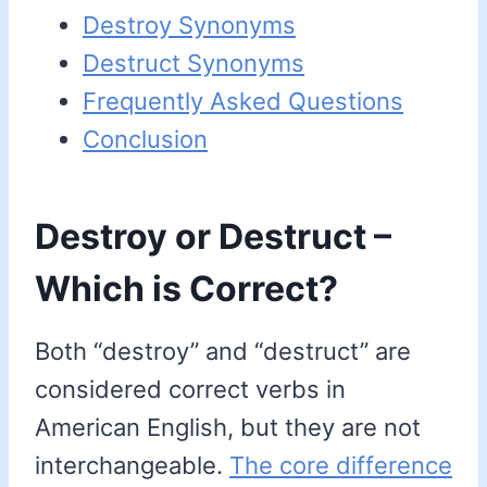
Destroy Synonyms
Destruct Synonyms
Frequently Asked Questions
Conclusion
Destroy or Destruct –
Which is Correct?
Both “destroy” and “destruct” are
considered correct verbs in
American English, but they are not
interchangeable.
The core difference