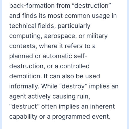
back-formation from “destruction”
and finds its most common usage in
technical fields, particularly
computing, aerospace, or military
contexts, where it refers to a
planned or automatic self-
destruction, or a controlled
demolition. It can also be used
informally. While “destroy” implies an
agent actively causing ruin,
“destruct” often implies an inherent
capability or a programmed event.