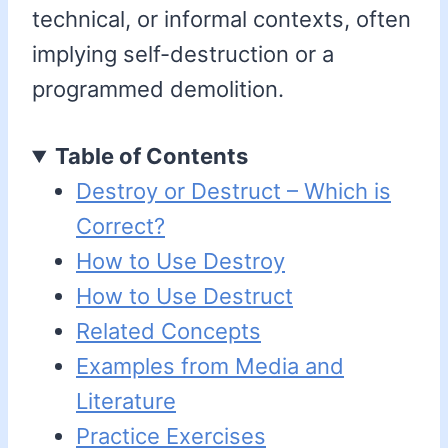
technical, or informal contexts, often
implying self-destruction or a
programmed demolition.
Table of Contents
Destroy or Destruct – Which is
Correct?
How to Use Destroy
How to Use Destruct
Related Concepts
Examples from Media and
Literature
Practice Exercises