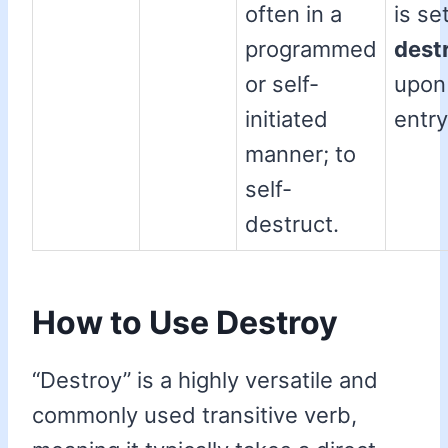
often in a
is se
programmed
dest
or self-
upon
initiated
entry
manner; to
self-
destruct.
How to Use Destroy
“Destroy” is a highly versatile and
commonly used transitive verb,