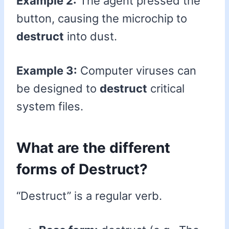
Example 2:
The agent pressed the
button, causing the microchip to
destruct
into dust.
Example 3:
Computer viruses can
be designed to
destruct
critical
system files.
What are the different
forms of Destruct?
“Destruct” is a regular verb.