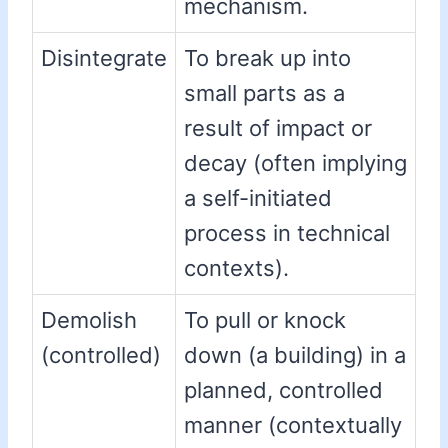
mechanism.
Disintegrate
To break up into
small parts as a
result of impact or
decay (often implying
a self-initiated
process in technical
contexts).
Demolish
To pull or knock
(controlled)
down (a building) in a
planned, controlled
manner (contextually