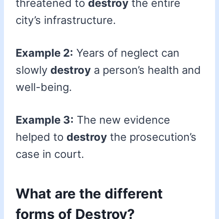
threatened to
destroy
the entire
city’s infrastructure.
Example 2:
Years of neglect can
slowly
destroy
a person’s health and
well-being.
Example 3:
The new evidence
helped to
destroy
the prosecution’s
case in court.
What are the different
forms of Destroy?