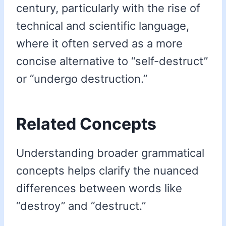
century, particularly with the rise of
technical and scientific language,
where it often served as a more
concise alternative to “self-destruct”
or “undergo destruction.”
Related Concepts
Understanding broader grammatical
concepts helps clarify the nuanced
differences between words like
“destroy” and “destruct.”