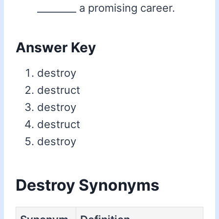
________ a promising career.
Answer Key
destroy
destruct
destroy
destruct
destroy
Destroy Synonyms