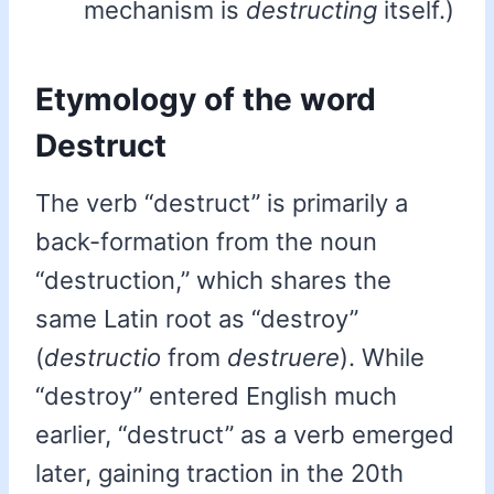
mechanism is
destructing
itself.)
Etymology of the word
Destruct
The verb “destruct” is primarily a
back-formation from the noun
“destruction,” which shares the
same Latin root as “destroy”
(
destructio
from
destruere
). While
“destroy” entered English much
earlier, “destruct” as a verb emerged
later, gaining traction in the 20th