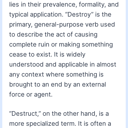
lies in their prevalence, formality, and
typical application. “Destroy” is the
primary, general-purpose verb used
to describe the act of causing
complete ruin or making something
cease to exist. It is widely
understood and applicable in almost
any context where something is
brought to an end by an external
force or agent.
“Destruct,” on the other hand, is a
more specialized term. It is often a