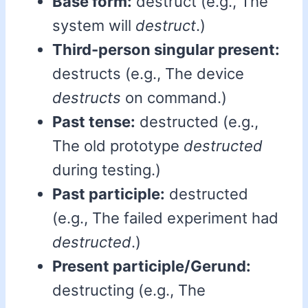
Base form:
destruct (e.g., The
system will
destruct
.)
Third-person singular present:
destructs (e.g., The device
destructs
on command.)
Past tense:
destructed (e.g.,
The old prototype
destructed
during testing.)
Past participle:
destructed
(e.g., The failed experiment had
destructed
.)
Present participle/Gerund:
destructing (e.g., The