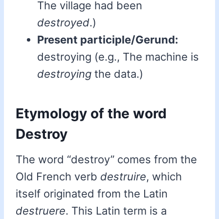
The village had been
destroyed
.)
Present participle/Gerund:
destroying (e.g., The machine is
destroying
the data.)
Etymology of the word
Destroy
The word “destroy” comes from the
Old French verb
destruire
, which
itself originated from the Latin
destruere
. This Latin term is a