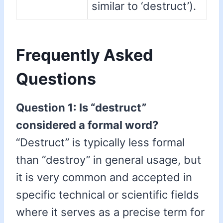
similar to ‘destruct’).
Frequently Asked
Questions
Question 1: Is “destruct”
considered a formal word?
“Destruct” is typically less formal
than “destroy” in general usage, but
it is very common and accepted in
specific technical or scientific fields
where it serves as a precise term for