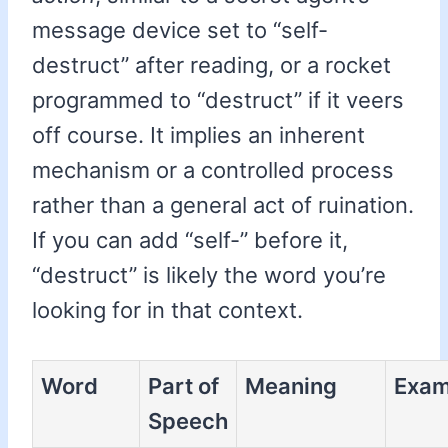
message device set to “self-
destruct” after reading, or a rocket
programmed to “destruct” if it veers
off course. It implies an inherent
mechanism or a controlled process
rather than a general act of ruination.
If you can add “self-” before it,
“destruct” is likely the word you’re
looking for in that context.
Word
Part of
Meaning
Exam
Speech