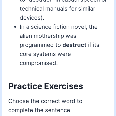
technical manuals for similar
devices).
In a science fiction novel, the
alien mothership was
programmed to
destruct
if its
core systems were
compromised.
Practice Exercises
Choose the correct word to
complete the sentence.