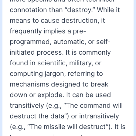
connotation than “destroy.” While it
means to cause destruction, it
frequently implies a pre-
programmed, automatic, or self-
initiated process. It is commonly
found in scientific, military, or
computing jargon, referring to
mechanisms designed to break
down or explode. It can be used
transitively (e.g., “The command will
destruct the data”) or intransitively
(e.g., “The missile will destruct”). It is