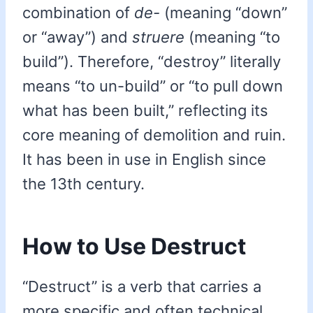
combination of
de-
(meaning “down”
or “away”) and
struere
(meaning “to
build”). Therefore, “destroy” literally
means “to un-build” or “to pull down
what has been built,” reflecting its
core meaning of demolition and ruin.
It has been in use in English since
the 13th century.
How to Use Destruct
“Destruct” is a verb that carries a
more specific and often technical