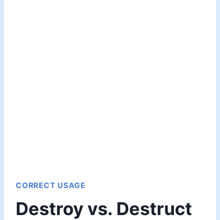
CORRECT USAGE
Destroy vs. Destruct