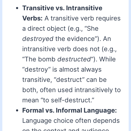
Transitive vs. Intransitive
Verbs:
A transitive verb requires
a direct object (e.g., “She
destroyed
the evidence”). An
intransitive verb does not (e.g.,
“The bomb
destructed
“). While
“destroy” is almost always
transitive, “destruct” can be
both, often used intransitively to
mean “to self-destruct.”
Formal vs. Informal Language:
Language choice often depends
on the context and audience.