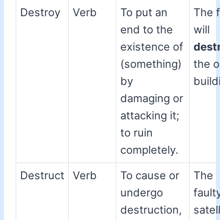
Destroy
Verb
To put an
The f
end to the
will
existence of
dest
(something)
the o
by
build
damaging or
attacking it;
to ruin
completely.
Destruct
Verb
To cause or
The
undergo
fault
destruction,
satell