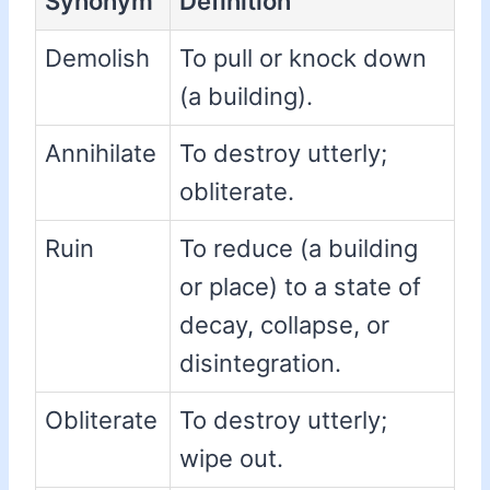
Synonym
Definition
Demolish
To pull or knock down
(a building).
Annihilate
To destroy utterly;
obliterate.
Ruin
To reduce (a building
or place) to a state of
decay, collapse, or
disintegration.
Obliterate
To destroy utterly;
wipe out.