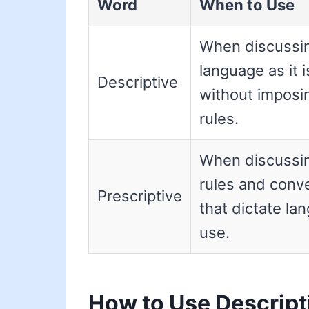
Word
When to Use
When discussi
language as it 
Descriptive
without imposi
rules.
When discussi
rules and conv
Prescriptive
that dictate la
use.
How to Use Descript