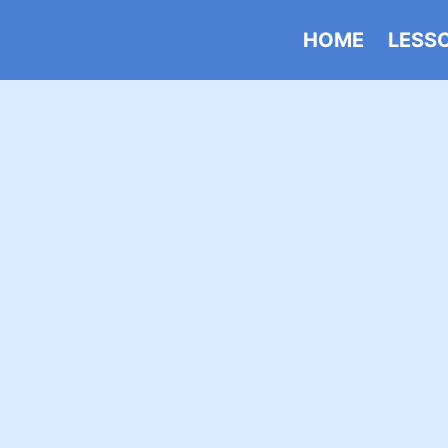
HOME
LESS