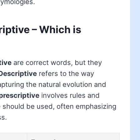
tymologies.
riptive – Which is
tive
are correct words, but they
Descriptive
refers to the way
apturing the natural evolution and
prescriptive
involves rules and
 should be used, often emphasizing
ss.