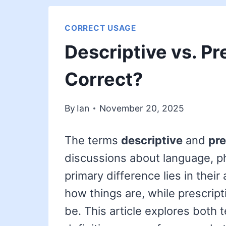
CORRECT USAGE
Descriptive vs. Pr
Correct?
By
Ian
November 20, 2025
The terms
descriptive
and
pre
discussions about language, ph
primary difference lies in thei
how things are, while prescri
be. This article explores both te