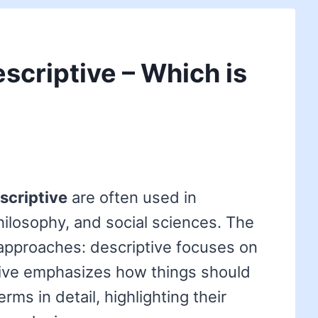
escriptive – Which is
scriptive
are often used in
ilosophy, and social sciences. The
r approaches: descriptive focuses on
ptive emphasizes how things should
rms in detail, highlighting their