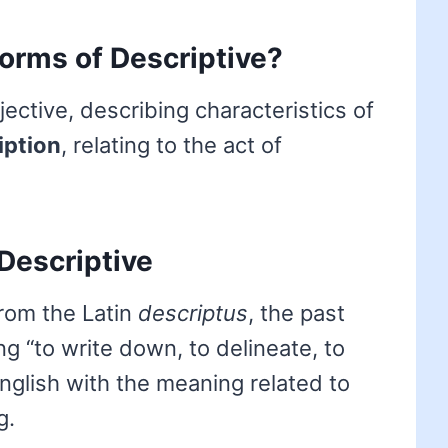
forms of Descriptive?
ective, describing characteristics of
iption
, relating to the act of
Descriptive
om the Latin
descriptus
, the past
ng “to write down, to delineate, to
English with the meaning related to
g.