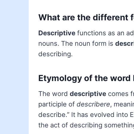
What are the different 
Descriptive
functions as an adj
nouns. The noun form is
descr
describing.
Etymology of the word 
The word
descriptive
comes fr
participle of
describere
, meani
describe.” It has evolved into 
the act of describing somethin