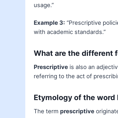
usage.”
Example 3:
“Prescriptive polic
with academic standards.”
What are the different 
Prescriptive
is also an adjecti
referring to the act of prescrib
Etymology of the word 
The term
prescriptive
originat