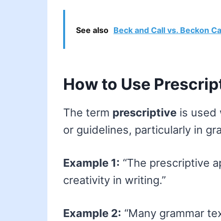
See also
Beck and Call vs. Beckon Ca
How to Use Prescrip
The term
prescriptive
is used 
or guidelines, particularly in gr
Example 1:
“The prescriptive a
creativity in writing.”
Example 2:
“Many grammar text