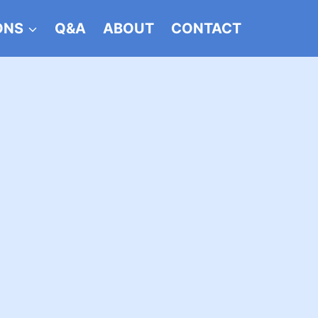
ONS
Q&A
ABOUT
CONTACT