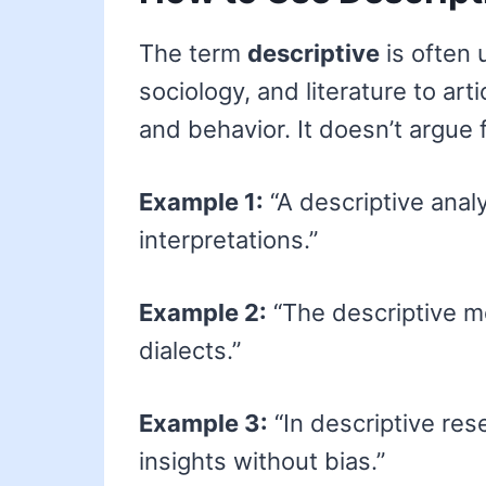
The term
descriptive
is often u
sociology, and literature to ar
and behavior. It doesn’t argue 
Example 1:
“A descriptive analy
interpretations.”
Example 2:
“The descriptive 
dialects.”
Example 3:
“In descriptive rese
insights without bias.”