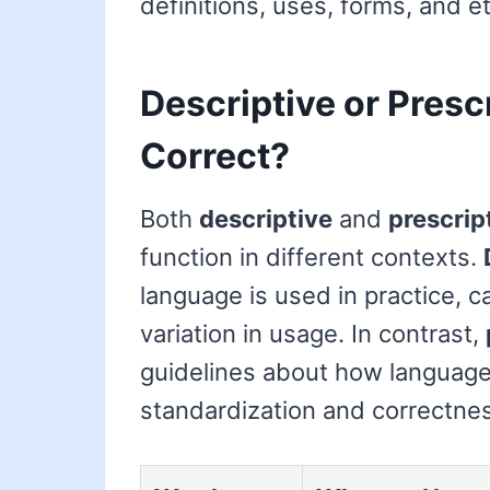
definitions, uses, forms, and e
Descriptive or Presc
Correct?
Both
descriptive
and
prescrip
function in different contexts.
language is used in practice, c
variation in usage. In contrast,
guidelines about how language
standardization and correctne