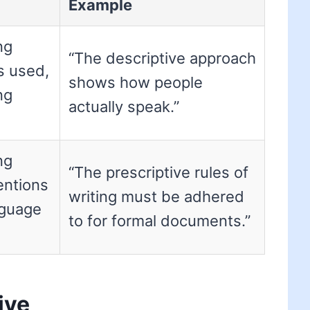
Example
ng
“The descriptive approach
is used,
shows how people
ng
actually speak.”
ng
“The prescriptive rules of
entions
writing must be adhered
nguage
to for formal documents.”
ive