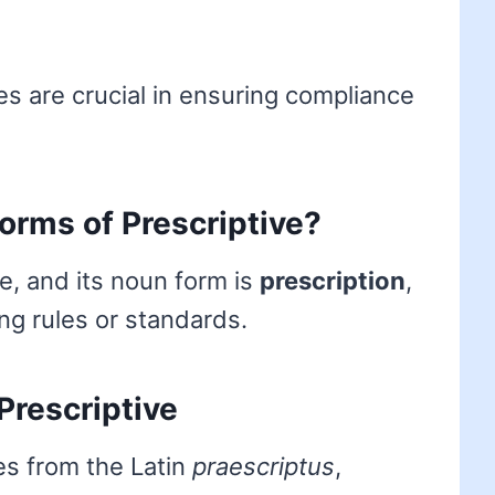
ies are crucial in ensuring compliance
forms of Prescriptive?
ve, and its noun form is
prescription
,
ing rules or standards.
Prescriptive
es from the Latin
praescriptus
,