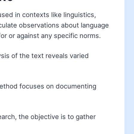
sed in contexts like linguistics,
ticulate observations about language
for or against any specific norms.
sis of the text reveals varied
method focuses on documenting
arch, the objective is to gather