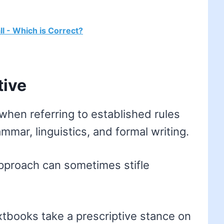
ll - Which is Correct?
tive
when referring to established rules
ammar, linguistics, and formal writing.
pproach can sometimes stifle
books take a prescriptive stance on