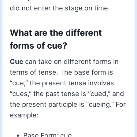
did not enter the stage on time.
What are the different
forms of cue?
Cue
can take on different forms in
terms of tense. The base form is
“cue,” the present tense involves
“cues,” the past tense is “cued,” and
the present participle is “cueing.” For
example:
Base Form: cue