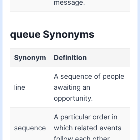
message.
queue Synonyms
Synonym
Definition
A sequence of people
line
awaiting an
opportunity.
A particular order in
sequence
which related events
follow each other.