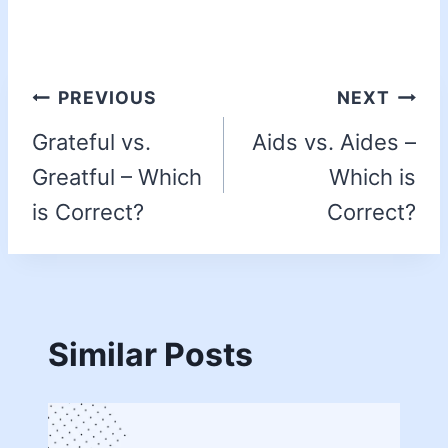
PREVIOUS
NEXT
Grateful vs.
Aids vs. Aides –
Greatful – Which
Which is
is Correct?
Correct?
Similar Posts