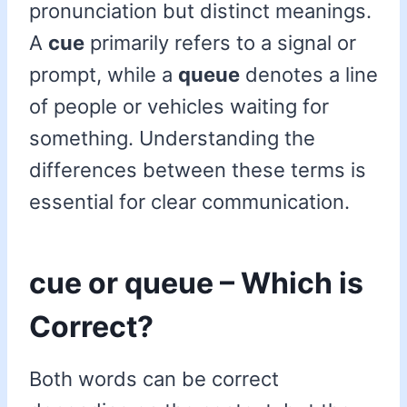
pronunciation but distinct meanings.
A
cue
primarily refers to a signal or
prompt, while a
queue
denotes a line
of people or vehicles waiting for
something. Understanding the
differences between these terms is
essential for clear communication.
cue or queue – Which is
Correct?
Both words can be correct