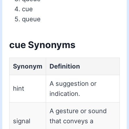
cue
queue
cue Synonyms
Synonym
Definition
A suggestion or
hint
indication.
A gesture or sound
signal
that conveys a