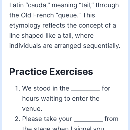
Latin “cauda,” meaning “tail,” through
the Old French “queue.” This
etymology reflects the concept of a
line shaped like a tail, where
individuals are arranged sequentially.
Practice Exercises
We stood in the __________ for
hours waiting to enter the
venue.
Please take your __________ from
the stage when I signal you.