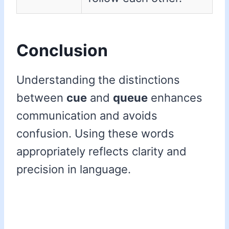
Conclusion
Understanding the distinctions
between
cue
and
queue
enhances
communication and avoids
confusion. Using these words
appropriately reflects clarity and
precision in language.