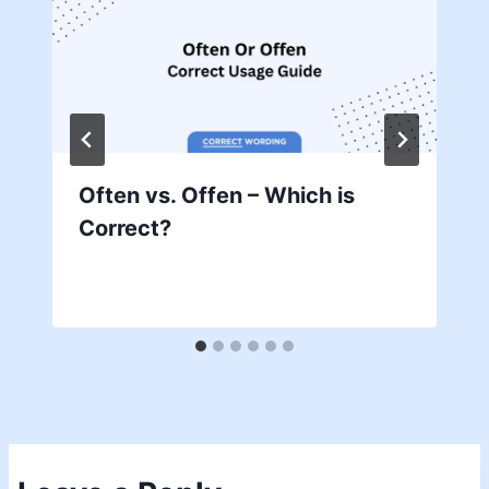
Often vs. Offen – Which is
Correct?