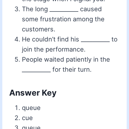
The long __________ caused
some frustration among the
customers.
He couldn’t find his __________ to
join the performance.
People waited patiently in the
__________ for their turn.
Answer Key
queue
cue
queue