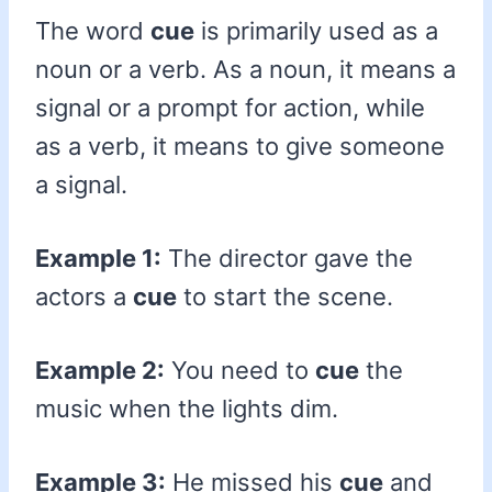
The word
cue
is primarily used as a
noun or a verb. As a noun, it means a
signal or a prompt for action, while
as a verb, it means to give someone
a signal.
Example 1:
The director gave the
actors a
cue
to start the scene.
Example 2:
You need to
cue
the
music when the lights dim.
Example 3:
He missed his
cue
and