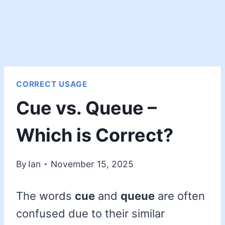
CORRECT USAGE
Cue vs. Queue –
Which is Correct?
By
Ian
November 15, 2025
The words
cue
and
queue
are often
confused due to their similar