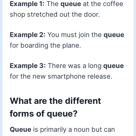
Example 1:
The
queue
at the coffee
shop stretched out the door.
Example 2:
You must join the
queue
for boarding the plane.
Example 3:
There was a long
queue
for the new smartphone release.
What are the different
forms of queue?
Queue
is primarily a noun but can