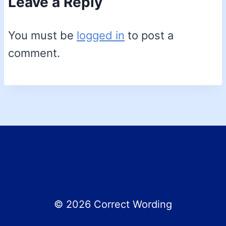
Leave a Reply
You must be
logged in
to post a
comment.
© 2026 Correct Wording