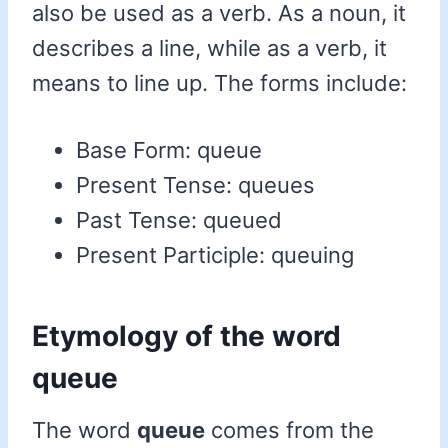
also be used as a verb. As a noun, it
describes a line, while as a verb, it
means to line up. The forms include:
Base Form: queue
Present Tense: queues
Past Tense: queued
Present Participle: queuing
Etymology of the word
queue
The word
queue
comes from the