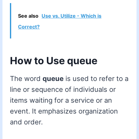
See also
Use vs. Utilize - Which is
Correct?
How to Use queue
The word
queue
is used to refer to a
line or sequence of individuals or
items waiting for a service or an
event. It emphasizes organization
and order.