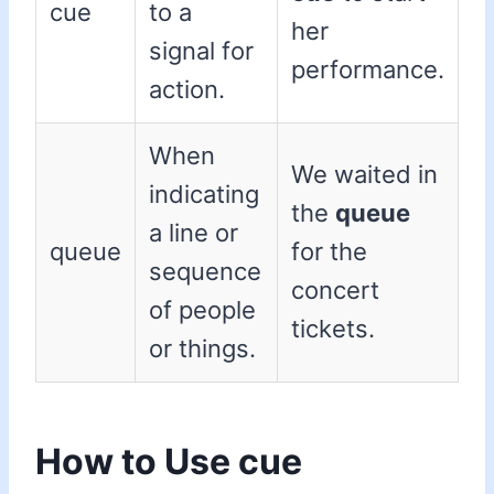
cue
to a
her
signal for
performance.
action.
When
We waited in
indicating
the
queue
a line or
queue
for the
sequence
concert
of people
tickets.
or things.
How to Use cue