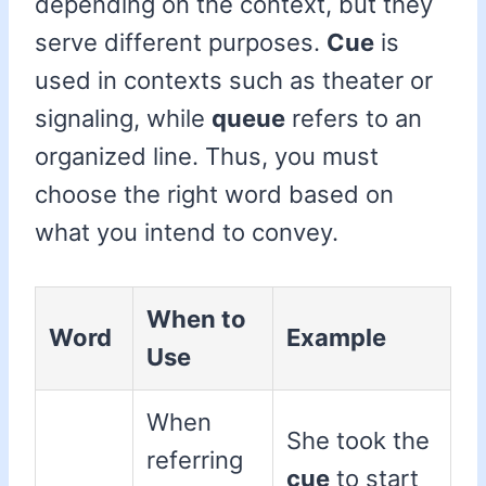
depending on the context, but they
serve different purposes.
Cue
is
used in contexts such as theater or
signaling, while
queue
refers to an
organized line. Thus, you must
choose the right word based on
what you intend to convey.
When to
Word
Example
Use
When
She took the
referring
cue
to start