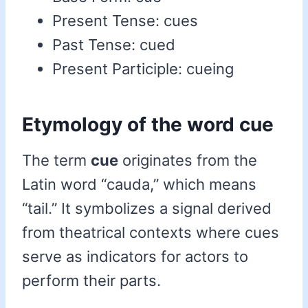
Present Tense: cues
Past Tense: cued
Present Participle: cueing
Etymology of the word cue
The term
cue
originates from the
Latin word “cauda,” which means
“tail.” It symbolizes a signal derived
from theatrical contexts where cues
serve as indicators for actors to
perform their parts.