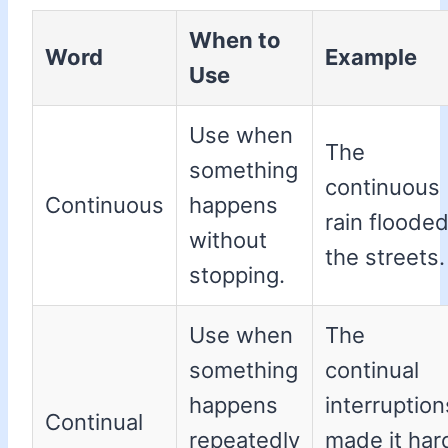
When to
Word
Example
Use
Use when
The
something
continuous
Continuous
happens
rain floode
without
the streets.
stopping.
Use when
The
something
continual
happens
interruption
Continual
repeatedly
made it har