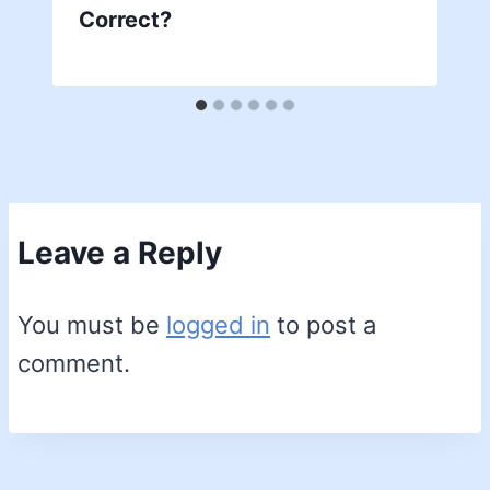
Correct?
Leave a Reply
You must be
logged in
to post a
comment.