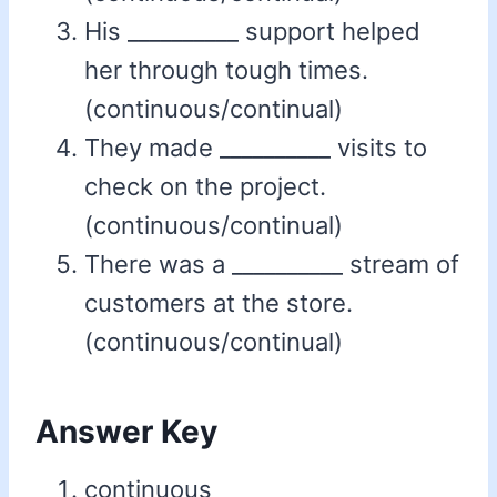
His __________ support helped
her through tough times.
(continuous/continual)
They made __________ visits to
check on the project.
(continuous/continual)
There was a __________ stream of
customers at the store.
(continuous/continual)
Answer Key
continuous