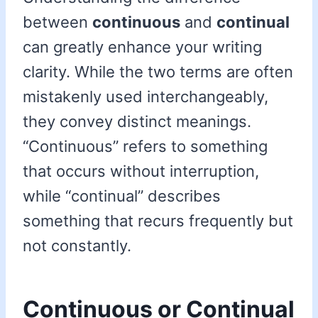
between
continuous
and
continual
can greatly enhance your writing
clarity. While the two terms are often
mistakenly used interchangeably,
they convey distinct meanings.
“Continuous” refers to something
that occurs without interruption,
while “continual” describes
something that recurs frequently but
not constantly.
Continuous or Continual