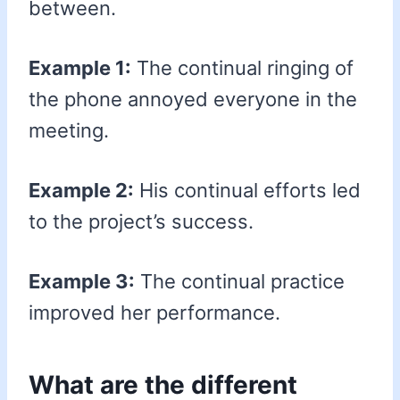
between.
Example 1:
The continual ringing of
the phone annoyed everyone in the
meeting.
Example 2:
His continual efforts led
to the project’s success.
Example 3:
The continual practice
improved her performance.
What are the different