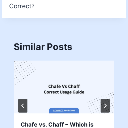
Correct?
Similar Posts
Chafe vs. Chaff – Which is