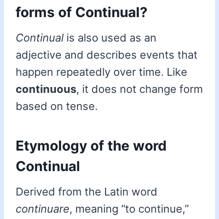
forms of Continual?
Continual
is also used as an
adjective and describes events that
happen repeatedly over time. Like
continuous
, it does not change form
based on tense.
Etymology of the word
Continual
Derived from the Latin word
continuare
, meaning “to continue,”