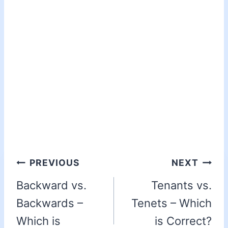
PREVIOUS
NEXT
Backward vs.
Tenants vs.
Backwards –
Tenets – Which
Which is
is Correct?