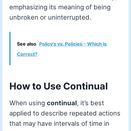
emphasizing its meaning of being
unbroken or uninterrupted.
See also
Policy's vs. Policies - Which is
Correct?
How to Use Continual
When using
continual
, it’s best
applied to describe repeated actions
that may have intervals of time in