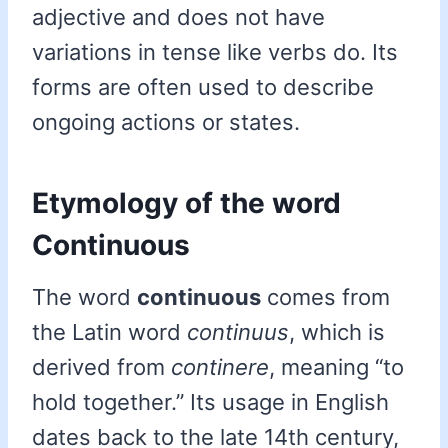
adjective and does not have
variations in tense like verbs do. Its
forms are often used to describe
ongoing actions or states.
Etymology of the word
Continuous
The word
continuous
comes from
the Latin word
continuus
, which is
derived from
continere
, meaning “to
hold together.” Its usage in English
dates back to the late 14th century,