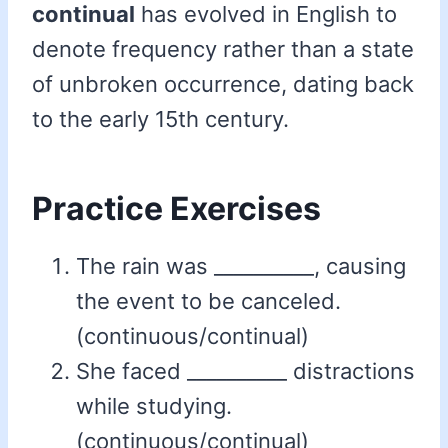
continual
has evolved in English to
denote frequency rather than a state
of unbroken occurrence, dating back
to the early 15th century.
Practice Exercises
The rain was __________, causing
the event to be canceled.
(continuous/continual)
She faced __________ distractions
while studying.
(continuous/continual)