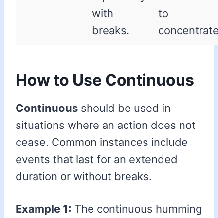
with
to
breaks.
concentrate
How to Use Continuous
Continuous
should be used in
situations where an action does not
cease. Common instances include
events that last for an extended
duration or without breaks.
Example 1:
The continuous humming