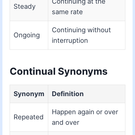
Continuing at the
Steady
same rate
Continuing without
Ongoing
interruption
Continual Synonyms
Synonym
Definition
Happen again or over
Repeated
and over