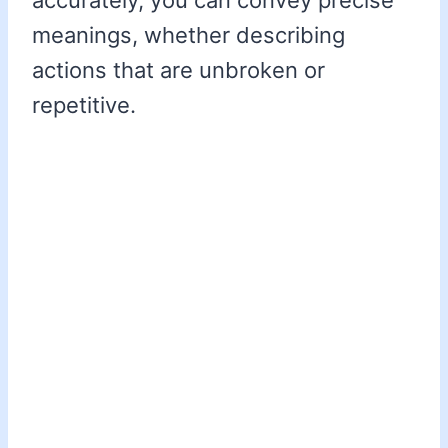
accurately, you can convey precise
meanings, whether describing
actions that are unbroken or
repetitive.