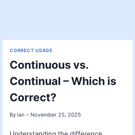
CORRECT USAGE
Continuous vs.
Continual – Which is
Correct?
By
Ian
November 25, 2025
Understanding the difference