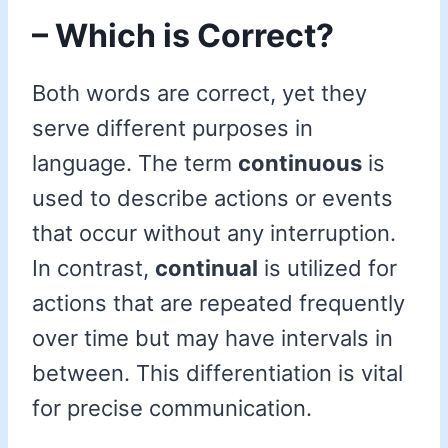
– Which is Correct?
Both words are correct, yet they
serve different purposes in
language. The term
continuous
is
used to describe actions or events
that occur without any interruption.
In contrast,
continual
is utilized for
actions that are repeated frequently
over time but may have intervals in
between. This differentiation is vital
for precise communication.