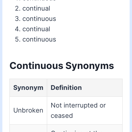
continual
continuous
continual
continuous
Continuous Synonyms
Synonym
Definition
Not interrupted or
Unbroken
ceased