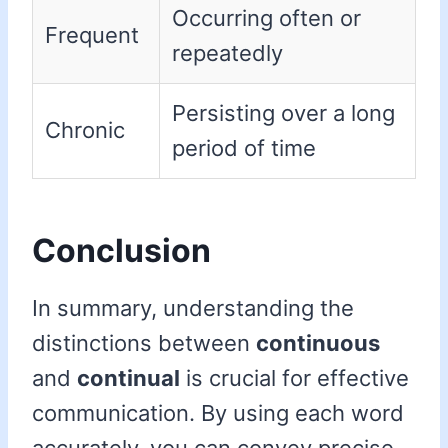
Occurring often or
Frequent
repeatedly
Persisting over a long
Chronic
period of time
Conclusion
In summary, understanding the
distinctions between
continuous
and
continual
is crucial for effective
communication. By using each word