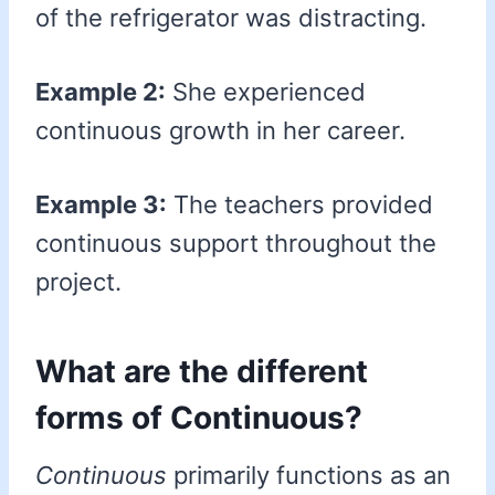
of the refrigerator was distracting.
Example 2:
She experienced
continuous growth in her career.
Example 3:
The teachers provided
continuous support throughout the
project.
What are the different
forms of Continuous?
Continuous
primarily functions as an