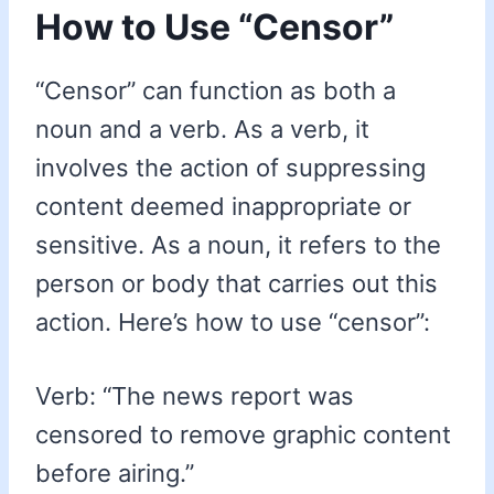
How to Use “Censor”
“Censor” can function as both a
noun and a verb. As a verb, it
involves the action of suppressing
content deemed inappropriate or
sensitive. As a noun, it refers to the
person or body that carries out this
action. Here’s how to use “censor”:
Verb: “The news report was
censored to remove graphic content
before airing.”