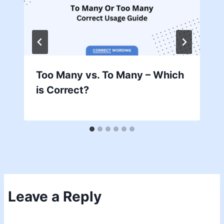
Too Many vs. To Many – Which
is Correct?
Leave a Reply