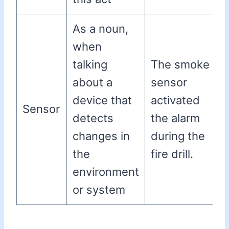
As a noun,
when
talking
The smoke
about a
sensor
device that
activated
Sensor
detects
the alarm
changes in
during the
the
fire drill.
environment
or system