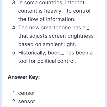
In some countries, internet
content is heavily
_
to control
the flow of information.
The new smartphone has a
_
that adjusts screen brightness
based on ambient light.
Historically, book
_
has been a
tool for political control.
Answer Key:
censor
sensor