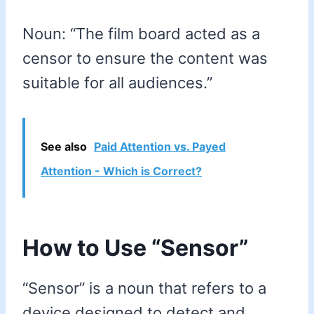
Noun: “The film board acted as a
censor to ensure the content was
suitable for all audiences.”
See also
Paid Attention vs. Payed
Attention - Which is Correct?
How to Use “Sensor”
“Sensor” is a noun that refers to a
device designed to detect and