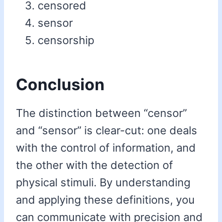
censored
sensor
censorship
Conclusion
The distinction between “censor”
and “sensor” is clear-cut: one deals
with the control of information, and
the other with the detection of
physical stimuli. By understanding
and applying these definitions, you
can communicate with precision and