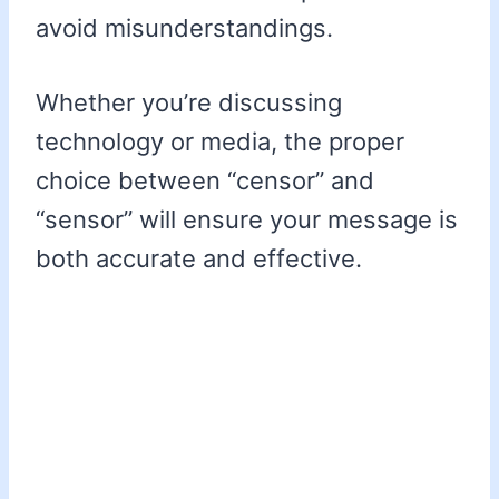
avoid misunderstandings.
Whether you’re discussing
technology or media, the proper
choice between “censor” and
“sensor” will ensure your message is
both accurate and effective.