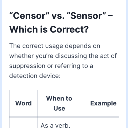
“Censor” vs. “Sensor” –
Which is Correct?
The correct usage depends on
whether you’re discussing the act of
suppression or referring to a
detection device:
When to
Word
Example
Use
As a verb,