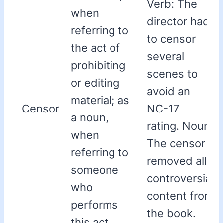
Verb: The
when
director had
referring to
to censor
the act of
several
prohibiting
scenes to
or editing
avoid an
material; as
Censor
NC-17
a noun,
rating. Noun:
when
The censor
referring to
removed all
someone
controversial
who
content from
performs
the book.
this act