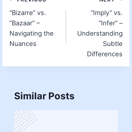
“Bizarre” vs.
“Imply” vs.
“Bazaar” –
“Infer” –
Navigating the
Understanding
Nuances
Subtle
Differences
Similar Posts