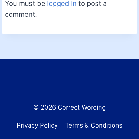
You must be
logged in
to post a
comment.
© 2026 Correct Wording
Privacy Policy
Terms & Conditions