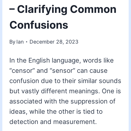
– Clarifying Common
Confusions
By
Ian
December 28, 2023
In the English language, words like
“censor” and “sensor” can cause
confusion due to their similar sounds
but vastly different meanings. One is
associated with the suppression of
ideas, while the other is tied to
detection and measurement.