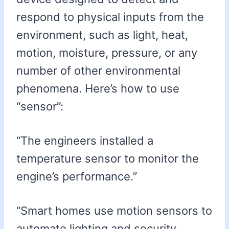
respond to physical inputs from the
environment, such as light, heat,
motion, moisture, pressure, or any
number of other environmental
phenomena. Here’s how to use
“sensor”:
“The engineers installed a
temperature sensor to monitor the
engine’s performance.”
“Smart homes use motion sensors to
automate lighting and security