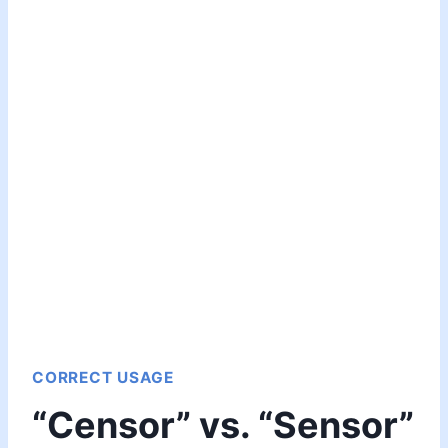
CORRECT USAGE
“Censor” vs. “Sensor”