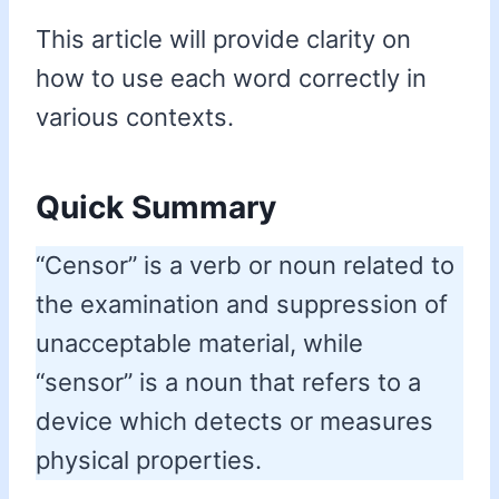
This article will provide clarity on
how to use each word correctly in
various contexts.
Quick Summary
“Censor” is a verb or noun related to
the examination and suppression of
unacceptable material, while
“sensor” is a noun that refers to a
device which detects or measures
physical properties.