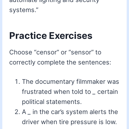
systems.”
Practice Exercises
Choose “censor” or “sensor” to
correctly complete the sentences:
The documentary filmmaker was
frustrated when told to
_
certain
political statements.
A
_
in the car’s system alerts the
driver when tire pressure is low.