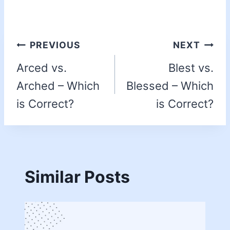
PREVIOUS
NEXT
Arced vs.
Blest vs.
Arched – Which
Blessed – Which
is Correct?
is Correct?
Similar Posts