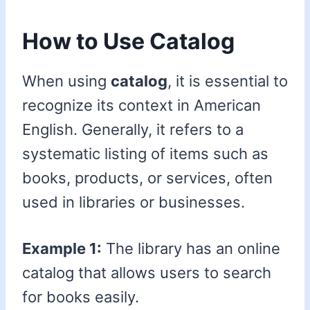
How to Use Catalog
When using
catalog
, it is essential to
recognize its context in American
English. Generally, it refers to a
systematic listing of items such as
books, products, or services, often
used in libraries or businesses.
Example 1:
The library has an online
catalog that allows users to search
for books easily.