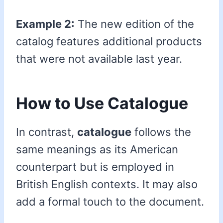
Example 2:
The new edition of the
catalog features additional products
that were not available last year.
How to Use Catalogue
In contrast,
catalogue
follows the
same meanings as its American
counterpart but is employed in
British English contexts. It may also
add a formal touch to the document.