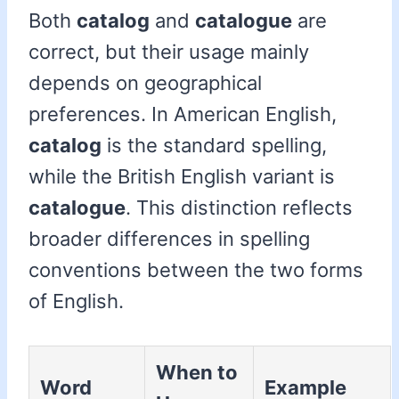
Both
catalog
and
catalogue
are
correct, but their usage mainly
depends on geographical
preferences. In American English,
catalog
is the standard spelling,
while the British English variant is
catalogue
. This distinction reflects
broader differences in spelling
conventions between the two forms
of English.
When to
Word
Example