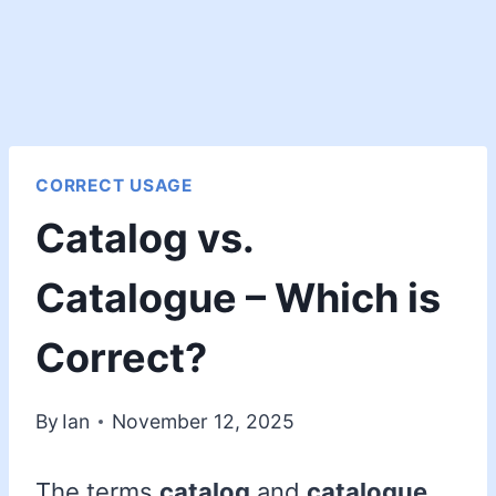
CORRECT USAGE
Catalog vs.
Catalogue – Which is
Correct?
By
Ian
November 12, 2025
The terms
catalog
and
catalogue