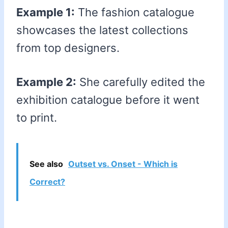
Example 1:
The fashion catalogue
showcases the latest collections
from top designers.
Example 2:
She carefully edited the
exhibition catalogue before it went
to print.
See also
Outset vs. Onset - Which is
Correct?