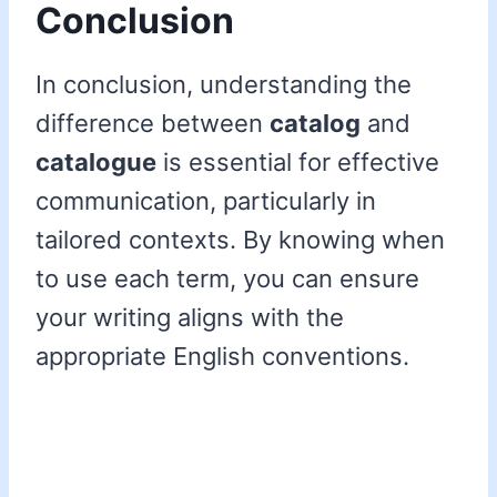
Conclusion
In conclusion, understanding the
difference between
catalog
and
catalogue
is essential for effective
communication, particularly in
tailored contexts. By knowing when
to use each term, you can ensure
your writing aligns with the
appropriate English conventions.