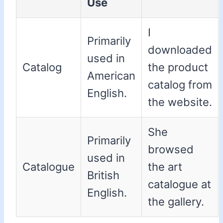
Use
I
Primarily
downloaded
used in
Catalog
the product
American
catalog from
English.
the website.
She
Primarily
browsed
used in
Catalogue
the art
British
catalogue at
English.
the gallery.