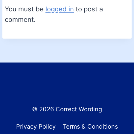
You must be
logged in
to post a
comment.
© 2026 Correct Wording
Privacy Policy
Terms & Conditions