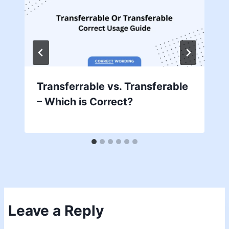
Transferrable vs. Transferable
– Which is Correct?
Leave a Reply